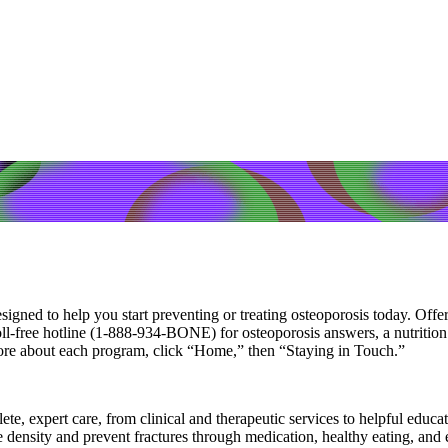
igned to help you start preventing or treating osteoporosis today. Offe
free hotline (1-888-934-BONE) for osteoporosis answers, a nutrition an
ore about each program, click “Home,” then “Staying in Touch.”
e, expert care, from clinical and therapeutic services to helpful educat
ne density and prevent fractures through medication, healthy eating, an