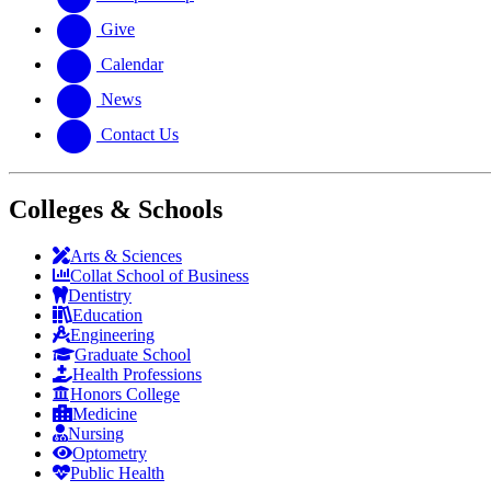
Give
Calendar
News
Contact Us
Colleges & Schools
Arts
&
Sciences
Collat School
of Business
Dentistry
Education
Engineering
Graduate School
Health Professions
Honors College
Medicine
Nursing
Optometry
Public Health