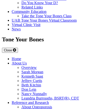
Do You Know Your D?
Related Links
Community Education
Take the Tone Your Bones Class
UAB Tone Your Bones Virtual Classroom
Virtual Clinic Visit
News
Tone Your Bones
Close
Home
About Us
Overview
Sarah Morgan
Kenneth Saag
Jeffrey Curtis
Beth Kitchin
Don Lein
Nancy Nunnally
Leandria Burroughs, BSRT(R), CDT
Reference and Research
About Osteoporosis