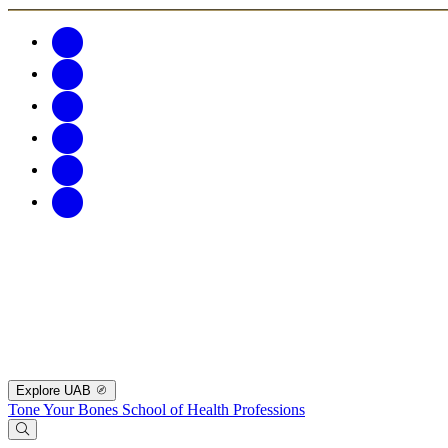
Explore UAB
Tone Your Bones
School of Health Professions