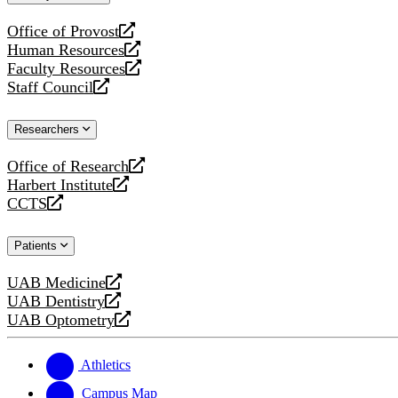
website
Office of Provost
opens
Human Resources
a
opens
Faculty Resources
new
a
opens
Staff Council
website
new
a
opens
website
new
a
Researchers
website
new
website
Office of Research
opens
Harbert Institute
a
opens
CCTS
new
a
opens
website
new
a
Patients
website
new
website
UAB Medicine
opens
UAB Dentistry
a
opens
UAB Optometry
new
a
opens
website
new
a
website
new
Athletics
website
Campus Map