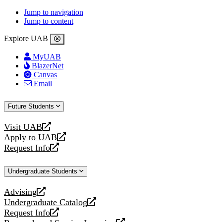
Jump to navigation
Jump to content
Explore UAB
MyUAB
BlazerNet
Canvas
Email
Future Students
Visit UAB
opens
Apply to UAB
a
opens
Request Info
new
a
opens
website
new
a
Undergraduate Students
website
new
website
Advising
opens
Undergraduate Catalog
a
opens
Request Info
new
a
opens