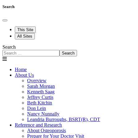
Search
This Site
All Sites
Search
Search
Home
About Us
Overview
Sarah Morgan
Kenneth Saag
Jeffrey Curtis
Beth Kitchin
Don Lein
Nancy Nunnally
Leandria Burroughs, BSRT(R), CDT
Reference and Research
About Osteoporosis
Prepare for Your Doctor Visit