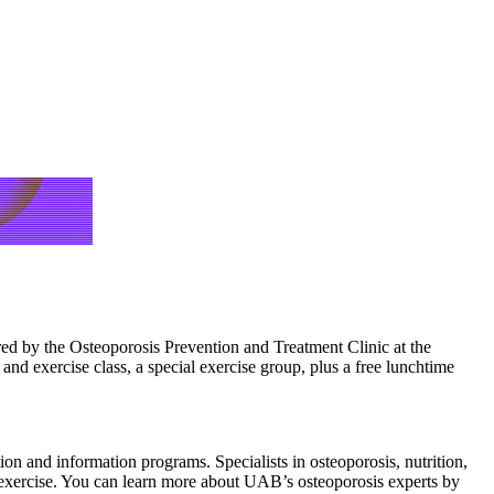
red by the Osteoporosis Prevention and Treatment Clinic at the
d exercise class, a special exercise group, plus a free lunchtime
ion and information programs. Specialists in osteoporosis, nutrition,
d exercise. You can learn more about UAB’s osteoporosis experts by