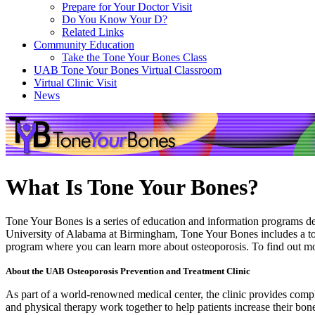
Prepare for Your Doctor Visit
Do You Know Your D?
Related Links
Community Education
Take the Tone Your Bones Class
UAB Tone Your Bones Virtual Classroom
Virtual Clinic Visit
News
What Is Tone Your Bones?
Tone Your Bones is a series of education and information programs des
University of Alabama at Birmingham, Tone Your Bones includes a toll-
program where you can learn more about osteoporosis. To find out m
About the UAB Osteoporosis Prevention and Treatment Clinic
As part of a world-renowned medical center, the clinic provides complet
and physical therapy work together to help patients increase their bo