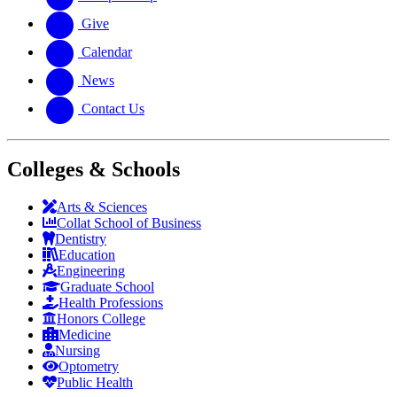
Give
Calendar
News
Contact Us
Colleges & Schools
Arts
&
Sciences
Collat School
of Business
Dentistry
Education
Engineering
Graduate School
Health Professions
Honors College
Medicine
Nursing
Optometry
Public Health