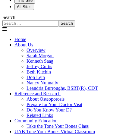
This Site
All Sites
Search
Search
Home
About Us
Overview
Sarah Morgan
Kenneth Saag
Jeffrey Curtis
Beth Kitchin
Don Lein
Nancy Nunnally
Leandria Burroughs, BSRT(R), CDT
Reference and Research
About Osteoporosis
Prepare for Your Doctor Visit
Do You Know Your D?
Related Links
Community Education
Take the Tone Your Bones Class
UAB Tone Your Bones Virtual Classroom