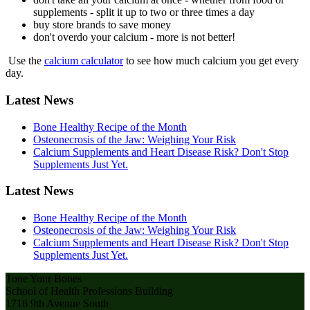
supplements - split it up to two or three times a day
buy store brands to save money
don't overdo your calcium - more is not better!
Use the
calcium calculator
to see how much calcium you get every
day.
Latest News
Bone Healthy Recipe of the Month
Osteonecrosis of the Jaw: Weighing Your Risk
Calcium Supplements and Heart Disease Risk? Don't Stop
Supplements Just Yet.
Latest News
Bone Healthy Recipe of the Month
Osteonecrosis of the Jaw: Weighing Your Risk
Calcium Supplements and Heart Disease Risk? Don't Stop
Supplements Just Yet.
Tone Your Bones
School of Health Professions Building
1716 9th Avenue South