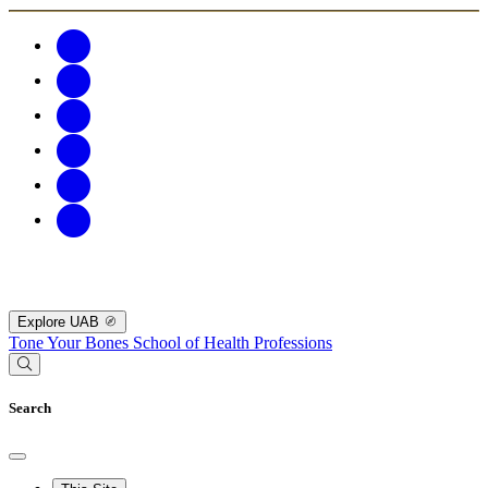
Explore UAB
Tone Your Bones
School of Health Professions
Search