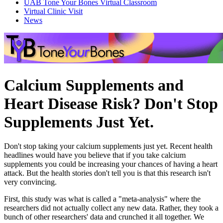
UAB Tone Your Bones Virtual Classroom
Virtual Clinic Visit
News
Calcium Supplements and
Heart Disease Risk? Don't Stop
Supplements Just Yet.
Don't stop taking your calcium supplements just yet. Recent health
headlines would have you believe that if you take calcium
supplements you could be increasing your chances of having a heart
attack. But the health stories don't tell you is that this research isn't
very convincing.
First, this study was what is called a "meta-analysis" where the
researchers did not actually collect any new data. Rather, they took a
bunch of other researchers' data and crunched it all together. We