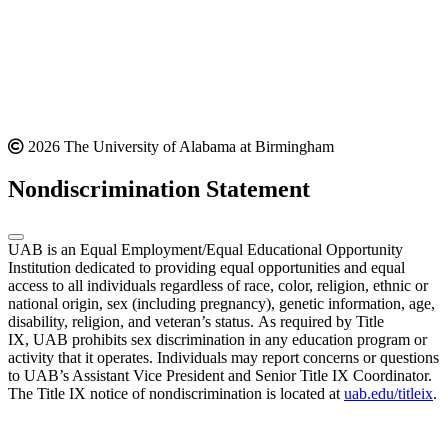
2026 The University of Alabama at Birmingham
Nondiscrimination Statement
UAB is an Equal Employment/Equal Educational Opportunity
Institution dedicated to providing equal opportunities and equal
access to all individuals regardless of race, color, religion, ethnic or
national origin, sex (including pregnancy), genetic information, age,
disability, religion, and veteran’s status. As required by Title
IX, UAB prohibits sex discrimination in any education program or
activity that it operates. Individuals may report concerns or questions
to UAB’s Assistant Vice President and Senior Title IX Coordinator.
The Title IX notice of nondiscrimination is located at
uab.edu/titleix
.