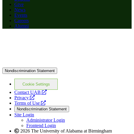
Give
News
Events
Careers
Alumni
Nondiscrimination Statement
Cookie Settings
opens
Contact UAB
opens
a
Privacy
a
opens
new
Terms of Use
new
a
website
Nondiscrimination Statement
website
new
Site Login
website
Administrator Login
Frontend Login
2026 The University of Alabama at Birmingham