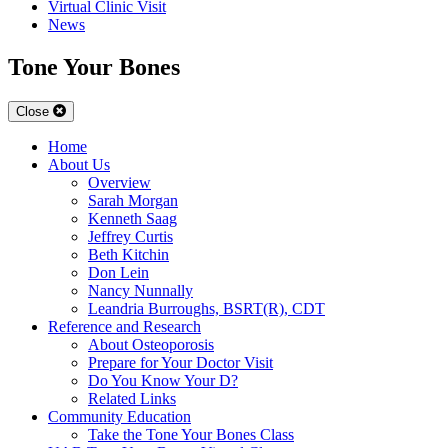
Virtual Clinic Visit
News
Tone Your Bones
Close
Home
About Us
Overview
Sarah Morgan
Kenneth Saag
Jeffrey Curtis
Beth Kitchin
Don Lein
Nancy Nunnally
Leandria Burroughs, BSRT(R), CDT
Reference and Research
About Osteoporosis
Prepare for Your Doctor Visit
Do You Know Your D?
Related Links
Community Education
Take the Tone Your Bones Class