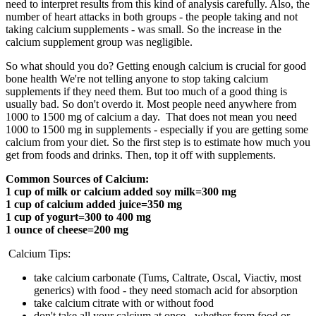
need to interpret results from this kind of analysis carefully. Also, the
number of heart attacks in both groups - the people taking and not
taking calcium supplements - was small. So the increase in the
calcium supplement group was negligible.
So what should you do? Getting enough calcium is crucial for good
bone health We're not telling anyone to stop taking calcium
supplements if they need them. But too much of a good thing is
usually bad. So don't overdo it. Most people need anywhere from
1000 to 1500 mg of calcium a day. That does not mean you need
1000 to 1500 mg in supplements - especially if you are getting some
calcium from your diet. So the first step is to estimate how much you
get from foods and drinks. Then, top it off with supplements.
Common Sources of Calcium:
1 cup of milk or calcium added soy milk=300 mg
1 cup of calcium added juice=350 mg
1 cup of yogurt=300 to 400 mg
1 ounce of cheese=200 mg
Calcium Tips:
take calcium carbonate (Tums, Caltrate, Oscal, Viactiv, most
generics) with food - they need stomach acid for absorption
take calcium citrate with or without food
don't take all your calcium at once - whether from food or