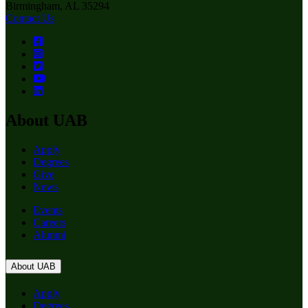
Birmingham, AL 35294
Contact Us
About UAB
Apply
Degrees
Give
News
Events
Careers
Alumni
About UAB
Apply
Degrees