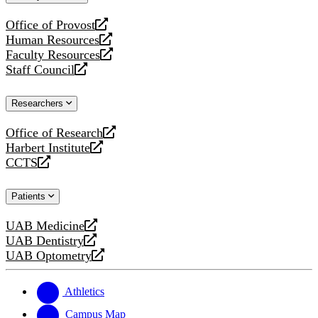
website
Office of Provost
opens
Human Resources
a
opens
Faculty Resources
new
a
opens
Staff Council
website
new
a
opens
website
new
a
Researchers
website
new
website
Office of Research
opens
Harbert Institute
a
opens
CCTS
new
a
opens
website
new
a
Patients
website
new
website
UAB Medicine
opens
UAB Dentistry
a
opens
UAB Optometry
new
a
opens
website
new
a
website
new
Athletics
website
Campus Map