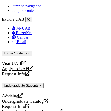
Jump to navigation
Jump to content
Explore UAB
MyUAB
BlazerNet
Canvas
Email
Future Students
Visit UAB
opens
Apply to UAB
a
opens
Request Info
new
a
opens
website
new
a
Undergraduate Students
website
new
website
Advising
opens
Undergraduate Catalog
a
opens
Request Info
new
a
opens