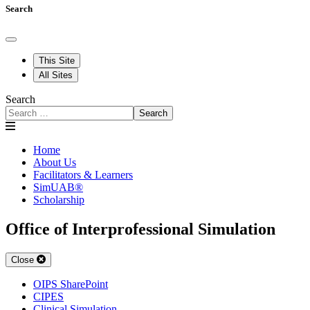
Search
This Site
All Sites
Search
Search
Home
About Us
Facilitators & Learners
SimUAB®
Scholarship
Office of Interprofessional Simulation
Close
OIPS SharePoint
CIPES
Office of
Clinical Simulation