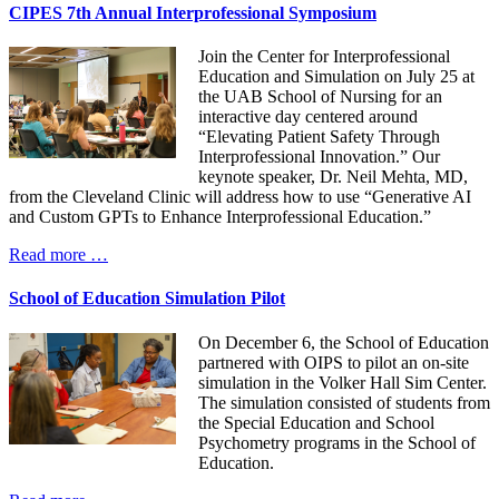
CIPES 7th Annual Interprofessional Symposium
Join the Center for Interprofessional
Education and Simulation on July 25 at
the UAB School of Nursing for an
interactive day centered around
“Elevating Patient Safety Through
Interprofessional Innovation.” Our
keynote speaker, Dr. Neil Mehta, MD,
from the Cleveland Clinic will address how to use “Generative AI
and Custom GPTs to Enhance Interprofessional Education.”
Read more …
School of Education Simulation Pilot
On December 6, the School of Education
partnered with OIPS to pilot an on-site
simulation in the Volker Hall Sim Center.
The simulation consisted of students from
the Special Education and School
Psychometry programs in the School of
Education.