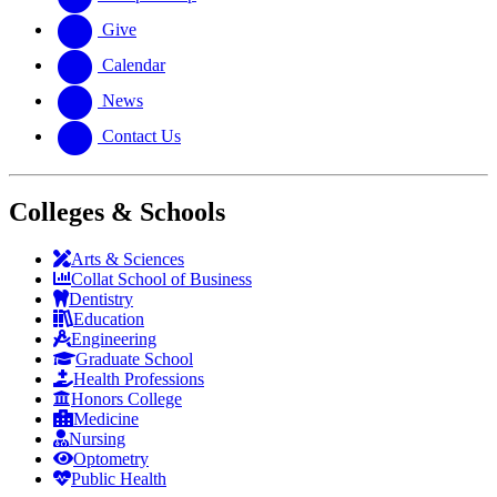
Give
Calendar
News
Contact Us
Colleges & Schools
Arts
&
Sciences
Collat School
of Business
Dentistry
Education
Engineering
Graduate School
Health Professions
Honors College
Medicine
Nursing
Optometry
Public Health