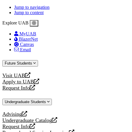
Jump to navigation
Jump to content
Explore UAB
MyUAB
BlazerNet
Canvas
Email
Future Students
Visit UAB
opens
Apply to UAB
a
opens
Request Info
new
a
opens
website
new
a
Undergraduate Students
website
new
website
Advising
opens
Undergraduate Catalog
a
opens
Request Info
new
a
opens