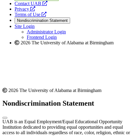
opens
Contact UAB
opens
a
Privacy
a
opens
new
Terms of Use
new
a
website
Nondiscrimination Statement
website
new
Site Login
website
Administrator Login
Frontend Login
2026 The University of Alabama at Birmingham
2026 The University of Alabama at Birmingham
Nondiscrimination Statement
UAB is an Equal Employment/Equal Educational Opportunity
Institution dedicated to providing equal opportunities and equal
access to all individuals regardless of race, color, religion, ethnic or