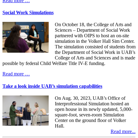
Read more …
Social Work Simulations
On October 18, the College of Arts and
Sciences – Department of Social Work
partnered with OIPS to host an on-site
simulation in the Volker Hall Sim Center.
The simulation consisted of students from
the Department of Social Work in UAB’s
College of Arts and Sciences and is made
possible by federal Child Welfare Title IV-E funding.
Read more …
Take a look inside UAB’s simulation capabilities
On Aug. 30, 2023, UAB’s Office of
Interprofessional Simulation hosted an
open house in its newly updated, 5,000-
square-foot, seven-room Simulation
Center on the ground floor of Volker
Hall.
Read more...