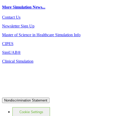
More Simulation News...
Contact Us
Newsletter Sign Up
Master of Science in Healthcare Simulation Info
CIPES
SimUAB®
Clinical Simulation
Nondiscrimination Statement
Cookie Settings