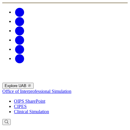
Explore UAB
Office of Interprofessional Simulation
OIPS SharePoint
CIPES
Clinical Simulation