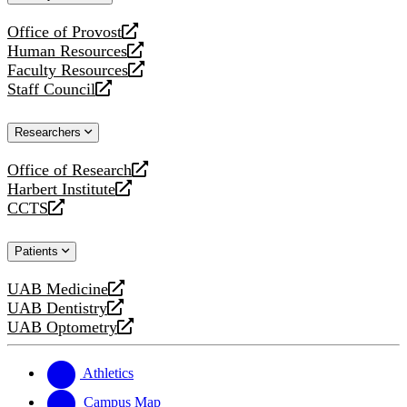
website
Office of Provost
opens
Human Resources
a
opens
Faculty Resources
new
a
opens
Staff Council
website
new
a
opens
website
new
a
Researchers
website
new
website
Office of Research
opens
Harbert Institute
a
opens
CCTS
new
a
opens
website
new
a
Patients
website
new
website
UAB Medicine
opens
UAB Dentistry
a
opens
UAB Optometry
new
a
opens
website
new
a
website
new
Athletics
website
Campus Map