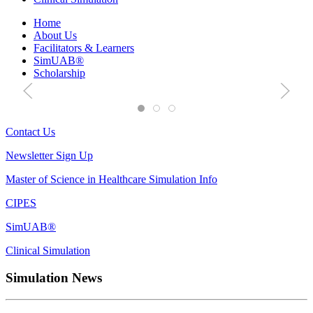
Interprofessional
Home
About Us
Simulation
Facilitators & Learners
SimUAB®
Scholarship
OIPS
Course Offerings
Contact Us
Contact Us
Newsletter Sign Up
Master of Science in Healthcare Simulation Info
CIPES
SimUAB®
Clinical Simulation
Simulation News