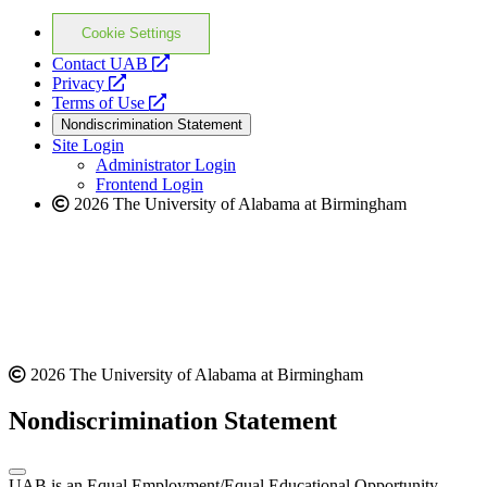
Cookie Settings
opens
Contact UAB
opens
a
Privacy
a
opens
new
Terms of Use
new
a
website
Nondiscrimination Statement
website
new
Site Login
website
Administrator Login
Frontend Login
2026 The University of Alabama at Birmingham
2026 The University of Alabama at Birmingham
Nondiscrimination Statement
UAB is an Equal Employment/Equal Educational Opportunity