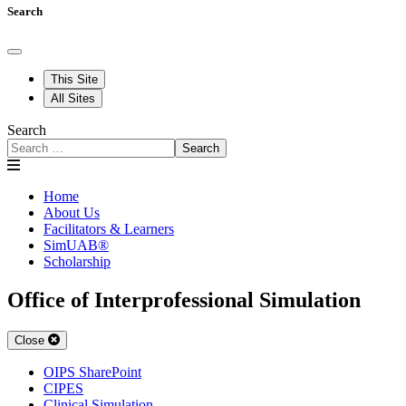
Search
This Site
All Sites
Search
Search
Home
About Us
Facilitators & Learners
SimUAB®
Scholarship
Office of Interprofessional Simulation
Close
OIPS SharePoint
CIPES
Clinical Simulation