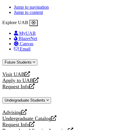
Jump to navigation
Jump to content
Explore UAB
MyUAB
BlazerNet
Canvas
Email
Future Students
Visit UAB
opens
Apply to UAB
a
opens
Request Info
new
a
opens
website
new
a
Undergraduate Students
website
new
website
Advising
opens
Undergraduate Catalog
a
opens
Request Info
new
a
opens