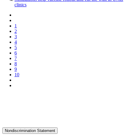
clinics
1
2
3
4
5
6
7
8
9
10
Nondiscrimination Statement