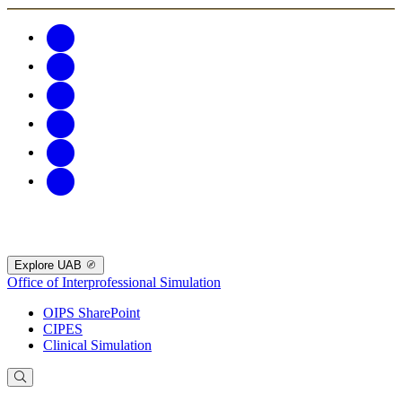
Explore UAB
Office of Interprofessional Simulation
OIPS SharePoint
CIPES
Clinical Simulation