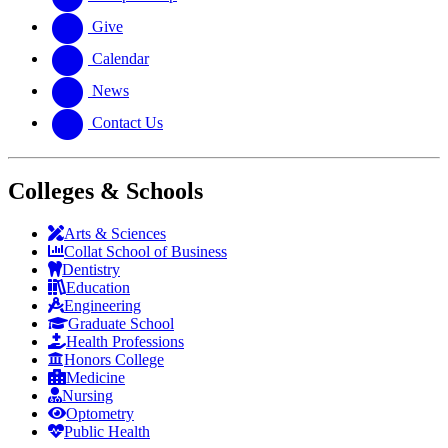
Give
Calendar
News
Contact Us
Colleges & Schools
Arts
&
Sciences
Collat School
of Business
Dentistry
Education
Engineering
Graduate School
Health Professions
Honors College
Medicine
Nursing
Optometry
Public Health