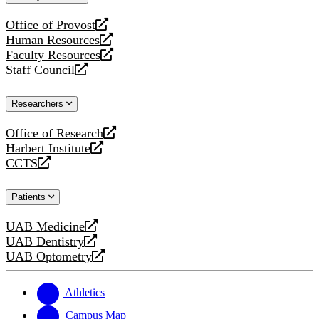
website
Office of Provost
opens
Human Resources
a
opens
Faculty Resources
new
a
opens
Staff Council
website
new
a
opens
website
new
a
Researchers
website
new
website
Office of Research
opens
Harbert Institute
a
opens
CCTS
new
a
opens
website
new
a
Patients
website
new
website
UAB Medicine
opens
UAB Dentistry
a
opens
UAB Optometry
new
a
opens
website
new
a
website
new
Athletics
website
Campus Map