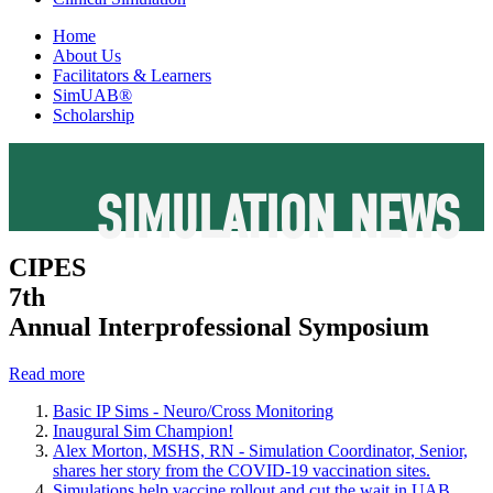
Home
About Us
Facilitators & Learners
SimUAB®
Scholarship
SIMULATION NEWS
CIPES
7th
Annual Interprofessional Symposium
Read more
Basic IP Sims - Neuro/Cross Monitoring
Inaugural Sim Champion!
Alex Morton, MSHS, RN - Simulation Coordinator, Senior,
shares her story from the COVID-19 vaccination sites.
Simulations help vaccine rollout and cut the wait in UAB