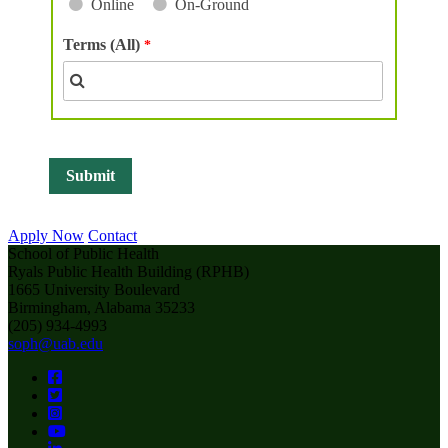
Online
On-Ground
Terms (All)
Apply Now
Contact
School of Public Health
Ryals Public Health Building (RPHB)
1665 University Boulevard
Birmingham, Alabama 35233
(205) 934-4993
soph@uab.edu