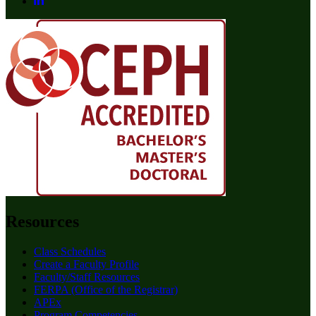
Resources
Class Schedules
Create a Faculty Profile
Faculty/Staff Resources
FERPA (Office of the Registrar)
APEx
Program Competencies