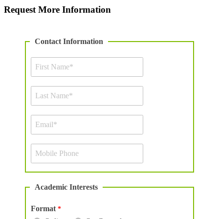
Request More Information
Contact Information
Academic Interests
Format