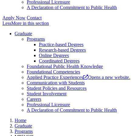
Professional Licensure
A Declaration of Commitment to Public Health
Apply Now
Contact
Less
More
in this section
Graduate
Programs
Practice-based Degrees
Research-based Degrees
Online Degrees
Coordinated Degrees
Foundational Public Health Knowledge
Foundational Competencies
Applied Practice Experiences
Opens a new website.
Communication with Students
Student Policies and Resources
Student Involvement
Careers
Professional Licensure
A Declaration of Commitment to Public Health
Home
Graduate
Programs