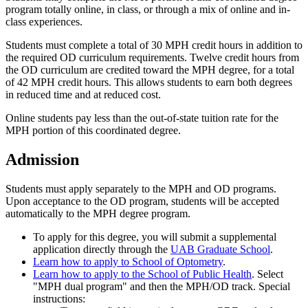
program totally online, in class, or through a mix of online and in-
class experiences.
Students must complete a total of 30 MPH credit hours in addition to
the required OD curriculum requirements. Twelve credit hours from
the OD curriculum are credited toward the MPH degree, for a total
of 42 MPH credit hours. This allows students to earn both degrees
in reduced time and at reduced cost.
Online students pay less than the out-of-state tuition rate for the
MPH portion of this coordinated degree.
Admission
Students must apply separately to the MPH and OD programs.
Upon acceptance to the OD program, students will be accepted
automatically to the MPH degree program.
To apply for this degree, you will submit a supplemental
application directly through the
UAB Graduate School
.
Learn how to apply to School of Optometry
.
Learn how to apply to the School of Public Health
. Select
"MPH dual program" and then the MPH/OD track. Special
instructions: