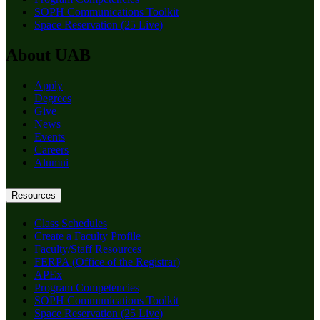
SOPH Communications Toolkit
Space Reservation (25 Live)
About UAB
Apply
Degrees
Give
News
Events
Careers
Alumni
Resources
Class Schedules
Create a Faculty Profile
Faculty/Staff Resources
FERPA (Office of the Registrar)
APEx
Program Competencies
SOPH Communications Toolkit
Space Reservation (25 Live)