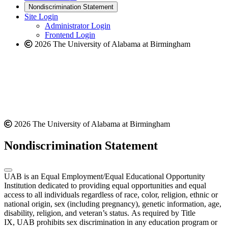
new
a
website
Nondiscrimination Statement
website
new
Site Login
website
Administrator Login
Frontend Login
2026 The University of Alabama at Birmingham
2026 The University of Alabama at Birmingham
Nondiscrimination Statement
UAB is an Equal Employment/Equal Educational Opportunity
Institution dedicated to providing equal opportunities and equal
access to all individuals regardless of race, color, religion, ethnic or
national origin, sex (including pregnancy), genetic information, age,
disability, religion, and veteran’s status. As required by Title
IX, UAB prohibits sex discrimination in any education program or