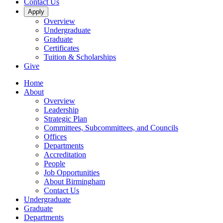
Contact Us
Apply
Overview
Undergraduate
Graduate
Certificates
Tuition & Scholarships
Give
Home
About
Overview
Leadership
Strategic Plan
Committees, Subcommittees, and Councils
Offices
Departments
Accreditation
People
Job Opportunities
About Birmingham
Contact Us
Undergraduate
Graduate
Departments