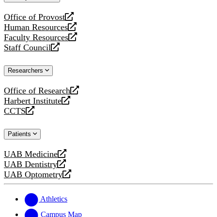
website
Office of Provost
opens
Human Resources
a
opens
Faculty Resources
new
a
opens
Staff Council
website
new
a
opens
website
new
a
Researchers
website
new
website
Office of Research
opens
Harbert Institute
a
opens
CCTS
new
a
opens
website
new
a
Patients
website
new
website
UAB Medicine
opens
UAB Dentistry
a
opens
UAB Optometry
new
a
opens
website
new
a
website
new
Athletics
website
Campus Map