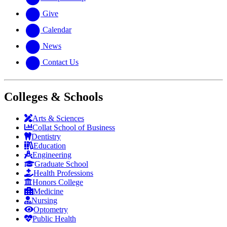
Give
Calendar
News
Contact Us
Colleges & Schools
Arts
&
Sciences
Collat School
of Business
Dentistry
Education
Engineering
Graduate School
Health Professions
Honors College
Medicine
Nursing
Optometry
Public Health