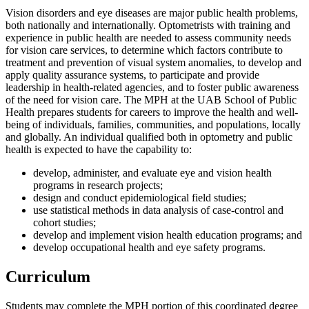
Vision disorders and eye diseases are major public health problems,
both nationally and internationally. Optometrists with training and
experience in public health are needed to assess community needs
for vision care services, to determine which factors contribute to
treatment and prevention of visual system anomalies, to develop and
apply quality assurance systems, to participate and provide
leadership in health-related agencies, and to foster public awareness
of the need for vision care. The MPH at the UAB School of Public
Health prepares students for careers to improve the health and well-
being of individuals, families, communities, and populations, locally
and globally. An individual qualified both in optometry and public
health is expected to have the capability to:
develop, administer, and evaluate eye and vision health
programs in research projects;
design and conduct epidemiological field studies;
use statistical methods in data analysis of case-control and
cohort studies;
develop and implement vision health education programs; and
develop occupational health and eye safety programs.
Curriculum
Students may complete the MPH portion of this coordinated degree