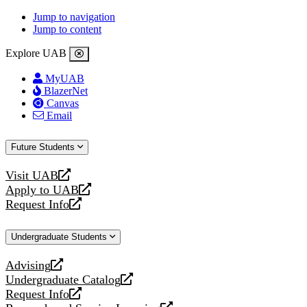
Jump to navigation
Jump to content
Explore UAB
MyUAB
BlazerNet
Canvas
Email
Future Students
Visit UAB
opens
Apply to UAB
a
opens
Request Info
new
a
opens
website
new
a
Undergraduate Students
website
new
website
Advising
opens
Undergraduate Catalog
a
opens
Request Info
new
a
opens