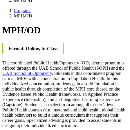
MPH/OD
Programs
MPH/OD
MPH/OD
Format: Online, In-Class
The coordinated Public Health/Optometry (OD) degree program is
offered through the UAB School of Public Health (SOPH) and the
UAB School of Optometry
. Students in this coordinated program
earn an MPH with a concentration in Population Health. In this
individualized concentration, students gain a solid foundation in
public health through completion of the MPH core (based on the
Evidence-based Public Health framework), an Applied Practice
Experience (Internship), and an Integrative Learning Experience
(Capstone). Students also select from among all master’s-level
Public Health courses (e.g., maternal and child health, global health,
health behavior) to build a unique curriculum that supports their
career goals. Specialized advising is provided to assist students in
designing their individualized curriculum.