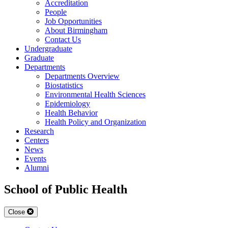
Accreditation
People
Job Opportunities
About Birmingham
Contact Us
Undergraduate
Graduate
Departments
Departments Overview
Biostatistics
Environmental Health Sciences
Epidemiology
Health Behavior
Health Policy and Organization
Research
Centers
News
Events
Alumni
School of Public Health
Close