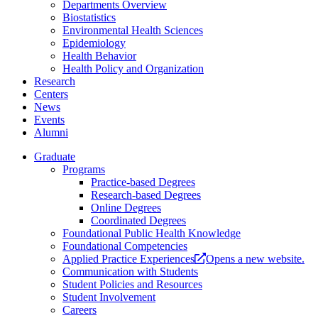
Departments Overview
Biostatistics
Environmental Health Sciences
Epidemiology
Health Behavior
Health Policy and Organization
Research
Centers
News
Events
Alumni
Graduate
Programs
Practice-based Degrees
Research-based Degrees
Online Degrees
Coordinated Degrees
Foundational Public Health Knowledge
Foundational Competencies
Applied Practice Experiences
Opens a new website.
Communication with Students
Student Policies and Resources
Student Involvement
Careers