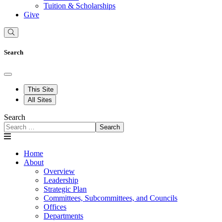
Tuition & Scholarships
Give
Search
This Site
All Sites
Search
Search
Home
About
Overview
Leadership
Strategic Plan
Committees, Subcommittees, and Councils
Offices
Departments