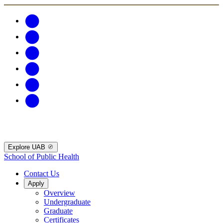
Explore UAB
School of Public Health
Contact Us
Apply
Overview
Undergraduate
Graduate
Certificates