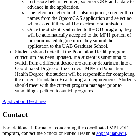
Test score field is required, so enter GRE and a date to
advance in the application.
The reference letter field is also required, so enter three
names from the OptomCAS application and select no
when asked if they will be electronic submission.
Once the student is admitted to the OD program, they
will be automatically accepted to the MPH portion of
the coordinated degree once they submit their
application to the UAB Graduate School.
Students should note that the Population Health program
curriculum has been updated. If a student is submitting to
switch from a different degree program or department into a
Coordinated Degree or the General MPH in Population
Health Degree, the student will be responsible for completing
the current Population Health program requirements. Students
should meet with the current program manager prior to
submitting a petition to switch programs.
Application Deadlines
Contact
For additional information concerning the coordinated MPH/OD
program, contact the School of Public Health at
soph@uab.edu
.