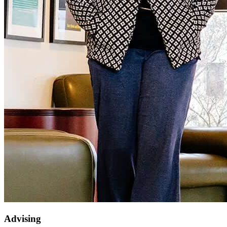
Advising