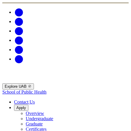
Explore UAB
School of Public Health
Contact Us
Apply
Overview
Undergraduate
Graduate
Certificates