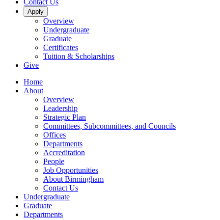
Contact Us
Apply
Overview
Undergraduate
Graduate
Certificates
Tuition & Scholarships
Give
Home
About
Overview
Leadership
Strategic Plan
Committees, Subcommittees, and Councils
Offices
Departments
Accreditation
People
Job Opportunities
About Birmingham
Contact Us
Undergraduate
Graduate
Departments