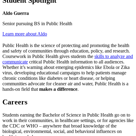
Student Spotlight
Aldo Guerra
Senior pursuing BS in Public Health
Learn more about Aldo
Public Health is the science of protecting and promoting the health
and safety of communities through education, policy, and research.
Coursework in Public Health gives students the
skills to analyze and
communicate
critical Public Health information to all audiences.
Whether it’s warning about emerging epidemics like Ebola or Zika
virus, developing educational campaigns to help patients manage
chronic conditions like diabetes or heart disease, or helping
communities advocate for cleaner air and water, Public Health is a
hands-on field that
makes a difference
.
Careers
Students earning the Bachelor of Science in Public Health go on to
work in their communities, in healthcare settings, or for agencies like
the CDC or WHO – anywhere that broad knowledge of the
biological, environmental, social, and behavioral influences on