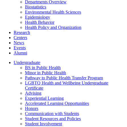
Departments Overview
Biostatistics
Environmental Health Sciences
Epidemiology
Health Behavior
Health Policy and Organization
Research
Centers
News
Events
Alumni
Undergraduate
BS in Public Health
Minor in Public Health
Pathway to Public Health Transfer Program
LGBTQ Health and Wellbeing Undergraduate
Certificate
Advising
Experiential Learning
Accelerated Learning Opportunities
Honors
Communication with Students
Student Resources and Policies
Student Involvement