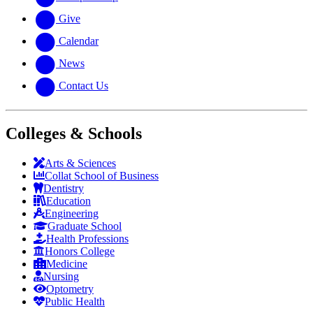
Give
Calendar
News
Contact Us
Colleges & Schools
Arts
&
Sciences
Collat School
of Business
Dentistry
Education
Engineering
Graduate School
Health Professions
Honors College
Medicine
Nursing
Optometry
Public Health