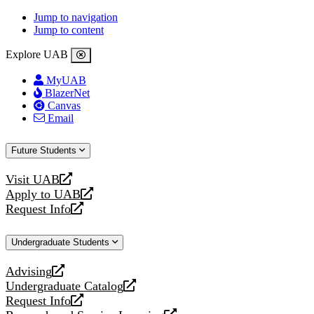
Jump to navigation
Jump to content
Explore UAB
MyUAB
BlazerNet
Canvas
Email
Future Students
Visit UAB
opens
Apply to UAB
a
opens
Request Info
new
a
opens
website
new
a
Undergraduate Students
website
new
website
Advising
opens
Undergraduate Catalog
a
opens
Request Info
new
a
opens