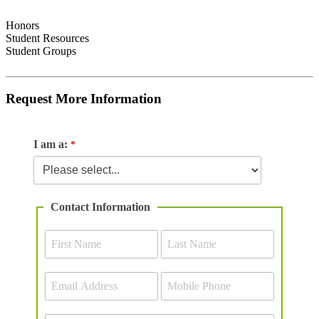
Honors
Student Resources
Student Groups
Request More Information
I am a:
Contact Information