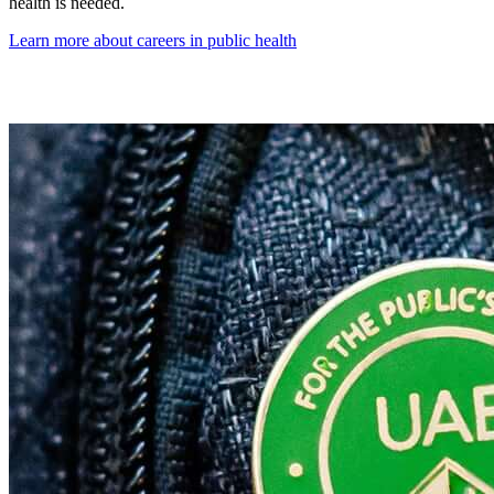
health is needed.
Learn more about careers in public health