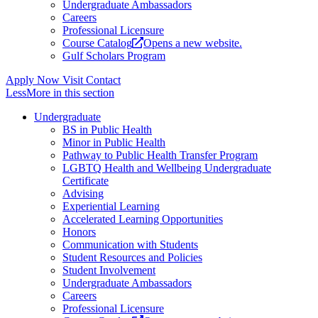
Undergraduate Ambassadors
Careers
Professional Licensure
Course Catalog
Opens a new website.
Gulf Scholars Program
Apply Now
Visit
Contact
Less
More
in this section
Undergraduate
BS in Public Health
Minor in Public Health
Pathway to Public Health Transfer Program
LGBTQ Health and Wellbeing Undergraduate
Certificate
Advising
Experiential Learning
Accelerated Learning Opportunities
Honors
Communication with Students
Student Resources and Policies
Student Involvement
Undergraduate Ambassadors
Careers
Professional Licensure