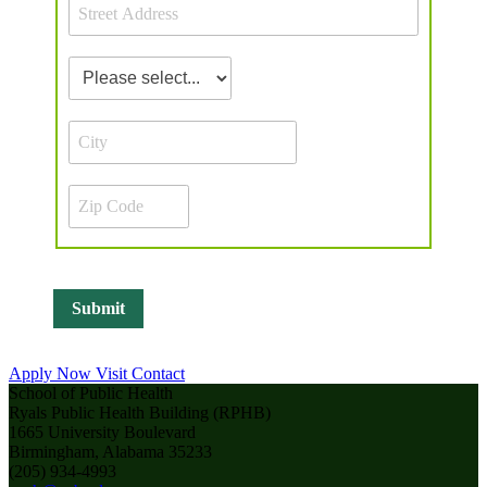
Apply Now
Visit
Contact
School of Public Health
Ryals Public Health Building (RPHB)
1665 University Boulevard
Birmingham, Alabama 35233
(205) 934-4993