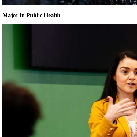
Major in Public Health