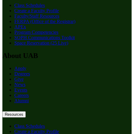
Class Schedules
Create a Faculty Profile
Faculty/Staff Resources
FERPA (Office of the Registrar)
APEx
Program Competencies
SOPH Communications Toolkit
Space Reservation (25 Live)
About UAB
Apply
Degrees
Give
News
Events
Careers
Alumni
Resources
Class Schedules
Create a Faculty Profile