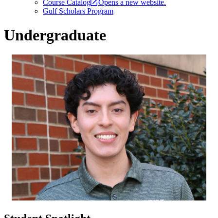
Course Catalog
Opens a new website.
Gulf Scholars Program
Undergraduate