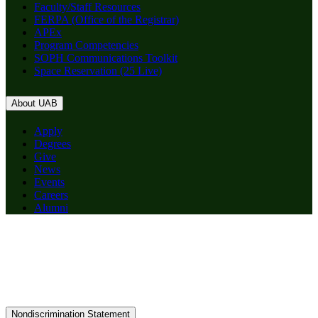
Faculty/Staff Resources
FERPA (Office of the Registrar)
APEx
Program Competencies
SOPH Communications Toolkit
Space Reservation (25 Live)
About UAB
Apply
Degrees
Give
News
Events
Careers
Alumni
Nondiscrimination Statement