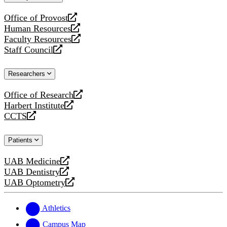
website
Office of Provost
opens
Human Resources
a
opens
Faculty Resources
new
a
opens
Staff Council
website
new
a
opens
website
new
a
Researchers
website
new
website
Office of Research
opens
Harbert Institute
a
opens
CCTS
new
a
opens
website
new
a
Patients
website
new
website
UAB Medicine
opens
UAB Dentistry
a
opens
UAB Optometry
new
a
opens
website
new
a
website
new
Athletics
website
Campus Map