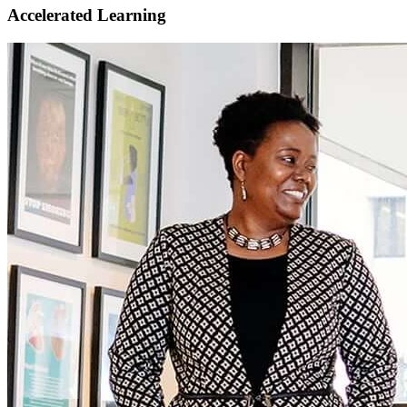
Accelerated Learning