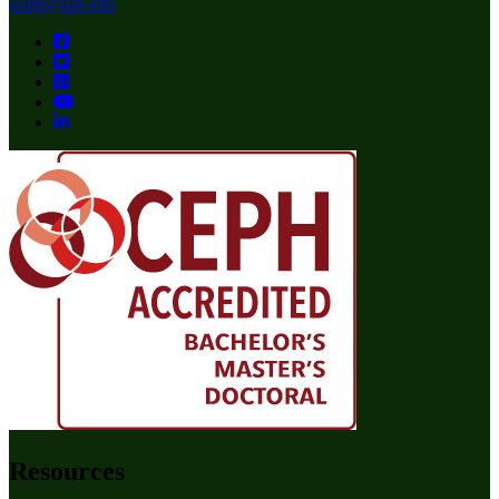
soph@uab.edu
Resources