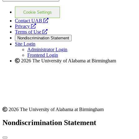
Cookie Settings
opens
Contact UAB
opens
a
Privacy
a
opens
new
Terms of Use
new
a
website
Nondiscrimination Statement
website
new
Site Login
website
Administrator Login
Frontend Login
2026 The University of Alabama at Birmingham
2026 The University of Alabama at Birmingham
Nondiscrimination Statement