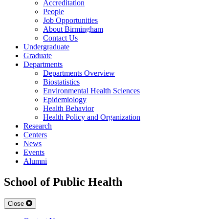
Accreditation
People
Job Opportunities
About Birmingham
Contact Us
Undergraduate
Graduate
Departments
Departments Overview
Biostatistics
Environmental Health Sciences
Epidemiology
Health Behavior
Health Policy and Organization
Research
Centers
News
Events
Alumni
School of Public Health
Close