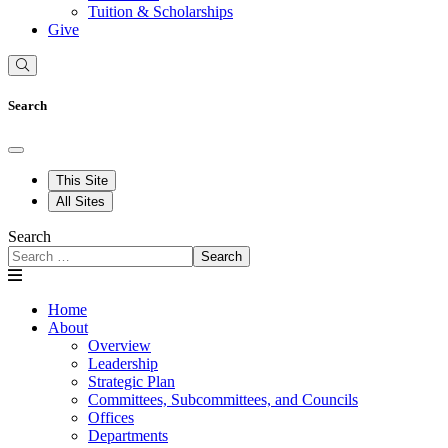
Tuition & Scholarships
Give
Search
This Site
All Sites
Search
Search
Home
About
Overview
Leadership
Strategic Plan
Committees, Subcommittees, and Councils
Offices
Departments