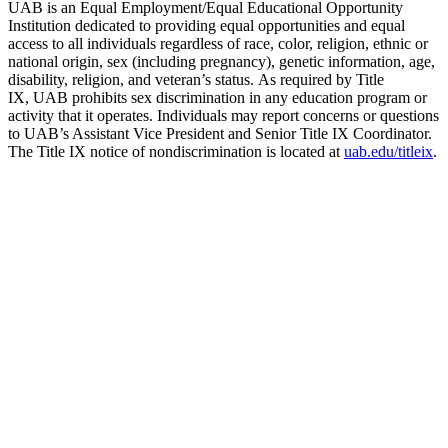
UAB is an Equal Employment/Equal Educational Opportunity
Institution dedicated to providing equal opportunities and equal
access to all individuals regardless of race, color, religion, ethnic or
national origin, sex (including pregnancy), genetic information, age,
disability, religion, and veteran’s status. As required by Title
IX, UAB prohibits sex discrimination in any education program or
activity that it operates. Individuals may report concerns or questions
to UAB’s Assistant Vice President and Senior Title IX Coordinator.
The Title IX notice of nondiscrimination is located at
uab.edu/titleix
.