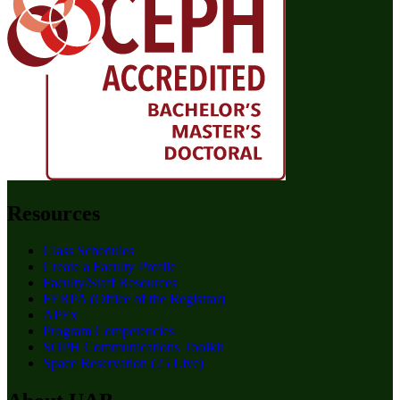
Resources
Class Schedules
Create a Faculty Profile
Faculty/Staff Resources
FERPA (Office of the Registrar)
APEx
Program Competencies
SOPH Communications Toolkit
Space Reservation (25 Live)