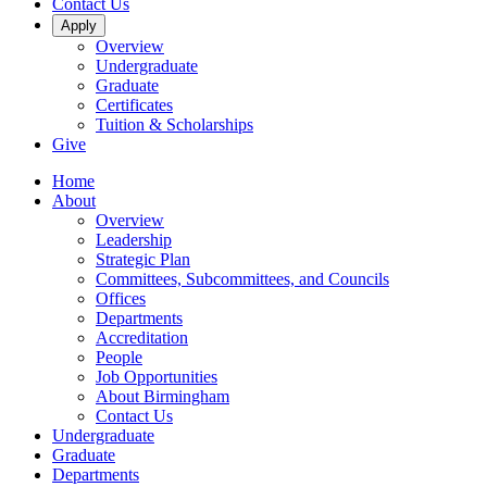
Contact Us
Apply
Overview
Undergraduate
Graduate
Certificates
Tuition & Scholarships
Give
Home
About
Overview
Leadership
Strategic Plan
Committees, Subcommittees, and Councils
Offices
Departments
Accreditation
People
Job Opportunities
About Birmingham
Contact Us
Undergraduate
Graduate
Departments