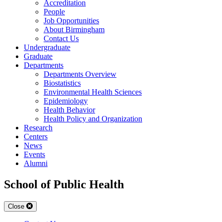
Accreditation
People
Job Opportunities
About Birmingham
Contact Us
Undergraduate
Graduate
Departments
Departments Overview
Biostatistics
Environmental Health Sciences
Epidemiology
Health Behavior
Health Policy and Organization
Research
Centers
News
Events
Alumni
School of Public Health
Close