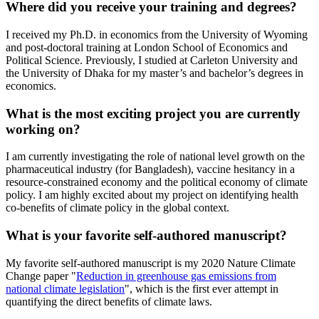
Where did you receive your training and degrees?
I received my Ph.D. in economics from the University of Wyoming
and post-doctoral training at London School of Economics and
Political Science. Previously, I studied at Carleton University and
the University of Dhaka for my master’s and bachelor’s degrees in
economics.
What is the most exciting project you are currently
working on?
I am currently investigating the role of national level growth on the
pharmaceutical industry (for Bangladesh), vaccine hesitancy in a
resource-constrained economy and the political economy of climate
policy. I am highly excited about my project on identifying health
co-benefits of climate policy in the global context.
What is your favorite self-authored manuscript?
My favorite self-authored manuscript is my 2020 Nature Climate
Change paper "
Reduction in greenhouse gas emissions from
national climate legislation
", which is the first ever attempt in
quantifying the direct benefits of climate laws.