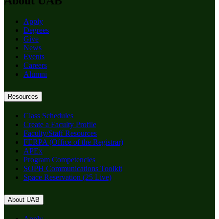
About UAB
Apply
Degrees
Give
News
Events
Careers
Alumni
Resources
Class Schedules
Create a Faculty Profile
Faculty/Staff Resources
FERPA (Office of the Registrar)
APEx
Program Competencies
SOPH Communications Toolkit
Space Reservation (25 Live)
About UAB
Apply