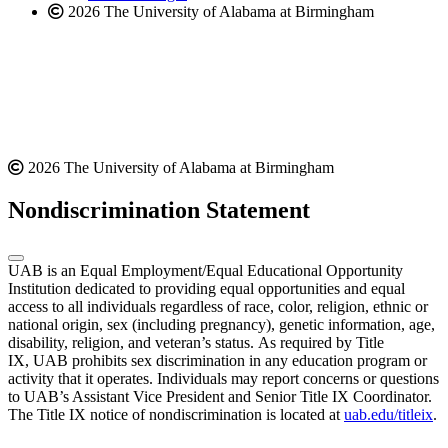
2026 The University of Alabama at Birmingham
2026 The University of Alabama at Birmingham
Nondiscrimination Statement
UAB is an Equal Employment/Equal Educational Opportunity
Institution dedicated to providing equal opportunities and equal
access to all individuals regardless of race, color, religion, ethnic or
national origin, sex (including pregnancy), genetic information, age,
disability, religion, and veteran’s status. As required by Title
IX, UAB prohibits sex discrimination in any education program or
activity that it operates. Individuals may report concerns or questions
to UAB’s Assistant Vice President and Senior Title IX Coordinator.
The Title IX notice of nondiscrimination is located at
uab.edu/titleix
.