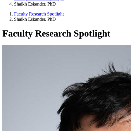
Shaikh Eskander, PhD
Faculty Research Spotlight
Shaikh Eskander, PhD
Faculty Research Spotlight