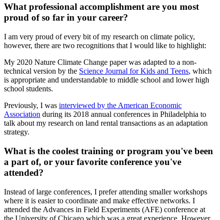
What professional accomplishment are you most
proud of so far in your career?
I am very proud of every bit of my research on climate policy,
however, there are two recognitions that I would like to highlight:
My 2020 Nature Climate Change paper was adapted to a non-
technical version by the
Science Journal for Kids and Teens
, which
is appropriate and understandable to middle school and lower high
school students.
Previously, I was
interviewed by the American Economic
Association
during its 2018 annual conferences in Philadelphia to
talk about my research on land rental transactions as an adaptation
strategy.
What is the coolest training or program you've been
a part of, or your favorite conference you've
attended?
Instead of large conferences, I prefer attending smaller workshops
where it is easier to coordinate and make effective networks. I
attended the Advances in Field Experiments (AFE) conference at
the University of Chicago which was a great experience. However,