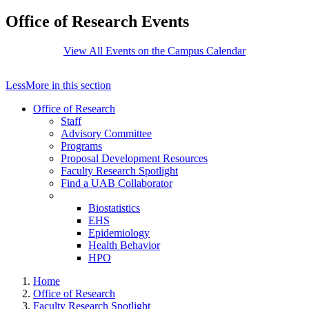
Office of Research Events
View All Events on the Campus Calendar
Less
More
in this section
Office of Research
Staff
Advisory Committee
Programs
Proposal Development Resources
Faculty Research Spotlight
Find a UAB Collaborator
Biostatistics
EHS
Epidemiology
Health Behavior
HPO
Home
Office of Research
Faculty Research Spotlight