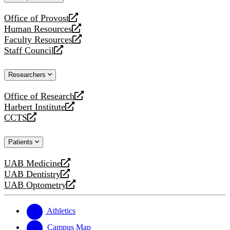
website
Office of Provost
opens
Human Resources
a
opens
Faculty Resources
new
a
opens
Staff Council
website
new
a
opens
website
new
a
Researchers
website
new
website
Office of Research
opens
Harbert Institute
a
opens
CCTS
new
a
opens
website
new
a
Patients
website
new
website
UAB Medicine
opens
UAB Dentistry
a
opens
UAB Optometry
new
a
opens
website
new
a
website
new
Athletics
website
Campus Map