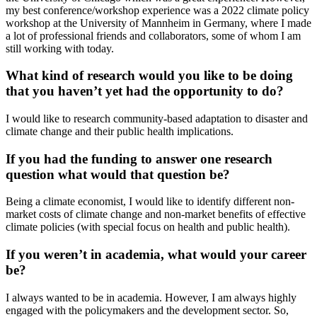
my best conference/workshop experience was a 2022 climate policy
workshop at the University of Mannheim in Germany, where I made
a lot of professional friends and collaborators, some of whom I am
still working with today.
What kind of research would you like to be doing
that you haven’t yet had the opportunity to do?
I would like to research community-based adaptation to disaster and
climate change and their public health implications.
If you had the funding to answer one research
question what would that question be?
Being a climate economist, I would like to identify different non-
market costs of climate change and non-market benefits of effective
climate policies (with special focus on health and public health).
If you weren’t in academia, what would your career
be?
I always wanted to be in academia. However, I am always highly
engaged with the policymakers and the development sector. So,