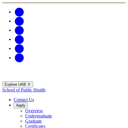
Explore UAB
School of Public Health
Contact Us
Apply
Overview
Undergraduate
Graduate
Certificates