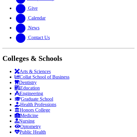
Give
Calendar
News
Contact Us
Colleges & Schools
Arts
&
Sciences
Collat School
of Business
Dentistry
Education
Engineering
Graduate School
Health Professions
Honors College
Medicine
Nursing
Optometry
Public Health