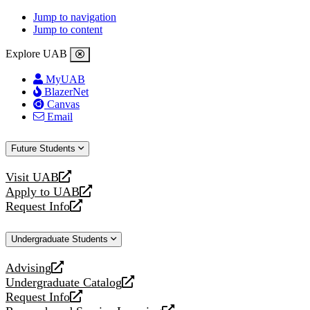
Jump to navigation
Jump to content
Explore UAB
MyUAB
BlazerNet
Canvas
Email
Future Students
Visit UAB
opens
Apply to UAB
a
opens
Request Info
new
a
opens
website
new
a
Undergraduate Students
website
new
website
Advising
opens
Undergraduate Catalog
a
opens
Request Info
new
a
opens