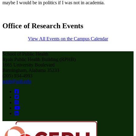
maybe I would be in politics if I was not in academia.
Office of Research Events
View All Events on the Campus Calendar
School of Public Health
Ryals Public Health Building (RPHB)
1665 University Boulevard
Birmingham, Alabama 35233
(205) 934-4993
soph@uab.edu