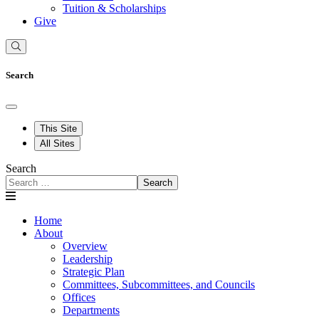
Tuition & Scholarships
Give
Search
This Site
All Sites
Search
Search
Home
About
Overview
Leadership
Strategic Plan
Committees, Subcommittees, and Councils
Offices
Departments