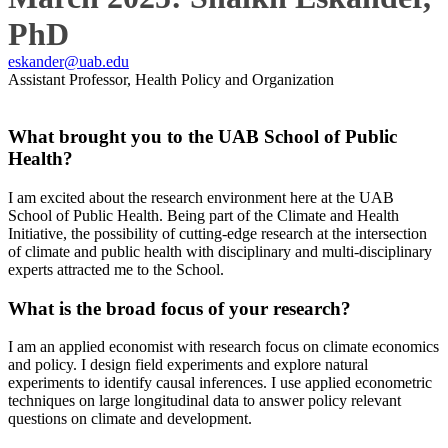
PhD
eskander@uab.edu
Assistant Professor, Health Policy and Organization
What brought you to the UAB School of Public
Health?
I am excited about the research environment here at the UAB
School of Public Health. Being part of the Climate and Health
Initiative, the possibility of cutting-edge research at the intersection
of climate and public health with disciplinary and multi-disciplinary
experts attracted me to the School.
What is the broad focus of your research?
I am an applied economist with research focus on climate economics
and policy. I design field experiments and explore natural
experiments to identify causal inferences. I use applied econometric
techniques on large longitudinal data to answer policy relevant
questions on climate and development.