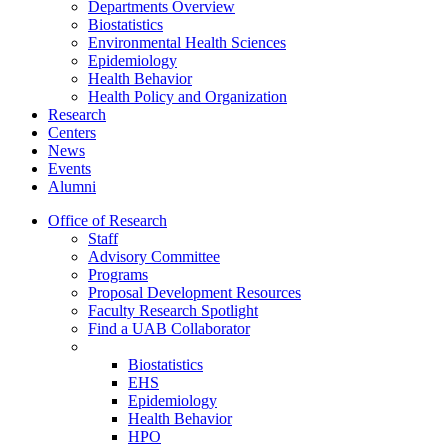
Departments Overview
Biostatistics
Environmental Health Sciences
Epidemiology
Health Behavior
Health Policy and Organization
Research
Centers
News
Events
Alumni
Office of Research
Staff
Advisory Committee
Programs
Proposal Development Resources
Faculty Research Spotlight
Find a UAB Collaborator
Biostatistics
EHS
Epidemiology
Health Behavior
HPO