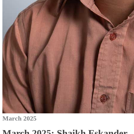
March 2025
March 2025: Shaikh Eskander,