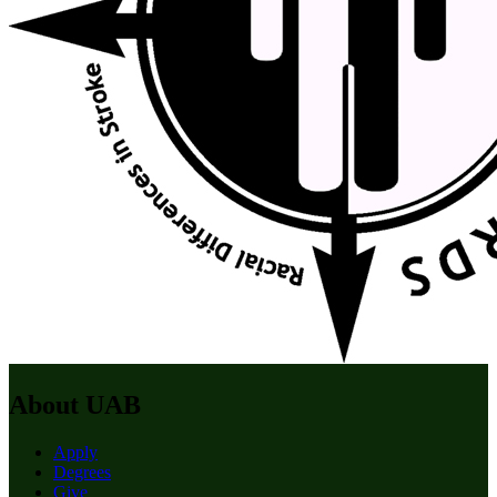
About UAB
Apply
Degrees
Give