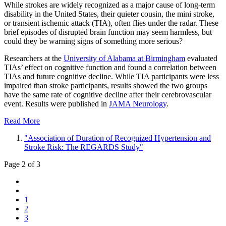
While strokes are widely recognized as a major cause of long-term
disability in the United States, their quieter cousin, the mini stroke,
or transient ischemic attack (TIA), often flies under the radar. These
brief episodes of disrupted brain function may seem harmless, but
could they be warning signs of something more serious?
Researchers at the
University of Alabama at Birmingham
evaluated
TIAs’ effect on cognitive function and found a correlation between
TIAs and future cognitive decline. While TIA participants were less
impaired than stroke participants, results showed the two groups
have the same rate of cognitive decline after their cerebrovascular
event. Results were published in
JAMA Neurology
.
Read More
"Association of Duration of Recognized Hypertension and
Stroke Risk: The REGARDS Study"
Page 2 of 3
1
2
3