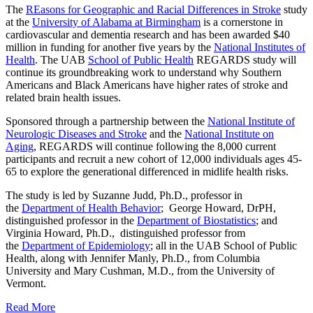
The
REasons for Geographic and Racial Differences in Stroke
study
at the
University of Alabama at Birmingham
is a cornerstone in
cardiovascular and dementia research and has been awarded $40
million in funding for another five years by the
National Institutes of
Health
. The UAB
School of Public Health
REGARDS study will
continue its groundbreaking work to understand why Southern
Americans and Black Americans have higher rates of stroke and
related brain health issues.
Sponsored through a partnership between the
National Institute of
Neurologic Diseases and Stroke
and the
National Institute on
Aging
, REGARDS will continue following the 8,000 current
participants and recruit a new cohort of 12,000 individuals ages 45-
65 to explore the generational differenced in midlife health risks.
The study is led by Suzanne Judd, Ph.D., professor in
the
Department of Health Behavior
; George Howard, DrPH,
distinguished professor in the
Department of Biostatistics
; and
Virginia Howard, Ph.D., distinguished professor from
the
Department of Epidemiology
; all in the UAB School of Public
Health, along with Jennifer Manly, Ph.D., from Columbia
University and Mary Cushman, M.D., from the University of
Vermont.
Read More