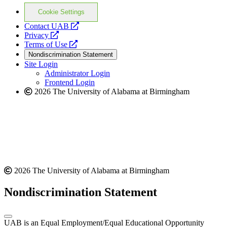
Cookie Settings
opens
Contact UAB
opens
a
Privacy
a
opens
new
Terms of Use
new
a
website
Nondiscrimination Statement
website
new
Site Login
website
Administrator Login
Frontend Login
2026 The University of Alabama at Birmingham
2026 The University of Alabama at Birmingham
Nondiscrimination Statement
UAB is an Equal Employment/Equal Educational Opportunity