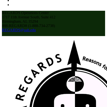
REGARDS Operations Center
1717 11th Avenue South, Suite 412
Birmingham, AL 35294
888-REGARD8 (1-888-734-2738)
REGARDS@uab.edu