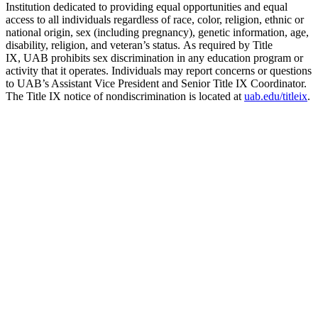
Institution dedicated to providing equal opportunities and equal
access to all individuals regardless of race, color, religion, ethnic or
national origin, sex (including pregnancy), genetic information, age,
disability, religion, and veteran’s status. As required by Title
IX, UAB prohibits sex discrimination in any education program or
activity that it operates. Individuals may report concerns or questions
to UAB’s Assistant Vice President and Senior Title IX Coordinator.
The Title IX notice of nondiscrimination is located at
uab.edu/titleix
.