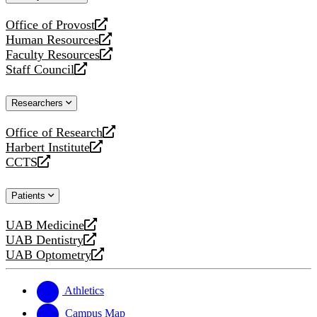
website
Office of Provost
opens
Human Resources
a
opens
Faculty Resources
new
a
opens
website
Staff Council
new
a
opens
website
new
a
website
new
Researchers
website
Office of Research
opens
Harbert Institute
a
opens
CCTS
new
a
opens
website
new
a
website
new
Patients
website
UAB Medicine
opens
UAB Dentistry
a
opens
UAB Optometry
new
a
opens
website
new
a
website
new
Athletics
website
Campus Map