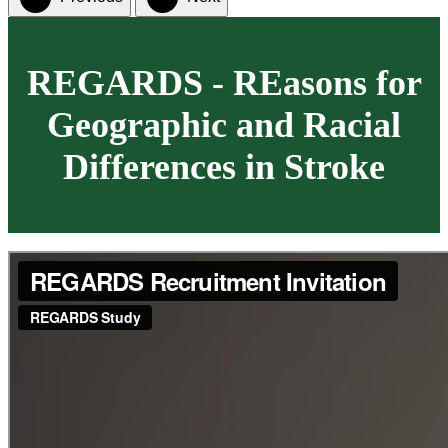
REGARDS - REasons for
Geographic and Racial
Differences in Stroke