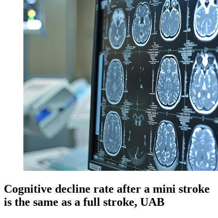
Cognitive decline rate after a mini stroke
is the same as a full stroke, UAB