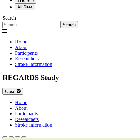
This Site
All Sites
Search
Search
Home
About
Participants
Researchers
Stroke Information
REGARDS Study
Close
Home
About
Participants
Researchers
Stroke Information