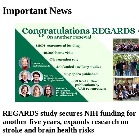
Important News
REGARDS study secures NIH funding for
another five years, expands research on
stroke and brain health risks