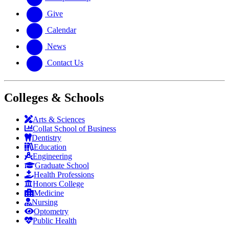
Give
Calendar
News
Contact Us
Colleges & Schools
Arts
&
Sciences
Collat School
of Business
Dentistry
Education
Engineering
Graduate School
Health Professions
Honors College
Medicine
Nursing
Optometry
Public Health