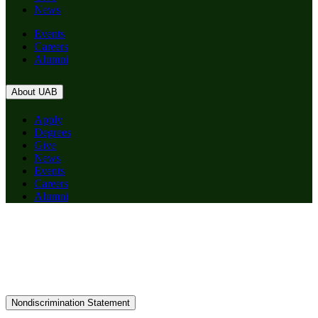
News
Events
Careers
Alumni
About UAB
Apply
Degrees
Give
News
Events
Careers
Alumni
Nondiscrimination Statement