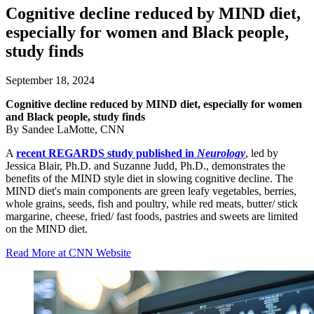
Cognitive decline reduced by MIND diet,
especially for women and Black people,
study finds
September 18, 2024
Cognitive decline reduced by MIND diet, especially for women
and Black people, study finds
By Sandee LaMotte, CNN
A
recent REGARDS study published in
Neurology
, led by
Jessica Blair, Ph.D. and Suzanne Judd, Ph.D., demonstrates the
benefits of the MIND style diet in slowing cognitive decline. The
MIND diet's main components are green leafy vegetables, berries,
whole grains, seeds, fish and poultry, while red meats, butter/ stick
margarine, cheese, fried/ fast foods, pastries and sweets are limited
on the MIND diet.
Read More at CNN Website