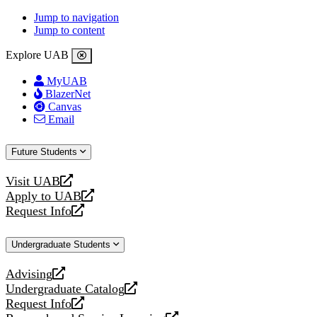
Jump to navigation
Jump to content
Explore UAB
MyUAB
BlazerNet
Canvas
Email
Future Students
Visit UAB
opens
Apply to UAB
a
opens
Request Info
new
a
opens
website
new
a
website
new
Undergraduate Students
website
Advising
opens
Undergraduate Catalog
a
opens
Request Info
new
a
opens