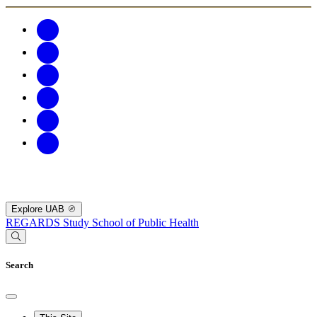
Explore UAB
REGARDS Study
School of Public Health
Search