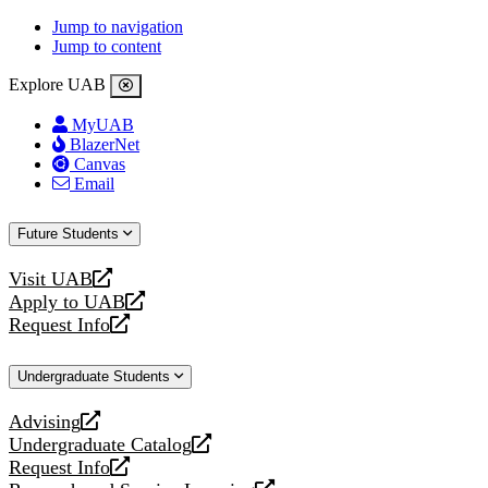
Jump to navigation
Jump to content
Explore UAB
MyUAB
BlazerNet
Canvas
Email
Future Students
Visit UAB
opens
Apply to UAB
a
opens
Request Info
new
a
opens
website
new
a
Undergraduate Students
website
new
website
Advising
opens
Undergraduate Catalog
a
opens
Request Info
new
a
opens