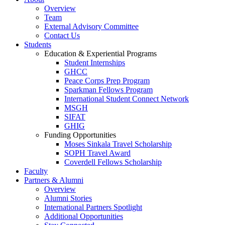
Overview
Team
External Advisory Committee
Contact Us
Students
Education & Experiential Programs
Student Internships
GHCC
Peace Corps Prep Program
Sparkman Fellows Program
International Student Connect Network
MSGH
SIFAT
GHIG
Funding Opportunities
Moses Sinkala Travel Scholarship
SOPH Travel Award
Coverdell Fellows Scholarship
Faculty
Partners & Alumni
Overview
Alumni Stories
International Partners Spotlight
Additional Opportunities