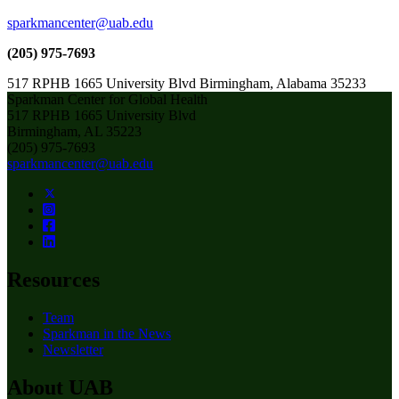
sparkmancenter@uab.edu
(205) 975-7693
517 RPHB 1665 University Blvd Birmingham, Alabama 35233
Sparkman Center for Global Health
517 RPHB 1665 University Blvd
Birmingham, AL 35223
(205) 975-7693
sparkmancenter@uab.edu
Resources
Team
Sparkman in the News
Newsletter
About UAB