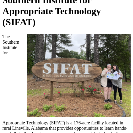
Southern Institute for
Appropriate Technology
(SIFAT)
The
Southern
Institute
for
Appropriate Technology (SIFAT) is a 176-acre facility located in
rural Lineville, Alabama that provides opportunities to learn hands-