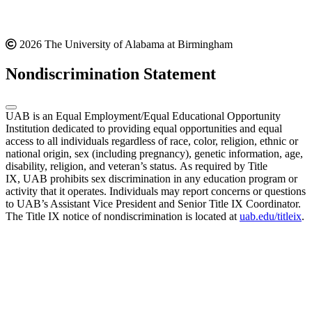
2026 The University of Alabama at Birmingham
Nondiscrimination Statement
UAB is an Equal Employment/Equal Educational Opportunity
Institution dedicated to providing equal opportunities and equal
access to all individuals regardless of race, color, religion, ethnic or
national origin, sex (including pregnancy), genetic information, age,
disability, religion, and veteran’s status. As required by Title
IX, UAB prohibits sex discrimination in any education program or
activity that it operates. Individuals may report concerns or questions
to UAB’s Assistant Vice President and Senior Title IX Coordinator.
The Title IX notice of nondiscrimination is located at
uab.edu/titleix
.