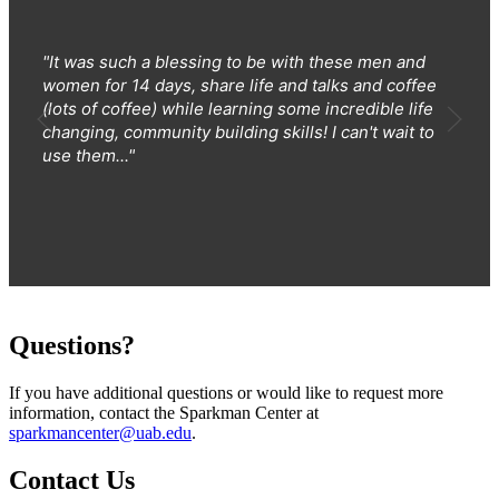
"It was such a blessing to be with these men and
women for 14 days, share life and talks and coffee
(lots of coffee) while learning some incredible life
changing, community building skills! I can't wait to
use them..."
Questions?
If you have additional questions or would like to request more
information, contact the Sparkman Center at
sparkmancenter@uab.edu
.
Contact Us