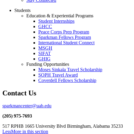
Stay Connected
Students
Education & Experiential Programs
Student Internships
GHCC
Peace Corps Prep Program
Sparkman Fellows Program
International Student Connect
MSGH
SIFAT
GHIG
Funding Opportunities
Moses Sinkala Travel Scholarship
SOPH Travel Award
Coverdell Fellows Scholarship
Contact Us
sparkmancenter@uab.edu
(205) 975-7693
517 RPHB 1665 University Blvd Birmingham, Alabama 35233
Less
More
in this section