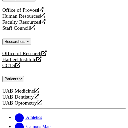
website
Office of Provost
opens
Human Resources
a
opens
Faculty Resources
new
a
opens
Staff Council
website
new
a
opens
website
new
a
Researchers
website
new
website
Office of Research
opens
Harbert Institute
a
opens
CCTS
new
a
opens
website
new
a
Patients
website
new
website
UAB Medicine
opens
UAB Dentistry
a
opens
UAB Optometry
new
a
opens
website
new
a
website
new
Athletics
website
Campus Map