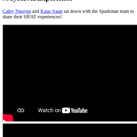
Cathy Nguyen
and
Kane Agan
sat down with the Sparkman team to
share their SIFAT experiences!