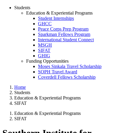
Students
Education & Experiential Programs
Student Internships
GHCC
Peace Corps Prep Program
Sparkman Fellows Program
International Student Connect
MSGH
SIFAT
GHIG
Funding Opportunities
Moses Sinkala Travel Scholarship
SOPH Travel Award
Coverdell Fellows Scholarship
Home
Students
Education & Experiential Programs
SIFAT
Education & Experiential Programs
SIFAT