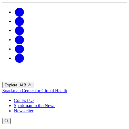
Explore UAB
Sparkman Center for Global Health
Contact Us
Sparkman in the News
Newsletter