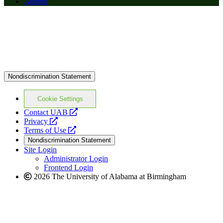
Alumni
Nondiscrimination Statement
Cookie Settings
opens
Contact UAB
opens
a
Privacy
a
opens
new
Terms of Use
new
a
website
Nondiscrimination Statement
website
new
Site Login
website
Administrator Login
Frontend Login
2026 The University of Alabama at Birmingham