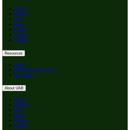
Apply
Degrees
Give
News
Events
Careers
Alumni
Resources
Team
Sparkman in the News
Newsletter
About UAB
Apply
Degrees
Give
News
Events
Careers