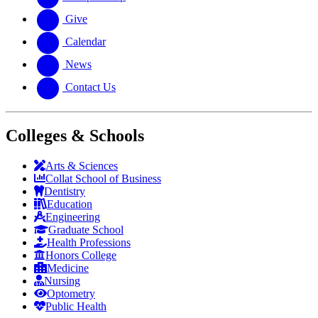
Give
Calendar
News
Contact Us
Colleges & Schools
Arts
&
Sciences
Collat School
of Business
Dentistry
Education
Engineering
Graduate School
Health Professions
Honors College
Medicine
Nursing
Optometry
Public Health