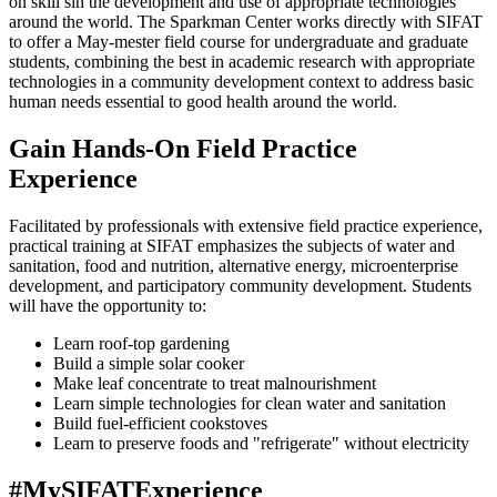
on skill sin the development and use of appropriate technologies
around the world. The Sparkman Center works directly with SIFAT
to offer a May-mester field course for undergraduate and graduate
students, combining the best in academic research with appropriate
technologies in a community development context to address basic
human needs essential to good health around the world.
Gain Hands-On Field Practice
Experience
Facilitated by professionals with extensive field practice experience,
practical training at SIFAT emphasizes the subjects of water and
sanitation, food and nutrition, alternative energy, microenterprise
development, and participatory community development. Students
will have the opportunity to:
Learn roof-top gardening
Build a simple solar cooker
Make leaf concentrate to treat malnourishment
Learn simple technologies for clean water and sanitation
Build fuel-efficient cookstoves
Learn to preserve foods and "refrigerate" without electricity
#MySIFATExperience