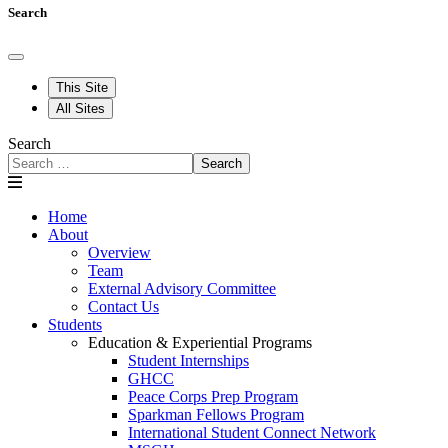
Search
This Site
All Sites
Search
Search
Home
About
Overview
Team
External Advisory Committee
Contact Us
Students
Education & Experiential Programs
Student Internships
GHCC
Peace Corps Prep Program
Sparkman Fellows Program
International Student Connect Network