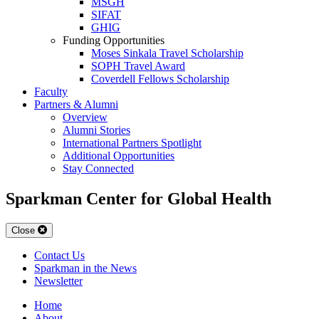
MSGH
SIFAT
GHIG
Funding Opportunities
Moses Sinkala Travel Scholarship
SOPH Travel Award
Coverdell Fellows Scholarship
Faculty
Partners & Alumni
Overview
Alumni Stories
International Partners Spotlight
Additional Opportunities
Stay Connected
Sparkman Center for Global Health
Close
Contact Us
Sparkman in the News
Newsletter
Home
About