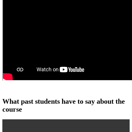
What past students have to say about the
course