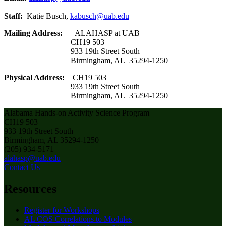
Staff:
Katie Busch,
kabusch@uab.edu
Mailing Address:
ALAHASP at UAB
CH19 503
933 19th Street South
Birmingham, AL 35294-1250
Physical Address:
CH19 503
933 19th Street South
Birmingham, AL 35294-1250
Alabama Hands-on Activity Science Program
CH19 503
933 19th Street South
Birmingham, AL 35294-1250
(205) 934-5171
alahasp@uab.edu
Contact Us
Resources
Register for Workshops
AL COS Correlations to Modules