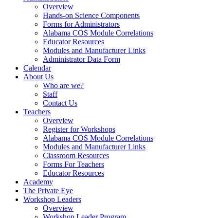
Overview
Hands-on Science Components
Forms for Administrators
Alabama COS Module Correlations
Educator Resources
Modules and Manufacturer Links
Administrator Data Form
Calendar
About Us
Who are we?
Staff
Contact Us
Teachers
Overview
Register for Workshops
Alabama COS Module Correlations
Modules and Manufacturer Links
Classroom Resources
Forms For Teachers
Educator Resources
Academy
The Private Eye
Workshop Leaders
Overview
Workshop Leader Program