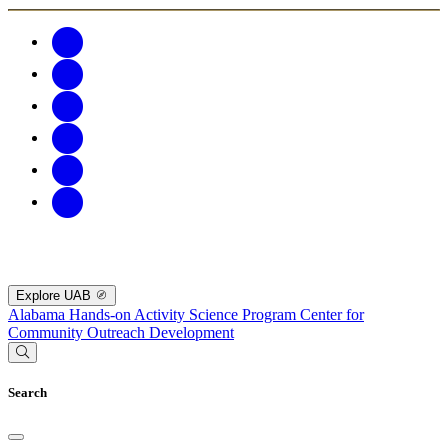
Explore UAB
Alabama Hands-on Activity Science Program
Center for
Community Outreach Development
Search