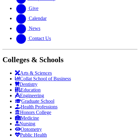
Give
Calendar
News
Contact Us
Colleges & Schools
Arts
&
Sciences
Collat School
of Business
Dentistry
Education
Engineering
Graduate School
Health Professions
Honors College
Medicine
Nursing
Optometry
Public Health