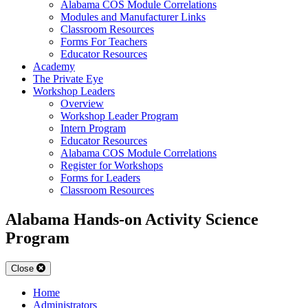
Alabama COS Module Correlations
Modules and Manufacturer Links
Classroom Resources
Forms For Teachers
Educator Resources
Academy
The Private Eye
Workshop Leaders
Overview
Workshop Leader Program
Intern Program
Educator Resources
Alabama COS Module Correlations
Register for Workshops
Forms for Leaders
Classroom Resources
Alabama Hands-on Activity Science
Program
Close
Home
Administrators