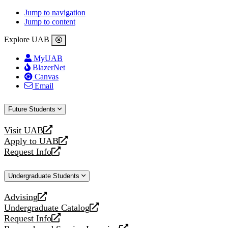
Jump to navigation
Jump to content
Explore UAB
MyUAB
BlazerNet
Canvas
Email
Future Students
Visit UAB
opens
Apply to UAB
a
opens
Request Info
new
a
opens
website
new
a
Undergraduate Students
website
new
website
Advising
opens
Undergraduate Catalog
a
opens
Request Info
new
a
opens