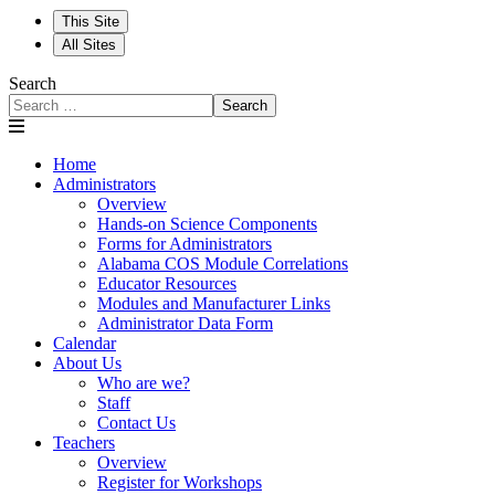
This Site
All Sites
Search
Search
Home
Administrators
Overview
Hands-on Science Components
Forms for Administrators
Alabama COS Module Correlations
Educator Resources
Modules and Manufacturer Links
Administrator Data Form
Calendar
About Us
Who are we?
Staff
Contact Us
Teachers
Overview
Register for Workshops