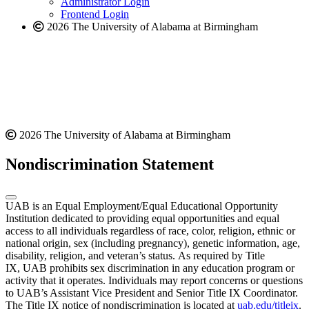
Administrator Login
Frontend Login
2026 The University of Alabama at Birmingham
2026 The University of Alabama at Birmingham
Nondiscrimination Statement
UAB is an Equal Employment/Equal Educational Opportunity
Institution dedicated to providing equal opportunities and equal
access to all individuals regardless of race, color, religion, ethnic or
national origin, sex (including pregnancy), genetic information, age,
disability, religion, and veteran’s status. As required by Title
IX, UAB prohibits sex discrimination in any education program or
activity that it operates. Individuals may report concerns or questions
to UAB’s Assistant Vice President and Senior Title IX Coordinator.
The Title IX notice of nondiscrimination is located at
uab.edu/titleix
.