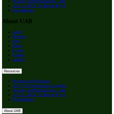
Modules and Manufacturer Links
ALAHASP & The Private Eye®
Useful Links
About UAB
Apply
Degrees
Give
News
Events
Careers
Alumni
Resources
Register for Workshops
AL COS Correlations to Modules
Modules and Manufacturer Links
ALAHASP & The Private Eye®
Useful Links
About UAB