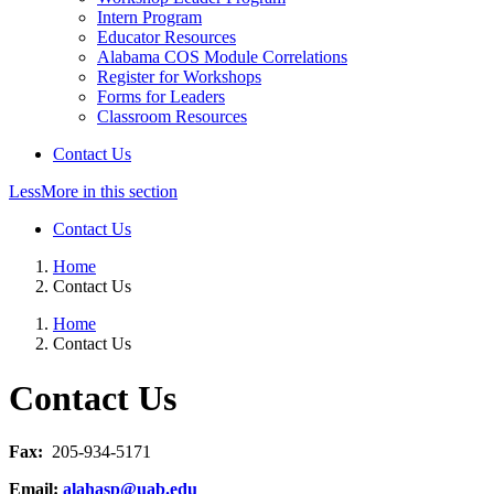
Intern Program
Educator Resources
Alabama COS Module Correlations
Register for Workshops
Forms for Leaders
Classroom Resources
Contact Us
Less
More
in this section
Contact Us
Home
Contact Us
Home
Contact Us
Contact Us
Fax:
205-934-5171
Email:
alahasp@uab.edu