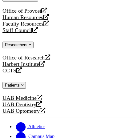
website
Office of Provost
opens
Human Resources
a
opens
Faculty Resources
new
a
opens
Staff Council
website
new
a
opens
website
new
a
Researchers
website
new
website
Office of Research
opens
Harbert Institute
a
opens
CCTS
new
a
opens
website
new
a
Patients
website
new
website
UAB Medicine
opens
UAB Dentistry
a
opens
UAB Optometry
new
a
opens
website
new
a
website
new
Athletics
website
Campus Map