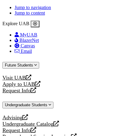
Jump to navigation
Jump to content
Explore UAB
MyUAB
BlazerNet
Canvas
Email
Future Students
Visit UAB
opens
Apply to UAB
a
opens
Request Info
new
a
opens
website
new
a
Undergraduate Students
website
new
website
Advising
opens
Undergraduate Catalog
a
opens
Request Info
new
a
opens