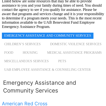
Listed below are some resources that may be able to provide
assistance to you and your family during times of need. You should
contact the agency to see if you qualify for assistance. Please be
aware that programs and services change and it is your responsibility
to determine if a program meets your needs. This is the most recent
information available to the UAB Benevolent Fund Employee
Emergency Assistance Program.
EMERGENCY ASSISTANCE AND COMMUNITY SERVICES
CHILDREN’S SERVICES
DOMESTIC VIOLENCE SERVICES
FOOD
HOUSING
MEDICAL ASSISTANCE PROGRAMS
MISCELLANEOUS SERVICES
PETS
UAB EMPLOYEE ASSISTANCE & COUNSELING CENTER
Emergency Assistance and
Community Services
American Red Cross