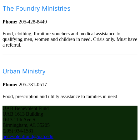
The Foundry Ministries
Phone:
205-428-8449
Food, clothing, furniture vouchers and medical assistance to
qualifying men, women and children in need. Crisis only. Must have
a referral.
Urban Ministry
Phone:
205-781-0517
Food, prescription and utility assistance to families in need
UAB Benevolent Fund
UAB 1613 Building
1613 11th Ave S
Birmingham, AL 35205
(205) 934-1581
benevolentfund@uab.edu