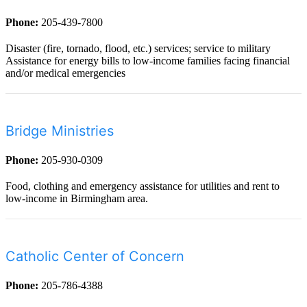
Phone:
205-439-7800
Disaster (fire, tornado, flood, etc.) services; service to military
Assistance for energy bills to low-income families facing financial
and/or medical emergencies
Bridge Ministries
Phone:
205-930-0309
Food, clothing and emergency assistance for utilities and rent to
low-income in Birmingham area.
Catholic Center of Concern
Phone:
205-786-4388