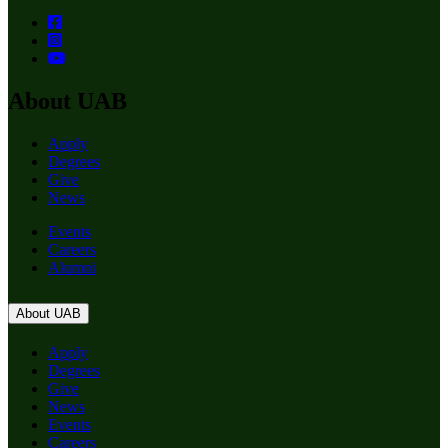
About UAB
Apply
Degrees
Give
News
Events
Careers
Alumni
About UAB
Apply
Degrees
Give
News
Events
Careers