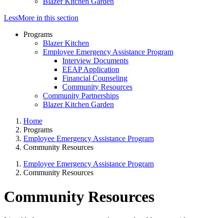
Blazer Kitchen Garden
Less
More
in this section
Programs
Blazer Kitchen
Employee Emergency Assistance Program
Interview Documents
EEAP Application
Financial Counseling
Community Resources
Community Partnerships
Blazer Kitchen Garden
Home
Programs
Employee Emergency Assistance Program
Community Resources
Employee Emergency Assistance Program
Community Resources
Community Resources