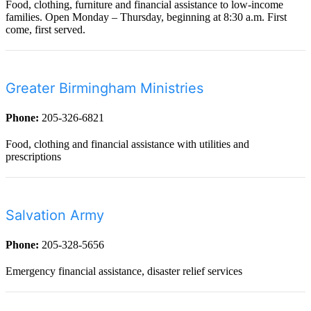
Food, clothing, furniture and financial assistance to low-income
families. Open Monday – Thursday, beginning at 8:30 a.m. First
come, first served.
Greater Birmingham Ministries
Phone:
205-326-6821
Food, clothing and financial assistance with utilities and
prescriptions
Salvation Army
Phone:
205-328-5656
Emergency financial assistance, disaster relief services