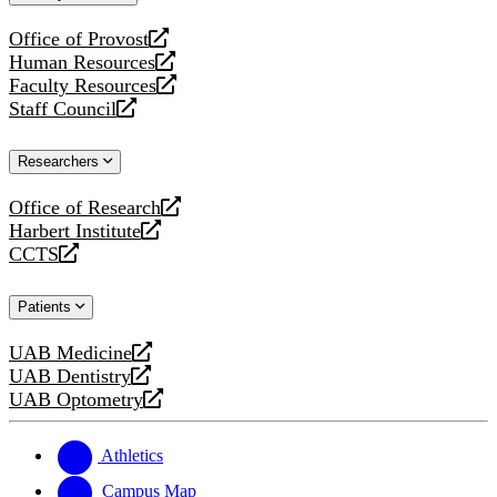
website
Office of Provost
opens
Human Resources
a
opens
Faculty Resources
new
a
opens
Staff Council
website
new
a
opens
website
new
a
Researchers
website
new
website
Office of Research
opens
Harbert Institute
a
opens
CCTS
new
a
opens
website
new
a
Patients
website
new
website
UAB Medicine
opens
UAB Dentistry
a
opens
UAB Optometry
new
a
opens
website
new
a
website
new
Athletics
website
Campus Map