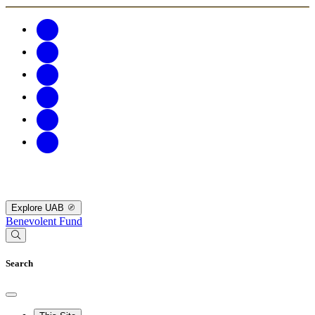
Explore UAB
Benevolent Fund
Search