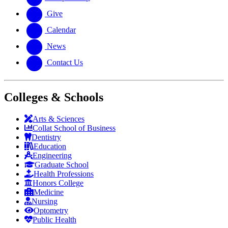
Give
Calendar
News
Contact Us
Colleges & Schools
Arts
&
Sciences
Collat School
of Business
Dentistry
Education
Engineering
Graduate School
Health Professions
Honors College
Medicine
Nursing
Optometry
Public Health