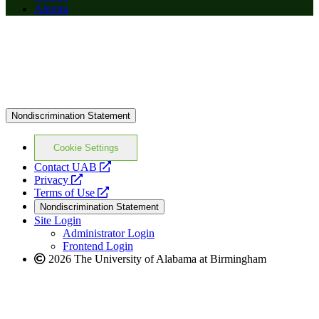
Alumni
Nondiscrimination Statement
Cookie Settings
opens
Contact UAB
opens
a
Privacy
a
opens
new
Terms of Use
new
a
website
Nondiscrimination Statement
website
new
Site Login
website
Administrator Login
Frontend Login
2026 The University of Alabama at Birmingham