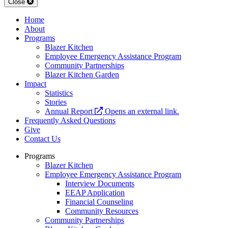
Close
Home
About
Programs
Blazer Kitchen
Employee Emergency Assistance Program
Community Partnerships
Blazer Kitchen Garden
Impact
Statistics
Stories
Annual Report
Opens an external link.
Frequently Asked Questions
Give
Contact Us
Programs
Blazer Kitchen
Employee Emergency Assistance Program
Interview Documents
EEAP Application
Financial Counseling
Community Resources
Community Partnerships