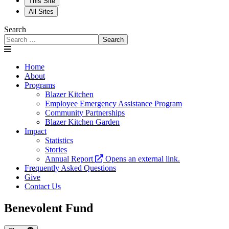
This Site
All Sites
Search
Search
Home
About
Programs
Blazer Kitchen
Employee Emergency Assistance Program
Community Partnerships
Blazer Kitchen Garden
Impact
Statistics
Stories
Annual Report
Opens an external link.
Frequently Asked Questions
Give
Contact Us
Benevolent Fund