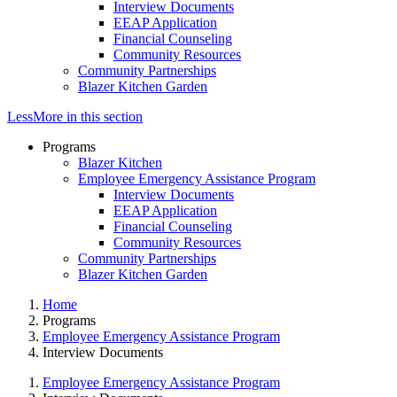
Interview Documents
EEAP Application
Financial Counseling
Community Resources
Community Partnerships
Blazer Kitchen Garden
Less
More
in this section
Programs
Blazer Kitchen
Employee Emergency Assistance Program
Interview Documents
EEAP Application
Financial Counseling
Community Resources
Community Partnerships
Blazer Kitchen Garden
Home
Programs
Employee Emergency Assistance Program
Interview Documents
Employee Emergency Assistance Program