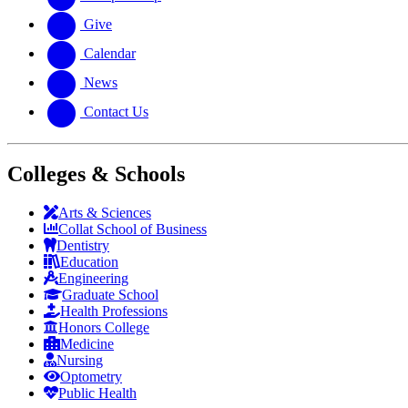
Give
Calendar
News
Contact Us
Colleges & Schools
Arts
&
Sciences
Collat School
of Business
Dentistry
Education
Engineering
Graduate School
Health Professions
Honors College
Medicine
Nursing
Optometry
Public Health