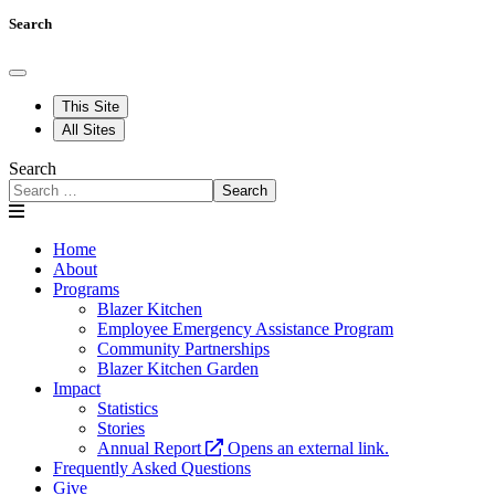
Search
This Site
All Sites
Search
Search
Home
About
Programs
Blazer Kitchen
Employee Emergency Assistance Program
Community Partnerships
Blazer Kitchen Garden
Impact
Statistics
Stories
Annual Report
Opens an external link.
Frequently Asked Questions
Give