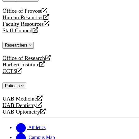
website
Office of Provost
opens
Human Resources
a
opens
Faculty Resources
new
a
opens
Staff Council
website
new
a
opens
website
new
a
Researchers
website
new
website
Office of Research
opens
Harbert Institute
a
opens
CCTS
new
a
opens
website
new
a
Patients
website
new
website
UAB Medicine
opens
UAB Dentistry
a
opens
UAB Optometry
new
a
opens
website
new
a
website
new
Athletics
website
Campus Map