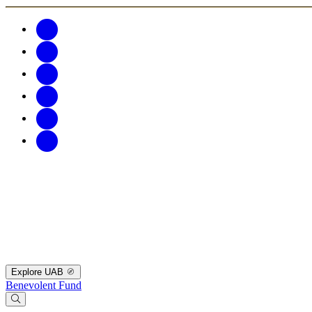
Explore UAB
Benevolent Fund