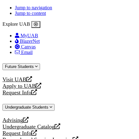
Jump to navigation
Jump to content
Explore UAB
MyUAB
BlazerNet
Canvas
Email
Future Students
Visit UAB
opens
Apply to UAB
a
opens
Request Info
new
a
opens
website
new
a
Undergraduate Students
website
new
website
Advising
opens
Undergraduate Catalog
a
opens
Request Info
new
a
opens