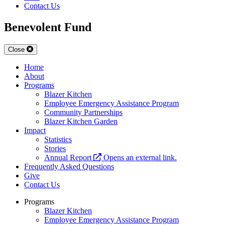
Contact Us
Benevolent Fund
Close
Home
About
Programs
Blazer Kitchen
Employee Emergency Assistance Program
Community Partnerships
Blazer Kitchen Garden
Impact
Statistics
Stories
Annual Report
Opens an external link.
Frequently Asked Questions
Give
Contact Us
Programs
Blazer Kitchen
Employee Emergency Assistance Program