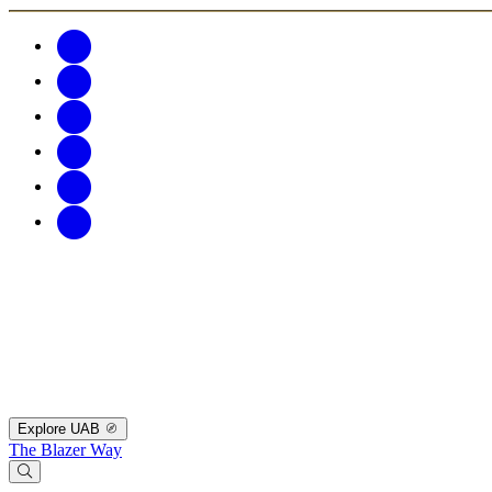
Explore UAB
The Blazer Way