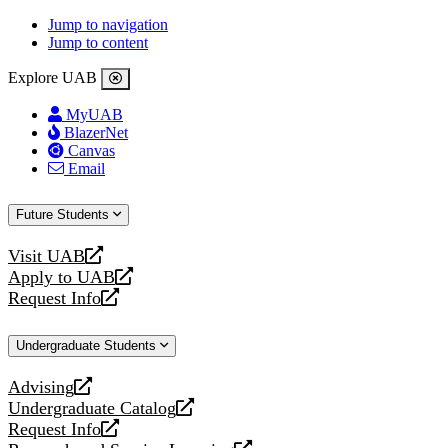
Jump to navigation
Jump to content
Explore UAB
MyUAB
BlazerNet
Canvas
Email
Future Students
Visit UAB
opens
Apply to UAB
a
opens
Request Info
new
a
opens
website
new
a
Undergraduate Students
website
new
website
Advising
opens
Undergraduate Catalog
a
opens
Request Info
new
a
opens