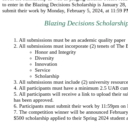
to enter in the Blazing Decisions Scholarship is January 28,
submit their work by Monday, February 5, 2024, at 11:59 P
Blazing Decisions Scholarshi
1. All submissions must be an academic quality paper
2. All submissions must incorporate (2) tenets of Th
Honor and Integrity
Diversity
Innovation
Service
Scholarship
3. All submissions must include (2) university resource
4. All participants must have a minimum 2.5 UAB cumu
5. All participants will receive a link to upload their 
has been approved.
6. Participants must submit their work by 11:59pm on 
7. The competition winner will be announced February
$500 scholarship applied to their Spring 2024 student 