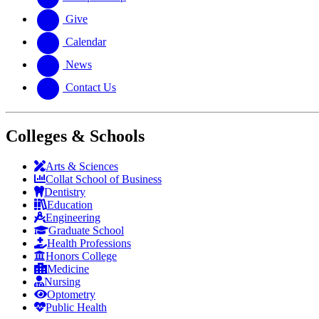
Give
Calendar
News
Contact Us
Colleges & Schools
Arts
&
Sciences
Collat School
of Business
Dentistry
Education
Engineering
Graduate School
Health Professions
Honors College
Medicine
Nursing
Optometry
Public Health