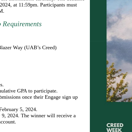
 2024, at 11:59pm. Participants must
M.
p Requirements
e Blazer Way (UAB’s Creed)
s.
lative GPA to participate.
submissions once their Engage sign up
February 5, 2024.
 9, 2024. The winner will receive a
account.