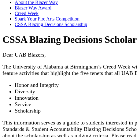
About the Blazer Way
Blazer Way Award
Creed Week
Spark Your Fire Arts Competition
CSSA Blazing Decisions Scholarship
CSSA Blazing Decisions Scholar
Dear UAB Blazers,
The University of Alabama at Birmingham’s Creed Week will
feature activities that highlight the five tenets that all UAB 
Honor and Integrity
Diversity
Innovation
Service
Scholarship
This information serves as a guide to students interested in
Standards & Student Accountability Blazing Decisions Scho
about the scholarship as well as judging criteria. Please rea