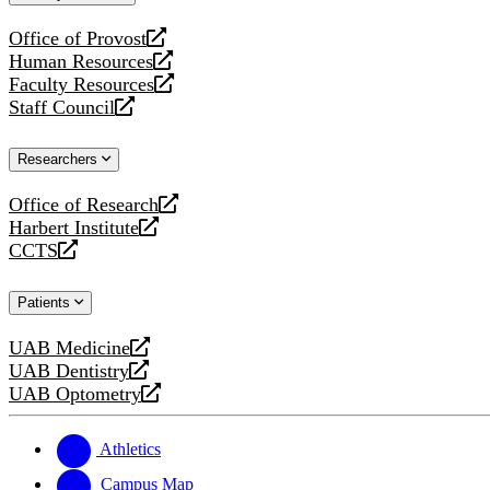
website
Office of Provost
opens
Human Resources
a
opens
Faculty Resources
new
a
opens
Staff Council
website
new
a
opens
website
new
a
Researchers
website
new
website
Office of Research
opens
Harbert Institute
a
opens
CCTS
new
a
opens
website
new
a
Patients
website
new
website
UAB Medicine
opens
UAB Dentistry
a
opens
UAB Optometry
new
a
opens
website
new
a
website
new
Athletics
website
Campus Map