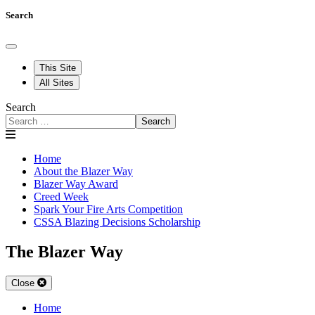
Search
This Site
All Sites
Search
Search
Home
About the Blazer Way
Blazer Way Award
Creed Week
Spark Your Fire Arts Competition
CSSA Blazing Decisions Scholarship
The Blazer Way
Close
Home