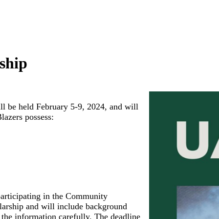
ship
 be held February 5-9, 2024, and will
Blazers possess:
 participating in the Community
larship and will include background
d the information carefully. The deadline