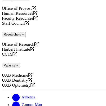
website
Office of Provost
opens
Human Resources
a
opens
Faculty Resources
new
a
opens
Staff Council
website
new
a
opens
website
new
a
Researchers
website
new
website
Office of Research
opens
Harbert Institute
a
opens
CCTS
new
a
opens
website
new
a
Patients
website
new
website
UAB Medicine
opens
UAB Dentistry
a
opens
UAB Optometry
new
a
opens
website
new
a
website
new
Athletics
website
Campus Map