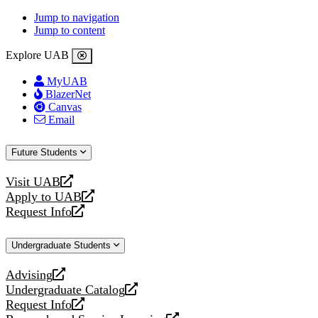
Jump to navigation
Jump to content
Explore UAB
MyUAB
BlazerNet
Canvas
Email
Future Students
Visit UAB
opens
Apply to UAB
a
opens
Request Info
new
a
opens
website
new
a
Undergraduate Students
website
new
website
Advising
opens
Undergraduate Catalog
a
opens
Request Info
new
a
opens