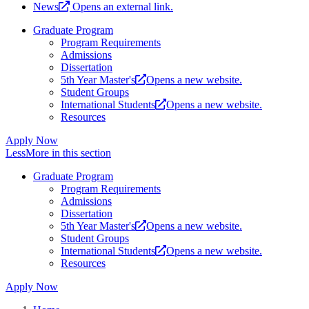
News
Opens an external link.
Graduate Program
Program Requirements
Admissions
Dissertation
5th Year Master's
Opens a new website.
Student Groups
International Students
Opens a new website.
Resources
Apply Now
Less
More
in this section
Graduate Program
Program Requirements
Admissions
Dissertation
5th Year Master's
Opens a new website.
Student Groups
International Students
Opens a new website.
Resources
Apply Now