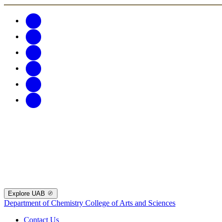
Explore UAB
Department of Chemistry
College of Arts and Sciences
Contact Us