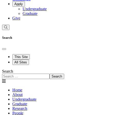
Apply
Undergraduate
Graduate
Give
Search
This Site
All Sites
Search
Search
Home
About
Undergraduate
Graduate
Research
People