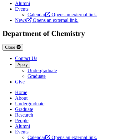
Alumni
Events
Calendar
Opens an external link.
News
Opens an external link.
Department of Chemistry
Close
Contact Us
Apply
Undergraduate
Graduate
Give
Home
About
Undergraduate
Graduate
Research
People
Alumni
Events
Calendar
Opens an external link.