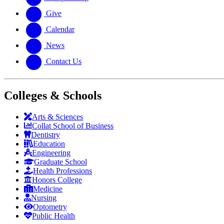
Give
Calendar
News
Contact Us
Colleges & Schools
Arts
&
Sciences
Collat School
of Business
Dentistry
Education
Engineering
Graduate School
Health Professions
Honors College
Medicine
Nursing
Optometry
Public Health