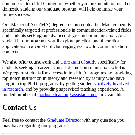
continue on to a Ph.D. program; whether you are an international or
domestic student; our graduate program will help optimize your
future success.
Our Master of Arts (MA) degree in Communication Management is
specifically targeted at professionals in communication-related fields
and students seeking an advanced degree in communication. As a
student in our program, you’ll explore practical and theoretical
applications in a variety of challenging real-world communication
contexts.
We also offer coursework and a
program of study
specifically for
students seeking a career as an academic communication scholar.
We prepare students for success in top Ph.D. programs by providing
top-notch instruction in theory and research by faculty who have
taught in top Ph.D. programs, by getting students
actively involved
in research
, and by providing supervised teaching experience. A
limited number of
graduate teaching assistantships
are available.
Contact Us
Feel free to contact the
Graduate Director
with any question you
may have regarding our program.