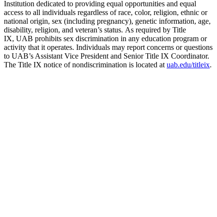
Institution dedicated to providing equal opportunities and equal
access to all individuals regardless of race, color, religion, ethnic or
national origin, sex (including pregnancy), genetic information, age,
disability, religion, and veteran’s status. As required by Title
IX, UAB prohibits sex discrimination in any education program or
activity that it operates. Individuals may report concerns or questions
to UAB’s Assistant Vice President and Senior Title IX Coordinator.
The Title IX notice of nondiscrimination is located at
uab.edu/titleix
.