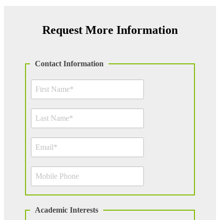
Request More Information
Contact Information
Academic Interests