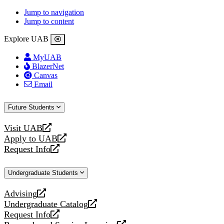
Jump to navigation
Jump to content
Explore UAB
MyUAB
BlazerNet
Canvas
Email
Future Students
Visit UAB
opens
Apply to UAB
a
opens
Request Info
new
a
opens
website
new
a
Undergraduate Students
website
new
website
Advising
opens
Undergraduate Catalog
a
opens
Request Info
new
a
opens