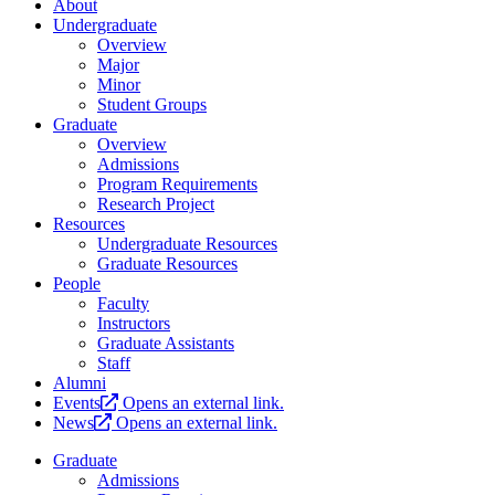
About
Undergraduate
Overview
Major
Minor
Student Groups
Graduate
Overview
Admissions
Program Requirements
Research Project
Resources
Undergraduate Resources
Graduate Resources
People
Faculty
Instructors
Graduate Assistants
Staff
Alumni
Events
Opens an external link.
News
Opens an external link.
Graduate
Admissions