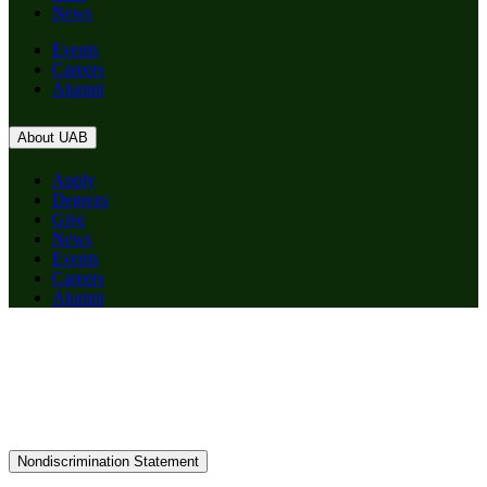
News
Events
Careers
Alumni
About UAB
Apply
Degrees
Give
News
Events
Careers
Alumni
Nondiscrimination Statement