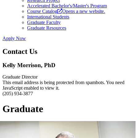
Research Project
Accelerated Bachelor's/Master's Program
Course Catalog
Opens a new website.
International Students
Graduate Faculty
Graduate Resources
Apply Now
Contact Us
Kelly Morrison, PhD
Graduate Director
This email address is being protected from spambots. You need
JavaScript enabled to view it.
(205) 934-3877
Graduate