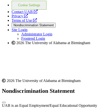
Cookie Settings
opens
Contact UAB
opens
a
Privacy
a
opens
new
Terms of Use
new
a
website
Nondiscrimination Statement
website
new
Site Login
website
Administrator Login
Frontend Login
2026 The University of Alabama at Birmingham
2026 The University of Alabama at Birmingham
Nondiscrimination Statement
UAB is an Equal Employment/Equal Educational Opportunity