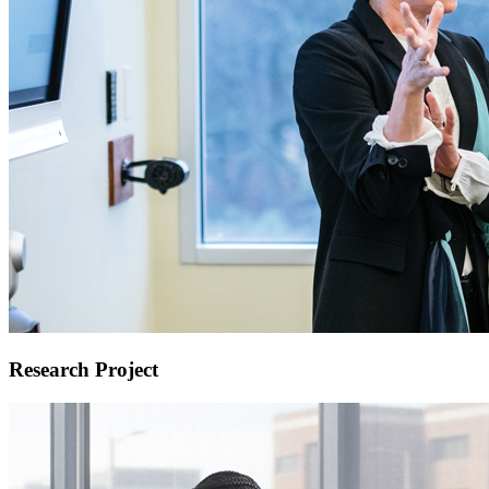
Research Project