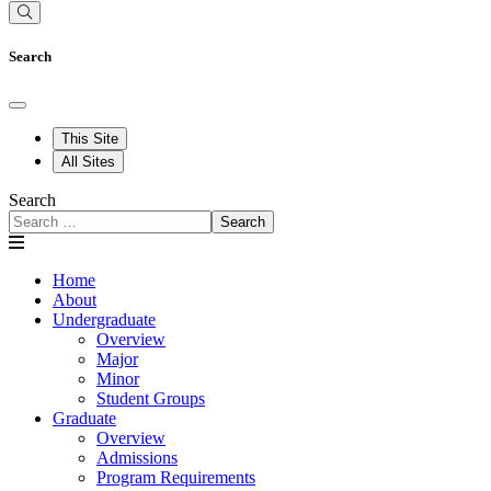
Search
This Site
All Sites
Search
Search
Home
About
Undergraduate
Overview
Major
Minor
Student Groups
Graduate
Overview
Admissions
Program Requirements