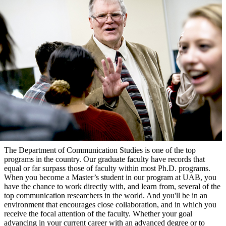
The Department of Communication Studies is one of the top
programs in the country. Our graduate faculty have records that
equal or far surpass those of faculty within most Ph.D. programs.
When you become a Master’s student in our program at UAB, you
have the chance to work directly with, and learn from, several of the
top communication researchers in the world. And you'll be in an
environment that encourages close collaboration, and in which you
receive the focal attention of the faculty. Whether your goal
advancing in your current career with an advanced degree or to