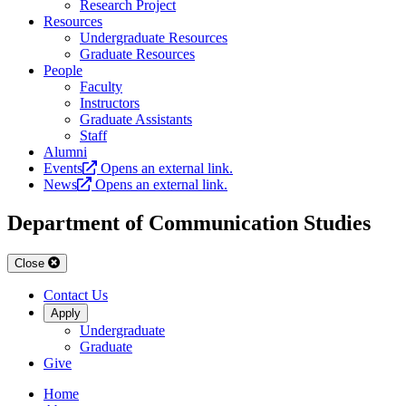
Research Project
Resources
Undergraduate Resources
Graduate Resources
People
Faculty
Instructors
Graduate Assistants
Staff
Alumni
Events
Opens an external link.
News
Opens an external link.
Department of Communication Studies
Close
Contact Us
Apply
Undergraduate
Graduate
Give
Home