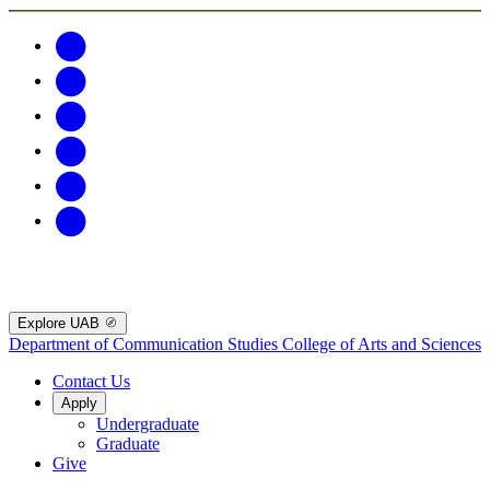
Explore UAB
Department of Communication Studies
College of Arts and Sciences
Contact Us
Apply
Undergraduate
Graduate
Give