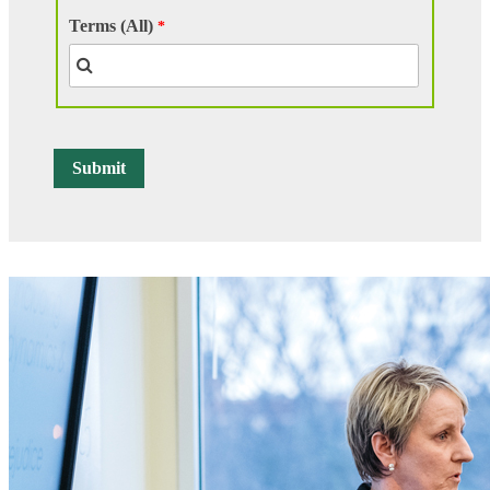
Terms (All)