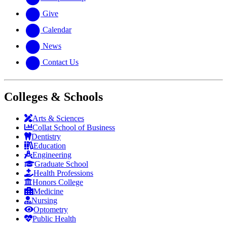
Give
Calendar
News
Contact Us
Colleges & Schools
Arts
&
Sciences
Collat School
of Business
Dentistry
Education
Engineering
Graduate School
Health Professions
Honors College
Medicine
Nursing
Optometry
Public Health