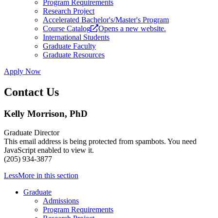
Program Requirements
Research Project
Accelerated Bachelor's/Master's Program
Course Catalog
Opens a new website.
International Students
Graduate Faculty
Graduate Resources
Apply Now
Contact Us
Kelly Morrison, PhD
Graduate Director
This email address is being protected from spambots. You need
JavaScript enabled to view it.
(205) 934-3877
Less
More
in this section
Graduate
Admissions
Program Requirements