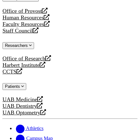
website
Office of Provost
opens
Human Resources
a
opens
Faculty Resources
new
a
opens
Staff Council
website
new
a
opens
website
new
a
Researchers
website
new
website
Office of Research
opens
Harbert Institute
a
opens
CCTS
new
a
opens
website
new
a
Patients
website
new
website
UAB Medicine
opens
UAB Dentistry
a
opens
UAB Optometry
new
a
opens
website
new
a
website
new
Athletics
website
Campus Map