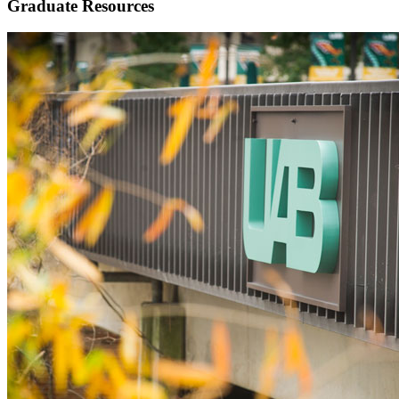
Graduate Resources