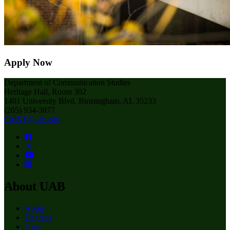
Apply Now
Department of Communication Studies
Heritage Hall, Room 302
1401 University Blvd. Birmingham, AL 35233
(205) 934-3877
CMST@uab.edu
About UAB
Apply
Degrees
Give