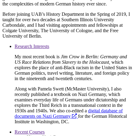
the complexities of modern German history ever since.
Before joining UAB’s History Department in the Spring of 2019, I
taught for over two decades at Southern Illinois University
Carbondale, and I had visiting appointments and fellowships at
Colgate University, The University of Cologne, and the Free
University of Berlin.
Research Interests
My most recent book is
Jim Crow in Berlin: Germany and
US Race Relations from Slavery to the Holocaust,
which
explores the place of anti-Black racism in the United States in
German politics, travel writing, literature, and foreign policy
in the nineteenth and twentieth centuries.
Along with Pamela Swett (McMaster University), I also
recently published a textbook on Nazi Germany, which
examines everyday life of Germans under dictatorship and
explores the Third Reich in a transnational context in the
1930s and 1940s. We also co-edited a
digital database of
opens
documents on Nazi Germany
for the German Historical
a
Institute in Washington, DC.
new
Recent Courses
website