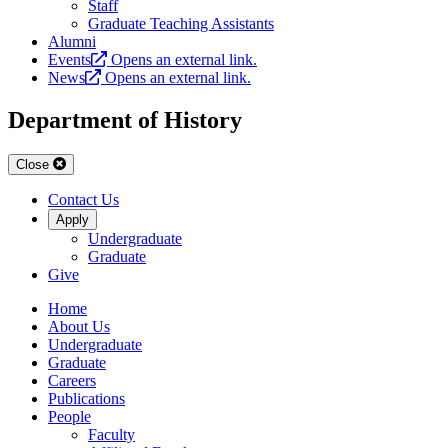
Staff
Graduate Teaching Assistants
Alumni
Events
Opens an external link.
News
Opens an external link.
Department of History
Close
Contact Us
Apply
Undergraduate
Graduate
Give
Home
About Us
Undergraduate
Graduate
Careers
Publications
People
Faculty