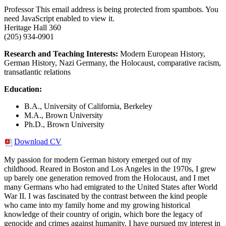
Professor
This email address is being protected from spambots. You
need JavaScript enabled to view it.
Heritage Hall 360
(205) 934-0901
Research and Teaching Interests:
Modern European History,
German History, Nazi Germany, the Holocaust, comparative racism,
transatlantic relations
Education:
B.A., University of California, Berkeley
M.A., Brown University
Ph.D., Brown University
Download CV
My passion for modern German history emerged out of my
childhood. Reared in Boston and Los Angeles in the 1970s, I grew
up barely one generation removed from the Holocaust, and I met
many Germans who had emigrated to the United States after World
War II. I was fascinated by the contrast between the kind people
who came into my family home and my growing historical
knowledge of their country of origin, which bore the legacy of
genocide and crimes against humanity. I have pursued my interest in