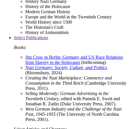
History Nazi Germany
History of the Holocaust
Modern German History
Europe and the World in the Twentieth Century
World History since 1500
The Historian's Craft
History of Antisemitism
Select Publications
Books:
Jim Crow in Berlin: Germany and US Race Relations
from Slavery to the Holocaust
(forthcoming)
Nazi Germany: Society, Culture, and Politics
(Bloomsbury, 2024)
Creating the Nazi Marketplace: Commerce and
Consumption in the Third Reich
(Cambridge University
Press, 2011).
Selling Modernity: German Advertising in the
Twentieth Century
, edited with Pamela E. Swett and
Jonathan R. Zatlin (Duke University Press, 2007).
West German Industry and the Challenge of the Nazi
Past, 1945-1955
(The University of North Carolina
Press, 2001).