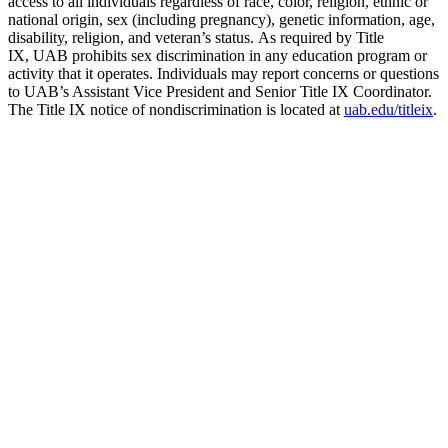
access to all individuals regardless of race, color, religion, ethnic or
national origin, sex (including pregnancy), genetic information, age,
disability, religion, and veteran’s status. As required by Title
IX, UAB prohibits sex discrimination in any education program or
activity that it operates. Individuals may report concerns or questions
to UAB’s Assistant Vice President and Senior Title IX Coordinator.
The Title IX notice of nondiscrimination is located at
uab.edu/titleix
.