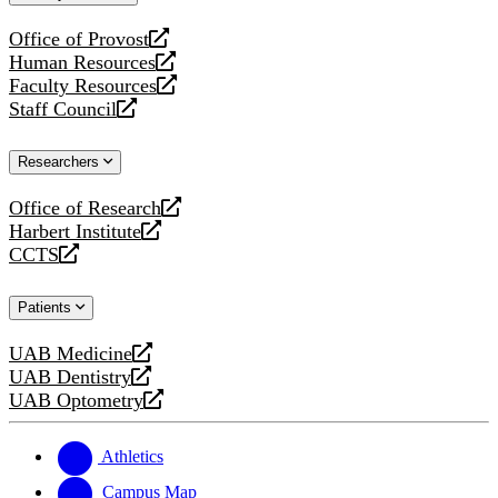
website
Office of Provost
opens
Human Resources
a
opens
Faculty Resources
new
a
opens
Staff Council
website
new
a
opens
website
new
a
Researchers
website
new
website
Office of Research
opens
Harbert Institute
a
opens
CCTS
new
a
opens
website
new
a
Patients
website
new
website
UAB Medicine
opens
UAB Dentistry
a
opens
UAB Optometry
new
a
opens
website
new
a
website
new
Athletics
website
Campus Map