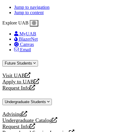
Jump to navigation
Jump to content
Explore UAB
MyUAB
BlazerNet
Canvas
Email
Future Students
Visit UAB
opens
Apply to UAB
a
opens
Request Info
new
a
opens
website
new
a
Undergraduate Students
website
new
website
Advising
opens
Undergraduate Catalog
a
opens
Request Info
new
a
opens