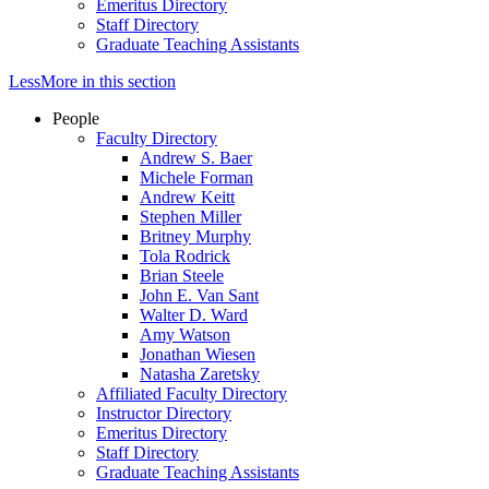
Emeritus Directory
Staff Directory
Graduate Teaching Assistants
Less
More
in this section
People
Faculty Directory
Andrew S. Baer
Michele Forman
Andrew Keitt
Stephen Miller
Britney Murphy
Tola Rodrick
Brian Steele
John E. Van Sant
Walter D. Ward
Amy Watson
Jonathan Wiesen
Natasha Zaretsky
Affiliated Faculty Directory
Instructor Directory
Emeritus Directory
Staff Directory
Graduate Teaching Assistants