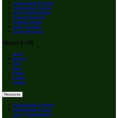
Undergraduate Programs
Undergraduate Catalog
Apply (Undergraduate)
Graduate Programs
Graduate Catalog
Apply (Graduate)
Faculty Resources
About UAB
Apply
Degrees
Give
News
Events
Careers
Alumni
Resources
Undergraduate Programs
Undergraduate Catalog
Apply (Undergraduate)