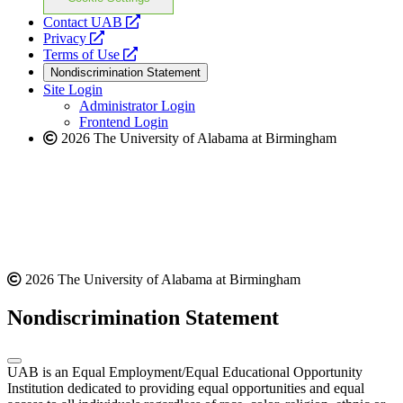
opens
Contact UAB
opens
a
Privacy
a
opens
new
Terms of Use
new
a
website
Nondiscrimination Statement
website
new
Site Login
website
Administrator Login
Frontend Login
2026 The University of Alabama at Birmingham
2026 The University of Alabama at Birmingham
Nondiscrimination Statement
UAB is an Equal Employment/Equal Educational Opportunity
Institution dedicated to providing equal opportunities and equal