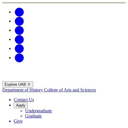
Explore UAB
Department of History
College of Arts and Sciences
Contact Us
Apply
Undergraduate
Graduate
Give