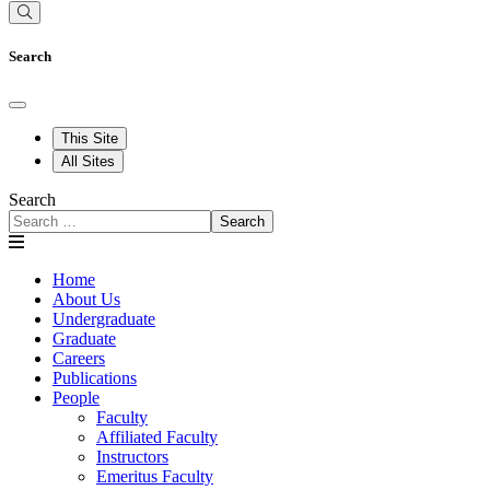
Search
This Site
All Sites
Search
Search
Home
About Us
Undergraduate
Graduate
Careers
Publications
People
Faculty
Affiliated Faculty
Instructors
Emeritus Faculty