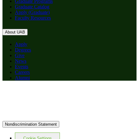
Graduate Programs
Graduate Catalog
Apply (Graduate)
Faculty Resources
About UAB
Apply
Degrees
Give
News
Events
Careers
Alumni
Nondiscrimination Statement
Cookie Settings