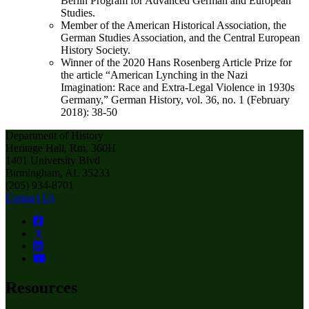
Berlin Program for Advanced German and European
Studies.
Member of the American Historical Association, the
German Studies Association, and the Central European
History Society.
Winner of the 2020 Hans Rosenberg Article Prize for
the article “American Lynching in the Nazi
Imagination: Race and Extra-Legal Violence in 1930s
Germany,” German History, vol. 36, no. 1 (February
2018): 38-50
Department of History
Heritage Hall, Rm. 360H
1401 University Blvd
Birmingham, AL 35233
(205) 934-8701
Contact Us
Resources