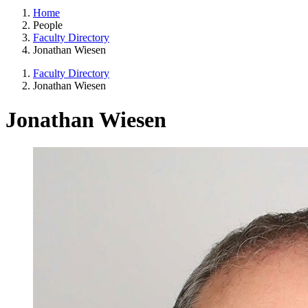
Home
People
Faculty Directory
Jonathan Wiesen
Faculty Directory
Jonathan Wiesen
Jonathan Wiesen