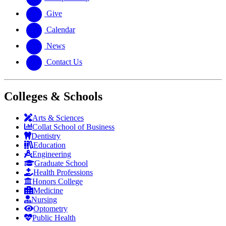
Give
Calendar
News
Contact Us
Colleges & Schools
Arts
&
Sciences
Collat School
of Business
Dentistry
Education
Engineering
Graduate School
Health Professions
Honors College
Medicine
Nursing
Optometry
Public Health