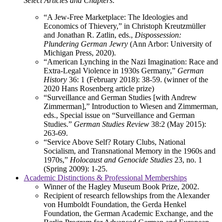
Select Articles and Chapters:
“A Jew-Free Marketplace: The Ideologies and
Economics of Thievery,” in Christoph Kreutzmüller
and Jonathan R. Zatlin, eds.,
Dispossession:
Plundering German Jewry
(Ann Arbor: University of
Michigan Press, 2020).
“American Lynching in the Nazi Imagination: Race and
Extra-Legal Violence in 1930s Germany,”
German
History
36: 1 (February 2018): 38-59. (winner of the
2020 Hans Rosenberg article prize)
“Surveillance and German Studies [with Andrew
Zimmerman],” Introduction to Wiesen and Zimmerman,
eds., Special issue on “Surveillance and German
Studies.”
German Studies Review
38:2 (May 2015):
263-69.
“Service Above Self? Rotary Clubs, National
Socialism, and Transnational Memory in the 1960s and
1970s,”
Holocaust and Genocide Studies
23, no. 1
(Spring 2009): 1-25.
Academic Distinctions & Professional Memberships
Winner of the Hagley Museum Book Prize, 2002.
Recipient of research fellowships from the Alexander
von Humboldt Foundation, the Gerda Henkel
Foundation, the German Academic Exchange, and the