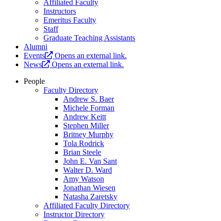
Affiliated Faculty
Instructors
Emeritus Faculty
Staff
Graduate Teaching Assistants
Alumni
Events
Opens an external link.
News
Opens an external link.
People
Faculty Directory
Andrew S. Baer
Michele Forman
Andrew Keitt
Stephen Miller
Britney Murphy
Tola Rodrick
Brian Steele
John E. Van Sant
Walter D. Ward
Amy Watson
Jonathan Wiesen
Natasha Zaretsky
Affiliated Faculty Directory
Instructor Directory