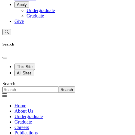
Apply
Undergraduate
Graduate
Give
Search
This Site
All Sites
Search
Search
Home
About Us
Undergraduate
Graduate
Careers
Publications