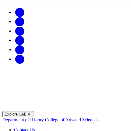
Explore UAB
Department of History
College of Arts and Sciences
Contact Us