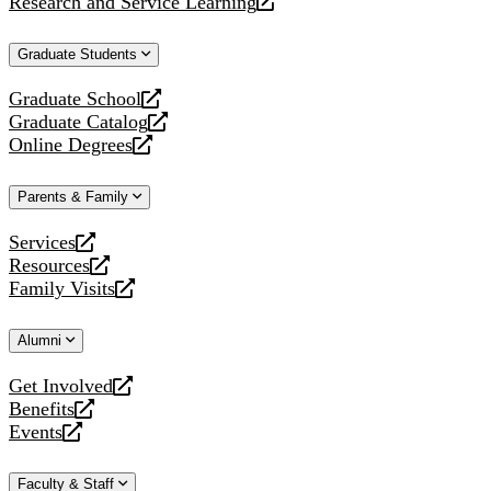
Research and Service Learning
website
new
a
opens
website
new
a
Graduate Students
website
new
website
Graduate School
opens
Graduate Catalog
a
opens
Online Degrees
new
a
opens
website
new
a
Parents & Family
website
new
website
Services
opens
Resources
a
opens
Family Visits
new
a
opens
website
new
a
Alumni
website
new
website
Get Involved
opens
Benefits
a
opens
Events
new
a
opens
website
new
a
Faculty & Staff
website
new