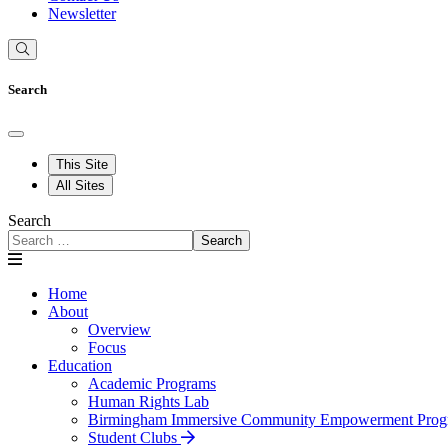
Newsletter
Search
This Site
All Sites
Search
Search
Home
About
Overview
Focus
Education
Academic Programs
Human Rights Lab
Birmingham Immersive Community Empowerment Prog
Student Clubs