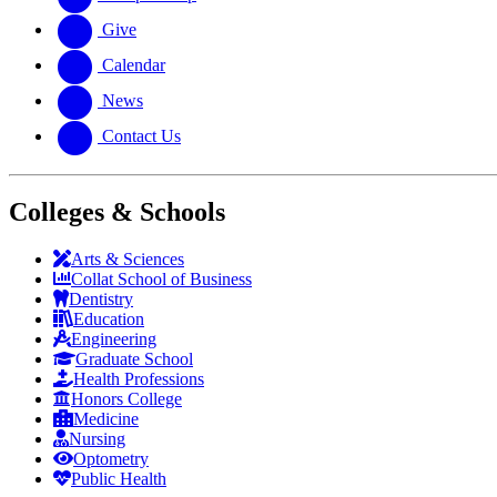
Give
Calendar
News
Contact Us
Colleges & Schools
Arts
&
Sciences
Collat School
of Business
Dentistry
Education
Engineering
Graduate School
Health Professions
Honors College
Medicine
Nursing
Optometry
Public Health