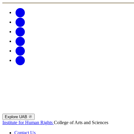
Explore UAB
Institute for Human Rights
College of Arts and Sciences
Contact Us