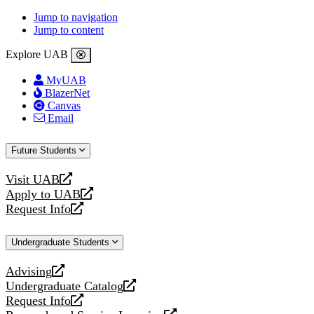
Jump to navigation
Jump to content
Explore UAB
MyUAB
BlazerNet
Canvas
Email
Future Students
Visit UAB
opens
Apply to UAB
a
opens
Request Info
new
a
opens
website
new
a
Undergraduate Students
website
new
website
Advising
opens
Undergraduate Catalog
a
opens
Request Info
new
a
opens