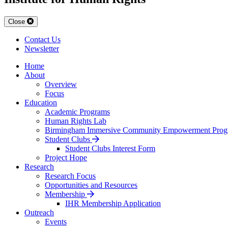
Close
Contact Us
Newsletter
Home
About
Overview
Focus
Education
Academic Programs
Human Rights Lab
Birmingham Immersive Community Empowerment Prog
Student Clubs
Student Clubs Interest Form
Project Hope
Research
Research Focus
Opportunities and Resources
Membership
IHR Membership Application
Outreach
Events