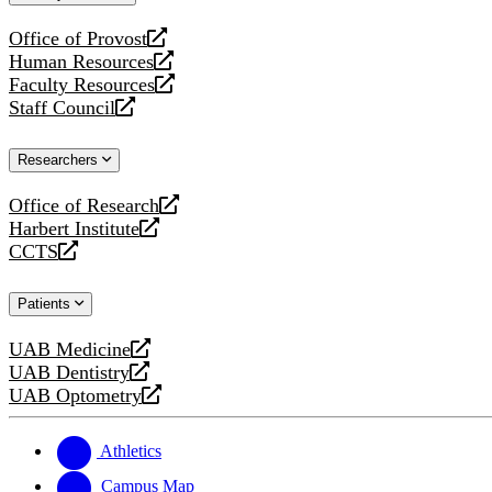
website
Office of Provost
opens
Human Resources
a
opens
Faculty Resources
new
a
opens
Staff Council
website
new
a
opens
website
new
a
Researchers
website
new
website
Office of Research
opens
Harbert Institute
a
opens
CCTS
new
a
opens
website
new
a
Patients
website
new
website
UAB Medicine
opens
UAB Dentistry
a
opens
UAB Optometry
new
a
opens
website
new
a
website
new
Athletics
website
Campus Map