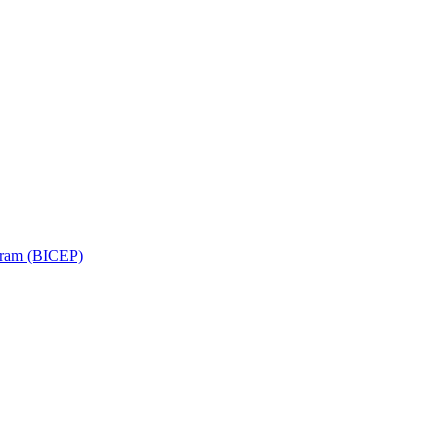
ram (BICEP)