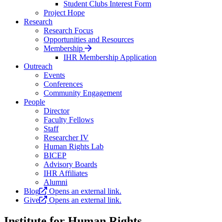
Student Clubs Interest Form
Project Hope
Research
Research Focus
Opportunities and Resources
Membership
IHR Membership Application
Outreach
Events
Conferences
Community Engagement
People
Director
Faculty Fellows
Staff
Researcher IV
Human Rights Lab
BICEP
Advisory Boards
IHR Affiliates
Alumni
Blog
Opens an external link.
Give
Opens an external link.
Institute for Human Rights