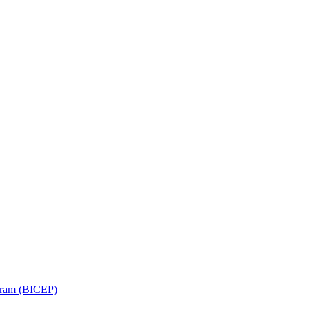
ram (BICEP)