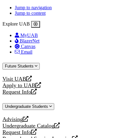
Jump to navigation
Jump to content
Explore UAB
MyUAB
BlazerNet
Canvas
Email
Future Students
Visit UAB
opens
Apply to UAB
a
opens
Request Info
new
a
opens
website
new
a
Undergraduate Students
website
new
website
Advising
opens
Undergraduate Catalog
a
opens
Request Info
new
a
opens