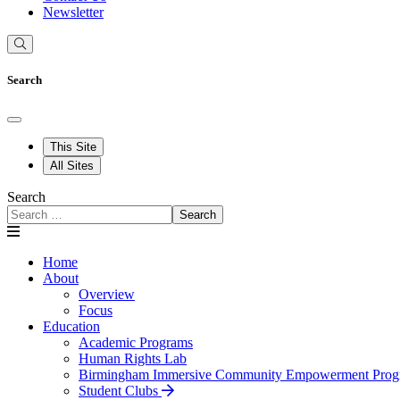
Newsletter
Search
This Site
All Sites
Search
Search
Home
About
Overview
Focus
Education
Academic Programs
Human Rights Lab
Birmingham Immersive Community Empowerment Prog
Student Clubs