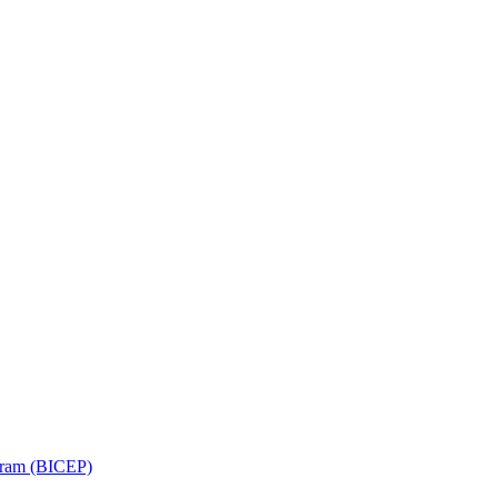
ram (BICEP)