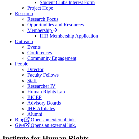
Student Clubs Interest Form
Project Hope
Research
Research Focus
Opportunities and Resources
Membership
IHR Membership Application
Outreach
Events
Conferences
Community Engagement
People
Director
Faculty Fellows
Staff
Researcher IV
Human Rights Lab
BICEP
Advisory Boards
IHR Affiliates
Alumni
Blog
Opens an external link.
Give
Opens an external link.
Institute for Human Rights