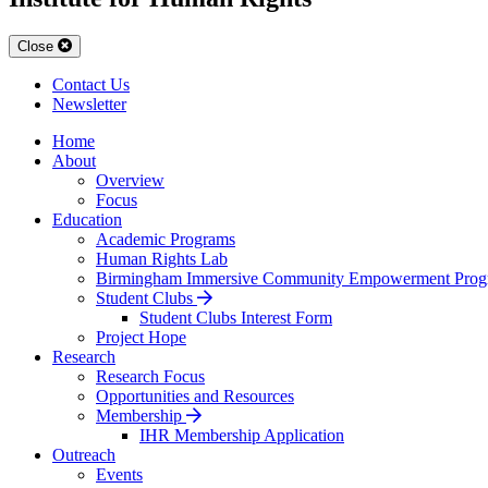
Close
Contact Us
Newsletter
Home
About
Overview
Focus
Education
Academic Programs
Human Rights Lab
Birmingham Immersive Community Empowerment Prog
Student Clubs
Student Clubs Interest Form
Project Hope
Research
Research Focus
Opportunities and Resources
Membership
IHR Membership Application
Outreach
Events