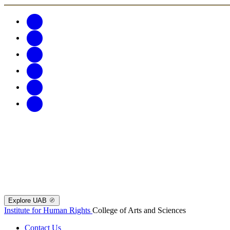
Explore UAB
Institute for Human Rights
College of Arts and Sciences
Contact Us