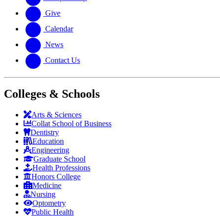
Give
Calendar
News
Contact Us
Colleges & Schools
Arts
&
Sciences
Collat School
of Business
Dentistry
Education
Engineering
Graduate School
Health Professions
Honors College
Medicine
Nursing
Optometry
Public Health