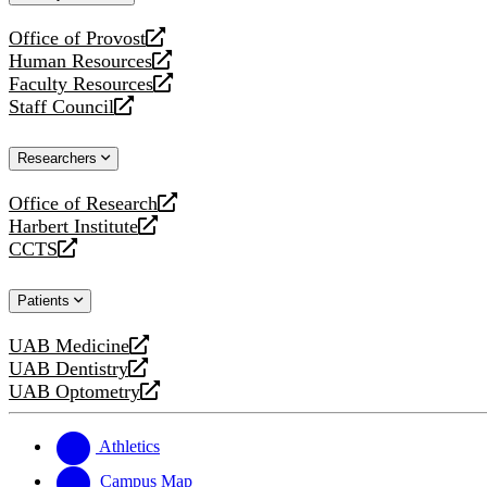
website
Office of Provost
opens
Human Resources
a
opens
Faculty Resources
new
a
opens
Staff Council
website
new
a
opens
website
new
a
Researchers
website
new
website
Office of Research
opens
Harbert Institute
a
opens
CCTS
new
a
opens
website
new
a
Patients
website
new
website
UAB Medicine
opens
UAB Dentistry
a
opens
UAB Optometry
new
a
opens
website
new
a
website
new
Athletics
website
Campus Map