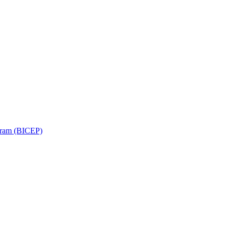
ram (BICEP)