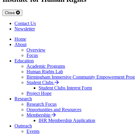
Close
Contact Us
Newsletter
Home
About
Overview
Focus
Education
Academic Programs
Human Rights Lab
Birmingham Immersive Community Empowerment Prog
Student Clubs
Student Clubs Interest Form
Project Hope
Research
Research Focus
Opportunities and Resources
Membership
IHR Membership Application
Outreach
Events