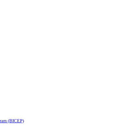
ram (BICEP)