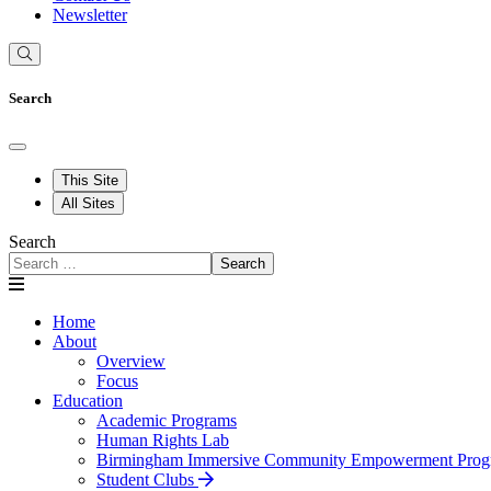
Newsletter
Search
This Site
All Sites
Search
Search
Home
About
Overview
Focus
Education
Academic Programs
Human Rights Lab
Birmingham Immersive Community Empowerment Prog
Student Clubs