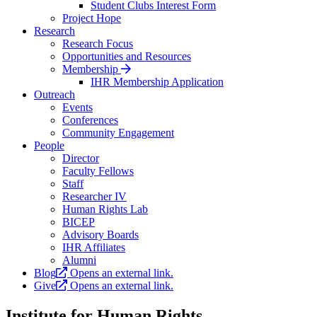
Student Clubs Interest Form
Project Hope
Research
Research Focus
Opportunities and Resources
Membership
IHR Membership Application
Outreach
Events
Conferences
Community Engagement
People
Director
Faculty Fellows
Staff
Researcher IV
Human Rights Lab
BICEP
Advisory Boards
IHR Affiliates
Alumni
Blog
Opens an external link.
Give
Opens an external link.
Institute for Human Rights