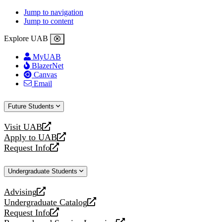
Jump to navigation
Jump to content
Explore UAB
MyUAB
BlazerNet
Canvas
Email
Future Students
Visit UAB
opens
Apply to UAB
a
opens
Request Info
new
a
opens
website
new
a
Undergraduate Students
website
new
website
Advising
opens
Undergraduate Catalog
a
opens
Request Info
new
a
opens