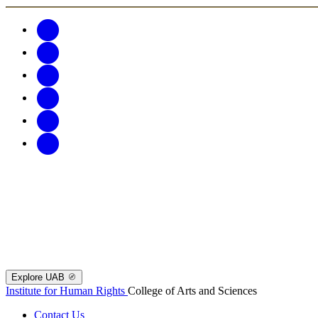
Explore UAB
Institute for Human Rights
College of Arts and Sciences
Contact Us