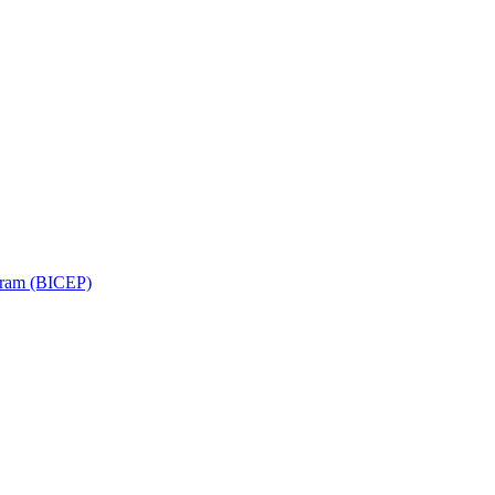
ram (BICEP)