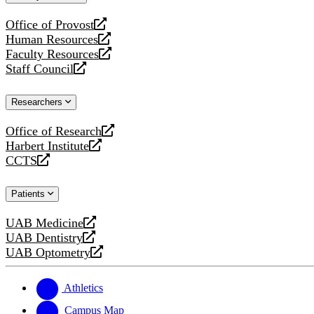
website
Office of Provost
opens
Human Resources
a
opens
Faculty Resources
new
a
opens
Staff Council
website
new
a
opens
website
new
a
Researchers
website
new
website
Office of Research
opens
Harbert Institute
a
opens
CCTS
new
a
opens
website
new
a
Patients
website
new
website
UAB Medicine
opens
UAB Dentistry
a
opens
UAB Optometry
new
a
opens
website
new
a
website
new
Athletics
website
Campus Map