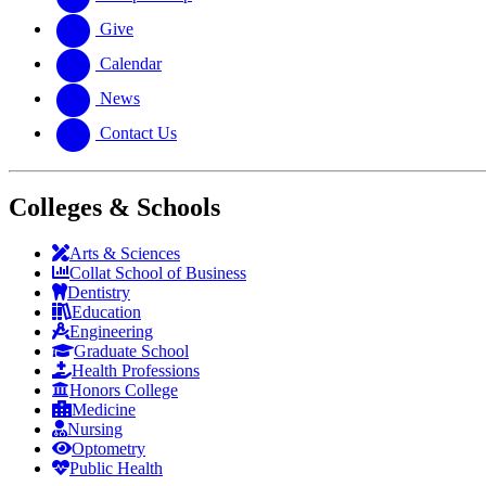
Give
Calendar
News
Contact Us
Colleges & Schools
Arts
&
Sciences
Collat School
of Business
Dentistry
Education
Engineering
Graduate School
Health Professions
Honors College
Medicine
Nursing
Optometry
Public Health