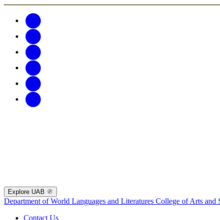
Explore UAB
Department of World Languages and Literatures
College of Arts and 
Contact Us