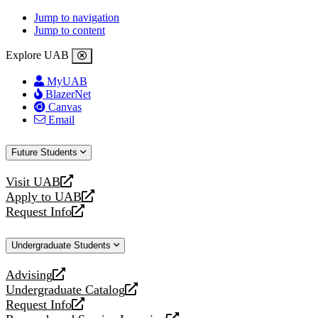
Jump to navigation
Jump to content
Explore UAB
MyUAB
BlazerNet
Canvas
Email
Future Students
Visit UAB
opens
Apply to UAB
a
opens
Request Info
new
a
opens
website
new
a
Undergraduate Students
website
new
website
Advising
opens
Undergraduate Catalog
a
opens
Request Info
new
a
opens