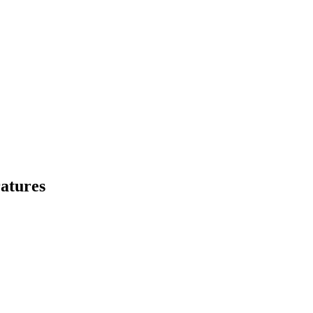
atures