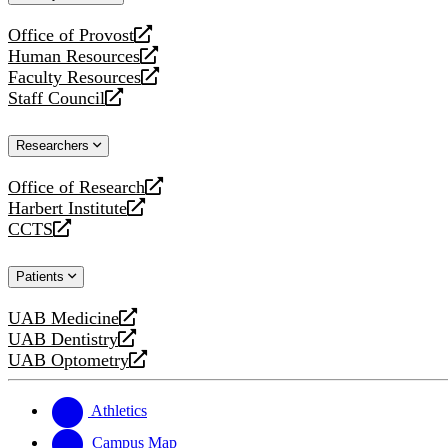
website
Office of Provost
opens
Human Resources
a
opens
Faculty Resources
new
a
opens
Staff Council
website
new
a
opens
website
new
a
Researchers
website
new
website
Office of Research
opens
Harbert Institute
a
opens
CCTS
new
a
opens
website
new
a
Patients
website
new
website
UAB Medicine
opens
UAB Dentistry
a
opens
UAB Optometry
new
a
opens
website
new
a
website
new
Athletics
website
Campus Map