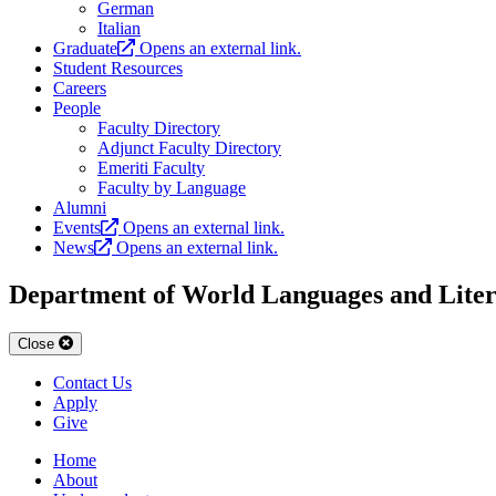
German
Italian
Graduate
Opens an external link.
Student Resources
Careers
People
Faculty Directory
Adjunct Faculty Directory
Emeriti Faculty
Faculty by Language
Alumni
Events
Opens an external link.
News
Opens an external link.
Department of World Languages and Liter
Close
Contact Us
Apply
Give
Home
About