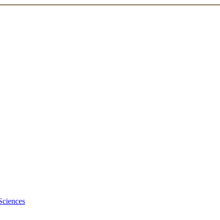
Sciences