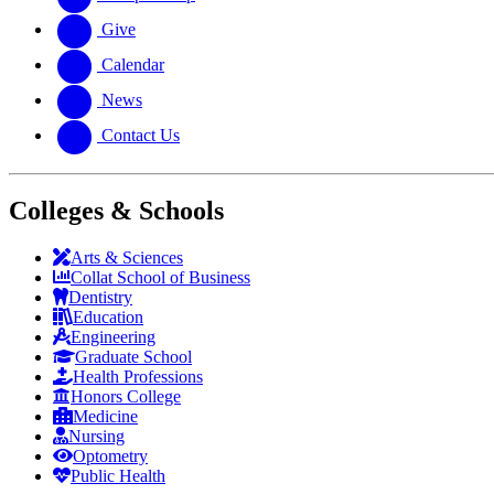
Give
Calendar
News
Contact Us
Colleges & Schools
Arts
&
Sciences
Collat School
of Business
Dentistry
Education
Engineering
Graduate School
Health Professions
Honors College
Medicine
Nursing
Optometry
Public Health