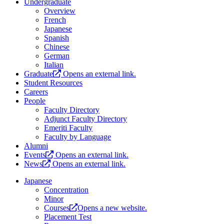
Undergraduate
Overview
French
Japanese
Spanish
Chinese
German
Italian
Graduate
Opens an external link.
Student Resources
Careers
People
Faculty Directory
Adjunct Faculty Directory
Emeriti Faculty
Faculty by Language
Alumni
Events
Opens an external link.
News
Opens an external link.
Japanese
Concentration
Minor
Courses
Opens a new website.
Placement Test