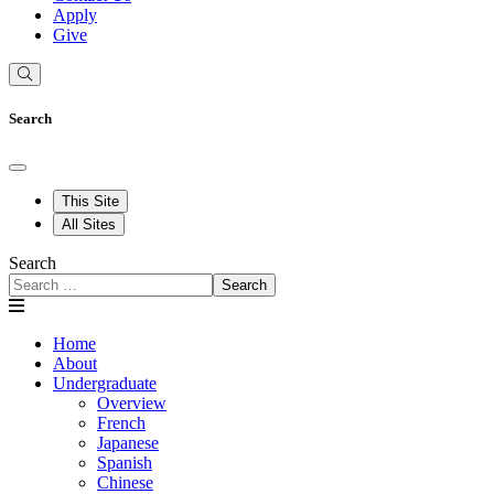
Apply
Give
Search
This Site
All Sites
Search
Search
Home
About
Undergraduate
Overview
French
Japanese
Spanish
Chinese