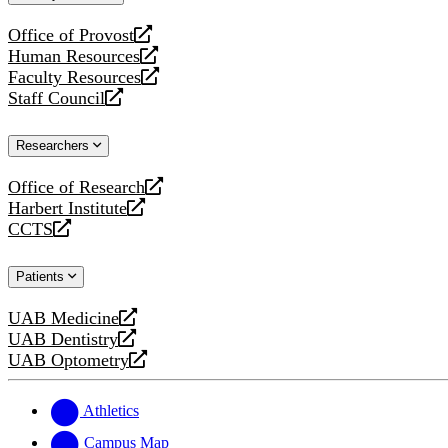
website
Office of Provost
opens
Human Resources
a
opens
Faculty Resources
new
a
opens
Staff Council
website
new
a
opens
website
new
a
Researchers
website
new
website
Office of Research
opens
Harbert Institute
a
opens
CCTS
new
a
opens
website
new
a
Patients
website
new
website
UAB Medicine
opens
UAB Dentistry
a
opens
UAB Optometry
new
a
opens
website
new
a
website
new
Athletics
website
Campus Map