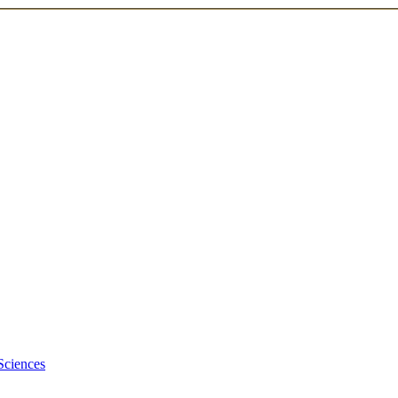
Sciences