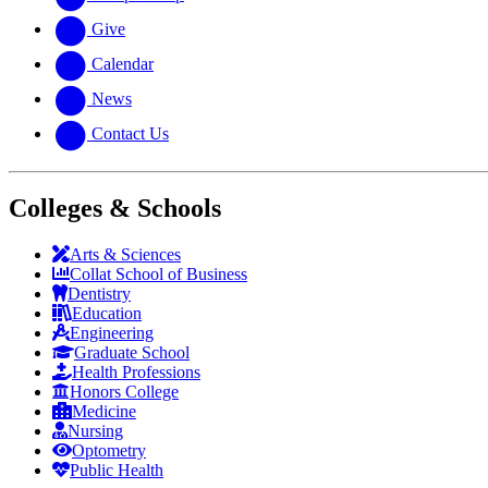
Give
Calendar
News
Contact Us
Colleges & Schools
Arts
&
Sciences
Collat School
of Business
Dentistry
Education
Engineering
Graduate School
Health Professions
Honors College
Medicine
Nursing
Optometry
Public Health