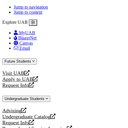
Jump to navigation
Jump to content
Explore UAB
MyUAB
BlazerNet
Canvas
Email
Future Students
Visit UAB
opens
Apply to UAB
a
opens
Request Info
new
a
opens
website
new
a
Undergraduate Students
website
new
website
Advising
opens
Undergraduate Catalog
a
opens
Request Info
new
a
opens