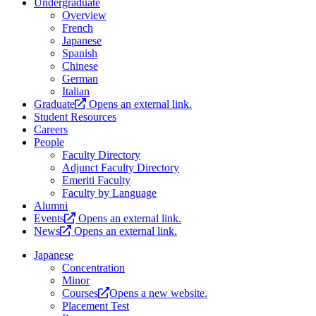
Undergraduate
Overview
French
Japanese
Spanish
Chinese
German
Italian
Graduate
Opens an external link.
Student Resources
Careers
People
Faculty Directory
Adjunct Faculty Directory
Emeriti Faculty
Faculty by Language
Alumni
Events
Opens an external link.
News
Opens an external link.
Japanese
Concentration
Minor
Courses
Opens a new website.
Placement Test