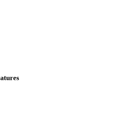
atures