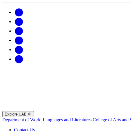
Explore UAB
Department of World Languages and Literatures
College of Arts and 
Contact Us