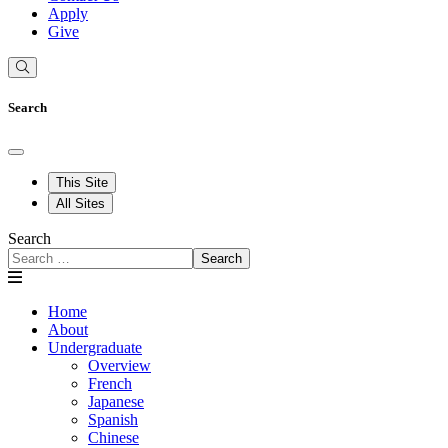
Apply
Give
Search
This Site
All Sites
Search
Search
Home
About
Undergraduate
Overview
French
Japanese
Spanish
Chinese