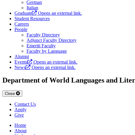
German
Italian
Graduate
Opens an external link.
Student Resources
Careers
People
Faculty Directory
Adjunct Faculty Directory
Emeriti Faculty
Faculty by Language
Alumni
Events
Opens an external link.
News
Opens an external link.
Department of World Languages and Liter
Close
Contact Us
Apply
Give
Home
About