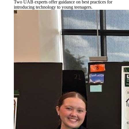
Two UAB experts offer guidance on best practices for
introducing technology to young teenagers.