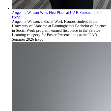
Angelina Watson Wins First Place at UAB Summer 2026
Expo
Angelina Watson, a Social Work Honors student in the
University of Alabama at Birmingham’s Bachelor of Science
in Social Work program, earned first place in the Service
Learning category for Poster Presentations at the UAB
Summer 2026 Expo.