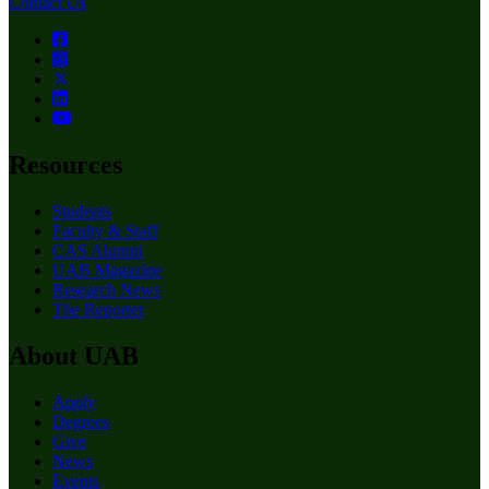
Contact Us
Resources
Students
Faculty & Staff
CAS Alumni
UAB Magazine
Research News
The Reporter
About UAB
Apply
Degrees
Give
News
Events