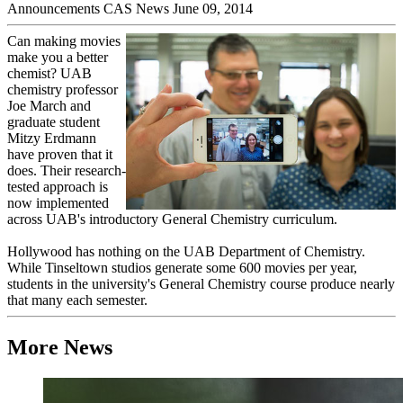
Announcements
CAS News
June 09, 2014
Can making movies
make you a better
chemist? UAB
chemistry professor
Joe March and
graduate student
Mitzy Erdmann
have proven that it
does. Their research-
tested approach is
now implemented
across UAB's introductory General Chemistry curriculum.
Hollywood has nothing on the UAB Department of Chemistry.
While Tinseltown studios generate some 600 movies per year,
students in the university's General Chemistry course produce nearly
that many each semester.
More News