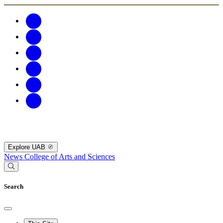
Explore UAB
News
College of Arts and Sciences
Search