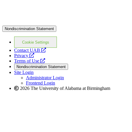
Nondiscrimination Statement
Cookie Settings
opens
Contact UAB
opens
a
Privacy
a
opens
new
Terms of Use
new
a
website
Nondiscrimination Statement
website
new
Site Login
website
Administrator Login
Frontend Login
2026 The University of Alabama at Birmingham