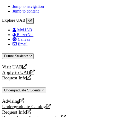
Jump to navigation
Jump to content
Explore UAB
MyUAB
BlazerNet
Canvas
Email
Future Students
Visit UAB
opens
Apply to UAB
a
opens
Request Info
new
a
opens
website
new
a
Undergraduate Students
website
new
website
Advising
opens
Undergraduate Catalog
a
opens
Request Info
new
a
opens