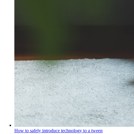
How to safely introduce technology to a tween