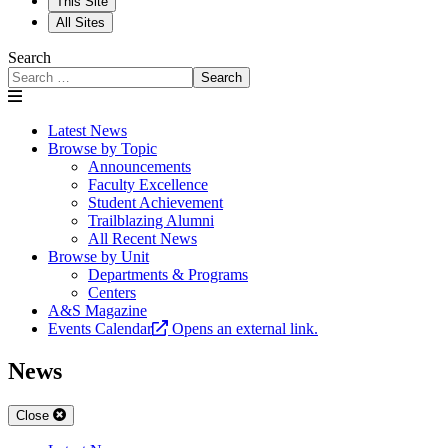
This Site
All Sites
Search
Search
Latest News
Browse by Topic
Announcements
Faculty Excellence
Student Achievement
Trailblazing Alumni
All Recent News
Browse by Unit
Departments & Programs
Centers
A&S Magazine
Events Calendar
Opens an external link.
News
Close