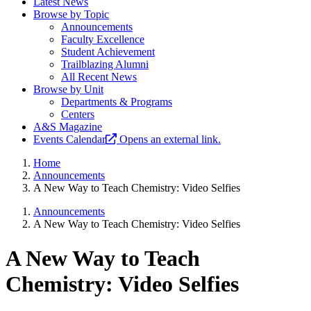
Latest News
Browse by Topic
Announcements
Faculty Excellence
Student Achievement
Trailblazing Alumni
All Recent News
Browse by Unit
Departments & Programs
Centers
A&S Magazine
Events Calendar
Opens an external link.
Home
Announcements
A New Way to Teach Chemistry: Video Selfies
Announcements
A New Way to Teach Chemistry: Video Selfies
A New Way to Teach
Chemistry: Video Selfies