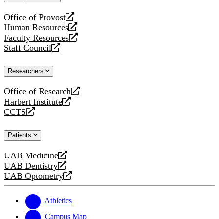
website
Office of Provost
opens
Human Resources
a
opens
Faculty Resources
new
a
opens
Staff Council
website
new
a
opens
website
new
a
Researchers
website
new
website
Office of Research
opens
Harbert Institute
a
opens
CCTS
new
a
opens
website
new
a
Patients
website
new
website
UAB Medicine
opens
UAB Dentistry
a
opens
UAB Optometry
new
a
opens
website
new
a
website
new
Athletics
website
Campus Map