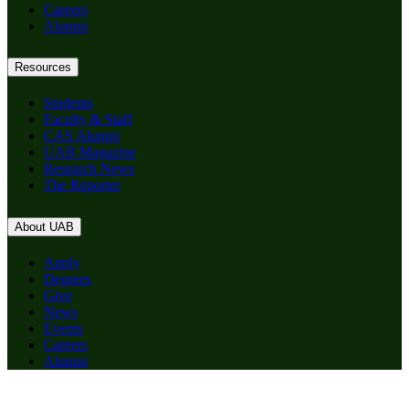
Careers
Alumni
Resources
Students
Faculty & Staff
CAS Alumni
UAB Magazine
Research News
The Reporter
About UAB
Apply
Degrees
Give
News
Events
Careers
Alumni