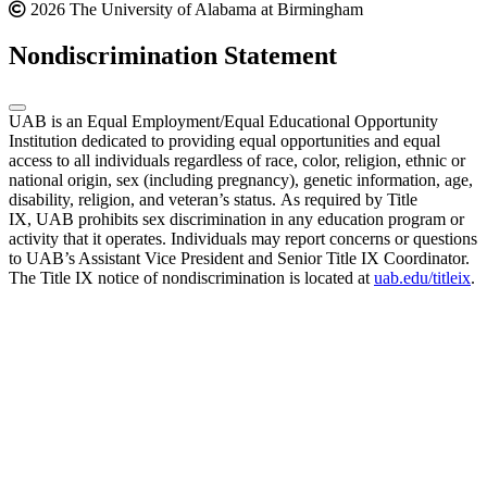
2026 The University of Alabama at Birmingham
Nondiscrimination Statement
UAB is an Equal Employment/Equal Educational Opportunity
Institution dedicated to providing equal opportunities and equal
access to all individuals regardless of race, color, religion, ethnic or
national origin, sex (including pregnancy), genetic information, age,
disability, religion, and veteran’s status. As required by Title
IX, UAB prohibits sex discrimination in any education program or
activity that it operates. Individuals may report concerns or questions
to UAB’s Assistant Vice President and Senior Title IX Coordinator.
The Title IX notice of nondiscrimination is located at
uab.edu/titleix
.