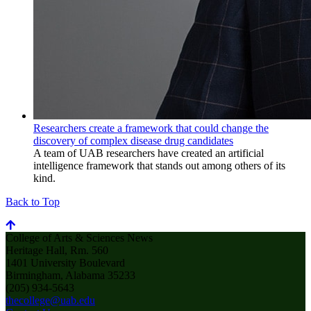
Researchers create a framework that could change the
discovery of complex disease drug candidates
A team of UAB researchers have created an artificial
intelligence framework that stands out among others of its
kind.
Back to Top
College of Arts & Sciences News
Heritage Hall, Rm. 560
1401 University Boulevard
Birmingham, Alabama 35233
(205) 934-5643
thecollege@uab.edu