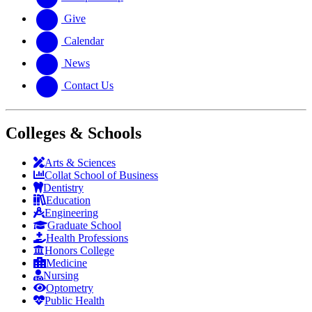
Give
Calendar
News
Contact Us
Colleges & Schools
Arts
&
Sciences
Collat School
of Business
Dentistry
Education
Engineering
Graduate School
Health Professions
Honors College
Medicine
Nursing
Optometry
Public Health