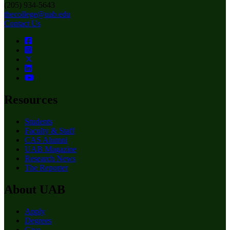
(205) 934-5643
thecollege@uab.edu
Contact Us
Resources
Students
Faculty & Staff
CAS Alumni
UAB Magazine
Research News
The Reporter
About UAB
Apply
Degrees
Give