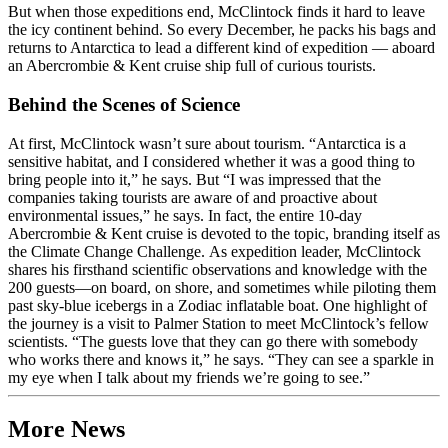
But when those expeditions end, McClintock finds it hard to leave
the icy continent behind. So every December, he packs his bags and
returns to Antarctica to lead a different kind of expedition — aboard
an Abercrombie & Kent cruise ship full of curious tourists.
Behind the Scenes of Science
At first, McClintock wasn’t sure about tourism. “Antarctica is a
sensitive habitat, and I considered whether it was a good thing to
bring people into it,” he says. But “I was impressed that the
companies taking tourists are aware of and proactive about
environmental issues,” he says. In fact, the entire 10-day
Abercrombie & Kent cruise is devoted to the topic, branding itself as
the Climate Change Challenge. As expedition leader, McClintock
shares his firsthand scientific observations and knowledge with the
200 guests—on board, on shore, and sometimes while piloting them
past sky-blue icebergs in a Zodiac inflatable boat. One highlight of
the journey is a visit to Palmer Station to meet McClintock’s fellow
scientists. “The guests love that they can go there with somebody
who works there and knows it,” he says. “They can see a sparkle in
my eye when I talk about my friends we’re going to see.”
More News