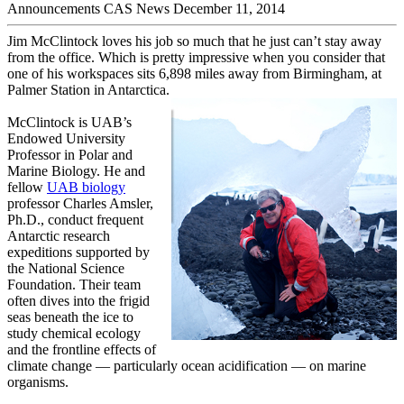
Announcements
CAS News
December 11, 2014
Jim McClintock loves his job so much that he just can’t stay away
from the office. Which is pretty impressive when you consider that
one of his workspaces sits 6,898 miles away from Birmingham, at
Palmer Station in Antarctica.
McClintock is UAB’s
Endowed University
Professor in Polar and
Marine Biology. He and
fellow
UAB biology
professor Charles Amsler,
Ph.D., conduct frequent
Antarctic research
expeditions supported by
the National Science
Foundation. Their team
often dives into the frigid
seas beneath the ice to
study chemical ecology
and the frontline effects of
climate change — particularly ocean acidification — on marine
organisms.