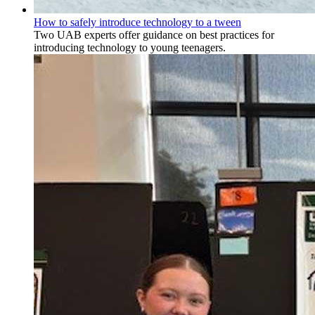
How to safely introduce technology to a tween
Two UAB experts offer guidance on best practices for
introducing technology to young teenagers.