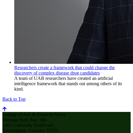
Researchers create a framework that could change the
discovery of complex disease drug candidates
A team of UAB researchers have created an artificial
intelligence framework that stands out among others of its
kind.
Back to Top
College of Arts & Sciences News
Heritage Hall, Rm. 560
1401 University Boulevard
Birmingham, Alabama 35233