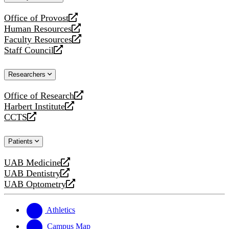
website
Office of Provost
opens
Human Resources
a
opens
Faculty Resources
new
a
opens
Staff Council
website
new
a
opens
website
new
a
Researchers
website
new
website
Office of Research
opens
Harbert Institute
a
opens
CCTS
new
a
opens
website
new
a
Patients
website
new
website
UAB Medicine
opens
UAB Dentistry
a
opens
UAB Optometry
new
a
opens
website
new
a
website
new
Athletics
website
Campus Map