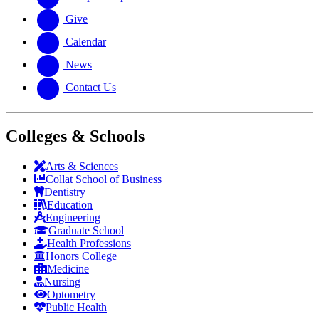
Give
Calendar
News
Contact Us
Colleges & Schools
Arts
&
Sciences
Collat School
of Business
Dentistry
Education
Engineering
Graduate School
Health Professions
Honors College
Medicine
Nursing
Optometry
Public Health