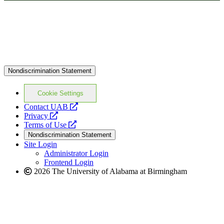
Nondiscrimination Statement
Cookie Settings
opens
Contact UAB
opens
a
Privacy
a
opens
new
Terms of Use
new
a
website
Nondiscrimination Statement
website
new
Site Login
website
Administrator Login
Frontend Login
2026 The University of Alabama at Birmingham