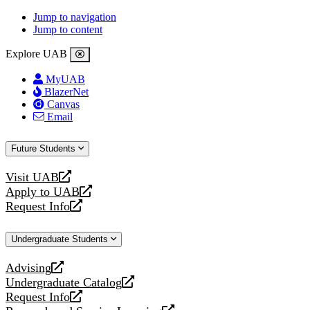
Jump to navigation
Jump to content
Explore UAB
MyUAB
BlazerNet
Canvas
Email
Future Students
Visit UAB
opens
Apply to UAB
a
opens
Request Info
new
a
opens
website
new
a
Undergraduate Students
website
new
website
Advising
opens
Undergraduate Catalog
a
opens
Request Info
new
a
opens