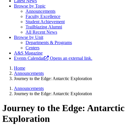
Latest News
Browse by Topic
Announcements
Faculty Excellence
Student Achievement
Trailblazing Alumni
All Recent News
Browse by Unit
Departments & Programs
Centers
A&S Magazine
Events Calendar
Opens an external link.
Home
Announcements
Journey to the Edge: Antarctic Exploration
Announcements
Journey to the Edge: Antarctic Exploration
Journey to the Edge: Antarctic
Exploration