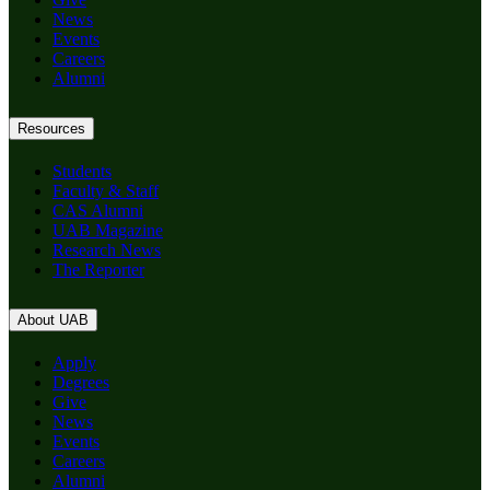
News
Events
Careers
Alumni
Resources
Students
Faculty & Staff
CAS Alumni
UAB Magazine
Research News
The Reporter
About UAB
Apply
Degrees
Give
News
Events
Careers
Alumni