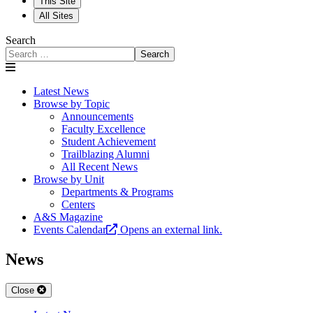
This Site
All Sites
Search
Search
Latest News
Browse by Topic
Announcements
Faculty Excellence
Student Achievement
Trailblazing Alumni
All Recent News
Browse by Unit
Departments & Programs
Centers
A&S Magazine
Events Calendar
Opens an external link.
News
Close