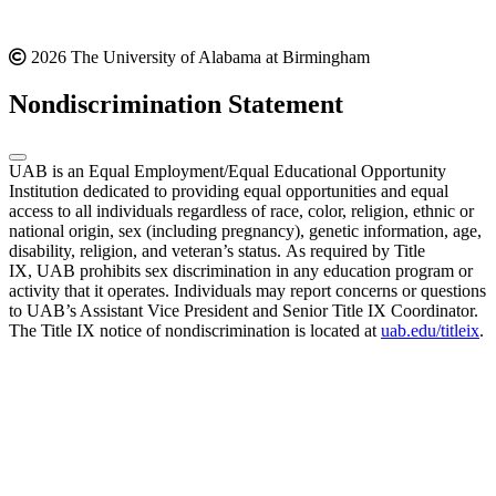
2026 The University of Alabama at Birmingham
Nondiscrimination Statement
UAB is an Equal Employment/Equal Educational Opportunity
Institution dedicated to providing equal opportunities and equal
access to all individuals regardless of race, color, religion, ethnic or
national origin, sex (including pregnancy), genetic information, age,
disability, religion, and veteran’s status. As required by Title
IX, UAB prohibits sex discrimination in any education program or
activity that it operates. Individuals may report concerns or questions
to UAB’s Assistant Vice President and Senior Title IX Coordinator.
The Title IX notice of nondiscrimination is located at
uab.edu/titleix
.