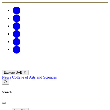
Explore UAB
News
College of Arts and Sciences
Search