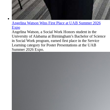
Angelina Watson Wins First Place at UAB Summer 2026
Expo
Angelina Watson, a Social Work Honors student in the
University of Alabama at Birmingham’s Bachelor of Science
in Social Work program, earned first place in the Service
Learning category for Poster Presentations at the UAB
Summer 2026 Expo.