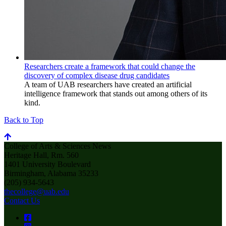
Researchers create a framework that could change the
discovery of complex disease drug candidates
A team of UAB researchers have created an artificial
intelligence framework that stands out among others of its
kind.
Back to Top
College of Arts & Sciences News
Heritage Hall, Rm. 560
1401 University Boulevard
Birmingham, Alabama 35233
(205) 934-5643
thecollege@uab.edu
Contact Us