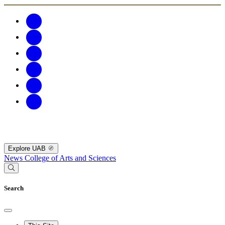
Explore UAB
News
College of Arts and Sciences
Search