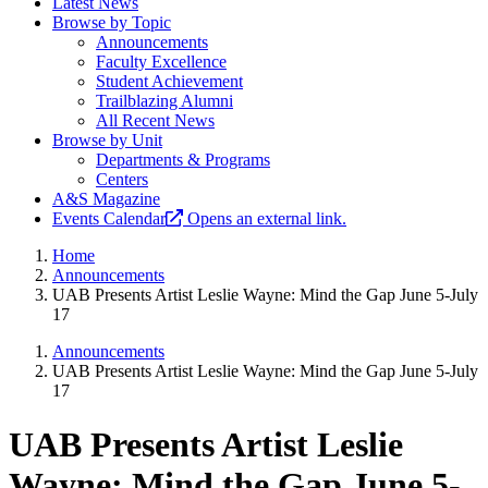
Latest News
Browse by Topic
Announcements
Faculty Excellence
Student Achievement
Trailblazing Alumni
All Recent News
Browse by Unit
Departments & Programs
Centers
A&S Magazine
Events Calendar
Opens an external link.
Home
Announcements
UAB Presents Artist Leslie Wayne: Mind the Gap June 5-July
17
Announcements
UAB Presents Artist Leslie Wayne: Mind the Gap June 5-July
17
UAB Presents Artist Leslie
Wayne: Mind the Gap June 5-