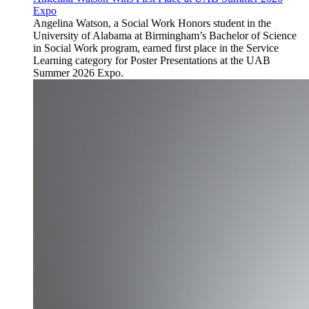
Expo
Angelina Watson, a Social Work Honors student in the
University of Alabama at Birmingham’s Bachelor of Science
in Social Work program, earned first place in the Service
Learning category for Poster Presentations at the UAB
Summer 2026 Expo.