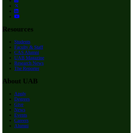
Resources
Students
Faculty & Staff
CAS Alumni
UAB Magazine
Research News
The Reporter
About UAB
Apply
Degrees
Give
News
Events
Careers
Alumni