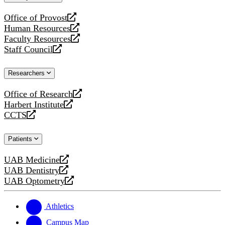
website
Office of Provost
opens
Human Resources
a
opens
Faculty Resources
new
a
opens
Staff Council
website
new
a
opens
website
new
a
Researchers
website
new
website
Office of Research
opens
Harbert Institute
a
opens
CCTS
new
a
opens
website
new
a
Patients
website
new
website
UAB Medicine
opens
UAB Dentistry
a
opens
UAB Optometry
new
a
opens
website
new
a
website
new
Athletics
website
Campus Map