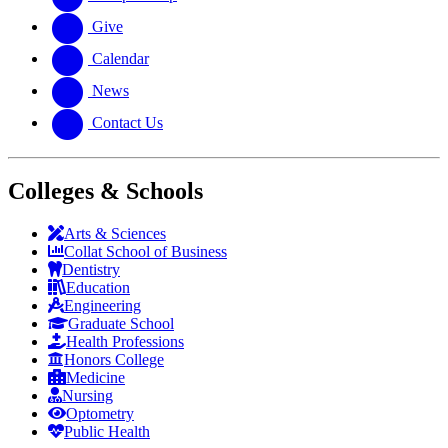
Give
Calendar
News
Contact Us
Colleges & Schools
Arts
&
Sciences
Collat School
of Business
Dentistry
Education
Engineering
Graduate School
Health Professions
Honors College
Medicine
Nursing
Optometry
Public Health