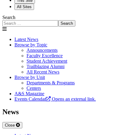
This Site
All Sites
Search
Search
Latest News
Browse by Topic
Announcements
Faculty Excellence
Student Achievement
Trailblazing Alumni
All Recent News
Browse by Unit
Departments & Programs
Centers
A&S Magazine
Events Calendar
Opens an external link.
News
Close