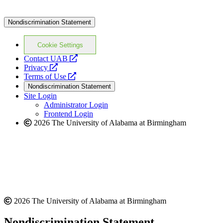
Nondiscrimination Statement
Cookie Settings
opens
Contact UAB
opens
a
Privacy
a
opens
new
Terms of Use
new
a
website
Nondiscrimination Statement
website
new
Site Login
website
Administrator Login
Frontend Login
2026 The University of Alabama at Birmingham
2026 The University of Alabama at Birmingham
Nondiscrimination Statement