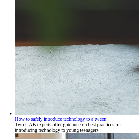
How to safely introduce technology to a tween
Two UAB experts offer guidance on best practices for
introducing technology to young teenagers.