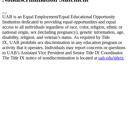
UAB is an Equal Employment/Equal Educational Opportunity
Institution dedicated to providing equal opportunities and equal
access to all individuals regardless of race, color, religion, ethnic or
national origin, sex (including pregnancy), genetic information, age,
disability, religion, and veteran’s status. As required by Title
IX, UAB prohibits sex discrimination in any education program or
activity that it operates. Individuals may report concerns or questions
to UAB’s Assistant Vice President and Senior Title IX Coordinator.
The Title IX notice of nondiscrimination is located at
uab.edu/titleix
.