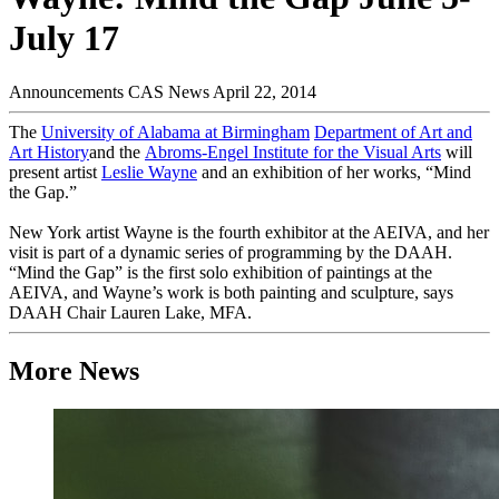
July 17
Announcements
CAS News
April 22, 2014
The
University of Alabama at Birmingham
Department of Art and
Art History
and the
Abroms-Engel Institute for the Visual Arts
will
present artist
Leslie Wayne
and an exhibition of her works, “Mind
the Gap.”
New York artist Wayne is the fourth exhibitor at the AEIVA, and her
visit is part of a dynamic series of programming by the DAAH.
“Mind the Gap” is the first solo exhibition of paintings at the
AEIVA, and Wayne’s work is both painting and sculpture, says
DAAH Chair Lauren Lake, MFA.
More News