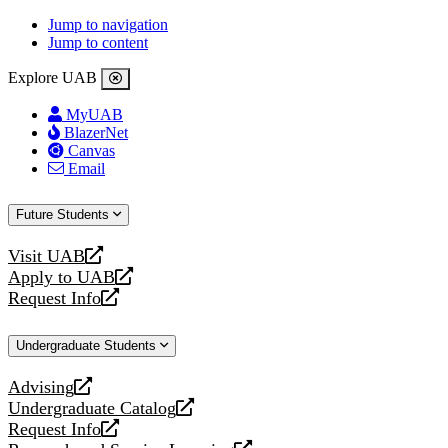
Jump to navigation
Jump to content
Explore UAB
MyUAB
BlazerNet
Canvas
Email
Future Students
Visit UAB
opens
Apply to UAB
a
opens
Request Info
new
a
opens
website
new
a
Undergraduate Students
website
new
website
Advising
opens
Undergraduate Catalog
a
opens
Request Info
new
a
opens