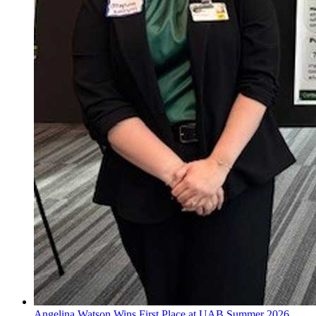
Angelina Watson Wins First Place at UAB Summer 2026