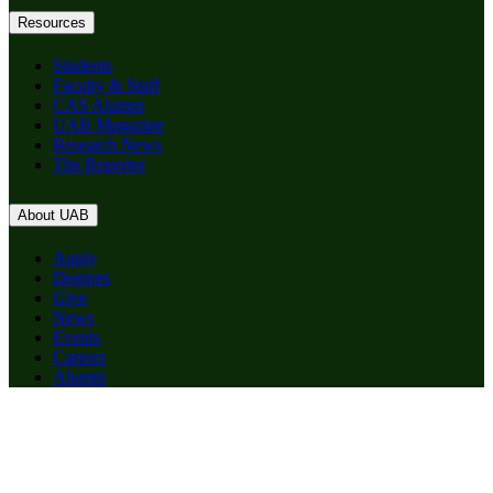
Resources
Students
Faculty & Staff
CAS Alumni
UAB Magazine
Research News
The Reporter
About UAB
Apply
Degrees
Give
News
Events
Careers
Alumni