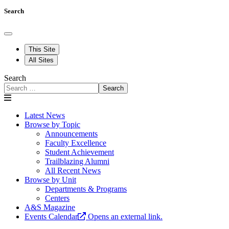
Search
This Site
All Sites
Search
Search
Latest News
Browse by Topic
Announcements
Faculty Excellence
Student Achievement
Trailblazing Alumni
All Recent News
Browse by Unit
Departments & Programs
Centers
A&S Magazine
Events Calendar
Opens an external link.