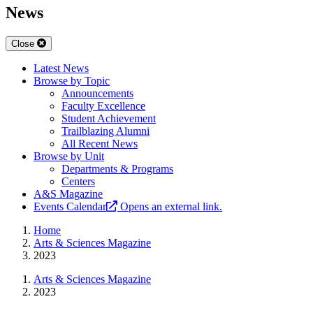
News
Close
Latest News
Browse by Topic
Announcements
Faculty Excellence
Student Achievement
Trailblazing Alumni
All Recent News
Browse by Unit
Departments & Programs
Centers
A&S Magazine
Events Calendar
Opens an external link.
Home
Arts & Sciences Magazine
2023
Arts & Sciences Magazine
2023