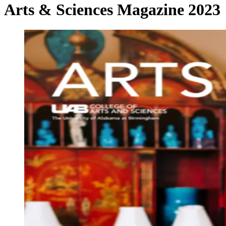
Arts & Sciences Magazine 2023