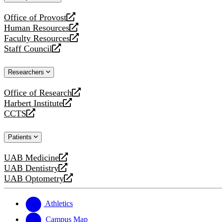
website
Office of Provost
opens
Human Resources
a
opens
Faculty Resources
new
a
opens
Staff Council
website
new
a
opens
website
new
a
Researchers
website
new
website
Office of Research
opens
Harbert Institute
a
opens
CCTS
new
a
opens
website
new
a
Patients
website
new
website
UAB Medicine
opens
UAB Dentistry
a
opens
UAB Optometry
new
a
opens
website
new
a
website
new
Athletics
website
Campus Map