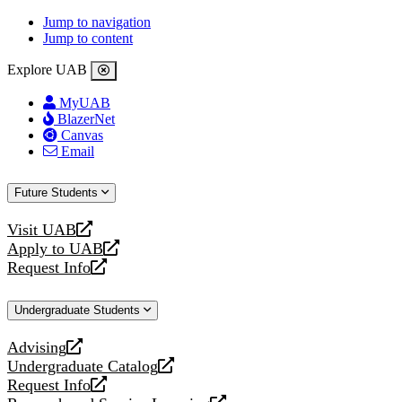
Jump to navigation
Jump to content
Explore UAB
MyUAB
BlazerNet
Canvas
Email
Future Students
Visit UAB
opens
Apply to UAB
a
opens
Request Info
new
a
opens
website
new
a
Undergraduate Students
website
new
website
Advising
opens
Undergraduate Catalog
a
opens
Request Info
new
a
opens