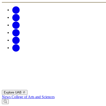
Explore UAB
News
College of Arts and Sciences