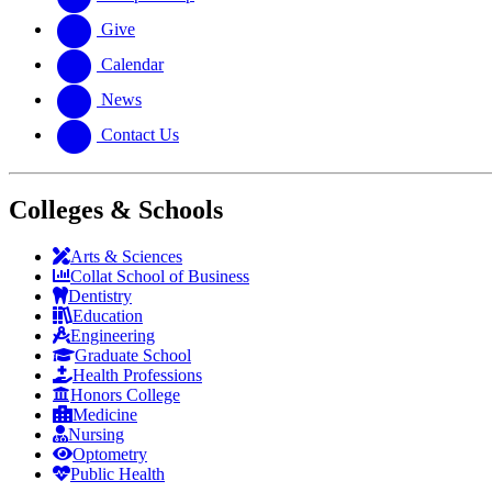
Give
Calendar
News
Contact Us
Colleges & Schools
Arts
&
Sciences
Collat School
of Business
Dentistry
Education
Engineering
Graduate School
Health Professions
Honors College
Medicine
Nursing
Optometry
Public Health