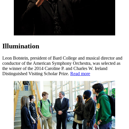
Illumination
Leon Botstein, president of Bard College and musical director and
conductor of the American Symphony Orchestra, was selected as
the winner of the 2014 Caroline P. and Charles W. Ireland
Distinguished Visiting Scholar Prize.
Read more