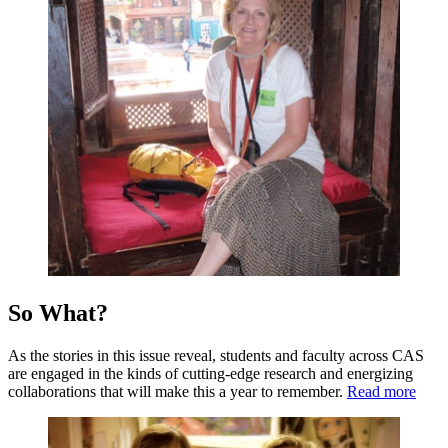
So What?
As the stories in this issue reveal, students and faculty across CAS
are engaged in the kinds of cutting-edge research and energizing
collaborations that will make this a year to remember.
Read more