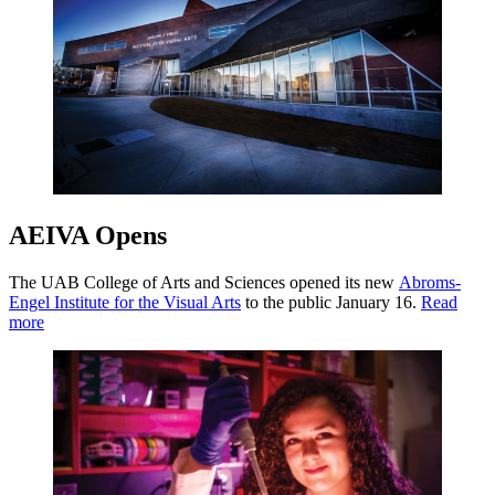
AEIVA Opens
The UAB College of Arts and Sciences opened its new
Abroms-
Engel Institute for the Visual Arts
to the public January 16.
Read
more