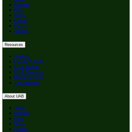
Degrees
Give
News
Events
Careers
Alumni
Resources
Students
Faculty & Staff
CAS Alumni
UAB Magazine
Research News
The Reporter
About UAB
Apply
Degrees
Give
News
Events