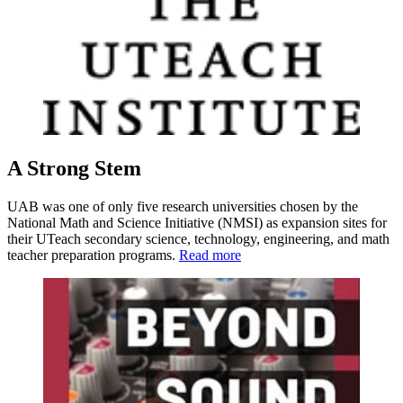
A Strong Stem
UAB was one of only five research universities chosen by the
National Math and Science Initiative (NMSI) as expansion sites for
their UTeach secondary science, technology, engineering, and math
teacher preparation programs.
Read more