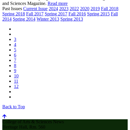
and Sciences Magazine.
Read more
Past Issues
Current Issue
2024
2023
2022
2020
2019
Fall 2018
Spring 2018
Fall 2017
Spring 2017
Fall 2016
Spring 2015
Fall
2014
Spring 2014
Winter 2013
Spring 2013
3
4
5
6
7
8
9
10
11
12
Back to Top
College of Arts & Sciences News
Heritage Hall, Rm. 560