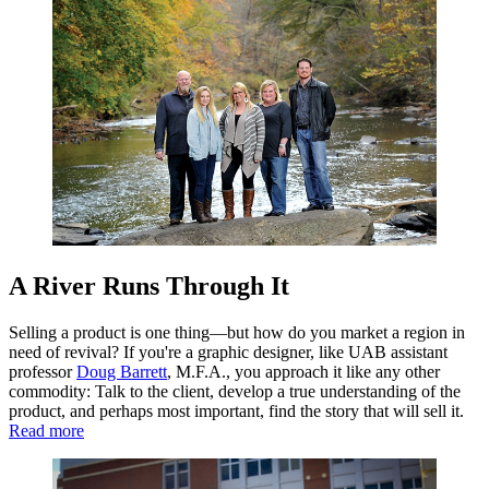
A River Runs Through It
Selling a product is one thing—but how do you market a region in
need of revival? If you're a graphic designer, like UAB assistant
professor
Doug Barrett
, M.F.A., you approach it like any other
commodity: Talk to the client, develop a true understanding of the
product, and perhaps most important, find the story that will sell it.
Read more