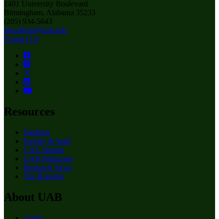
1401 University Boulevard
Birmingham, Alabama 35233
(205) 934-5643
thecollege@uab.edu
Contact Us
Resources
Students
Faculty & Staff
CAS Alumni
UAB Magazine
Research News
The Reporter
About UAB
Apply