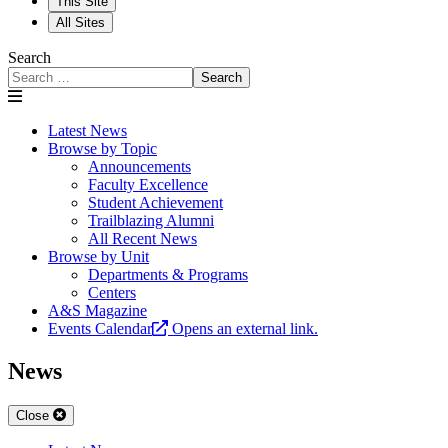
This Site
All Sites
Search
Search
Latest News
Browse by Topic
Announcements
Faculty Excellence
Student Achievement
Trailblazing Alumni
All Recent News
Browse by Unit
Departments & Programs
Centers
A&S Magazine
Events Calendar
Opens an external link.
News
Close