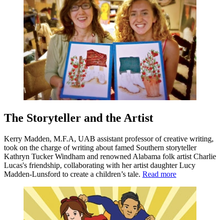
The Storyteller and the Artist
Kerry Madden, M.F.A, UAB assistant professor of creative writing,
took on the charge of writing about famed Southern storyteller
Kathryn Tucker Windham and renowned Alabama folk artist Charlie
Lucas's friendship, collaborating with her artist daughter Lucy
Madden-Lunsford to create a children’s tale.
Read more