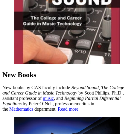
New Books
New books by CAS faculty include
Beyond Sound, The College
and Career Guide in Music Technology
by Scott Phillips, Ph.D.,
assistant professor of
music
, and
Beginning Partial Differential
Equations
by Peter O’Neil, professor emeritus in
the
Mathematics
department.
Read more