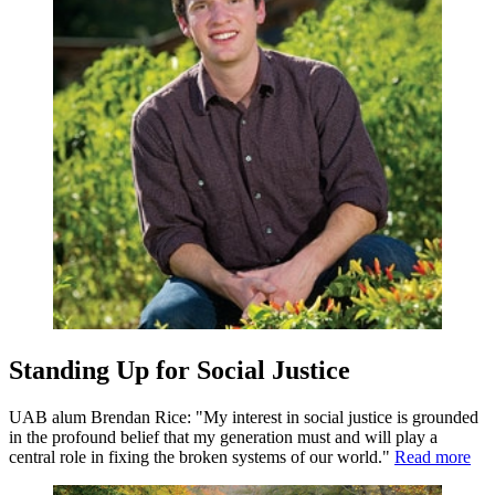
Standing Up for Social Justice
UAB alum Brendan Rice: "My interest in social justice is grounded
in the profound belief that my generation must and will play a
central role in fixing the broken systems of our world."
Read more