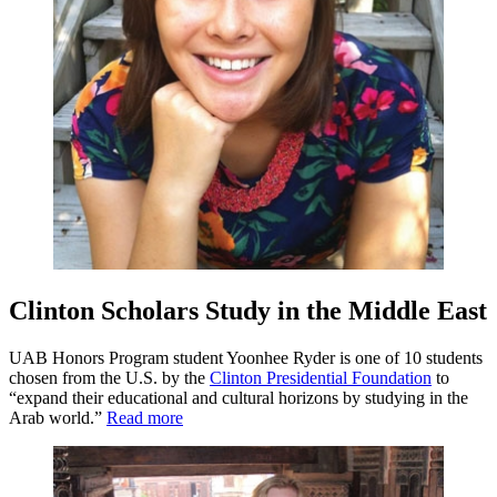
Clinton Scholars Study in the Middle East
UAB Honors Program student Yoonhee Ryder is one of 10 students
chosen from the U.S. by the
Clinton Presidential Foundation
to
“expand their educational and cultural horizons by studying in the
Arab world.”
Read more