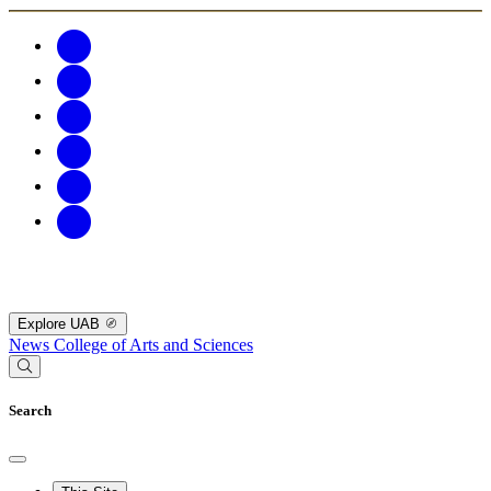
Explore UAB
News
College of Arts and Sciences
Search