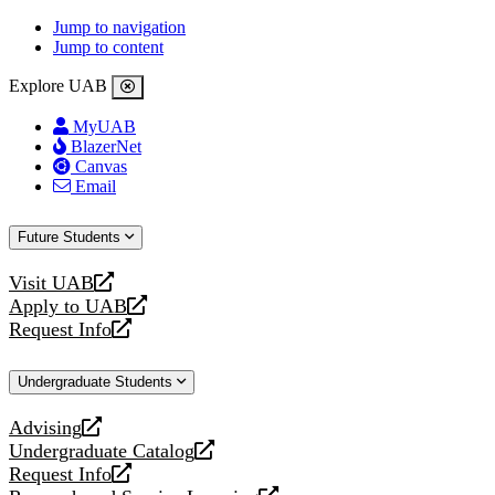
Jump to navigation
Jump to content
Explore UAB
MyUAB
BlazerNet
Canvas
Email
Future Students
Visit UAB
opens
Apply to UAB
a
opens
Request Info
new
a
opens
website
new
a
Undergraduate Students
website
new
website
Advising
opens
Undergraduate Catalog
a
opens
Request Info
new
a
opens