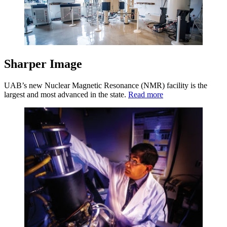
Sharper Image
UAB’s new Nuclear Magnetic Resonance (NMR) facility is the
largest and most advanced in the state.
Read more