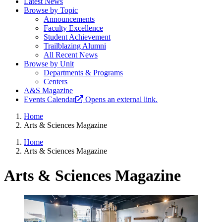
Latest News
Browse by Topic
Announcements
Faculty Excellence
Student Achievement
Trailblazing Alumni
All Recent News
Browse by Unit
Departments & Programs
Centers
A&S Magazine
Events Calendar
Opens an external link.
Home
Arts & Sciences Magazine
Home
Arts & Sciences Magazine
Arts & Sciences Magazine