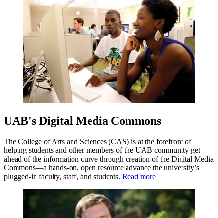
UAB's Digital Media Commons
The College of Arts and Sciences (CAS) is at the forefront of
helping students and other members of the UAB community get
ahead of the information curve through creation of the Digital Media
Commons—a hands-on, open resource advance the university’s
plugged-in faculty, staff, and students.
Read more