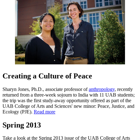
Creating a Culture of Peace
Sharyn Jones, Ph.D., associate professor of
anthropology
, recently
returned from a three-week sojourn to India with 11 UAB students;
the trip was the first study-away opportunity offered as part of the
UAB College of Arts and Sciences' new minor: Peace, Justice, and
Ecology (PJE).
Read more
Spring 2013
Take a look at the Spring 2013 issue of the UAB College of Arts