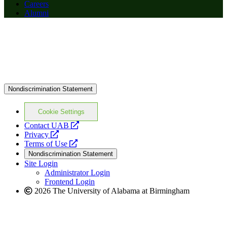
Careers
Alumni
Nondiscrimination Statement
Cookie Settings
opens
Contact UAB
opens
a
Privacy
a
opens
new
Terms of Use
new
a
website
Nondiscrimination Statement
website
new
Site Login
website
Administrator Login
Frontend Login
2026 The University of Alabama at Birmingham