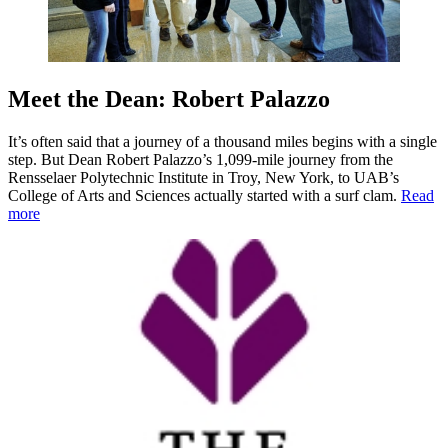
Meet the Dean: Robert Palazzo
It’s often said that a journey of a thousand miles begins with a single
step. But Dean Robert Palazzo’s 1,099-mile journey from the
Rensselaer Polytechnic Institute in Troy, New York, to UAB’s
College of Arts and Sciences actually started with a surf clam.
Read
more