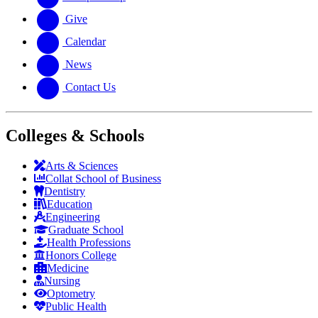
Give
Calendar
News
Contact Us
Colleges & Schools
Arts
&
Sciences
Collat School
of Business
Dentistry
Education
Engineering
Graduate School
Health Professions
Honors College
Medicine
Nursing
Optometry
Public Health