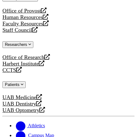
website
Office of Provost
opens
Human Resources
a
opens
Faculty Resources
new
a
opens
Staff Council
website
new
a
opens
website
new
a
Researchers
website
new
website
Office of Research
opens
Harbert Institute
a
opens
CCTS
new
a
opens
website
new
a
Patients
website
new
website
UAB Medicine
opens
UAB Dentistry
a
opens
UAB Optometry
new
a
opens
website
new
a
website
new
Athletics
website
Campus Map