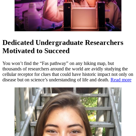
Dedicated Undergraduate Researchers
Motivated to Succeed
You won’t find the “Fas pathway” on any hiking map, but
thousands of researchers around the world are avidly studying the
cellular receptor for clues that could have historic impact not only on
disease but on science’s understanding of life and death.
Read more