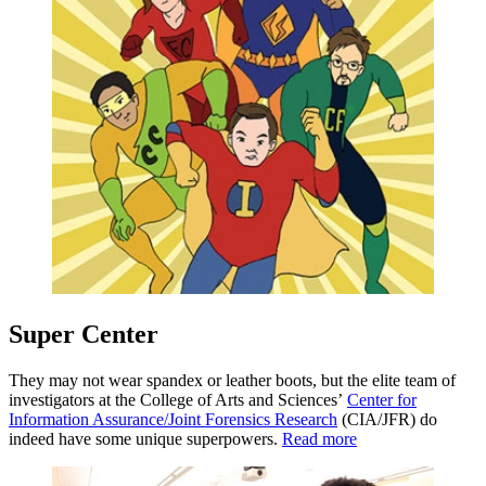
Super Center
They may not wear spandex or leather boots, but the elite team of
investigators at the College of Arts and Sciences’
Center for
Information Assurance/Joint Forensics Research
(CIA/JFR) do
indeed have some unique superpowers.
Read more