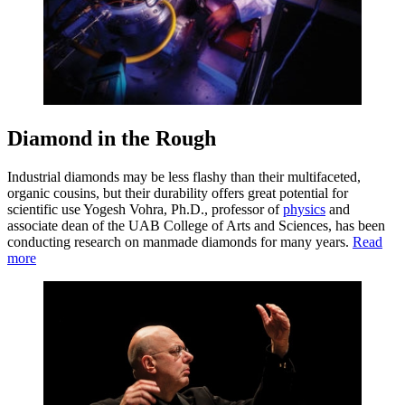
Diamond in the Rough
Industrial diamonds may be less flashy than their multifaceted,
organic cousins, but their durability offers great potential for
scientific use Yogesh Vohra, Ph.D., professor of
physics
and
associate dean of the UAB College of Arts and Sciences, has been
conducting research on manmade diamonds for many years.
Read
more