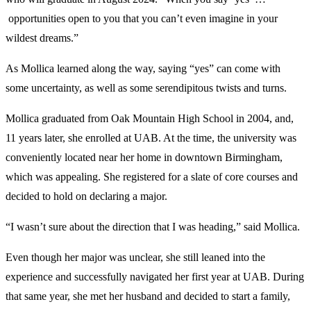
opportunities open to you that you can’t even imagine in your
wildest dreams.”
As Mollica learned along the way, saying “yes” can come with
some uncertainty, as well as some serendipitous twists and turns.
Mollica graduated from Oak Mountain High School in 2004, and,
11 years later, she enrolled at UAB. At the time, the university was
conveniently located near her home in downtown Birmingham,
which was appealing. She registered for a slate of core courses and
decided to hold on declaring a major.
“I wasn’t sure about the direction that I was heading,” said Mollica.
Even though her major was unclear, she still leaned into the
experience and successfully navigated her first year at UAB. During
that same year, she met her husband and decided to start a family,