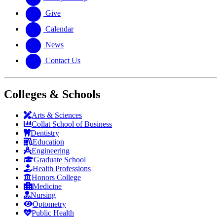
Give
Calendar
News
Contact Us
Colleges & Schools
Arts
&
Sciences
Collat School
of Business
Dentistry
Education
Engineering
Graduate School
Health Professions
Honors College
Medicine
Nursing
Optometry
Public Health