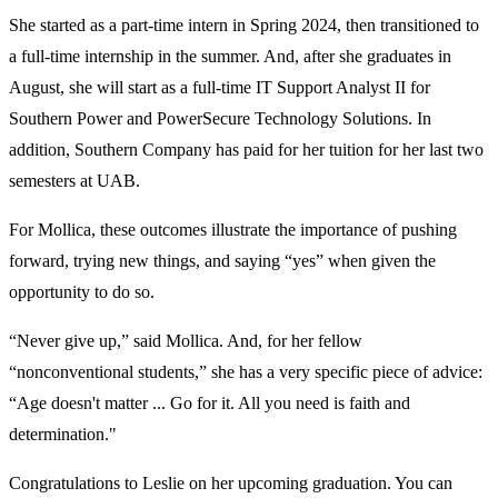
She started as a part-time intern in Spring 2024, then transitioned to
a full-time internship in the summer. And, after she graduates in
August, she will start as a full-time IT Support Analyst II for
Southern Power and PowerSecure Technology Solutions. In
addition, Southern Company has paid for her tuition for her last two
semesters at UAB.
For Mollica, these outcomes illustrate the importance of pushing
forward, trying new things, and saying “yes” when given the
opportunity to do so.
“Never give up,” said Mollica. And, for her fellow
“nonconventional students,” she has a very specific piece of advice:
“Age doesn't matter ... Go for it. All you need is faith and
determination."
Congratulations to Leslie on her upcoming graduation. You can