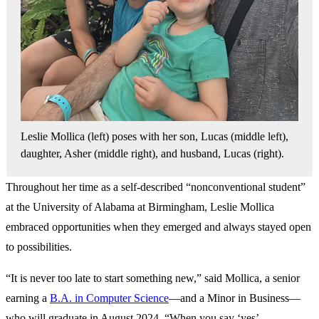
Leslie Mollica (left) poses with her son, Lucas (middle left),
daughter, Asher (middle right), and husband, Lucas (right).
Throughout her time as a self-described “nonconventional student”
at the University of Alabama at Birmingham, Leslie Mollica
embraced opportunities when they emerged and always stayed open
to possibilities.
“It is never too late to start something new,” said Mollica, a senior
earning a
B.A. in Computer Science
—and a Minor in Business—
who will graduate in August 2024. “When you say ‘yes’ …