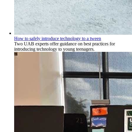
How to safely introduce technology to a tween
Two UAB experts offer guidance on best practices for
introducing technology to young teenagers.