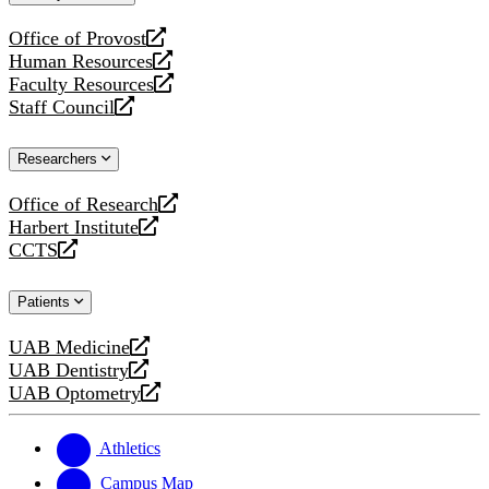
website
Office of Provost
opens
Human Resources
a
opens
Faculty Resources
new
a
opens
Staff Council
website
new
a
opens
website
new
a
Researchers
website
new
website
Office of Research
opens
Harbert Institute
a
opens
CCTS
new
a
opens
website
new
a
Patients
website
new
website
UAB Medicine
opens
UAB Dentistry
a
opens
UAB Optometry
new
a
opens
website
new
a
website
new
Athletics
website
Campus Map