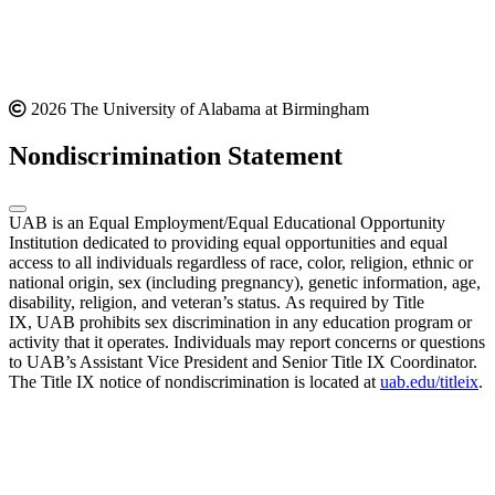
2026 The University of Alabama at Birmingham
Nondiscrimination Statement
UAB is an Equal Employment/Equal Educational Opportunity
Institution dedicated to providing equal opportunities and equal
access to all individuals regardless of race, color, religion, ethnic or
national origin, sex (including pregnancy), genetic information, age,
disability, religion, and veteran’s status. As required by Title
IX, UAB prohibits sex discrimination in any education program or
activity that it operates. Individuals may report concerns or questions
to UAB’s Assistant Vice President and Senior Title IX Coordinator.
The Title IX notice of nondiscrimination is located at
uab.edu/titleix
.