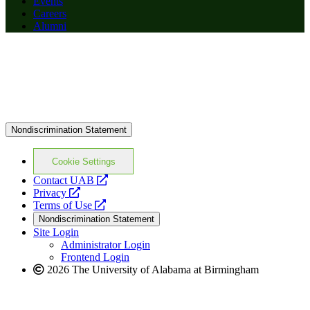
Events
Careers
Alumni
Nondiscrimination Statement
Cookie Settings
opens
Contact UAB
opens
a
Privacy
a
opens
new
Terms of Use
new
a
website
Nondiscrimination Statement
website
new
Site Login
website
Administrator Login
Frontend Login
2026 The University of Alabama at Birmingham