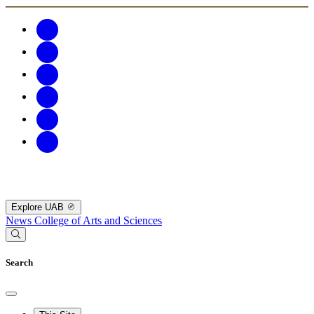
Explore UAB
News
College of Arts and Sciences
Search