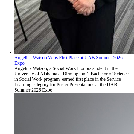
Angelina Watson Wins First Place at UAB Summer 2026
Expo
Angelina Watson, a Social Work Honors student in the
University of Alabama at Birmingham’s Bachelor of Science
in Social Work program, earned first place in the Service
Learning category for Poster Presentations at the UAB
Summer 2026 Expo.