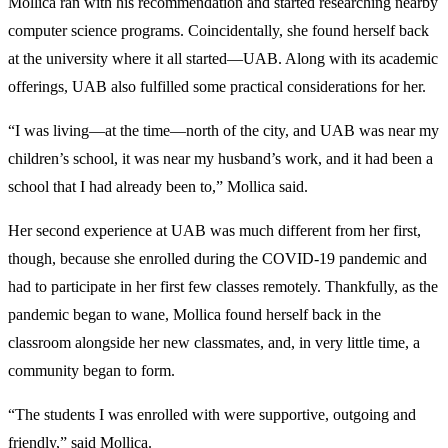
Mollica ran with his recommendation and started researching nearby
computer science programs. Coincidentally, she found herself back
at the university where it all started—UAB. Along with its academic
offerings, UAB also fulfilled some practical considerations for her.
“I was living—at the time—north of the city, and UAB was near my
children’s school, it was near my husband’s work, and it had been a
school that I had already been to,” Mollica said.
Her second experience at UAB was much different from her first,
though, because she enrolled during the COVID-19 pandemic and
had to participate in her first few classes remotely. Thankfully, as the
pandemic began to wane, Mollica found herself back in the
classroom alongside her new classmates, and, in very little time, a
community began to form.
“The students I was enrolled with were supportive, outgoing and
friendly,” said Mollica.