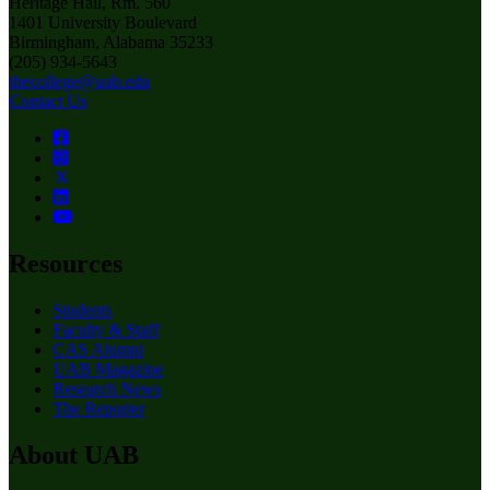
Heritage Hall, Rm. 560
1401 University Boulevard
Birmingham, Alabama 35233
(205) 934-5643
thecollege@uab.edu
Contact Us
Resources
Students
Faculty & Staff
CAS Alumni
UAB Magazine
Research News
The Reporter
About UAB