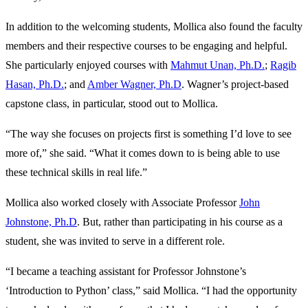
In addition to the welcoming students, Mollica also found the faculty
members and their respective courses to be engaging and helpful.
She particularly enjoyed courses with
Mahmut Unan, Ph.D.
;
Ragib
Hasan, Ph.D.
; and
Amber Wagner, Ph.D
. Wagner’s project-based
capstone class, in particular, stood out to Mollica.
“The way she focuses on projects first is something I’d love to see
more of,” she said. “What it comes down to is being able to use
these technical skills in real life.”
Mollica also worked closely with Associate Professor
John
Johnstone, Ph.D
. But, rather than participating in his course as a
student, she was invited to serve in a different role.
“I became a teaching assistant for Professor Johnstone’s
‘Introduction to Python’ class,” said Mollica. “I had the opportunity