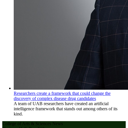
Researchers create a framework that could change the
discovery of complex disease drug candidates
A team of UAB researchers have created an artificial
intelligence framework that stands out among others of its
kind.
College of Arts & Sciences News