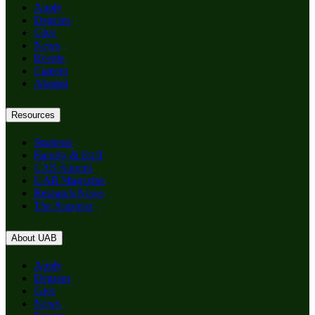
Apply
Degrees
Give
News
Events
Careers
Alumni
Resources
Students
Faculty & Staff
CAS Alumni
UAB Magazine
Research News
The Reporter
About UAB
Apply
Degrees
Give
News