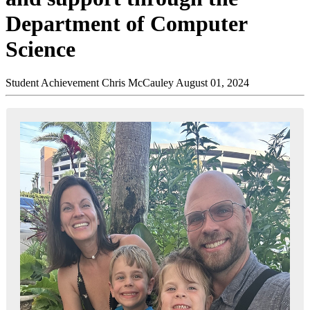
Department of Computer
Science
Student Achievement
Chris McCauley
August 01, 2024