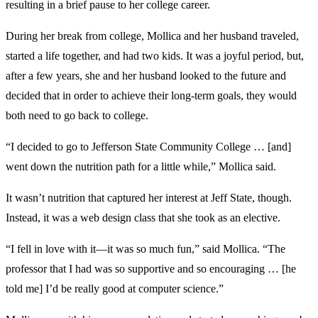
resulting in a brief pause to her college career.
During her break from college, Mollica and her husband traveled,
started a life together, and had two kids. It was a joyful period, but,
after a few years, she and her husband looked to the future and
decided that in order to achieve their long-term goals, they would
both need to go back to college.
“I decided to go to Jefferson State Community College … [and]
went down the nutrition path for a little while,” Mollica said.
It wasn’t nutrition that captured her interest at Jeff State, though.
Instead, it was a web design class that she took as an elective.
“I fell in love with it—it was so much fun,” said Mollica. “The
professor that I had was so supportive and so encouraging … [he
told me] I’d be really good at computer science.”