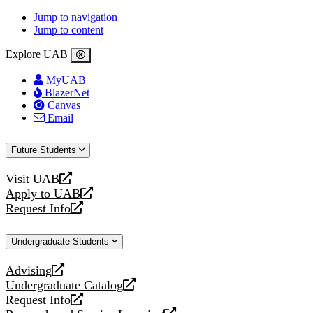
Jump to navigation
Jump to content
Explore UAB
MyUAB
BlazerNet
Canvas
Email
Future Students
Visit UAB
opens
Apply to UAB
a
opens
Request Info
new
a
opens
website
new
a
Undergraduate Students
website
new
website
Advising
opens
Undergraduate Catalog
a
opens
Request Info
new
a
opens