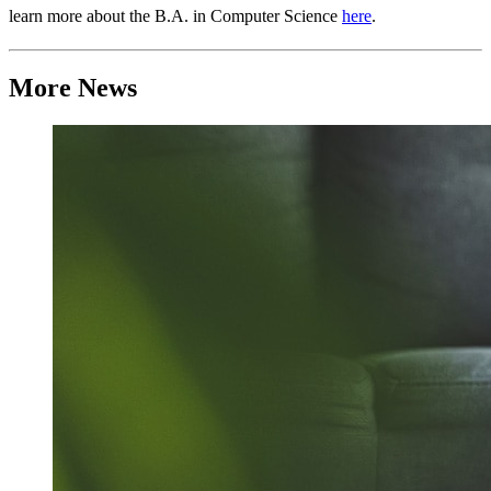
learn more about the B.A. in Computer Science
here
.
More News