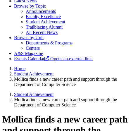
Latest News
Browse by Topic
Announcements
Faculty Excellence
Student Achievement
Trailblazing Alumni
All Recent News
Browse by Unit
Departments & Programs
Centers
A&S Magazine
Events Calendar
Opens an external link.
Home
Student Achievement
Mollica finds a new career path and support through the
Department of Computer Science
Student Achievement
Mollica finds a new career path and support through the
Department of Computer Science
Mollica finds a new career path
and support through the