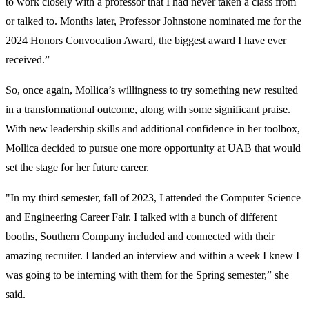
to work closely with a professor that I had never taken a class from
or talked to. Months later, Professor Johnstone nominated me for the
2024 Honors Convocation Award, the biggest award I have ever
received.”
So, once again, Mollica’s willingness to try something new resulted
in a transformational outcome, along with some significant praise.
With new leadership skills and additional confidence in her toolbox,
Mollica decided to pursue one more opportunity at UAB that would
set the stage for her future career.
"In my third semester, fall of 2023, I attended the Computer Science
and Engineering Career Fair. I talked with a bunch of different
booths, Southern Company included and connected with their
amazing recruiter. I landed an interview and within a week I knew I
was going to be interning with them for the Spring semester,” she
said.