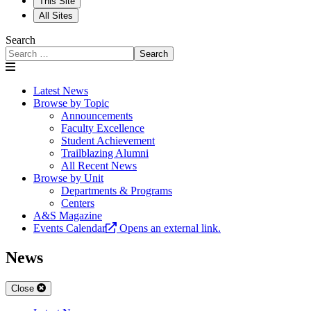
This Site
All Sites
Search
Search
Latest News
Browse by Topic
Announcements
Faculty Excellence
Student Achievement
Trailblazing Alumni
All Recent News
Browse by Unit
Departments & Programs
Centers
A&S Magazine
Events Calendar
Opens an external link.
News
Close