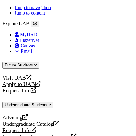
Jump to navigation
Jump to content
Explore UAB
MyUAB
BlazerNet
Canvas
Email
Future Students
Visit UAB
opens
Apply to UAB
a
opens
Request Info
new
a
opens
website
new
a
Undergraduate Students
website
new
website
Advising
opens
Undergraduate Catalog
a
opens
Request Info
new
a
opens