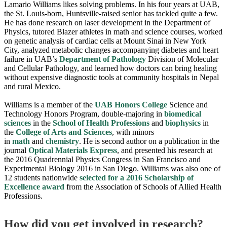
Lamario Williams likes solving problems. In his four years at UAB,
the St. Louis-born, Huntsville-raised senior has tackled quite a few.
He has done research on laser development in the Department of
Physics, tutored Blazer athletes in math and science courses, worked
on genetic analysis of cardiac cells at Mount Sinai in New York
City, analyzed metabolic changes accompanying diabetes and heart
failure in UAB’s
Department of Pathology
Division of Molecular
and Cellular Pathology, and learned how doctors can bring healing
without expensive diagnostic tools at community hospitals in Nepal
and rural Mexico.
Williams is a member of the
UAB Honors College
Science and
Technology Honors Program, double-majoring in
biomedical
sciences
in the
School of Health Professions
and
biophysics
in
the
College of Arts and Sciences
, with minors
in
math
and
chemistry
. He is second author on a publication in the
journal
Optical Materials Express
, and presented his research at
the 2016 Quadrennial Physics Congress in San Francisco and
Experimental Biology 2016 in San Diego. Williams was also one of
12 students nationwide
selected for a 2016 Scholarship of
Excellence award
from the Association of Schools of Allied Health
Professions.
How did you get involved in research?