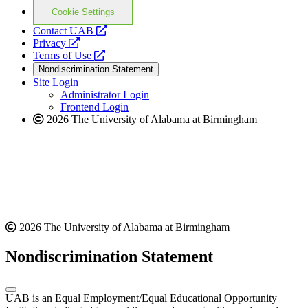
Cookie Settings
opens
Contact UAB
opens
a
Privacy
a
opens
new
Terms of Use
new
a
website
Nondiscrimination Statement
website
new
Site Login
website
Administrator Login
Frontend Login
2026 The University of Alabama at Birmingham
2026 The University of Alabama at Birmingham
Nondiscrimination Statement
UAB is an Equal Employment/Equal Educational Opportunity