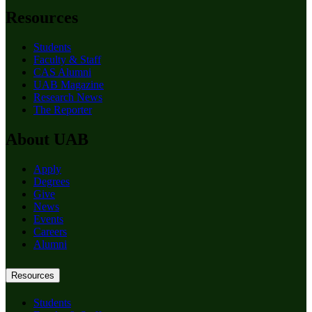
Resources
Students
Faculty & Staff
CAS Alumni
UAB Magazine
Research News
The Reporter
About UAB
Apply
Degrees
Give
News
Events
Careers
Alumni
Resources
Students