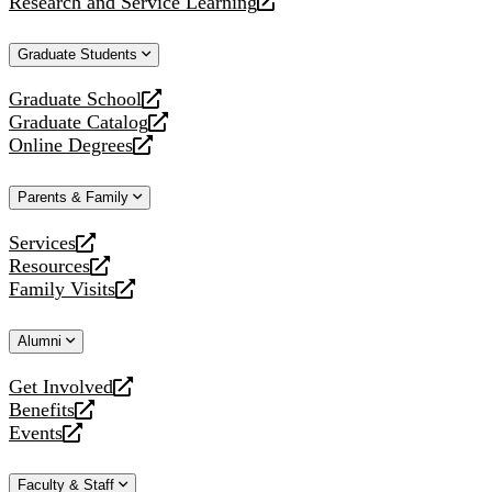
Research and Service Learning
website
new
a
opens
website
new
a
Graduate Students
website
new
website
Graduate School
opens
Graduate Catalog
a
opens
Online Degrees
new
a
opens
website
new
a
Parents & Family
website
new
website
Services
opens
Resources
a
opens
Family Visits
new
a
opens
website
new
a
Alumni
website
new
website
Get Involved
opens
Benefits
a
opens
Events
new
a
opens
website
new
a
Faculty & Staff
website
new