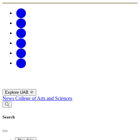
Explore UAB
News
College of Arts and Sciences
Search