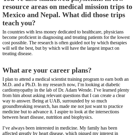
resource areas on medical mission trips to
Mexico and Nepal. What did those trips
teach you?
In countries with less money dedicated to healthcare, physicians
become proficient in diagnosing and treating patients for the lowest
cost possible. The research is often guided not by which therapies
will sell the best, but by which will have the largest impact on
treating disease.
What are your career plans?
I plan to attend a medical scientist training program to earn both an
M.D. and a Ph.D. In my research now, I’m looking at diabetic
cardiomyopathy in the lab of Dr. Adam Wende. I’ve learned plenty
from him about asking relevant questions that I can create a clear
way to answer. Being at UAB, surrounded by so much
groundbreaking research, has made me not just want to practice
medicine but to advance it. I aspire to look at the intersections
between heart disease, nutrition and biophysics.
I’ve always been interested in medicine. My family has been
affected greatly by heart disease, which piqued my interest in