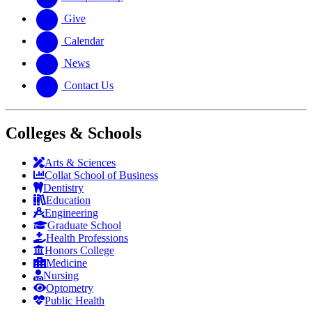
Give
Calendar
News
Contact Us
Colleges & Schools
Arts
&
Sciences
Collat School
of Business
Dentistry
Education
Engineering
Graduate School
Health Professions
Honors College
Medicine
Nursing
Optometry
Public Health