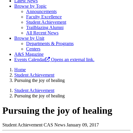
Latest News
Browse by Topic
Announcements
Faculty Excellence
Student Achievement
Trailblazing Alumni
All Recent News
Browse by Unit
Departments & Programs
Centers
A&S Magazine
Events Calendar
Opens an external link.
Home
Student Achievement
Pursuing the joy of healing
Student Achievement
Pursuing the joy of healing
Pursuing the joy of healing
Student Achievement
CAS News
January 09, 2017