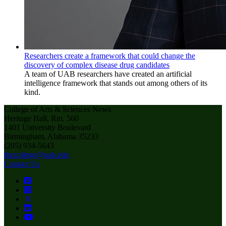
Researchers create a framework that could change the
discovery of complex disease drug candidates
A team of UAB researchers have created an artificial
intelligence framework that stands out among others of its
kind.
College of Arts & Sciences News
Heritage Hall, Rm. 560
1401 University Boulevard
Birmingham, Alabama 35233
(205) 934-5643
thecollege@uab.edu
Contact Us