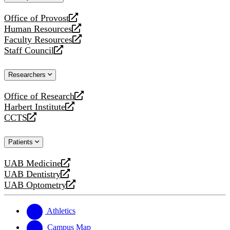
website
Office of Provost
opens
Human Resources
a
opens
Faculty Resources
new
a
opens
Staff Council
website
new
a
opens
website
new
a
Researchers
website
new
website
Office of Research
opens
Harbert Institute
a
opens
CCTS
new
a
opens
website
new
a
Patients
website
new
website
UAB Medicine
opens
UAB Dentistry
a
opens
UAB Optometry
new
a
opens
website
new
a
website
new
Athletics
website
Campus Map