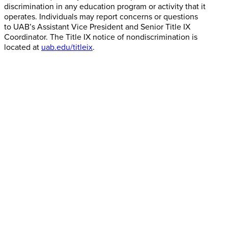
discrimination in any education program or activity that it
operates. Individuals may report concerns or questions
to UAB’s Assistant Vice President and Senior Title IX
Coordinator. The Title IX notice of nondiscrimination is
located at
uab.edu/titleix
.