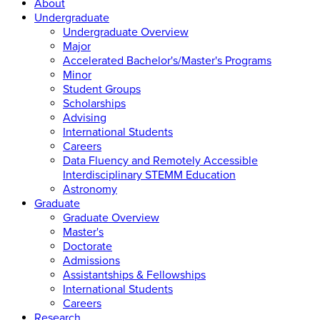
About
Undergraduate
Undergraduate Overview
Major
Accelerated Bachelor's/Master's Programs
Minor
Student Groups
Scholarships
Advising
International Students
Careers
Data Fluency and Remotely Accessible
Interdisciplinary STEMM Education
Astronomy
Graduate
Graduate Overview
Master's
Doctorate
Admissions
Assistantships & Fellowships
International Students
Careers
Research