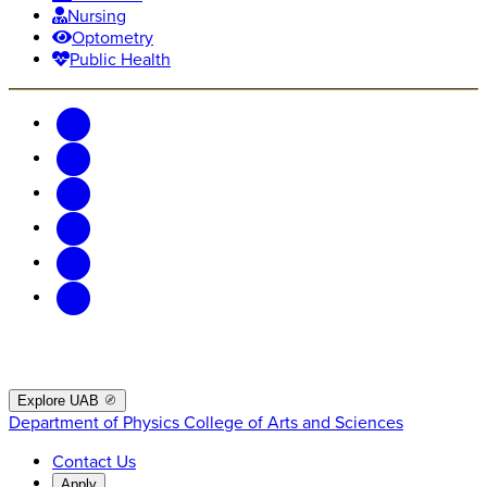
Nursing
Optometry
Public Health
Explore UAB
Department of Physics
College of Arts and Sciences
Contact Us
Apply