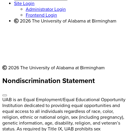
website
new
Site Login
website
Administrator Login
Frontend Login
2026 The University of Alabama at Birmingham
2026 The University of Alabama at Birmingham
Nondiscrimination Statement
UAB is an Equal Employment/Equal Educational Opportunity
Institution dedicated to providing equal opportunities and
equal access to all individuals regardless of race, color,
religion, ethnic or national origin, sex (including pregnancy),
genetic information, age, disability, religion, and veteran’s
status. As required by Title IX, UAB prohibits sex