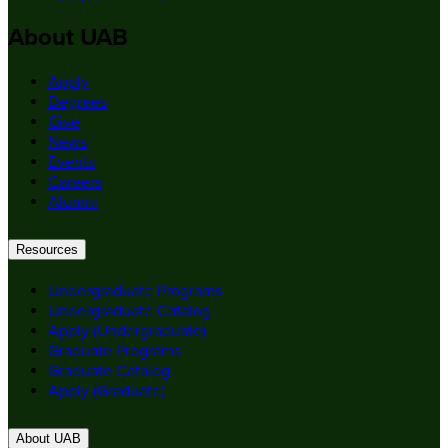
About UAB
Apply
Degrees
Give
News
Events
Careers
Alumni
Resources
Undergraduate Programs
Undergraduate Catalog
Apply (Undergraduate)
Graduate Programs
Graduate Catalog
Apply (Graduate)
About UAB