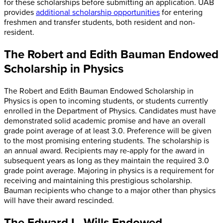
for these scholarships before submitting an application. UAB
provides
additional scholarship opportunities
for entering
freshmen and transfer students, both resident and non-
resident.
The Robert and Edith Bauman Endowed
Scholarship in Physics
The Robert and Edith Bauman Endowed Scholarship in
Physics is open to incoming students, or students currently
enrolled in the Department of Physics. Candidates must have
demonstrated solid academic promise and have an overall
grade point average of at least 3.0. Preference will be given
to the most promising entering students. The scholarship is
an annual award. Recipients may re-apply for the award in
subsequent years as long as they maintain the required 3.0
grade point average. Majoring in physics is a requirement for
receiving and maintaining this prestigious scholarship.
Bauman recipients who change to a major other than physics
will have their award rescinded.
The Edward L. Wills Endowed