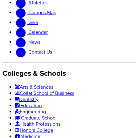
Athletics
website
new
website
Campus Map
Give
Calendar
News
Contact Us
Colleges & Schools
Arts
&
Sciences
Collat School
of Business
Dentistry
Education
Engineering
Graduate School
Health Professions
Honors College
Medicine