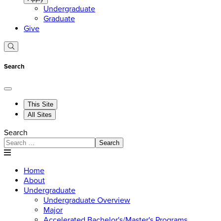
Undergraduate
Graduate
Give
Search
This Site
All Sites
Search
Search
Home
About
Undergraduate
Undergraduate Overview
Major
Accelerated Bachelor's/Master's Programs