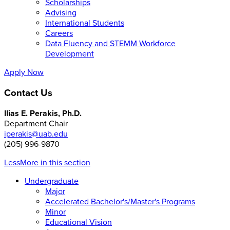
Scholarships
Advising
International Students
Careers
Data Fluency and STEMM Workforce
Development
Apply Now
Contact Us
Ilias E. Perakis, Ph.D.
Department Chair
iperakis@uab.edu
(205) 996-9870
Less
More
in this section
Undergraduate
Major
Accelerated Bachelor's/Master's Programs
Minor
Educational Vision