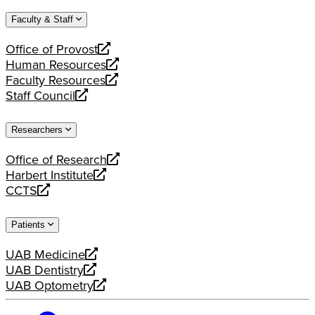
website
new
a
Faculty & Staff
website
new
website
Office of Provost
opens
Human Resources
a
opens
Faculty Resources
new
a
opens
Staff Council
website
new
a
opens
website
new
a
Researchers
website
new
website
Office of Research
opens
Harbert Institute
a
opens
CCTS
new
a
opens
website
new
a
Patients
website
new
website
UAB Medicine
opens
UAB Dentistry
a
opens
UAB Optometry
new
a
opens
website
new
a