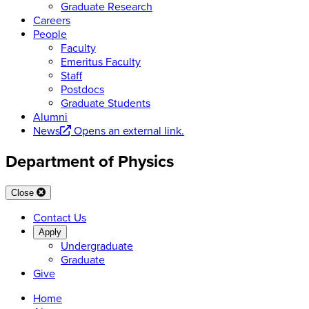
Graduate Research
Careers
People
Faculty
Emeritus Faculty
Staff
Postdocs
Graduate Students
Alumni
News
Opens an external link.
Department of Physics
Close
Contact Us
Apply
Undergraduate
Graduate
Give
Home