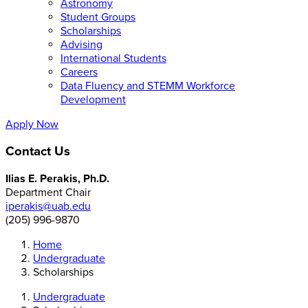
Astronomy
Student Groups
Scholarships
Advising
International Students
Careers
Data Fluency and STEMM Workforce
Development
Apply Now
Contact Us
Ilias E. Perakis, Ph.D.
Department Chair
iperakis@uab.edu
(205) 996-9870
Home
Undergraduate
Scholarships
Undergraduate