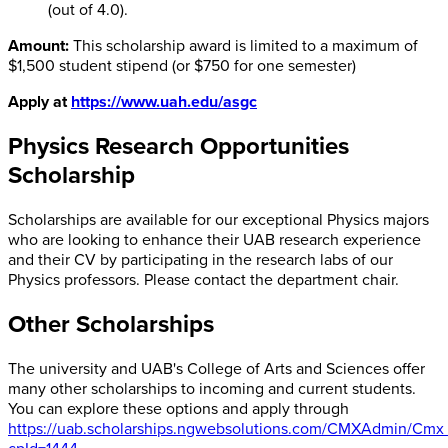
(out of 4.0).
Amount:
This scholarship award is limited to a maximum of
$1,500 student stipend (or $750 for one semester)
Apply at
https://www.uah.edu/asgc
Physics Research Opportunities
Scholarship
Scholarships are available for our exceptional Physics majors
who are looking to enhance their UAB research experience
and their CV by participating in the research labs of our
Physics professors. Please contact the department chair.
Other Scholarships
The university and UAB's College of Arts and Sciences offer
many other scholarships to incoming and current students.
You can explore these options and apply through
https://uab.scholarships.ngwebsolutions.com/CMXAdmin/Cmx