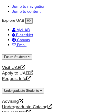
Jump to navigation
Jump to content
Explore UAB
MyUAB
BlazerNet
Canvas
Email
Future Students
Visit UAB
opens
Apply to UAB
a
opens
Request Info
new
a
opens
website
new
a
Undergraduate Students
website
new
website
Advising
opens
Undergraduate Catalog
a
opens