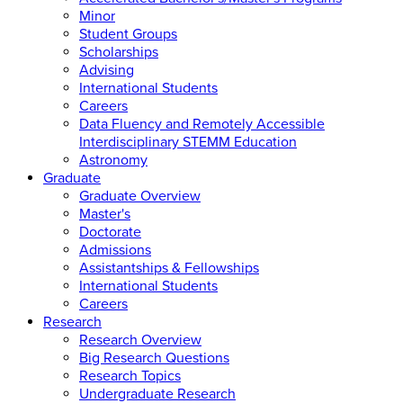
Minor
Student Groups
Scholarships
Advising
International Students
Careers
Data Fluency and Remotely Accessible
Interdisciplinary STEMM Education
Astronomy
Graduate
Graduate Overview
Master's
Doctorate
Admissions
Assistantships & Fellowships
International Students
Careers
Research
Research Overview
Big Research Questions
Research Topics
Undergraduate Research