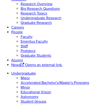
Research Overview
Big Research Questions
Research Topics
Undergraduate Research
Graduate Research
Careers
People
Faculty
Emeritus Faculty
Staff
Postdocs
Graduate Students
Alumni
News
Opens an external link.
Undergraduate
Major
Accelerated Bachelor's/Master's Programs
Minor
Educational Vision
Astronomy
Student Groups