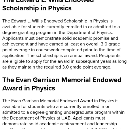
Scholarship in Physics
The Edward L. Willis Endowed Scholarship in Physics is
available for students currently enrolled in or admitted to a
degree-granting program in the Department of Physics.
Applicants must demonstrate solid academic promise and
achievement and have earned at least an overall 3.0 grade
point average in coursework completed prior to the time of
application. The scholarship is an annual award. Recipients
are eligible to apply for the award in subsequent years as long
as they maintain the required 3.0 grade point average.
The Evan Garrison Memorial Endowed
Award in Physics
The Evan Garrison Memorial Endowed Award in Physics is
available for students who are currently enrolled in or
admitted to a degree-granting undergraduate program within
the Department of Physics at UAB. Applicants must
demonstrate solid academic achievement and leadership