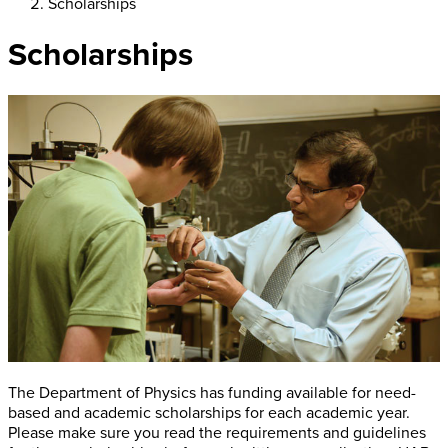
Scholarships
Scholarships
The Department of Physics has funding available for need-
based and academic scholarships for each academic year.
Please make sure you read the requirements and guidelines