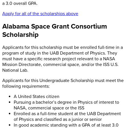
a 3.0 overall GPA.
Apply for all of the scholarships above
Alabama Space Grant Consortium
Scholarship
Applicants for this scholarship must be enrolled full-time in a
program of study in the UAB Department of Physics. They
must have a specific research project relevant to a NASA
Mission Directorate, commercial space, and/or the ISS U.S.
National Lab.
Applicants for this Undergraduate Scholarship must meet the
following requirements:
A United States citizen
Pursuing a bachelor’s degree in Physics of interest to
NASA, commercial space or the ISS
Enrolled as a full-time student at the UAB Department
of Physics and classified as a junior or senior
In good academic standing with a GPA of at least 3.0