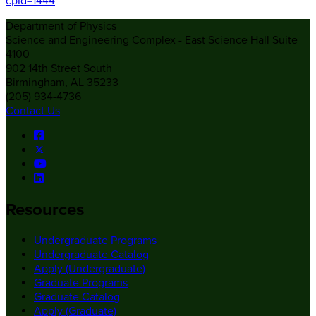
cpId=1444
Department of Physics
Science and Engineering Complex - East Science Hall Suite
4100
902 14th Street South
Birmingham, AL 35233
(205) 934-4736
Contact Us
Resources
Undergraduate Programs
Undergraduate Catalog
Apply (Undergraduate)
Graduate Programs
Graduate Catalog
Apply (Graduate)