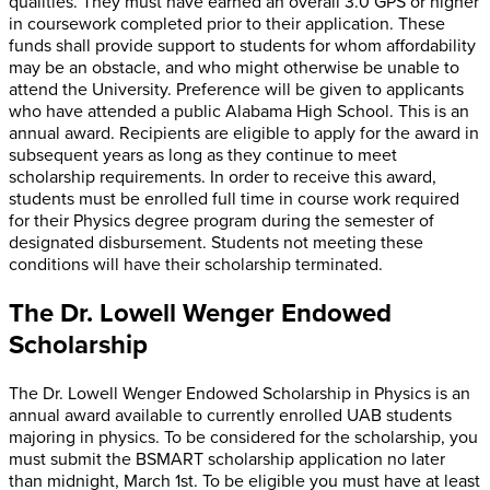
qualities. They must have earned an overall 3.0 GPS or higher
in coursework completed prior to their application. These
funds shall provide support to students for whom affordability
may be an obstacle, and who might otherwise be unable to
attend the University. Preference will be given to applicants
who have attended a public Alabama High School. This is an
annual award. Recipients are eligible to apply for the award in
subsequent years as long as they continue to meet
scholarship requirements. In order to receive this award,
students must be enrolled full time in course work required
for their Physics degree program during the semester of
designated disbursement. Students not meeting these
conditions will have their scholarship terminated.
The Dr. Lowell Wenger Endowed
Scholarship
The Dr. Lowell Wenger Endowed Scholarship in Physics is an
annual award available to currently enrolled UAB students
majoring in physics. To be considered for the scholarship, you
must submit the BSMART scholarship application no later
than midnight, March 1st. To be eligible you must have at least