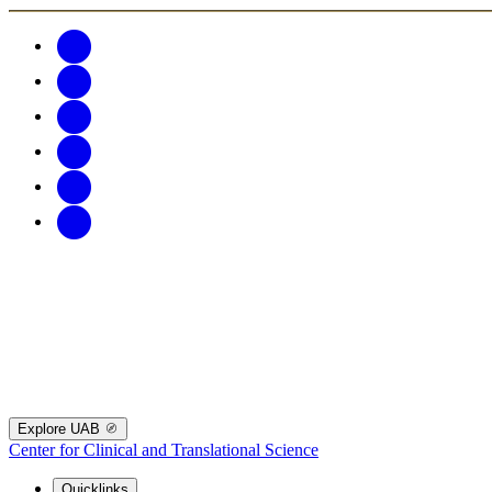
Explore UAB
Center for Clinical and Translational Science
Quicklinks