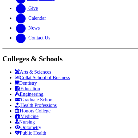
Give
Calendar
News
Contact Us
Colleges & Schools
Arts
&
Sciences
Collat School
of Business
Dentistry
Education
Engineering
Graduate School
Health Professions
Honors College
Medicine
Nursing
Optometry
Public Health