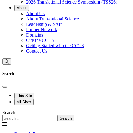
2026 Translational Science Symposium (TSS26)
About
About Us
About Translational Science
Leadership & Staff
Partner Network
Domains
Cite the CCTS
Getting Started with the CCTS
Contact Us
Search
This Site
All Sites
Search
Search