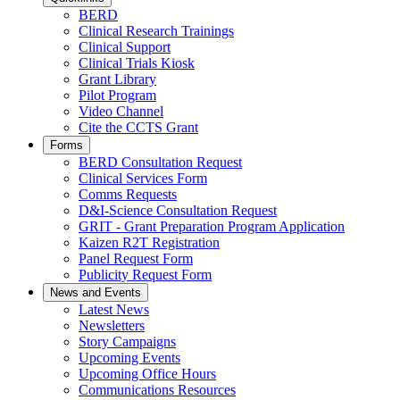
BERD
Clinical Research Trainings
Clinical Support
Clinical Trials Kiosk
Grant Library
Pilot Program
Video Channel
Cite the CCTS Grant
Forms
BERD Consultation Request
Clinical Services Form
Comms Requests
D&I-Science Consultation Request
GRIT - Grant Preparation Program Application
Kaizen R2T Registration
Panel Request Form
Publicity Request Form
News and Events
Latest News
Newsletters
Story Campaigns
Upcoming Events
Upcoming Office Hours
Communications Resources