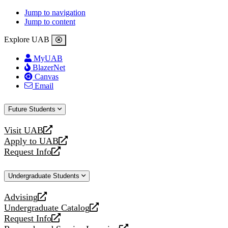
Jump to navigation
Jump to content
Explore UAB
MyUAB
BlazerNet
Canvas
Email
Future Students
Visit UAB
opens
Apply to UAB
a
opens
Request Info
new
a
opens
website
new
a
Undergraduate Students
website
new
website
Advising
opens
Undergraduate Catalog
a
opens
Request Info
new
a
opens