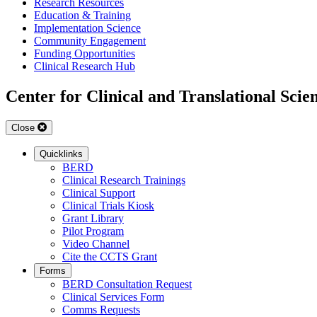
Research Resources
Education & Training
Implementation Science
Community Engagement
Funding Opportunities
Clinical Research Hub
Center for Clinical and Translational Scie
Close
Quicklinks
BERD
Clinical Research Trainings
Clinical Support
Clinical Trials Kiosk
Grant Library
Pilot Program
Video Channel
Cite the CCTS Grant
Forms
BERD Consultation Request
Clinical Services Form
Comms Requests