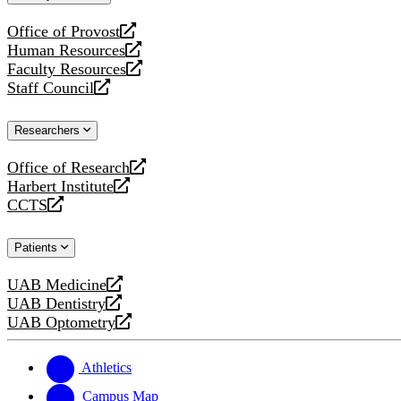
website
Office of Provost
opens
Human Resources
a
opens
Faculty Resources
new
a
opens
Staff Council
website
new
a
opens
website
new
a
Researchers
website
new
website
Office of Research
opens
Harbert Institute
a
opens
CCTS
new
a
opens
website
new
a
Patients
website
new
website
UAB Medicine
opens
UAB Dentistry
a
opens
UAB Optometry
new
a
opens
website
new
a
website
new
Athletics
website
Campus Map