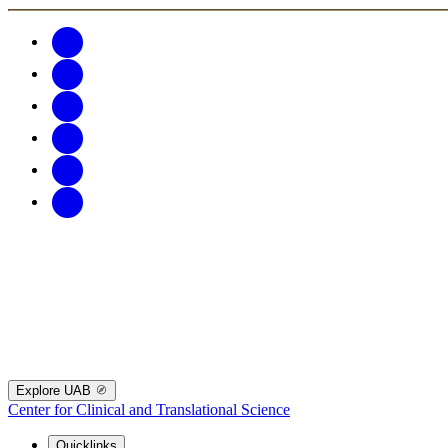
Explore UAB
Center for Clinical and Translational Science
Quicklinks