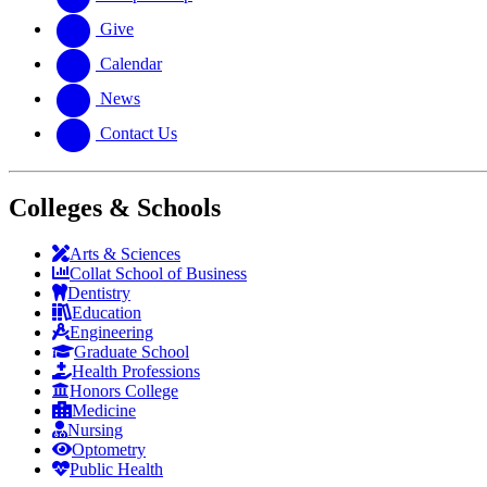
Give
Calendar
News
Contact Us
Colleges & Schools
Arts
&
Sciences
Collat School
of Business
Dentistry
Education
Engineering
Graduate School
Health Professions
Honors College
Medicine
Nursing
Optometry
Public Health