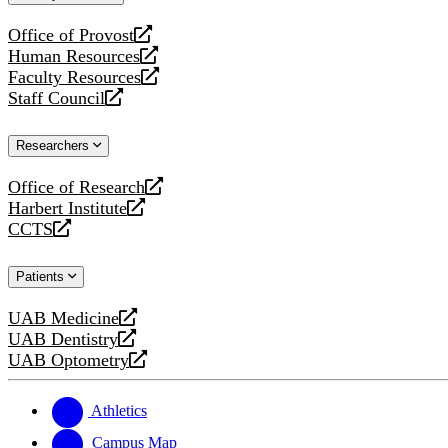
website
Office of Provost
opens
Human Resources
a
opens
Faculty Resources
new
a
opens
Staff Council
website
new
a
opens
website
new
a
Researchers
website
new
website
Office of Research
opens
Harbert Institute
a
opens
CCTS
new
a
opens
website
new
a
Patients
website
new
website
UAB Medicine
opens
UAB Dentistry
a
opens
UAB Optometry
new
a
opens
website
new
a
website
new
Athletics
website
Campus Map