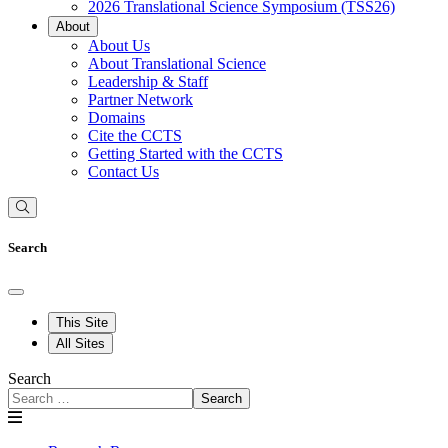
2026 Translational Science Symposium (TSS26)
About
About Us
About Translational Science
Leadership & Staff
Partner Network
Domains
Cite the CCTS
Getting Started with the CCTS
Contact Us
Search
This Site
All Sites
Search
Search