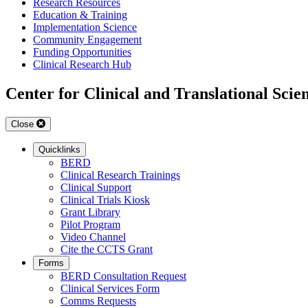
Research Resources
Education & Training
Implementation Science
Community Engagement
Funding Opportunities
Clinical Research Hub
Center for Clinical and Translational Scie
Close
Quicklinks
BERD
Clinical Research Trainings
Clinical Support
Clinical Trials Kiosk
Grant Library
Pilot Program
Video Channel
Cite the CCTS Grant
Forms
BERD Consultation Request
Clinical Services Form
Comms Requests