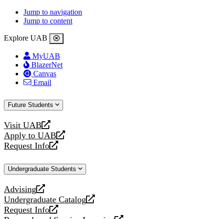
Jump to navigation
Jump to content
Explore UAB
MyUAB
BlazerNet
Canvas
Email
Future Students
Visit UAB
opens
Apply to UAB
a
opens
Request Info
new
a
opens
website
new
a
Undergraduate Students
website
new
website
Advising
opens
Undergraduate Catalog
a
opens
Request Info
new
a
opens