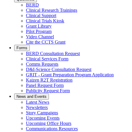
BERD
Clinical Research Trainings
Clinical Support
Clinical Trials Kiosk
Grant Library
Pilot Program
Video Channel
Cite the CCTS Grant
Forms
BERD Consultation Request
Clinical Services Form
Comms Requests
D&I-Science Consultation Request
GRIT - Grant Preparation Program Application
Kaizen R2T Registration
Panel Request Form
Publicity Request Form
News and Events
Latest News
Newsletters
Story Campaigns
Upcoming Events
Upcoming Office Hours
Communications Resources