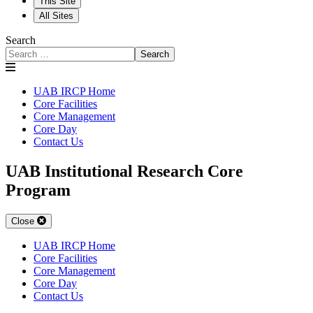
This Site
All Sites
Search
Search
UAB IRCP Home
Core Facilities
Core Management
Core Day
Contact Us
UAB Institutional Research Core
Program
Close
UAB IRCP Home
Core Facilities
Core Management
Core Day
Flow Cytometry
Contact Us