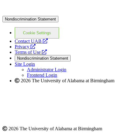
Nondiscrimination Statement
Cookie Settings
opens
Contact UAB
opens
a
Privacy
a
opens
new
Terms of Use
new
a
website
Nondiscrimination Statement
website
new
Site Login
website
Administrator Login
Frontend Login
2026 The University of Alabama at Birmingham
2026 The University of Alabama at Birmingham