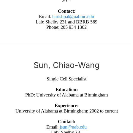
2011
Contact:
Email:
harishpal@uabmc.edu
Lab: Shelby 231 and BBRB 569
Phone: 205 934 1362
Sun, Chiao-Wang
Single Cell Specialist
Education:
PhD: University of Alabama at Birmingham
Experience:
University of Alabama at Birmingham: 2002 to current
Contact:
Email:
jsun@uab.edu
Lab: Shelby 231