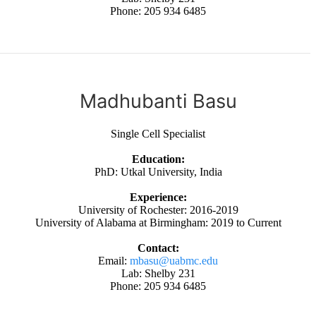
Phone: 205 934 6485
Madhubanti Basu
Single Cell Specialist
Education:
PhD: Utkal University, India
Experience:
University of Rochester: 2016-2019
University of Alabama at Birmingham: 2019 to Current
Contact:
Email:
mbasu@uabmc.edu
Lab: Shelby 231
Phone: 205 934 6485