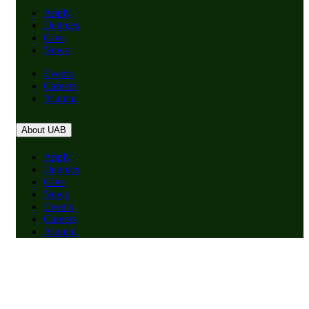
Apply
Degrees
Give
News
Events
Careers
Alumni
About UAB
Apply
Degrees
Give
News
Events
Careers
Alumni