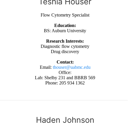
Teshia Houser
Flow Cytometry Specialist
Education:
BS: Auburn University
Research Interests:
Diagnostic flow cytometry
Drug discovery
Contact:
Email:
thouser@uabmc.edu
Office:
Lab: Shelby 231 and BBRB 569
Phone: 205 934 1362
Haden Johnson