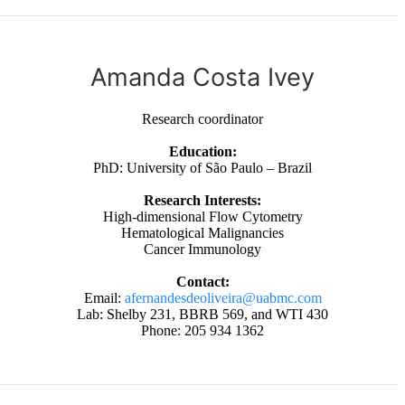
Amanda Costa Ivey
Research coordinator
Education:
PhD: University of São Paulo – Brazil
Research Interests:
High-dimensional Flow Cytometry
Hematological Malignancies
Cancer Immunology
Contact:
Email:
afernandesdeoliveira@uabmc.com
Lab: Shelby 231, BBRB 569, and WTI 430
Phone: 205 934 1362