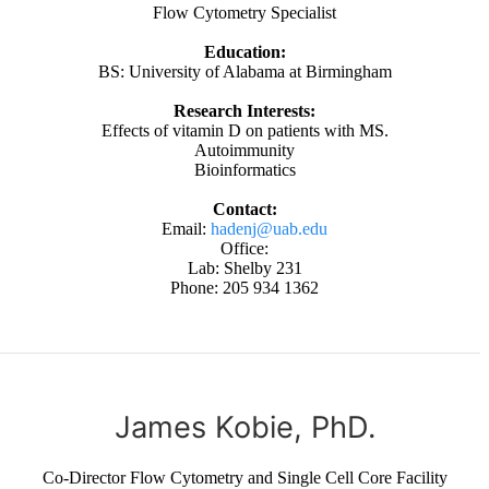
Flow Cytometry Specialist
Education:
BS: University of Alabama at Birmingham
Research Interests:
Effects of vitamin D on patients with MS.
Autoimmunity
Bioinformatics
Contact:
Email:
hadenj@uab.edu
Office:
Lab: Shelby 231
Phone: 205 934 1362
James Kobie, PhD.
Co-Director Flow Cytometry and Single Cell Core Facility