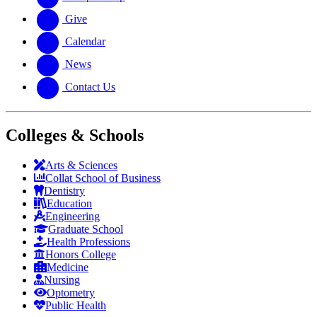
Give
Calendar
News
Contact Us
Colleges & Schools
Arts
&
Sciences
Collat School
of Business
Dentistry
Education
Engineering
Graduate School
Health Professions
Honors College
Medicine
Nursing
Optometry
Public Health