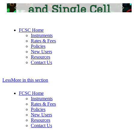
and Single Cell
Core Facility
FCSC Home
Instruments
Rates & Fees
Policies
New Users
Resources
Contact Us
Less
More
in this section
FCSC Home
Instruments
Rates & Fees
Policies
New Users
Resources
Contact Us