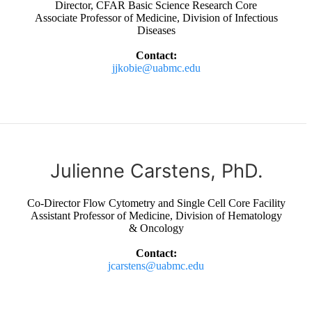
Director, CFAR Basic Science Research Core
Associate Professor of Medicine, Division of Infectious
Diseases
Contact:
jjkobie@uabmc.edu
Julienne Carstens, PhD.
Co-Director Flow Cytometry and Single Cell Core Facility
Assistant Professor of Medicine, Division of Hematology
& Oncology
Contact:
jcarstens@uabmc.edu