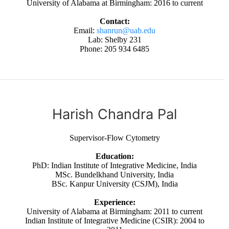
University of Alabama at Birmingham: 2016 to current
Contact:
Email:
shanrun@uab.edu
Lab: Shelby 231
Phone: 205 934 6485
Harish Chandra Pal
Supervisor-Flow Cytometry
Education:
PhD: Indian Institute of Integrative Medicine, India
MSc. Bundelkhand University, India
BSc. Kanpur University (CSJM), India
Experience:
University of Alabama at Birmingham: 2011 to current
Indian Institute of Integrative Medicine (CSIR): 2004 to