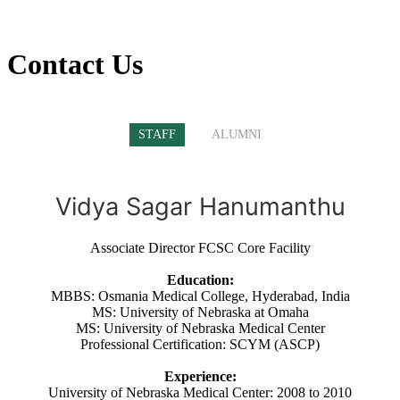
Contact Us
STAFF
ALUMNI
Vidya Sagar Hanumanthu
Associate Director FCSC Core Facility
Education:
MBBS: Osmania Medical College, Hyderabad, India
MS: University of Nebraska at Omaha
MS: University of Nebraska Medical Center
Professional Certification: SCYM (ASCP)
Experience:
University of Nebraska Medical Center: 2008 to 2010