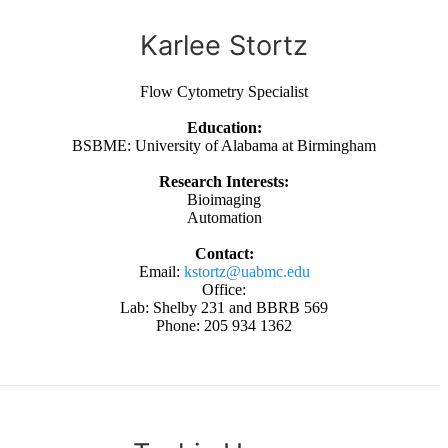
Karlee Stortz
Flow Cytometry Specialist
Education:
BSBME: University of Alabama at Birmingham
Research Interests:
Bioimaging
Automation
Contact:
Email:
kstortz@uabmc.edu
Office:
Lab: Shelby 231 and BBRB 569
Phone: 205 934 1362