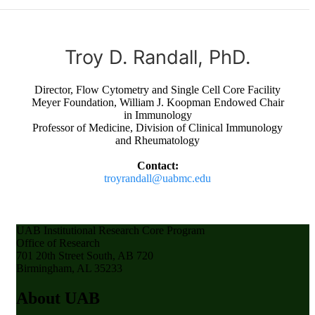
Troy D. Randall, PhD.
Director, Flow Cytometry and Single Cell Core Facility
Meyer Foundation, William J. Koopman Endowed Chair
in Immunology
Professor of Medicine, Division of Clinical Immunology
and Rheumatology
Contact:
troyrandall@uabmc.edu
UAB Institutional Research Core Program
Office of Research
701 20th Street South, AB 720
Birmingham, AL 35233
About UAB