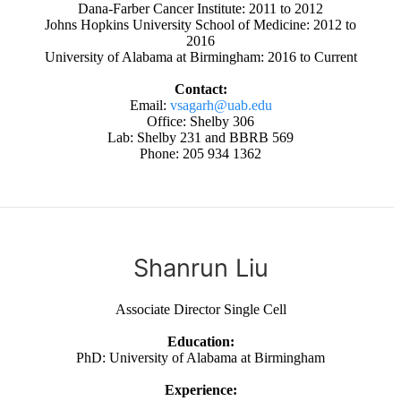
Dana-Farber Cancer Institute: 2011 to 2012
Johns Hopkins University School of Medicine: 2012 to
2016
University of Alabama at Birmingham: 2016 to Current
Contact:
Email:
vsagarh@uab.edu
Office: Shelby 306
Lab: Shelby 231 and BBRB 569
Phone: 205 934 1362
Shanrun Liu
Associate Director Single Cell
Education:
PhD: University of Alabama at Birmingham
Experience: