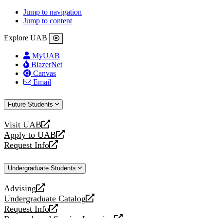
Jump to navigation
Jump to content
Explore UAB
MyUAB
BlazerNet
Canvas
Email
Future Students
Visit UAB
opens
Apply to UAB
a
opens
Request Info
new
a
opens
website
new
a
Undergraduate Students
website
new
website
Advising
opens
Undergraduate Catalog
a
opens
Request Info
new
a
opens