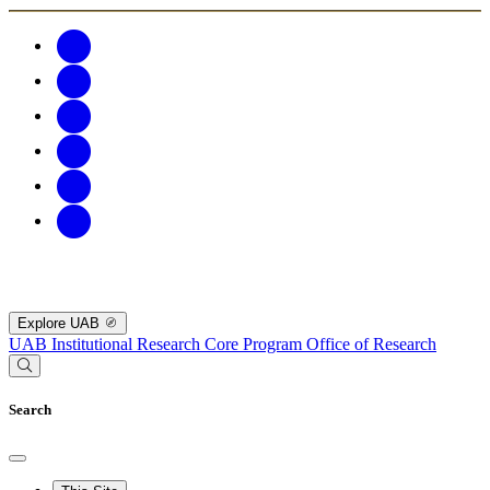
Explore UAB
UAB Institutional Research Core Program
Office of Research
Search