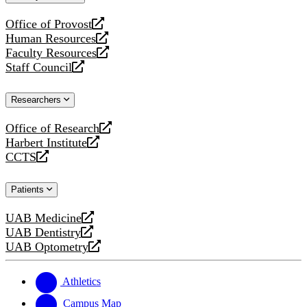
website
Office of Provost
opens
Human Resources
a
opens
Faculty Resources
new
a
opens
Staff Council
website
new
a
opens
website
new
a
Researchers
website
new
website
Office of Research
opens
Harbert Institute
a
opens
CCTS
new
a
opens
website
new
a
Patients
website
new
website
UAB Medicine
opens
UAB Dentistry
a
opens
UAB Optometry
new
a
opens
website
new
a
website
new
Athletics
website
Campus Map