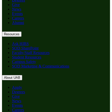
Degrees
Give
News
Events
Careers
Alumni
Resources
Ask HIBS
SOD SharePoint
Faculty/Staff Resources
Student Resources
Campus Safety
SOD Marketing & Communications
About UAB
Apply
Degrees
Give
News
Events
Careers