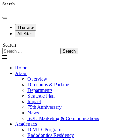
Search
This Site
All Sites
Search
Search
Home
About
Overview
Directions & Parking
Departments
Strategic Plan
Impact
75th Anniversary
News
SOD Marketing & Communications
Academics
D.M.D. Program
Endodontics Residency