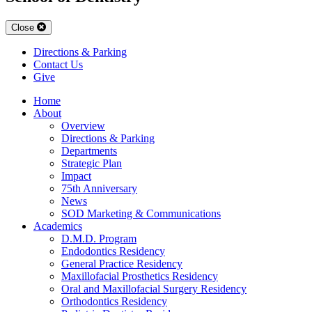
Close
Directions & Parking
Contact Us
Give
Home
About
Overview
Directions & Parking
Departments
Strategic Plan
Impact
75th Anniversary
News
SOD Marketing & Communications
Academics
D.M.D. Program
Endodontics Residency
General Practice Residency
Maxillofacial Prosthetics Residency
Oral and Maxillofacial Surgery Residency
Orthodontics Residency