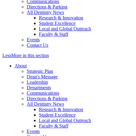
Communications
Directions & Parking
All Dentistry News
Research & Innovation
Student Excellence
Local and Global Outreach
Faculty & Staff
Events
Contact Us
Less
More
in this section
About
Strategic Plan
Dean's Message
Leadership
Departments
Communications
Directions & Parking
All Dentistry News
Research & Innovation
Student Excellence
Local and Global Outreach
Faculty & Staff
Events