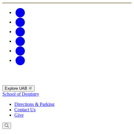
Explore UAB
School of Dentistry
Directions & Parking
Contact Us
Give