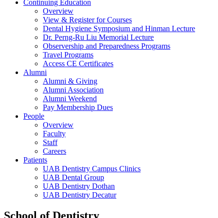
Continuing Education
Overview
View & Register for Courses
Dental Hygiene Symposium and Hinman Lecture
Dr. Perng-Ru Liu Memorial Lecture
Observership and Preparedness Programs
Travel Programs
Access CE Certificates
Alumni
Alumni & Giving
Alumni Association
Alumni Weekend
Pay Membership Dues
People
Overview
Faculty
Staff
Careers
Patients
UAB Dentistry Campus Clinics
UAB Dental Group
UAB Dentistry Dothan
UAB Dentistry Decatur
School of Dentistry