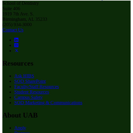
School of Dentistry
Suite 406
1919 7th Ave. S.
Birmingham, AL 35233
(205) 934-3000
Contact Us
Resources
Ask HIBS
SOD SharePoint
Faculty/Staff Resources
Student Resources
Campus Safety
SOD Marketing & Communications
About UAB
Apply