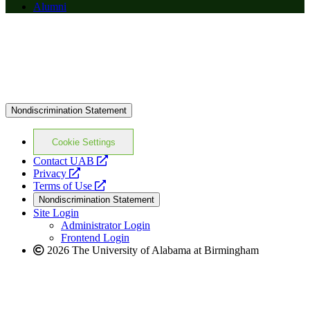
Alumni
Nondiscrimination Statement
Cookie Settings
opens
Contact UAB
opens
a
Privacy
a
opens
new
Terms of Use
new
a
website
Nondiscrimination Statement
website
new
Site Login
website
Administrator Login
Frontend Login
2026 The University of Alabama at Birmingham