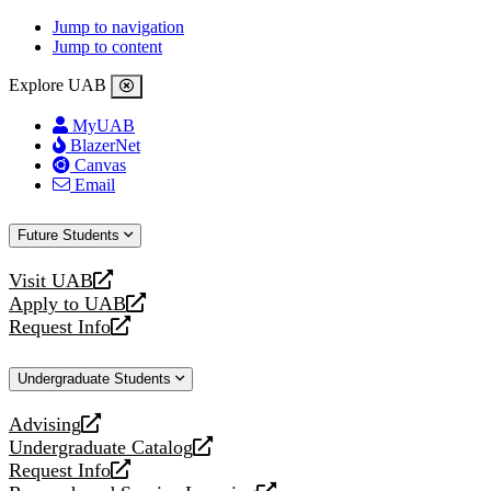
Jump to navigation
Jump to content
Explore UAB
MyUAB
BlazerNet
Canvas
Email
Future Students
Visit UAB
opens
Apply to UAB
a
opens
Request Info
new
a
opens
website
new
a
Undergraduate Students
website
new
website
Advising
opens
Undergraduate Catalog
a
opens
Request Info
new
a
opens