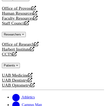
website
Office of Provost
opens
Human Resources
a
opens
Faculty Resources
new
a
opens
Staff Council
website
new
a
opens
website
new
a
Researchers
website
new
website
Office of Research
opens
Harbert Institute
a
opens
CCTS
new
a
opens
website
new
a
Patients
website
new
website
UAB Medicine
opens
UAB Dentistry
a
opens
UAB Optometry
new
a
opens
website
new
a
website
new
Athletics
website
Campus Map