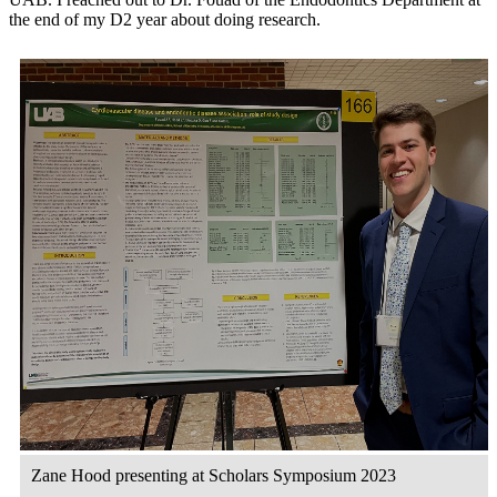
the end of my D2 year about doing research.
Zane Hood presenting at Scholars Symposium 2023