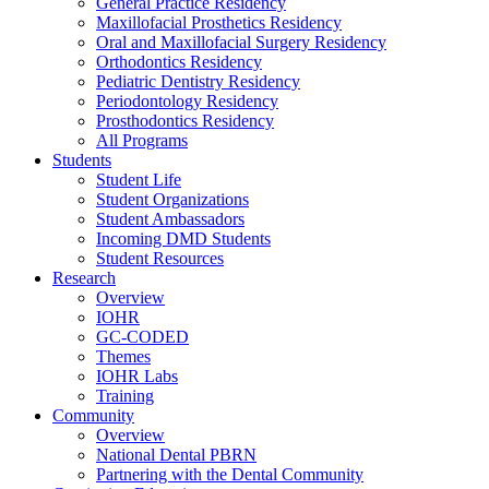
General Practice Residency
Maxillofacial Prosthetics Residency
Oral and Maxillofacial Surgery Residency
Orthodontics Residency
Pediatric Dentistry Residency
Periodontology Residency
Prosthodontics Residency
All Programs
Students
Student Life
Student Organizations
Student Ambassadors
Incoming DMD Students
Student Resources
Research
Overview
IOHR
GC-CODED
Themes
IOHR Labs
Training
Community
Overview
National Dental PBRN
Partnering with the Dental Community