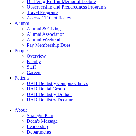
Dr. Perng-Ru Liu Memorial Lecture
Observership and Preparedness Programs
Travel Programs
Access CE Certificates
Alumni
Alumni & Giving
Alumni Association
Alumni Weekend
Pay Membership Dues
People
Overview
Faculty
Staff
Careers
Patients
UAB Dentistry Campus Clinics
UAB Dental Group
UAB Dentistry Dothan
UAB Dentistry Decatur
About
Strategic Plan
Dean's Message
Leadership
Departments