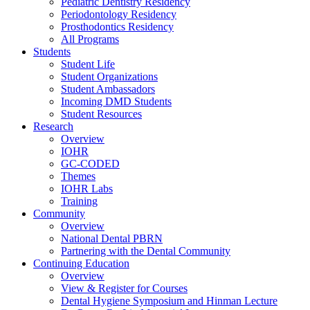
Pediatric Dentistry Residency
Periodontology Residency
Prosthodontics Residency
All Programs
Students
Student Life
Student Organizations
Student Ambassadors
Incoming DMD Students
Student Resources
Research
Overview
IOHR
GC-CODED
Themes
IOHR Labs
Training
Community
Overview
National Dental PBRN
Partnering with the Dental Community
Continuing Education
Overview
View & Register for Courses
Dental Hygiene Symposium and Hinman Lecture