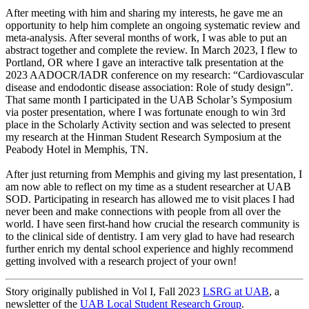
After meeting with him and sharing my interests, he gave me an
opportunity to help him complete an ongoing systematic review and
meta-analysis. After several months of work, I was able to put an
abstract together and complete the review. In March 2023, I flew to
Portland, OR where I gave an interactive talk presentation at the
2023 AADOCR/IADR conference on my research: “Cardiovascular
disease and endodontic disease association: Role of study design”.
That same month I participated in the UAB Scholar’s Symposium
via poster presentation, where I was fortunate enough to win 3rd
place in the Scholarly Activity section and was selected to present
my research at the Hinman Student Research Symposium at the
Peabody Hotel in Memphis, TN.
After just returning from Memphis and giving my last presentation, I
am now able to reflect on my time as a student researcher at UAB
SOD. Participating in research has allowed me to visit places I had
never been and make connections with people from all over the
world. I have seen first-hand how crucial the research community is
to the clinical side of dentistry. I am very glad to have had research
further enrich my dental school experience and highly recommend
getting involved with a research project of your own!
Story originally published in Vol I, Fall 2023
LSRG at UAB
, a
newsletter of the
UAB Local Student Research Group
.