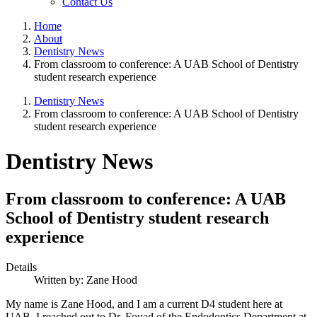
Contact Us
Home
About
Dentistry News
From classroom to conference: A UAB School of Dentistry
student research experience
Dentistry News
From classroom to conference: A UAB School of Dentistry
student research experience
Dentistry News
From classroom to conference: A UAB
School of Dentistry student research
experience
Details
Written by:
Zane Hood
My name is Zane Hood, and I am a current D4 student here at
UAB. I reached out to Dr. Fouad of the Endodontics Department at