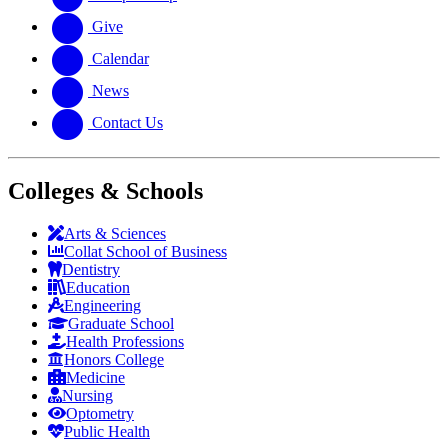
Give
Calendar
News
Contact Us
Colleges & Schools
Arts
&
Sciences
Collat School
of Business
Dentistry
Education
Engineering
Graduate School
Health Professions
Honors College
Medicine
Nursing
Optometry
Public Health