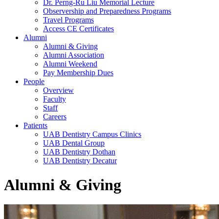
Dr. Perng-Ru Liu Memorial Lecture
Observership and Preparedness Programs
Travel Programs
Access CE Certificates
Alumni
Alumni & Giving
Alumni Association
Alumni Weekend
Pay Membership Dues
People
Overview
Faculty
Staff
Careers
Patients
UAB Dentistry Campus Clinics
UAB Dental Group
UAB Dentistry Dothan
UAB Dentistry Decatur
Alumni & Giving