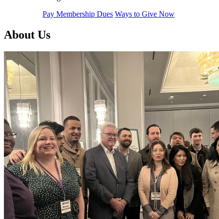
Pay Membership Dues
Ways to Give Now
About Us