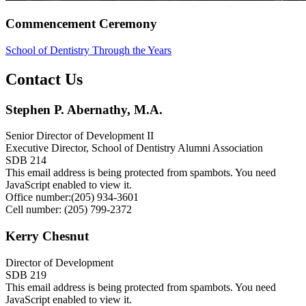
Commencement Ceremony
School of Dentistry Through the Years
Contact Us
Stephen P. Abernathy, M.A.
Senior Director of Development II
Executive Director, School of Dentistry Alumni Association
SDB 214
This email address is being protected from spambots. You need
JavaScript enabled to view it.
Office number:(205) 934-3601
Cell number: (205) 799-2372
Kerry Chesnut
Director of Development
SDB 219
This email address is being protected from spambots. You need
JavaScript enabled to view it.