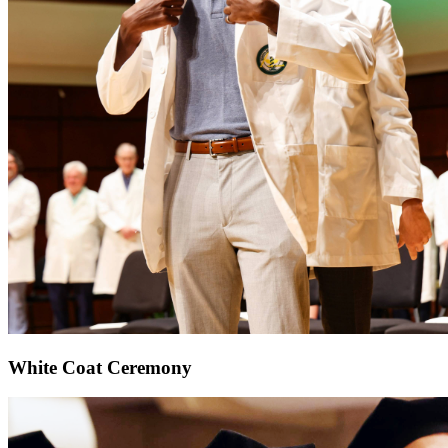
White Coat Ceremony