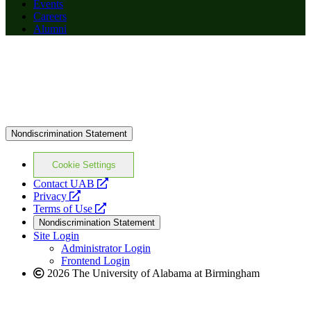
Events
Careers
Alumni
Nondiscrimination Statement
Cookie Settings
opens
Contact UAB
opens
a
Privacy
a
opens
new
Terms of Use
new
a
website
Nondiscrimination Statement
website
new
Site Login
website
Administrator Login
Frontend Login
2026 The University of Alabama at Birmingham