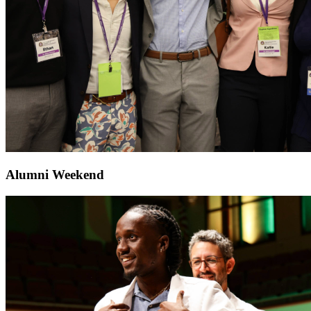
Alumni Weekend