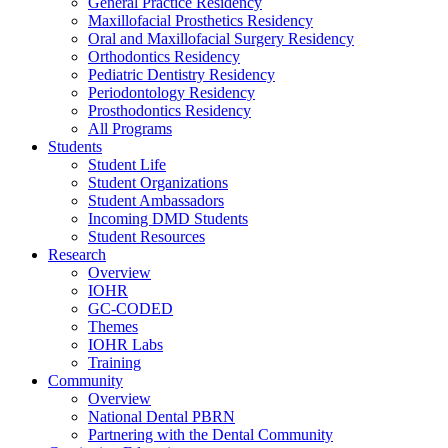
General Practice Residency
Maxillofacial Prosthetics Residency
Oral and Maxillofacial Surgery Residency
Orthodontics Residency
Pediatric Dentistry Residency
Periodontology Residency
Prosthodontics Residency
All Programs
Students
Student Life
Student Organizations
Student Ambassadors
Incoming DMD Students
Student Resources
Research
Overview
IOHR
GC-CODED
Themes
IOHR Labs
Training
Community
Overview
National Dental PBRN
Partnering with the Dental Community