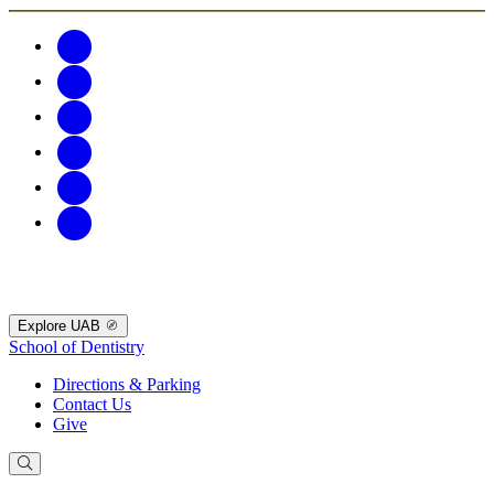
Explore UAB
School of Dentistry
Directions & Parking
Contact Us
Give