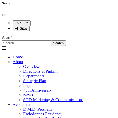
Search
This Site
All Sites
Search
Search
Home
About
Overview
Directions & Parking
Departments
Strategic Plan
Impact
75th Anniversary
News
SOD Marketing & Communications
Academics
D.M.D. Program
Endodontics Residency