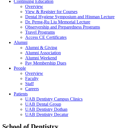
Continuing Education
Overview
View & Register for Courses
Dental Hygiene Symposium and Hinman Lecture
Dr. Perng-Ru Liu Memorial Lecture
Observership and Preparedness Programs
Travel Programs
Access CE Certificates
Alumni
Alumni & Giving
Alumni Association
Alumni Weekend
Pay Membership Dues
People
Overview
Faculty
Staff
Careers
Patients
UAB Dentistry Campus Clinics
UAB Dental Group
UAB Dentistry Dothan
UAB Dentistry Decatur
School of Dentistry