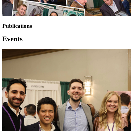
Publications
Events