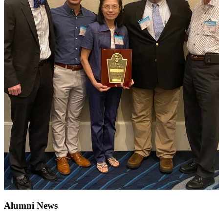
Alumni News