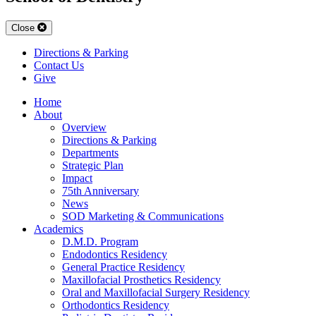
Close
Directions & Parking
Contact Us
Give
Home
About
Overview
Directions & Parking
Departments
Strategic Plan
Impact
75th Anniversary
News
SOD Marketing & Communications
Academics
D.M.D. Program
Endodontics Residency
General Practice Residency
Maxillofacial Prosthetics Residency
Oral and Maxillofacial Surgery Residency
Orthodontics Residency