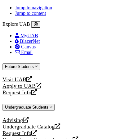
Jump to navigation
Jump to content
Explore UAB
MyUAB
BlazerNet
Canvas
Email
Future Students
Visit UAB
opens
Apply to UAB
a
opens
Request Info
new
a
opens
website
new
a
Undergraduate Students
website
new
website
Advising
opens
Undergraduate Catalog
a
opens
Request Info
new
a
opens