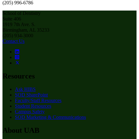
(205) 996-6786
School of Dentistry
Suite 406
1919 7th Ave. S.
Birmingham, AL 35233
(205) 934-3000
Contact Us
Resources
Ask HIBS
SOD SharePoint
Faculty/Staff Resources
Student Resources
Campus Safety
SOD Marketing & Communications
About UAB