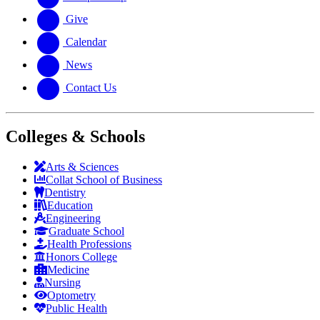
Give
Calendar
News
Contact Us
Colleges & Schools
Arts
&
Sciences
Collat School
of Business
Dentistry
Education
Engineering
Graduate School
Health Professions
Honors College
Medicine
Nursing
Optometry
Public Health