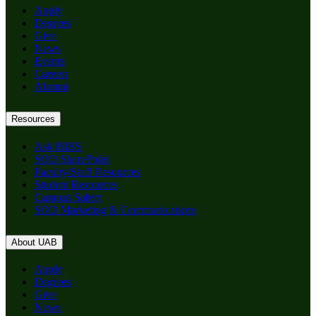
Apply
Degrees
Give
News
Events
Careers
Alumni
Resources
Ask HIBS
SOD SharePoint
Faculty/Staff Resources
Student Resources
Campus Safety
SOD Marketing & Communications
About UAB
Apply
Degrees
Give
News