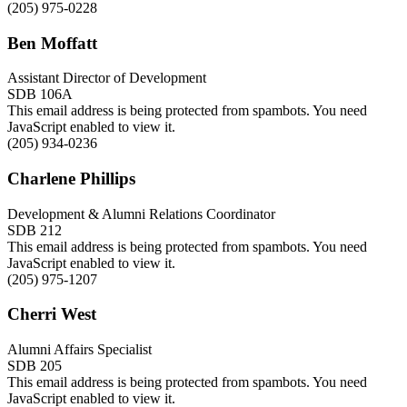
(205) 975-0228
Ben Moffatt
Assistant Director of Development
SDB 106A
This email address is being protected from spambots. You need
JavaScript enabled to view it.
(205) 934-0236
Charlene Phillips
Development & Alumni Relations Coordinator
SDB 212
This email address is being protected from spambots. You need
JavaScript enabled to view it.
(205) 975-1207
Cherri West
Alumni Affairs Specialist
SDB 205
This email address is being protected from spambots. You need
JavaScript enabled to view it.