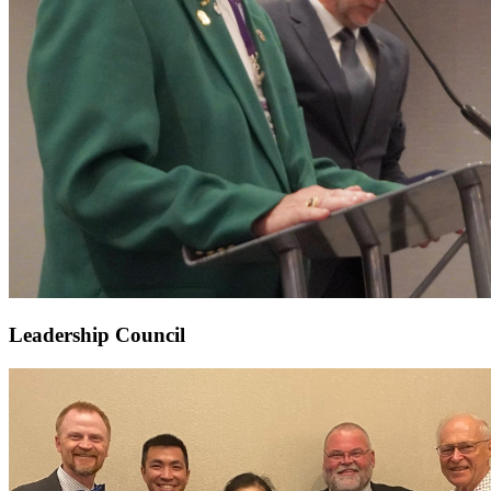
Leadership Council