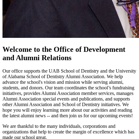
Welcome to the Office of Development
and Alumni Relations
Our office supports the UAB School of Dentistry and the University
of Alabama School of Dentistry Alumni Association. We help
advance the school's vision and mission while serving alumni,
students, and donors. Our team coordinates the school’s fundraising
initiatives, provides Alumni Association member services, manages
Alumni Association special events and publications, and supports
other Alumni Association and School of Dentistry initiatives. We
hope you will enjoy learning more about our activities and reading
the latest alumni news -- and then join us for our upcoming events!
We are thankful to the many individuals, corporations and
organizations that help to create the margin of excellence which has
made our school great.