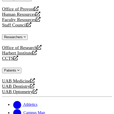
website
Office of Provost
opens
Human Resources
a
opens
Faculty Resources
new
a
opens
Staff Council
website
new
a
opens
website
new
a
Researchers
website
new
website
Office of Research
opens
Harbert Institute
a
opens
CCTS
new
a
opens
website
new
a
Patients
website
new
website
UAB Medicine
opens
UAB Dentistry
a
opens
UAB Optometry
new
a
opens
website
new
a
website
new
Athletics
website
Campus Map