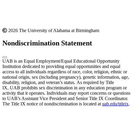
2026 The University of Alabama at Birmingham
Nondiscrimination Statement
UAB is an Equal Employment/Equal Educational Opportunity
Institution dedicated to providing equal opportunities and equal
access to all individuals regardless of race, color, religion, ethnic or
national origin, sex (including pregnancy), genetic information, age,
disability, religion, and veteran’s status. As required by Title
IX, UAB prohibits sex discrimination in any education program or
activity that it operates. Individuals may report concerns or questions
to UAB’s Assistant Vice President and Senior Title IX Coordinator.
The Title IX notice of nondiscrimination is located at
uab.edu/titleix
.