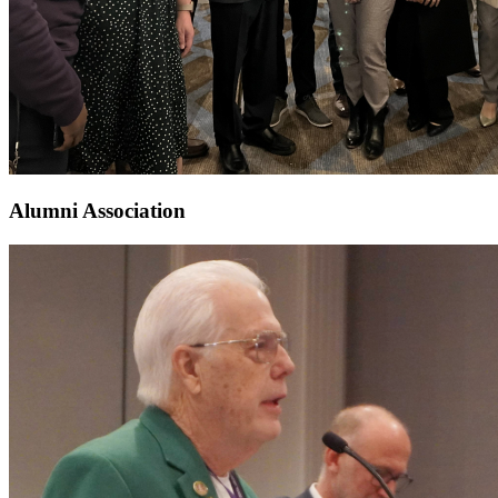
Alumni Association