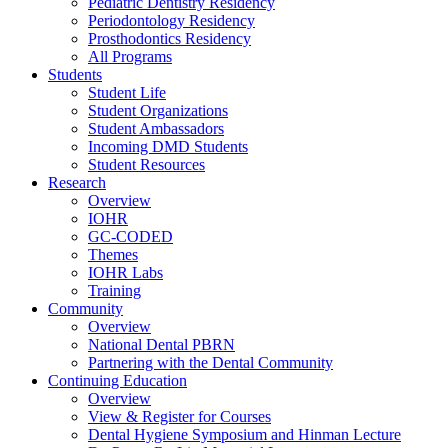
Pediatric Dentistry Residency
Periodontology Residency
Prosthodontics Residency
All Programs
Students
Student Life
Student Organizations
Student Ambassadors
Incoming DMD Students
Student Resources
Research
Overview
IOHR
GC-CODED
Themes
IOHR Labs
Training
Community
Overview
National Dental PBRN
Partnering with the Dental Community
Continuing Education
Overview
View & Register for Courses
Dental Hygiene Symposium and Hinman Lecture