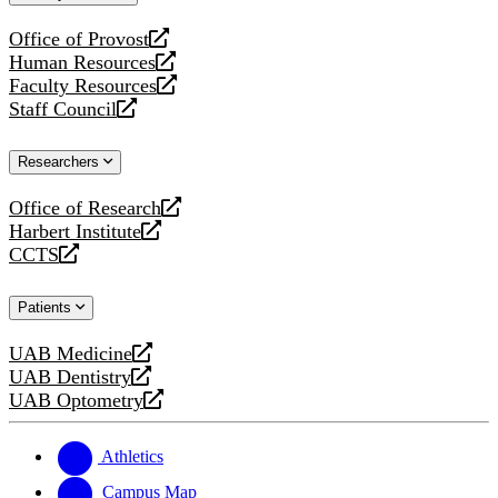
website
Office of Provost
opens
Human Resources
a
opens
Faculty Resources
new
a
opens
Staff Council
website
new
a
opens
website
new
a
Researchers
website
new
website
Office of Research
opens
Harbert Institute
a
opens
CCTS
new
a
opens
website
new
a
Patients
website
new
website
UAB Medicine
opens
UAB Dentistry
a
opens
UAB Optometry
new
a
opens
website
new
a
website
new
Athletics
website
Campus Map