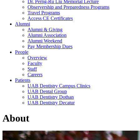
Dr. Perng-Ru Liu Memorial Lecture
Observership and Preparedness Programs
Travel Programs
Access CE Certificates
Alumni
Alumni & Giving
Alumni Association
Alumni Weekend
Pay Membership Dues
People
Overview
Faculty
Staff
Careers
Patients
UAB Dentistry Campus Clinics
UAB Dental Group
UAB Dentistry Dothan
UAB Dentistry Decatur
About