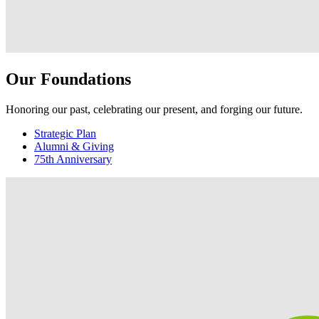
Our Foundations
Honoring our past, celebrating our present, and forging our future.
Strategic Plan
Alumni & Giving
75th Anniversary