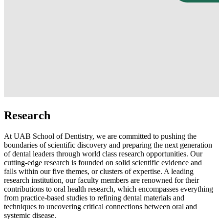
Research
At UAB School of Dentistry, we are committed to pushing the
boundaries of scientific discovery and preparing the next generation
of dental leaders through world class research opportunities. Our
cutting-edge research is founded on solid scientific evidence and
falls within our five themes, or clusters of expertise. A leading
research institution, our faculty members are renowned for their
contributions to oral health research, which encompasses everything
from practice-based studies to refining dental materials and
techniques to uncovering critical connections between oral and
systemic disease.