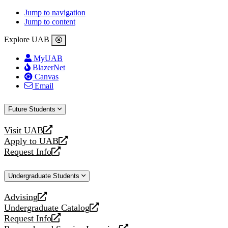
Jump to navigation
Jump to content
Explore UAB
MyUAB
BlazerNet
Canvas
Email
Future Students
Visit UAB
opens
Apply to UAB
a
opens
Request Info
new
a
opens
website
new
a
Undergraduate Students
website
new
website
Advising
opens
Undergraduate Catalog
a
opens
Request Info
new
a
opens