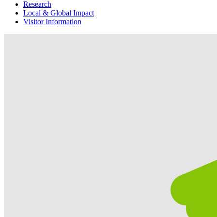
Research
Local & Global Impact
Visitor Information