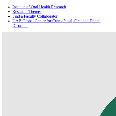
Institute of Oral Health Research
Research Themes
Find a Faculty Collaborator
UAB Global Center for Craniofacial, Oral and Dental
Disorders