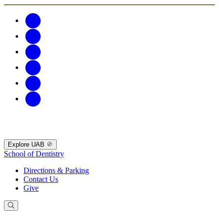
Explore UAB
School of Dentistry
Directions & Parking
Contact Us
Give