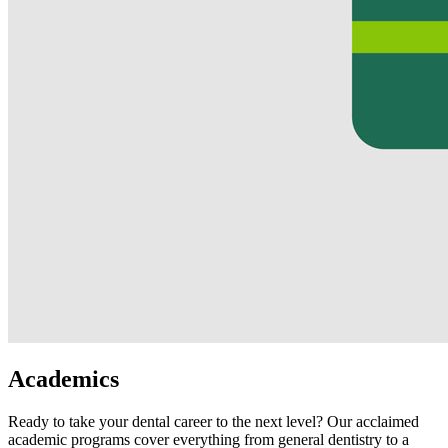
Academics
Ready to take your dental career to the next level? Our acclaimed
academic programs cover everything from general dentistry to a