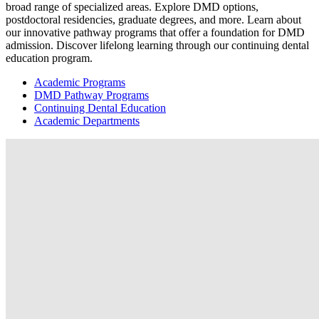
broad range of specialized areas. Explore DMD options,
postdoctoral residencies, graduate degrees, and more. Learn about
our innovative pathway programs that offer a foundation for DMD
admission. Discover lifelong learning through our continuing dental
education program.
Academic Programs
DMD Pathway Programs
Continuing Dental Education
Academic Departments