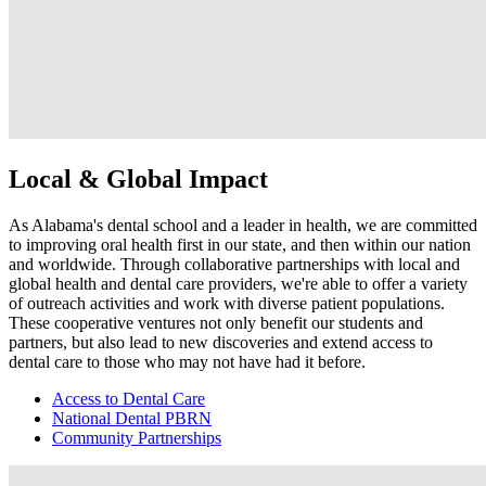
Local & Global Impact
As Alabama's dental school and a leader in health, we are committed
to improving oral health first in our state, and then within our nation
and worldwide. Through collaborative partnerships with local and
global health and dental care providers, we're able to offer a variety
of outreach activities and work with diverse patient populations.
These cooperative ventures not only benefit our students and
partners, but also lead to new discoveries and extend access to
dental care to those who may not have had it before.
Access to Dental Care
National Dental PBRN
Community Partnerships