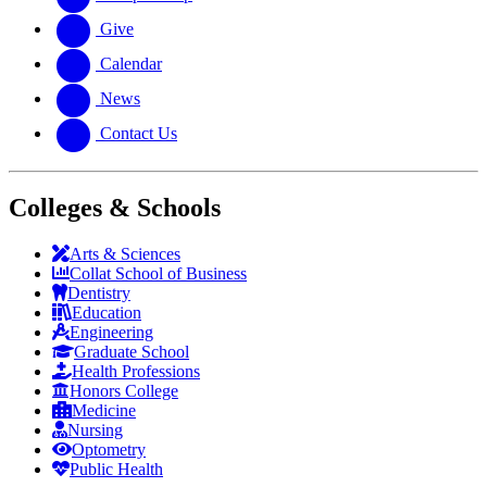
Give
Calendar
News
Contact Us
Colleges & Schools
Arts
&
Sciences
Collat School
of Business
Dentistry
Education
Engineering
Graduate School
Health Professions
Honors College
Medicine
Nursing
Optometry
Public Health