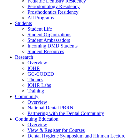
Pediatric Dentistry Residency
Periodontology Residency
Prosthodontics Residency
All Programs
Students
Student Life
Student Organizations
Student Ambassadors
Incoming DMD Students
Student Resources
Research
Overview
IOHR
GC-CODED
Themes
IOHR Labs
Training
Community
Overview
National Dental PBRN
Partnering with the Dental Community
Continuing Education
Overview
View & Register for Courses
Dental Hygiene Symposium and Hinman Lecture