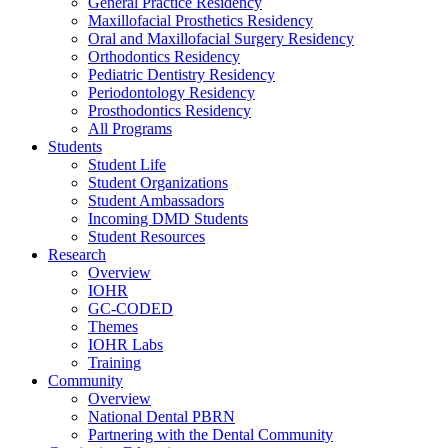
General Practice Residency
Maxillofacial Prosthetics Residency
Oral and Maxillofacial Surgery Residency
Orthodontics Residency
Pediatric Dentistry Residency
Periodontology Residency
Prosthodontics Residency
All Programs
Students
Student Life
Student Organizations
Student Ambassadors
Incoming DMD Students
Student Resources
Research
Overview
IOHR
GC-CODED
Themes
IOHR Labs
Training
Community
Overview
National Dental PBRN
Partnering with the Dental Community