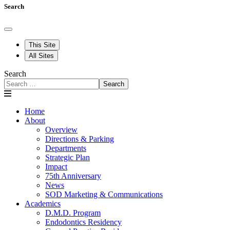
Search
This Site
All Sites
Search
Search
Home
About
Overview
Directions & Parking
Departments
Strategic Plan
Impact
75th Anniversary
News
SOD Marketing & Communications
Academics
D.M.D. Program
Endodontics Residency