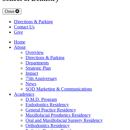
Close
Directions & Parking
Contact Us
Give
Home
About
Overview
Directions & Parking
Departments
Strategic Plan
Impact
75th Anniversary
News
SOD Marketing & Communications
Academics
D.M.D. Program
Endodontics Residency
General Practice Residency
Maxillofacial Prosthetics Residency
Oral and Maxillofacial Surgery Residency
Orthodontics Residency