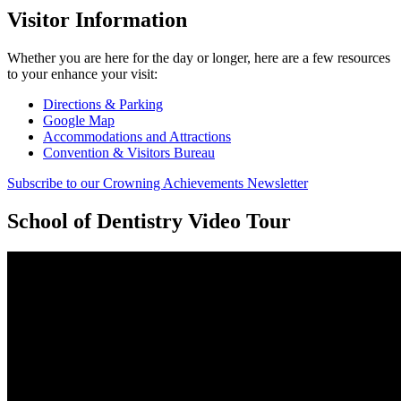
Visitor Information
Whether you are here for the day or longer, here are a few resources
to your enhance your visit:
Directions & Parking
Google Map
Accommodations and Attractions
Convention & Visitors Bureau
Subscribe to our Crowning Achievements Newsletter
School of Dentistry Video Tour