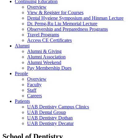
Continuing Education
Overview
View & Register for Courses
Dental Hygiene Symposium and Hinman Lecture
Dr. Perng-Ru Liu Memorial Lecture
Observership and Preparedness Programs
Travel Programs
Access CE Certificates
Alumni
Alumni & Giving
Alumni Association
Alumni Weekend
Pay Membership Dues
People
Overview
Faculty
Staff
Careers
Patients
UAB Dentistry Campus Clinics
UAB Dental Group
UAB Dentistry Dothan
UAB Dentistry Decatur
School of Dentistry