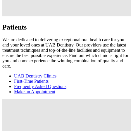
Patients
We are dedicated to delivering exceptional oral health care for you
and your loved ones at UAB Dentistry. Our providers use the latest
treatment techniques and top-of-the-line facilities and equipment to
ensure the best possible experience. Find out which clinic is right for
you and come experience the winning combination of quality and
care.
UAB Dentistry Clinics
First-Time Patients
Frequently Asked Questions
Make an Appointment