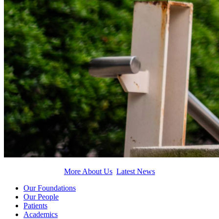
More About Us
Latest News
Our Foundations
Our People
Patients
Academics