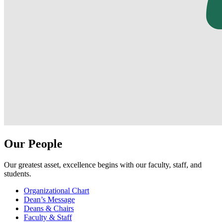
Our People
Our greatest asset, excellence begins with our faculty, staff, and
students.
Organizational Chart
Dean’s Message
Deans & Chairs
Faculty & Staff