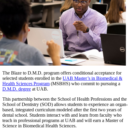
The Blaze to D.M.D. program offers conditional acceptance for
selected students enrolled in the
UAB Master’s in Biomedical &
Health Sciences Program
(MSBHS) who commit to pursuing a
D.M.D. degree
at UAB.
This partnership between the School of Health Professions and the
School of Dentistry (SOD) allows students to experience an organ-
based, integrated curriculum modeled after the first two years of
dental school. Students interact with and learn from faculty who
teach in professional programs at UAB and will earn a Master of
Science in Biomedical Health Sciences.