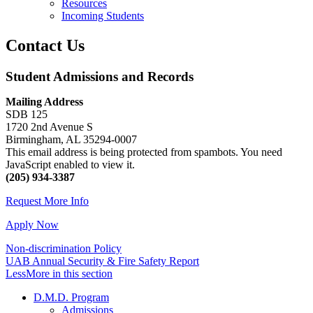
Resources
Incoming Students
Contact Us
Student Admissions and Records
Mailing Address
SDB 125
1720 2nd Avenue S
Birmingham, AL 35294-0007
This email address is being protected from spambots. You need
JavaScript enabled to view it.
(205) 934-3387
Request More Info
Apply Now
Non-discrimination Policy
UAB Annual Security & Fire Safety Report
Less
More
in this section
D.M.D. Program
Admissions