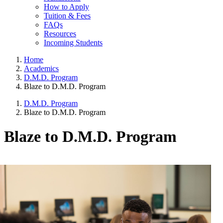
How to Apply
Tuition & Fees
FAQs
Resources
Incoming Students
Home
Academics
D.M.D. Program
Blaze to D.M.D. Program
D.M.D. Program
Blaze to D.M.D. Program
Blaze to D.M.D. Program