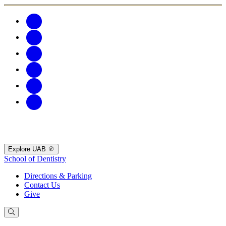
Explore UAB
School of Dentistry
Directions & Parking
Contact Us
Give