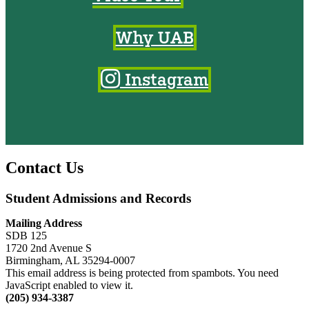
Why UAB
Instagram
Contact Us
Student Admissions and Records
Mailing Address
SDB 125
1720 2nd Avenue S
Birmingham, AL 35294-0007
This email address is being protected from spambots. You need
JavaScript enabled to view it.
(205) 934-3387