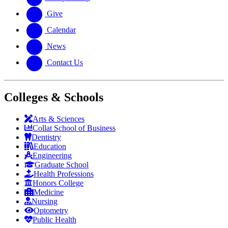
Give
Calendar
News
Contact Us
Colleges & Schools
Arts
&
Sciences
Collat School
of Business
Dentistry
Education
Engineering
Graduate School
Health Professions
Honors College
Medicine
Nursing
Optometry
Public Health