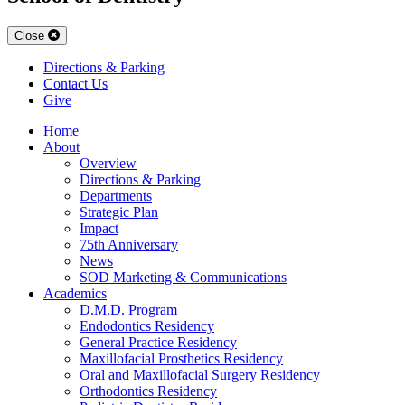
Close
Directions & Parking
Contact Us
Give
Home
About
Overview
Directions & Parking
Departments
Strategic Plan
Impact
75th Anniversary
News
SOD Marketing & Communications
Academics
D.M.D. Program
Endodontics Residency
General Practice Residency
Maxillofacial Prosthetics Residency
Oral and Maxillofacial Surgery Residency
Orthodontics Residency