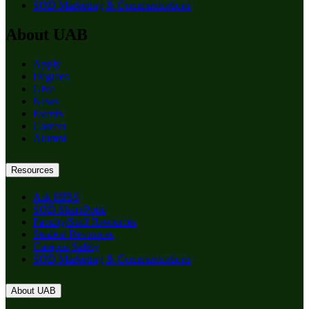
SOD Marketing & Communications
About UAB
Apply
Degrees
Give
News
Events
Careers
Alumni
Resources
Ask HIBS
SOD SharePoint
Faculty/Staff Resources
Student Resources
Campus Safety
SOD Marketing & Communications
About UAB