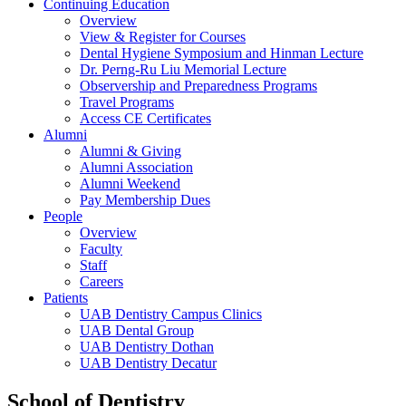
Continuing Education
Overview
View & Register for Courses
Dental Hygiene Symposium and Hinman Lecture
Dr. Perng-Ru Liu Memorial Lecture
Observership and Preparedness Programs
Travel Programs
Access CE Certificates
Alumni
Alumni & Giving
Alumni Association
Alumni Weekend
Pay Membership Dues
People
Overview
Faculty
Staff
Careers
Patients
UAB Dentistry Campus Clinics
UAB Dental Group
UAB Dentistry Dothan
UAB Dentistry Decatur
School of Dentistry