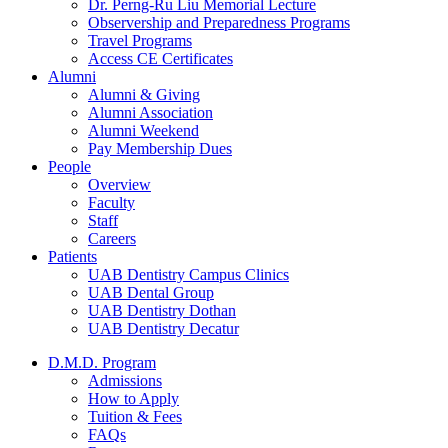
Dr. Perng-Ru Liu Memorial Lecture
Observership and Preparedness Programs
Travel Programs
Access CE Certificates
Alumni
Alumni & Giving
Alumni Association
Alumni Weekend
Pay Membership Dues
People
Overview
Faculty
Staff
Careers
Patients
UAB Dentistry Campus Clinics
UAB Dental Group
UAB Dentistry Dothan
UAB Dentistry Decatur
D.M.D. Program
Admissions
How to Apply
Tuition & Fees
FAQs