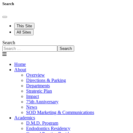
Search
This Site
All Sites
Search
Search
Home
About
Overview
Directions & Parking
Departments
Strategic Plan
Impact
75th Anniversary
News
SOD Marketing & Communications
Academics
D.M.D. Program
Endodontics Residency