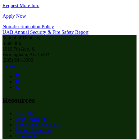
Request More Info
Apply Now
Non-discrimination Policy
UAB Annual Security & Fire Safety Report
School of Dentistry
Suite 406
1919 7th Ave. S.
Birmingham, AL 35233
(205) 934-3000
Contact Us
Resources
Ask HIBS
SOD SharePoint
Faculty/Staff Resources
Student Resources
Campus Safety