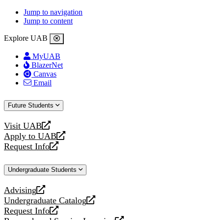
Jump to navigation
Jump to content
Explore UAB
MyUAB
BlazerNet
Canvas
Email
Future Students
Visit UAB
opens
Apply to UAB
a
opens
Request Info
new
a
opens
website
new
a
Undergraduate Students
website
new
website
Advising
opens
Undergraduate Catalog
a
opens
Request Info
new
a
opens