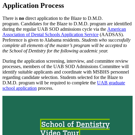
Application Process
There is
no
direct application to the Blaze to D.M.D.
program. Candidates for the Blaze to D.M.D. program are identified
during the regular UAB SOD admissions cycle via the
American
Association of Dental Schools Application Service
(AADSAS).
Preference is given to Alabama residents.
Students who successfully
complete all elements of the master’s program will be accepted to
the School of Dentistry for the following academic year.
During the application screening, interview, and committee review
processes, members of the UAB SOD Admissions Committee will
identify suitable applicants and coordinate with MSBHS personnel
regarding candidate selection. Students selected for the Blaze to
D.M.D. program will be required to complete the
UAB graduate
school application
process.
School of Dentistry
Video Tour