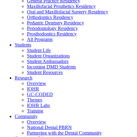
General Practice Residency
Maxillofacial Prosthetics Residency
Oral and Maxillofacial Surgery Residency
Orthodontics Residency
Pediatric Dentistry Residency
Periodontology Residency
Prosthodontics Residency
All Programs
Students
Student Life
Student Organizations
Student Ambassadors
Incoming DMD Students
Student Resources
Research
Overview
IOHR
GC-CODED
Themes
IOHR Labs
Training
Community
Overview
National Dental PBRN
Partnering with the Dental Community