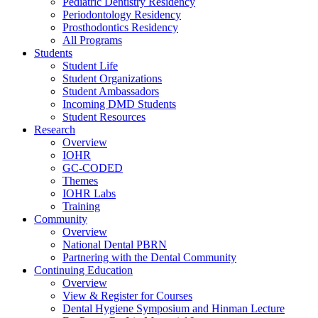
Pediatric Dentistry Residency
Periodontology Residency
Prosthodontics Residency
All Programs
Students
Student Life
Student Organizations
Student Ambassadors
Incoming DMD Students
Student Resources
Research
Overview
IOHR
GC-CODED
Themes
IOHR Labs
Training
Community
Overview
National Dental PBRN
Partnering with the Dental Community
Continuing Education
Overview
View & Register for Courses
Dental Hygiene Symposium and Hinman Lecture