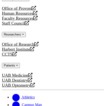
website
Office of Provost
opens
Human Resources
a
opens
Faculty Resources
new
a
opens
Staff Council
website
new
a
opens
website
new
a
Researchers
website
new
website
Office of Research
opens
Harbert Institute
a
opens
CCTS
new
a
opens
website
new
a
Patients
website
new
website
UAB Medicine
opens
UAB Dentistry
a
opens
UAB Optometry
new
a
opens
website
new
a
website
new
Athletics
website
Campus Map