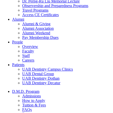
Dr. Perng-Ru Liu Memorial Lecture
Observership and Preparedness Programs
Travel Programs
Access CE Certificates
Alumni
Alumni & Giving
Alumni Association
Alumni Weekend
Pay Membership Dues
People
Overview
Faculty
Staff
Careers
Patients
UAB Dentistry Campus Clinics
UAB Dental Group
UAB Dentistry Dothan
UAB Dentistry Decatur
D.M.D. Program
Admissions
How to Apply
Tuition & Fees
FAQs