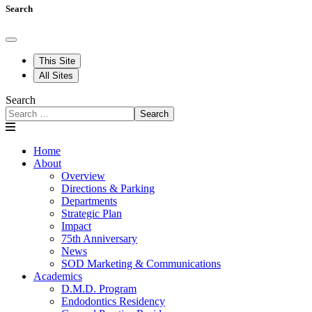
Search
This Site
All Sites
Search
Search
Home
About
Overview
Directions & Parking
Departments
Strategic Plan
Impact
75th Anniversary
News
SOD Marketing & Communications
Academics
D.M.D. Program
Endodontics Residency