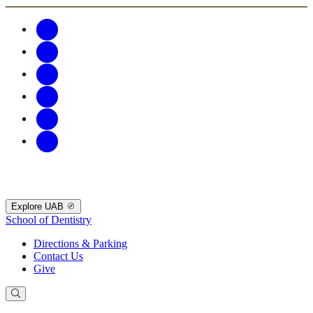
Explore UAB
School of Dentistry
Directions & Parking
Contact Us
Give