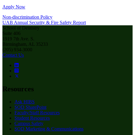
Apply Now
Non-discrimination Policy
UAB Annual Security & Fire Safety Report
School of Dentistry
Suite 406
1919 7th Ave. S.
Birmingham, AL 35233
(205) 934-3000
Contact Us
Resources
Ask HIBS
SOD SharePoint
Faculty/Staff Resources
Student Resources
Campus Safety
SOD Marketing & Communications