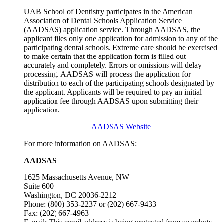
UAB School of Dentistry participates in the American
Association of Dental Schools Application Service
(AADSAS) application service. Through AADSAS, the
applicant files only one application for admission to any of the
participating dental schools. Extreme care should be exercised
to make certain that the application form is filled out
accurately and completely. Errors or omissions will delay
processing. AADSAS will process the application for
distribution to each of the participating schools designated by
the applicant. Applicants will be required to pay an initial
application fee through AADSAS upon submitting their
application.
AADSAS Website
For more information on AADSAS:
AADSAS
1625 Massachusetts Avenue, NW
Suite 600
Washington, DC 20036-2212
Phone: (800) 353-2237 or (202) 667-9433
Fax: (202) 667-4963
E-mail:
This email address is being protected from spambots.