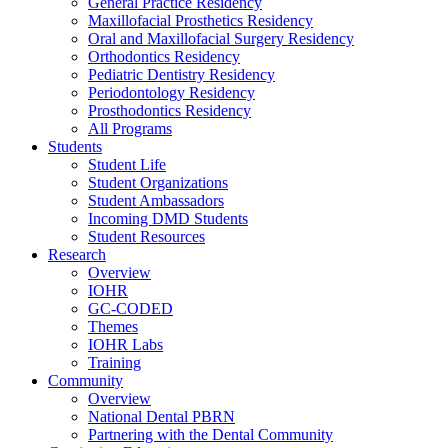
General Practice Residency
Maxillofacial Prosthetics Residency
Oral and Maxillofacial Surgery Residency
Orthodontics Residency
Pediatric Dentistry Residency
Periodontology Residency
Prosthodontics Residency
All Programs
Students
Student Life
Student Organizations
Student Ambassadors
Incoming DMD Students
Student Resources
Research
Overview
IOHR
GC-CODED
Themes
IOHR Labs
Training
Community
Overview
National Dental PBRN
Partnering with the Dental Community