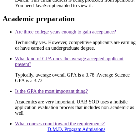
You need JavaScript enabled to view it.
Academic preparation
Are three college years enough to gain acceptance?
Technically yes. However, competitive applicants are earning
or have earned an undergraduate degree.
What kind of GPA does the average accepted applicant
present?
Typically, average overall GPA is a 3.78. Average Science
GPA is a 3.72
Is the GPA the most important thing?
Academics are very important. UAB SOD uses a holistic
application evaluation process that includes non-academic as
well
What courses count toward the requirements?
D.M.D. Program Admissions