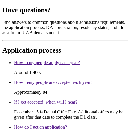
Have questions?
Find answers to common questions about admissions requirements,
the application process, DAT preparation, residency status, and life
as a future UAB dental student.
Application process
How many people apply each year?
Around 1,400.
How many people are accepted each year?
Approximately 84.
If I get accepted, when will I hear?
December 15 is Dental Offer Day. Additional offers may be
given after that date to complete the D1 class.
How do I get an application?