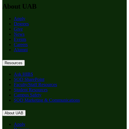
About UAB
Apply
Degrees
Give
News
Events
Careers
Alumni
Resources
Ask HIBS
SOD SharePoint
Faculty/Staff Resources
Student Resources
Campus Safety
SOD Marketing & Communications
About UAB
Apply