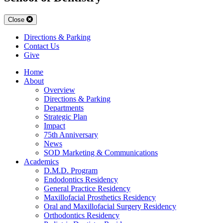
Close
Directions & Parking
Contact Us
Give
Home
About
Overview
Directions & Parking
Departments
Strategic Plan
Impact
75th Anniversary
News
SOD Marketing & Communications
Academics
D.M.D. Program
Endodontics Residency
General Practice Residency
Maxillofacial Prosthetics Residency
Oral and Maxillofacial Surgery Residency
Orthodontics Residency