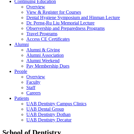
Continuing Education
Overview
View & Register for Courses
Dental Hygiene Symposium and Hinman Lecture
Dr. Perng-Ru Liu Memorial Lecture
Observership and Preparedness Programs
Travel Programs
Access CE Certificates
Alumni
Alumni & Giving
Alumni Association
Alumni Weekend
Pay Membership Dues
People
Overview
Faculty
Staff
Careers
Patients
UAB Dentistry Campus Clinics
UAB Dental Group
UAB Dentistry Dothan
UAB Dentistry Decatur
School of Dentistry