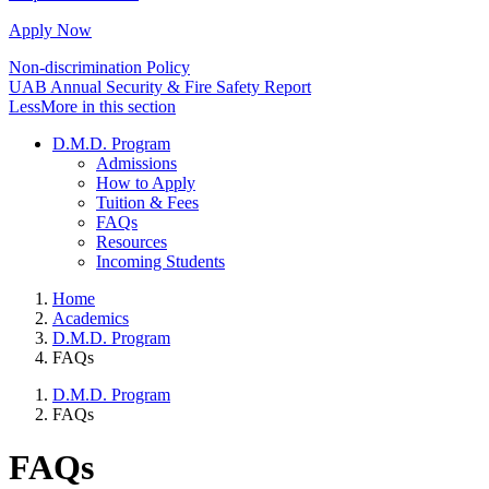
Apply Now
Non-discrimination Policy
UAB Annual Security & Fire Safety Report
Less
More
in this section
D.M.D. Program
Admissions
How to Apply
Tuition & Fees
FAQs
Resources
Incoming Students
Home
Academics
D.M.D. Program
FAQs
D.M.D. Program
FAQs
FAQs