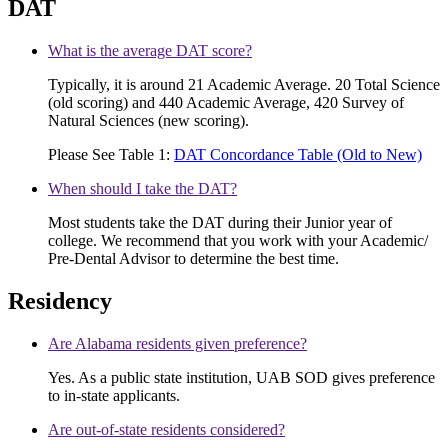
DAT
What is the average DAT score?
Typically, it is around 21 Academic Average. 20 Total Science
(old scoring) and 440 Academic Average, 420 Survey of
Natural Sciences (new scoring).
Please See Table 1:
DAT Concordance Table (Old to New)
When should I take the DAT?
Most students take the DAT during their Junior year of
college. We recommend that you work with your Academic/
Pre-Dental Advisor to determine the best time.
Residency
Are Alabama residents given preference?
Yes. As a public state institution, UAB SOD gives preference
to in-state applicants.
Are out-of-state residents considered?