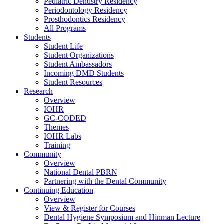
Pediatric Dentistry Residency
Periodontology Residency
Prosthodontics Residency
All Programs
Students
Student Life
Student Organizations
Student Ambassadors
Incoming DMD Students
Student Resources
Research
Overview
IOHR
GC-CODED
Themes
IOHR Labs
Training
Community
Overview
National Dental PBRN
Partnering with the Dental Community
Continuing Education
Overview
View & Register for Courses
Dental Hygiene Symposium and Hinman Lecture