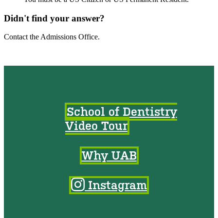
Didn't find your answer?
Contact the Admissions Office.
School of Dentistry
Video Tour
Why UAB
Instagram