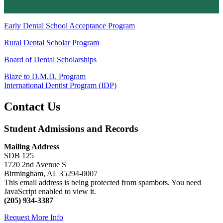
Early Dental School Acceptance Program
Rural Dental Scholar Program
Board of Dental Scholarships
Blaze to D.M.D. Program
International Dentist Program (IDP)
Contact Us
Student Admissions and Records
Mailing Address
SDB 125
1720 2nd Avenue S
Birmingham, AL 35294-0007
This email address is being protected from spambots. You need
JavaScript enabled to view it.
(205) 934-3387
Request More Info