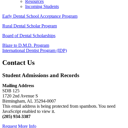
Resources
Incoming Students
Early Dental School Acceptance Program
Rural Dental Scholar Program
Board of Dental Scholarships
Blaze to D.M.D. Program
International Dentist Program (IDP)
Contact Us
Student Admissions and Records
Mailing Address
SDB 125
1720 2nd Avenue S
Birmingham, AL 35294-0007
This email address is being protected from spambots. You need
JavaScript enabled to view it.
(205) 934-3387
Request More Info