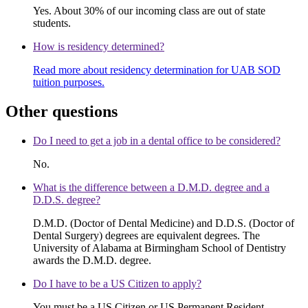
Yes. About 30% of our incoming class are out of state
students.
How is residency determined?
Read more about residency determination for UAB SOD
tuition purposes.
Other questions
Do I need to get a job in a dental office to be considered?
No.
What is the difference between a D.M.D. degree and a
D.D.S. degree?
D.M.D. (Doctor of Dental Medicine) and D.D.S. (Doctor of
Dental Surgery) degrees are equivalent degrees. The
University of Alabama at Birmingham School of Dentistry
awards the D.M.D. degree.
Do I have to be a US Citizen to apply?
You must be a US Citizen or US Permanent Resident.