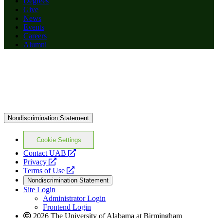
Degrees
Give
News
Events
Careers
Alumni
Nondiscrimination Statement
Cookie Settings
opens
Contact UAB
opens
a
Privacy
a
opens
new
Terms of Use
new
a
website
Nondiscrimination Statement
website
new
Site Login
website
Administrator Login
Frontend Login
2026 The University of Alabama at Birmingham