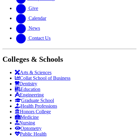
Give
Calendar
News
Contact Us
Colleges & Schools
Arts
&
Sciences
Collat School
of Business
Dentistry
Education
Engineering
Graduate School
Health Professions
Honors College
Medicine
Nursing
Optometry
Public Health