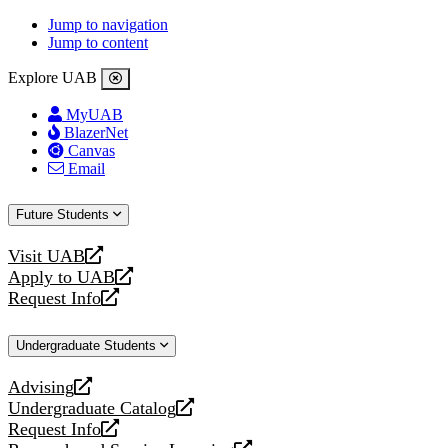
Jump to navigation
Jump to content
Explore UAB
MyUAB
BlazerNet
Canvas
Email
Future Students
Visit UAB
opens
Apply to UAB
a
opens
Request Info
new
a
opens
website
new
a
Undergraduate Students
website
new
website
Advising
opens
Undergraduate Catalog
a
opens
Request Info
new
a
opens