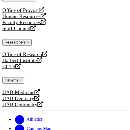
website
Office of Provost
opens
Human Resources
a
opens
Faculty Resources
new
a
opens
Staff Council
website
new
a
opens
website
new
a
Researchers
website
new
website
Office of Research
opens
Harbert Institute
a
opens
CCTS
new
a
opens
website
new
a
Patients
website
new
website
UAB Medicine
opens
UAB Dentistry
a
opens
UAB Optometry
new
a
opens
website
new
a
website
new
Athletics
website
Campus Map