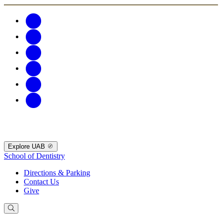
Explore UAB
School of Dentistry
Directions & Parking
Contact Us
Give