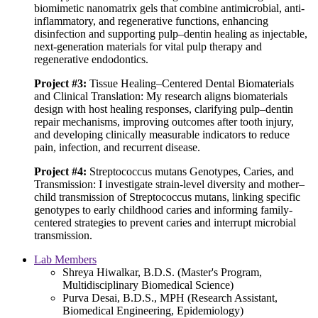
biomimetic nanomatrix gels that combine antimicrobial, anti-
inflammatory, and regenerative functions, enhancing
disinfection and supporting pulp–dentin healing as injectable,
next-generation materials for vital pulp therapy and
regenerative endodontics.
Project #3:
Tissue Healing–Centered Dental Biomaterials
and Clinical Translation: My research aligns biomaterials
design with host healing responses, clarifying pulp–dentin
repair mechanisms, improving outcomes after tooth injury,
and developing clinically measurable indicators to reduce
pain, infection, and recurrent disease.
Project #4:
Streptococcus mutans Genotypes, Caries, and
Transmission: I investigate strain-level diversity and mother–
child transmission of Streptococcus mutans, linking specific
genotypes to early childhood caries and informing family-
centered strategies to prevent caries and interrupt microbial
transmission.
Lab Members
Shreya Hiwalkar, B.D.S. (Master's Program,
Multidisciplinary Biomedical Science)
Purva Desai, B.D.S., MPH (Research Assistant,
Biomedical Engineering, Epidemiology)