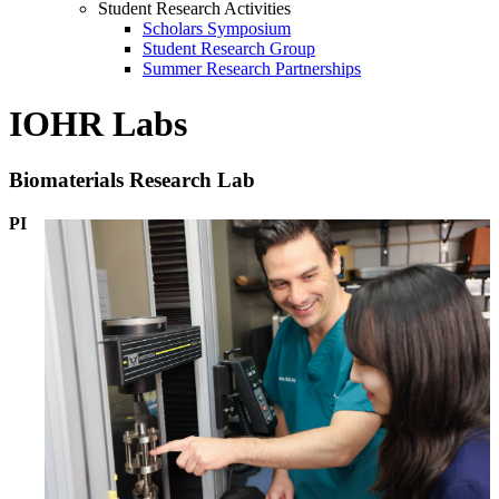
Student Research Activities
Scholars Symposium
Student Research Group
Summer Research Partnerships
IOHR Labs
Biomaterials Research Lab
PI