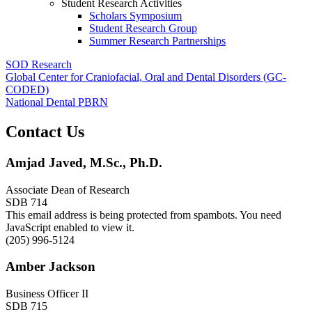
Student Research Activities
Scholars Symposium
Student Research Group
Summer Research Partnerships
SOD Research
Global Center for Craniofacial, Oral and Dental Disorders (GC-
CODED)
National Dental PBRN
Contact Us
Amjad Javed, M.Sc., Ph.D.
Associate Dean of Research
SDB 714
This email address is being protected from spambots. You need
JavaScript enabled to view it.
(205) 996-5124
Amber Jackson
Business Officer II
SDB 715