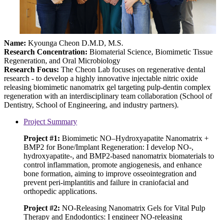
Name:
Kyounga Cheon D.M.D, M.S.
Research Concentration
:
Biomaterial Science, Biomimetic Tissue
Regeneration, and Oral Microbiology
Research Focus:
The Cheon Lab focuses on regenerative dental
research - to develop a highly innovative injectable nitric oxide
releasing biomimetic nanomatrix gel targeting pulp-dentin complex
regeneration with an interdisciplinary team collaboration (School of
Dentistry, School of Engineering, and industry partners).
Project Summary
Project #1:
Biomimetic NO–Hydroxyapatite Nanomatrix +
BMP2 for Bone/Implant Regeneration: I develop NO-,
hydroxyapatite-, and BMP2-based nanomatrix biomaterials to
control inflammation, promote angiogenesis, and enhance
bone formation, aiming to improve osseointegration and
prevent peri-implantitis and failure in craniofacial and
orthopedic applications.
Project #2:
NO-Releasing Nanomatrix Gels for Vital Pulp
Therapy and Endodontics: I engineer NO-releasing