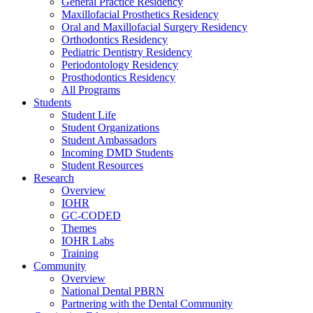
General Practice Residency
Maxillofacial Prosthetics Residency
Oral and Maxillofacial Surgery Residency
Orthodontics Residency
Pediatric Dentistry Residency
Periodontology Residency
Prosthodontics Residency
All Programs
Students
Student Life
Student Organizations
Student Ambassadors
Incoming DMD Students
Student Resources
Research
Overview
IOHR
GC-CODED
Themes
IOHR Labs
Training
Community
Overview
National Dental PBRN
Partnering with the Dental Community