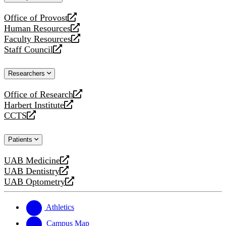
website
Office of Provost
opens
Human Resources
a
opens
Faculty Resources
new
a
opens
Staff Council
website
new
a
opens
website
new
a
Researchers
website
new
website
Office of Research
opens
Harbert Institute
a
opens
CCTS
new
a
opens
website
new
a
Patients
website
new
website
UAB Medicine
opens
UAB Dentistry
a
opens
UAB Optometry
new
a
opens
website
new
a
website
new
Athletics
website
Campus Map