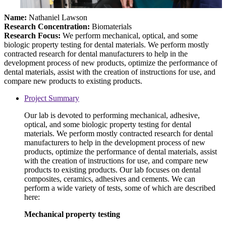
Name:
Nathaniel Lawson
Research Concentration:
Biomaterials
Research Focus:
We perform mechanical, optical, and some
biologic property testing for dental materials. We perform mostly
contracted research for dental manufacturers to help in the
development process of new products, optimize the performance of
dental materials, assist with the creation of instructions for use, and
compare new products to existing products.
Project Summary
Our lab is devoted to performing mechanical, adhesive,
optical, and some biologic property testing for dental
materials. We perform mostly contracted research for dental
manufacturers to help in the development process of new
products, optimize the performance of dental materials, assist
with the creation of instructions for use, and compare new
products to existing products. Our lab focuses on dental
composites, ceramics, adhesives and cements. We can
perform a wide variety of tests, some of which are described
here:
Mechanical property testing