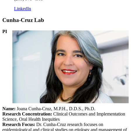
LinkedIn
Cunha-Cruz Lab
PI
Name:
Joana Cunha-Cruz, M.P.H., D.D.S., Ph.D.
Research Concentration
:
Clinical Outcomes and Implementation
Science, Oral Health Inequities
Research Focus:
Dr. Cunha-Cruz research focuses on
epidemiological and clinical studies on etiology and management of