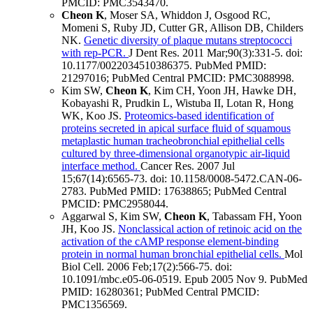
PMCID: PMC3543470
.
Cheon K
, Moser SA, Whiddon J, Osgood RC,
Momeni S, Ruby JD, Cutter GR, Allison DB, Childers
NK.
Genetic diversity of plaque mutans streptococci
with rep-PCR.
J Dent Res
.
2011 Mar;
90
(3)
:331-5
.
doi:
10.1177/0022034510386375.
PubMed PMID:
21297016
; PubMed Central PMCID: PMC3088998
.
Kim SW,
Cheon K
, Kim CH, Yoon JH, Hawke DH,
Kobayashi R, Prudkin L, Wistuba II, Lotan R, Hong
WK, Koo JS.
Proteomics-based identification of
proteins secreted in apical surface fluid of squamous
metaplastic human tracheobronchial epithelial cells
cultured by three-dimensional organotypic air-liquid
interface method.
Cancer Res
.
2007 Jul
15;
67
(14)
:6565-73
.
doi: 10.1158/0008-5472.CAN-06-
2783.
PubMed PMID: 17638865
; PubMed Central
PMCID: PMC2958044
.
Aggarwal S, Kim SW,
Cheon K
, Tabassam FH, Yoon
JH, Koo JS.
Nonclassical action of retinoic acid on the
activation of the cAMP response element-binding
protein in normal human bronchial epithelial cells.
Mol
Biol Cell
.
2006 Feb;
17
(2)
:566-75
.
doi:
10.1091/mbc.e05-06-0519.
Epub 2005 Nov 9.
PubMed
PMID: 16280361
; PubMed Central PMCID:
PMC1356569
.