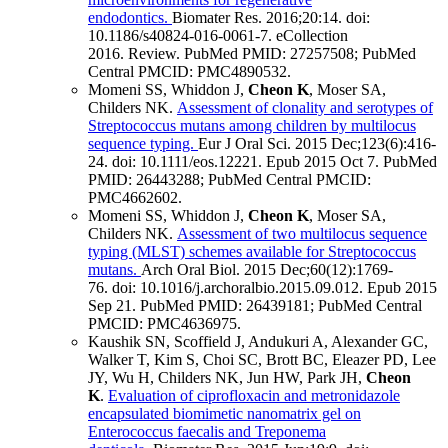
endodontics.
Biomater Res
.
2016;
20
:14
.
doi:
10.1186/s40824-016-0061-7.
eCollection
2016.
Review.
PubMed PMID: 27257508
; PubMed
Central PMCID: PMC4890532
.
Momeni SS, Whiddon J,
Cheon K
, Moser SA,
Childers NK.
Assessment of clonality and serotypes of
Streptococcus mutans among children by multilocus
sequence typing.
Eur J Oral Sci
.
2015 Dec;
123
(6)
:416-
24
.
doi: 10.1111/eos.12221.
Epub 2015 Oct 7.
PubMed
PMID: 26443288
; PubMed Central PMCID:
PMC4662602
.
Momeni SS, Whiddon J,
Cheon K
, Moser SA,
Childers NK.
Assessment of two multilocus sequence
typing (MLST) schemes available for Streptococcus
mutans.
Arch Oral Biol
.
2015 Dec;
60
(12)
:1769-
76
.
doi: 10.1016/j.archoralbio.2015.09.012.
Epub 2015
Sep 21.
PubMed PMID: 26439181
; PubMed Central
PMCID: PMC4636975
.
Kaushik SN, Scoffield J, Andukuri A, Alexander GC,
Walker T, Kim S, Choi SC, Brott BC, Eleazer PD, Lee
JY, Wu H, Childers NK, Jun HW, Park JH,
Cheon
K
.
Evaluation of ciprofloxacin and metronidazole
encapsulated biomimetic nanomatrix gel on
Enterococcus faecalis and Treponema