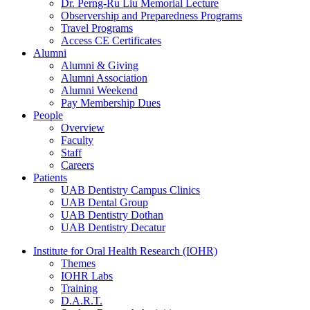
Dr. Perng-Ru Liu Memorial Lecture
Observership and Preparedness Programs
Travel Programs
Access CE Certificates
Alumni
Alumni & Giving
Alumni Association
Alumni Weekend
Pay Membership Dues
People
Overview
Faculty
Staff
Careers
Patients
UAB Dentistry Campus Clinics
UAB Dental Group
UAB Dentistry Dothan
UAB Dentistry Decatur
Institute for Oral Health Research (IOHR)
Themes
IOHR Labs
Training
D.A.R.T.