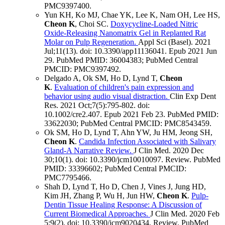
PMC9397400
.
Yun KH, Ko MJ, Chae YK, Lee K, Nam OH, Lee HS,
Cheon K
, Choi SC.
Doxycycline-Loaded Nitric
Oxide-Releasing Nanomatrix Gel in Replanted Rat
Molar on Pulp Regeneration.
Appl Sci (Basel)
.
2021
Jul;
11
(13)
.
doi: 10.3390/app11136041.
Epub 2021 Jun
29.
PubMed PMID: 36004383
; PubMed Central
PMCID: PMC9397492
.
Delgado A, Ok SM, Ho D, Lynd T,
Cheon
K
.
Evaluation of children's pain expression and
behavior using audio visual distraction.
Clin Exp Dent
Res
.
2021 Oct;
7
(5)
:795-802
.
doi:
10.1002/cre2.407.
Epub 2021 Feb 23.
PubMed PMID:
33622030
; PubMed Central PMCID: PMC8543459
.
Ok SM, Ho D, Lynd T, Ahn YW, Ju HM, Jeong SH,
Cheon K
.
Candida Infection Associated with Salivary
Gland-A Narrative Review.
J Clin Med
.
2020 Dec
30;
10
(1)
.
doi: 10.3390/jcm10010097.
Review.
PubMed
PMID: 33396602
; PubMed Central PMCID:
PMC7795466
.
Shah D, Lynd T, Ho D, Chen J, Vines J, Jung HD,
Kim JH, Zhang P, Wu H, Jun HW,
Cheon K
.
Pulp-
Dentin Tissue Healing Response: A Discussion of
Current Biomedical Approaches.
J Clin Med
.
2020 Feb
5;
9
(2)
.
doi: 10.3390/jcm9020434.
Review.
PubMed