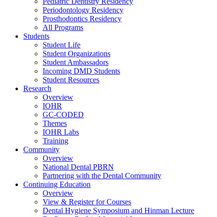
Pediatric Dentistry Residency
Periodontology Residency
Prosthodontics Residency
All Programs
Students
Student Life
Student Organizations
Student Ambassadors
Incoming DMD Students
Student Resources
Research
Overview
IOHR
GC-CODED
Themes
IOHR Labs
Training
Community
Overview
National Dental PBRN
Partnering with the Dental Community
Continuing Education
Overview
View & Register for Courses
Dental Hygiene Symposium and Hinman Lecture