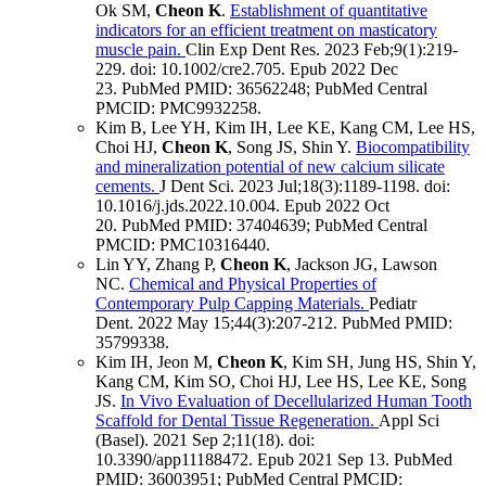
Ok SM,
Cheon K
.
Establishment of quantitative
indicators for an efficient treatment on masticatory
muscle pain.
Clin Exp Dent Res
.
2023 Feb;
9
(1)
:219-
229
.
doi: 10.1002/cre2.705.
Epub 2022 Dec
23.
PubMed PMID: 36562248
; PubMed Central
PMCID: PMC9932258
.
Kim B, Lee YH, Kim IH, Lee KE, Kang CM, Lee HS,
Choi HJ,
Cheon K
, Song JS, Shin Y.
Biocompatibility
and mineralization potential of new calcium silicate
cements.
J Dent Sci
.
2023 Jul;
18
(3)
:1189-1198
.
doi:
10.1016/j.jds.2022.10.004.
Epub 2022 Oct
20.
PubMed PMID: 37404639
; PubMed Central
PMCID: PMC10316440
.
Lin YY, Zhang P,
Cheon K
, Jackson JG, Lawson
NC.
Chemical and Physical Properties of
Contemporary Pulp Capping Materials.
Pediatr
Dent
.
2022 May 15;
44
(3)
:207-212
.
PubMed PMID:
35799338
.
Kim IH, Jeon M,
Cheon K
, Kim SH, Jung HS, Shin Y,
Kang CM, Kim SO, Choi HJ, Lee HS, Lee KE, Song
JS.
In Vivo Evaluation of Decellularized Human Tooth
Scaffold for Dental Tissue Regeneration.
Appl Sci
(Basel)
.
2021 Sep 2;
11
(18)
.
doi:
10.3390/app11188472.
Epub 2021 Sep 13.
PubMed
PMID: 36003951
; PubMed Central PMCID: