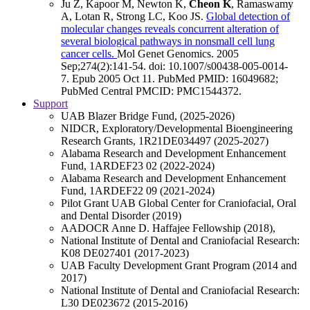
Ju Z, Kapoor M, Newton K,
Cheon K
, Ramaswamy
A, Lotan R, Strong LC, Koo JS.
Global detection of
molecular changes reveals concurrent alteration of
several biological pathways in nonsmall cell lung
cancer cells.
Mol Genet Genomics
.
2005
Sep;
274
(2)
:141-54
.
doi: 10.1007/s00438-005-0014-
7.
Epub 2005 Oct 11.
PubMed PMID: 16049682
;
PubMed Central PMCID: PMC1544372
.
Support
UAB Blazer Bridge Fund, (2025-2026)
NIDCR, Exploratory/Developmental Bioengineering
Research Grants, 1R21DE034497 (2025-2027)
Alabama Research and Development Enhancement
Fund, 1ARDEF23 02 (2022-2024)
Alabama Research and Development Enhancement
Fund, 1ARDEF22 09 (2021-2024)
Pilot Grant UAB Global Center for Craniofacial, Oral
and Dental Disorder (2019)
AADOCR Anne D. Haffajee Fellowship (2018),
National Institute of Dental and Craniofacial Research:
K08 DE027401 (2017-2023)
UAB Faculty Development Grant Program (2014 and
2017)
National Institute of Dental and Craniofacial Research:
L30 DE023672 (2015-2016)