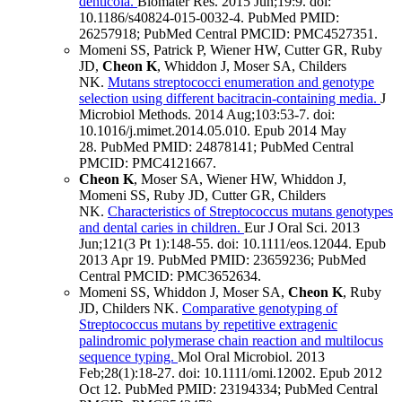
denticola.
Biomater Res
.
2015 Jun;
19
:9
.
doi:
10.1186/s40824-015-0032-4.
PubMed PMID:
26257918
; PubMed Central PMCID: PMC4527351
.
Momeni SS, Patrick P, Wiener HW, Cutter GR, Ruby
JD,
Cheon K
, Whiddon J, Moser SA, Childers
NK.
Mutans streptococci enumeration and genotype
selection using different bacitracin-containing media.
J
Microbiol Methods
.
2014 Aug;
103
:53-7
.
doi:
10.1016/j.mimet.2014.05.010.
Epub 2014 May
28.
PubMed PMID: 24878141
; PubMed Central
PMCID: PMC4121667
.
Cheon K
, Moser SA, Wiener HW, Whiddon J,
Momeni SS, Ruby JD, Cutter GR, Childers
NK.
Characteristics of Streptococcus mutans genotypes
and dental caries in children.
Eur J Oral Sci
.
2013
Jun;
121
(3 Pt 1)
:148-55
.
doi: 10.1111/eos.12044.
Epub
2013 Apr 19.
PubMed PMID: 23659236
; PubMed
Central PMCID: PMC3652634
.
Momeni SS, Whiddon J, Moser SA,
Cheon K
, Ruby
JD, Childers NK.
Comparative genotyping of
Streptococcus mutans by repetitive extragenic
palindromic polymerase chain reaction and multilocus
sequence typing.
Mol Oral Microbiol
.
2013
Feb;
28
(1)
:18-27
.
doi: 10.1111/omi.12002.
Epub 2012
Oct 12.
PubMed PMID: 23194334
; PubMed Central