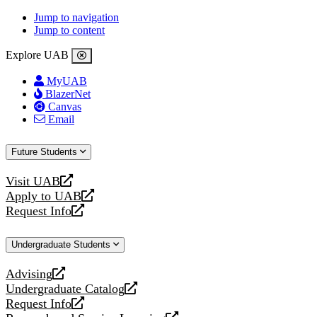
Jump to navigation
Jump to content
Explore UAB
MyUAB
BlazerNet
Canvas
Email
Future Students
Visit UAB
opens
Apply to UAB
a
opens
Request Info
new
a
opens
website
new
a
Undergraduate Students
website
new
website
Advising
opens
Undergraduate Catalog
a
opens
Request Info
new
a
opens