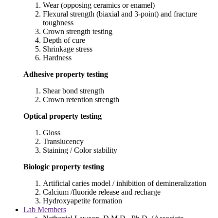
Wear (opposing ceramics or enamel)
Flexural strength (biaxial and 3-point) and fracture
toughness
Crown strength testing
Depth of cure
Shrinkage stress
Hardness
Adhesive property testing
Shear bond strength
Crown retention strength
Optical property testing
Gloss
Translucency
Staining / Color stability
Biologic property testing
Artificial caries model / inhibition of demineralization
Calcium /fluoride release and recharge
Hydroxyapetite formation
Lab Members