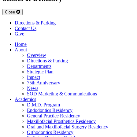
Close
Directions & Parking
Contact Us
Give
Home
About
Overview
Directions & Parking
Departments
Strategic Plan
Impact
75th Anniversary
News
SOD Marketing & Communications
Academics
D.M.D. Program
Endodontics Residency
General Practice Residency
Maxillofacial Prosthetics Residency
Oral and Maxillofacial Surgery Residency
Orthodontics Residency