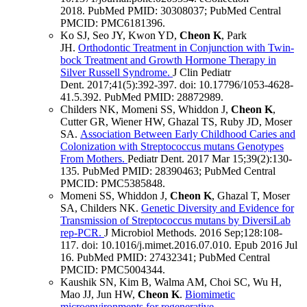
2018.
PubMed PMID: 30308037
; PubMed Central
PMCID: PMC6181396
.
Ko SJ, Seo JY, Kwon YD,
Cheon K
, Park
JH.
Orthodontic Treatment in Conjunction with Twin-
bock Treatment and Growth Hormone Therapy in
Silver Russell Syndrome.
J Clin Pediatr
Dent
.
2017;
41
(5)
:392-397
.
doi: 10.17796/1053-4628-
41.5.392.
PubMed PMID: 28872989
.
Childers NK, Momeni SS, Whiddon J,
Cheon K
,
Cutter GR, Wiener HW, Ghazal TS, Ruby JD, Moser
SA.
Association Between Early Childhood Caries and
Colonization with Streptococcus mutans Genotypes
From Mothers.
Pediatr Dent
.
2017 Mar 15;
39
(2)
:130-
135
.
PubMed PMID: 28390463
; PubMed Central
PMCID: PMC5385848
.
Momeni SS, Whiddon J,
Cheon K
, Ghazal T, Moser
SA, Childers NK.
Genetic Diversity and Evidence for
Transmission of Streptococcus mutans by DiversiLab
rep-PCR.
J Microbiol Methods
.
2016 Sep;
128
:108-
117
.
doi: 10.1016/j.mimet.2016.07.010.
Epub 2016 Jul
16.
PubMed PMID: 27432341
; PubMed Central
PMCID: PMC5004344
.
Kaushik SN, Kim B, Walma AM, Choi SC, Wu H,
Mao JJ, Jun HW,
Cheon K
.
Biomimetic
microenvironments for regenerative