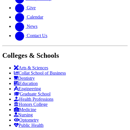
Give
Calendar
News
Contact Us
Colleges & Schools
Arts
&
Sciences
Collat School
of Business
Dentistry
Education
Engineering
Graduate School
Health Professions
Honors College
Medicine
Nursing
Optometry
Public Health