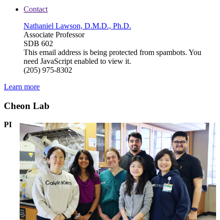
Contact
Nathaniel Lawson, D.M.D., Ph.D.
Associate Professor
SDB 602
This email address is being protected from spambots. You
need JavaScript enabled to view it.
(205) 975-8302
Learn more
Cheon Lab
PI