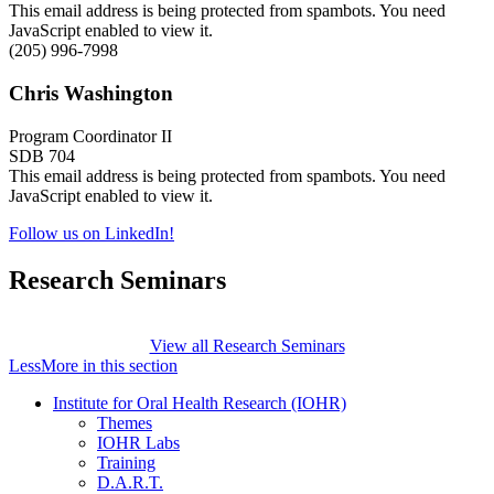
This email address is being protected from spambots. You need
JavaScript enabled to view it.
(205) 996-7998
Chris Washington
Program Coordinator II
SDB 704
This email address is being protected from spambots. You need
JavaScript enabled to view it.
Follow us on LinkedIn!
Research Seminars
View all Research Seminars
Less
More
in this section
Institute for Oral Health Research (IOHR)
Themes
IOHR Labs
Training
D.A.R.T.