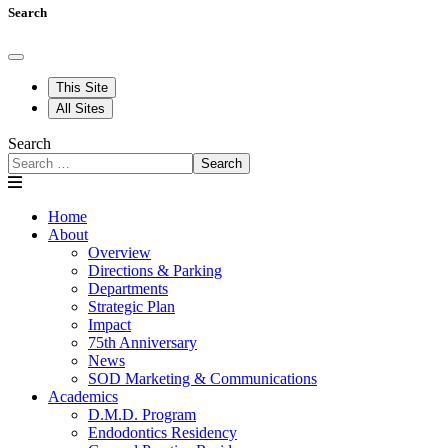
Search
This Site
All Sites
Search
Search
Home
About
Overview
Directions & Parking
Departments
Strategic Plan
Impact
75th Anniversary
News
SOD Marketing & Communications
Academics
D.M.D. Program
Endodontics Residency