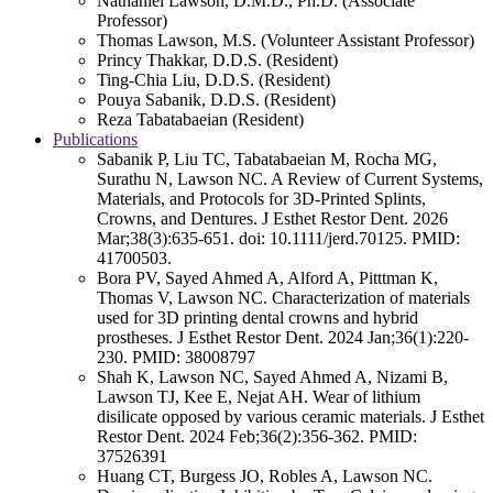
Nathaniel Lawson, D.M.D., Ph.D. (Associate
Professor)
Thomas Lawson, M.S. (Volunteer Assistant Professor)
Princy Thakkar, D.D.S. (Resident)
Ting-Chia Liu, D.D.S. (Resident)
Pouya Sabanik, D.D.S. (Resident)
Reza Tabatabaeian (Resident)
Publications
Sabanik P, Liu TC, Tabatabaeian M, Rocha MG,
Surathu N, Lawson NC. A Review of Current Systems,
Materials, and Protocols for 3D-Printed Splints,
Crowns, and Dentures. J Esthet Restor Dent. 2026
Mar;38(3):635-651. doi: 10.1111/jerd.70125. PMID:
41700503.
Bora PV, Sayed Ahmed A, Alford A, Pitttman K,
Thomas V, Lawson NC. Characterization of materials
used for 3D printing dental crowns and hybrid
prostheses. J Esthet Restor Dent. 2024 Jan;36(1):220-
230. PMID: 38008797
Shah K, Lawson NC, Sayed Ahmed A, Nizami B,
Lawson TJ, Kee E, Nejat AH. Wear of lithium
disilicate opposed by various ceramic materials. J Esthet
Restor Dent. 2024 Feb;36(2):356-362. PMID:
37526391
Huang CT, Burgess JO, Robles A, Lawson NC.