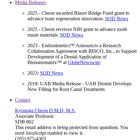
Media Releases
2025 - Cheon awarded Blazer Bridge Fund grant to
advance bone regeneration innovation:
SOD News
2025 - Cheon receives NIH grant to advance tooth
repair materials:
SOD News
2023 - Endomimetics™ Announces a Research
Collaboration Agreement with BISCO, Inc., to Support
Development of a Dental Application of
Bionanomatrix™ at
GlobeNewswire
2023:
SOD News
2018: UAB Media Release - UAB Dentist Develops
New Filling for Root Canal Treatments
Contact
Kyounga Cheon D.M.D, M.S.
Associate Professor
SDB 802
This email address is being protected from spambots. You
need JavaScript enabled to view it.
(205) 975-4303