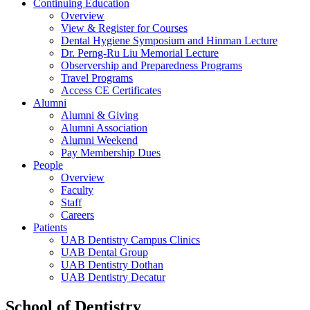
Continuing Education
Overview
View & Register for Courses
Dental Hygiene Symposium and Hinman Lecture
Dr. Perng-Ru Liu Memorial Lecture
Observership and Preparedness Programs
Travel Programs
Access CE Certificates
Alumni
Alumni & Giving
Alumni Association
Alumni Weekend
Pay Membership Dues
People
Overview
Faculty
Staff
Careers
Patients
UAB Dentistry Campus Clinics
UAB Dental Group
UAB Dentistry Dothan
UAB Dentistry Decatur
School of Dentistry