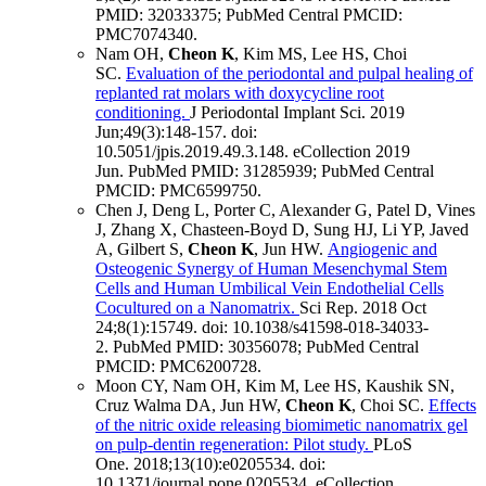
PMID: 32033375
; PubMed Central PMCID:
PMC7074340
.
Nam OH,
Cheon K
, Kim MS, Lee HS, Choi
SC.
Evaluation of the periodontal and pulpal healing of
replanted rat molars with doxycycline root
conditioning.
J Periodontal Implant Sci
.
2019
Jun;
49
(3)
:148-157
.
doi:
10.5051/jpis.2019.49.3.148.
eCollection 2019
Jun.
PubMed PMID: 31285939
; PubMed Central
PMCID: PMC6599750
.
Chen J, Deng L, Porter C, Alexander G, Patel D, Vines
J, Zhang X, Chasteen-Boyd D, Sung HJ, Li YP, Javed
A, Gilbert S,
Cheon K
, Jun HW.
Angiogenic and
Osteogenic Synergy of Human Mesenchymal Stem
Cells and Human Umbilical Vein Endothelial Cells
Cocultured on a Nanomatrix.
Sci Rep
.
2018 Oct
24;
8
(1)
:15749
.
doi: 10.1038/s41598-018-34033-
2.
PubMed PMID: 30356078
; PubMed Central
PMCID: PMC6200728
.
Moon CY, Nam OH, Kim M, Lee HS, Kaushik SN,
Cruz Walma DA, Jun HW,
Cheon K
, Choi SC.
Effects
of the nitric oxide releasing biomimetic nanomatrix gel
on pulp-dentin regeneration: Pilot study.
PLoS
One
.
2018;
13
(10)
:e0205534
.
doi:
10.1371/journal.pone.0205534.
eCollection