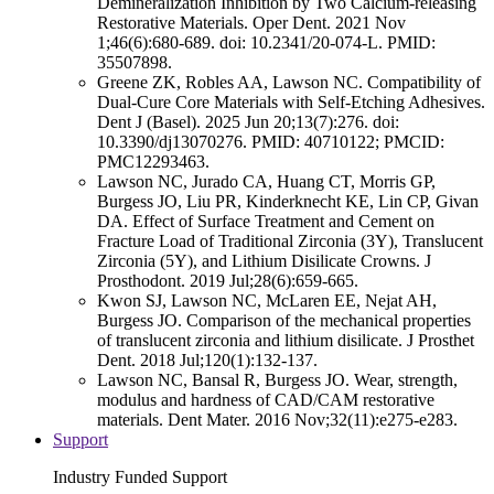
Demineralization Inhibition by Two Calcium-releasing
Restorative Materials. Oper Dent. 2021 Nov
1;46(6):680-689. doi: 10.2341/20-074-L. PMID:
35507898.
Greene ZK, Robles AA, Lawson NC. Compatibility of
Dual-Cure Core Materials with Self-Etching Adhesives.
Dent J (Basel). 2025 Jun 20;13(7):276. doi:
10.3390/dj13070276. PMID: 40710122; PMCID:
PMC12293463.
Lawson NC, Jurado CA, Huang CT, Morris GP,
Burgess JO, Liu PR, Kinderknecht KE, Lin CP, Givan
DA. Effect of Surface Treatment and Cement on
Fracture Load of Traditional Zirconia (3Y), Translucent
Zirconia (5Y), and Lithium Disilicate Crowns. J
Prosthodont. 2019 Jul;28(6):659-665.
Kwon SJ, Lawson NC, McLaren EE, Nejat AH,
Burgess JO. Comparison of the mechanical properties
of translucent zirconia and lithium disilicate. J Prosthet
Dent. 2018 Jul;120(1):132-137.
Lawson NC, Bansal R, Burgess JO. Wear, strength,
modulus and hardness of CAD/CAM restorative
materials. Dent Mater. 2016 Nov;32(11):e275-e283.
Support
Industry Funded Support