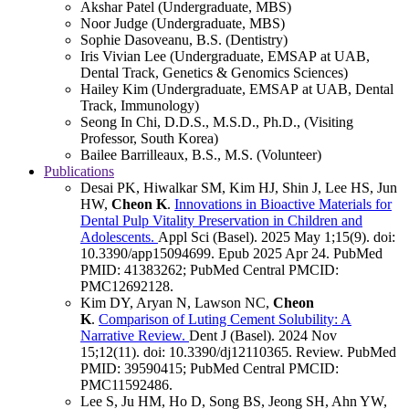
Akshar Patel (Undergraduate, MBS)
Noor Judge (Undergraduate, MBS)
Sophie Dasoveanu, B.S. (Dentistry)
Iris Vivian Lee (Undergraduate, EMSAP at UAB,
Dental Track, Genetics & Genomics Sciences)
Hailey Kim (Undergraduate, EMSAP at UAB, Dental
Track, Immunology)
Seong In Chi, D.D.S., M.S.D., Ph.D., (Visiting
Professor, South Korea)
Bailee Barrilleaux, B.S., M.S. (Volunteer)
Publications
Desai PK, Hiwalkar SM, Kim HJ, Shin J, Lee HS, Jun
HW,
Cheon K
.
Innovations in Bioactive Materials for
Dental Pulp Vitality Preservation in Children and
Adolescents.
Appl Sci (Basel)
.
2025 May 1;
15
(9)
.
doi:
10.3390/app15094699.
Epub 2025 Apr 24.
PubMed
PMID: 41383262
; PubMed Central PMCID:
PMC12692128
.
Kim DY, Aryan N, Lawson NC,
Cheon
K
.
Comparison of Luting Cement Solubility: A
Narrative Review.
Dent J (Basel)
.
2024 Nov
15;
12
(11)
.
doi: 10.3390/dj12110365.
Review.
PubMed
PMID: 39590415
; PubMed Central PMCID:
PMC11592486
.
Lee S, Ju HM, Ho D, Song BS, Jeong SH, Ahn YW,