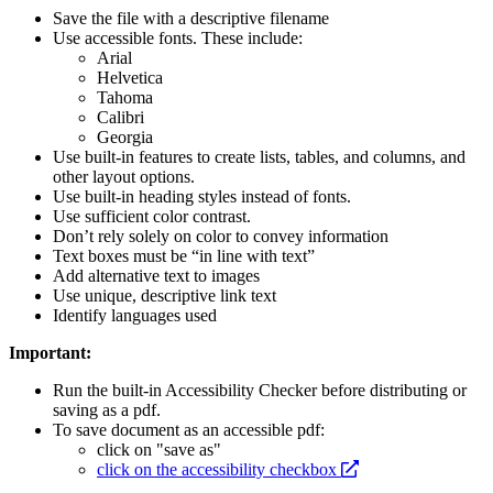
Save the file with a descriptive filename
Use accessible fonts. These include:
Arial
Helvetica
Tahoma
Calibri
Georgia
Use built-in features to create lists, tables, and columns, and
other layout options.
Use built-in heading styles instead of fonts.
Use sufficient color contrast.
Don’t rely solely on color to convey information
Text boxes must be “in line with text”
Add alternative text to images
Use unique, descriptive link text
Identify languages used
Important:
Run the built-in Accessibility Checker before distributing or
saving as a pdf.
To save document as an accessible pdf:
click on "save as"
opens
click on the accessibility checkbox
a