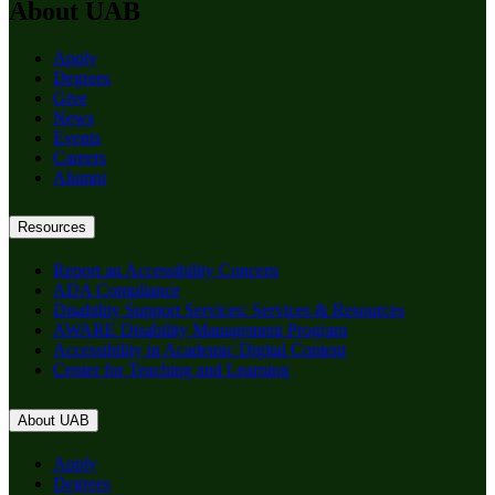
About UAB
Apply
Degrees
Give
News
Events
Careers
Alumni
Resources
Report an Accessibility Concern
ADA Compliance
Disability Support Services: Services & Resources
AWARE Disability Management Program
Accessibility in Academic Digital Content
Center for Teaching and Learning
About UAB
Apply
Degrees