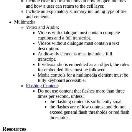
Include clear text instructions on how to open the files
and how a user can return to the cell layer.
Include an explanatory summary including type of file
and contents.
Multimedia
Video and Audio:
Videos with dialogue must contain complete
captions and a full transcript.
Videos without dialogue must contain a text
description.
Audio-only elements must include a full
transcript.
If video/audio is embedded as an object, the rules
for embedded files must be followed.
Media controls for a multimedia element must be
fully keyboard accessible.
Flashing Content
:
Do not use content that flashes more than three
times per second, unless:
the flashing content is sufficiently small
the flashes are of low contrast and do not
exceed general flash thresholds or red flash
thresholds.
Resources