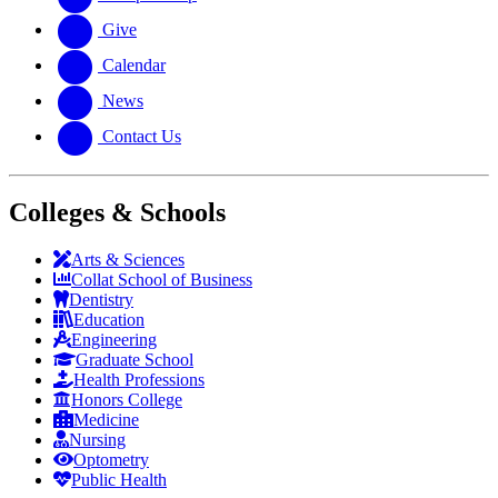
Give
Calendar
News
Contact Us
Colleges & Schools
Arts
&
Sciences
Collat School
of Business
Dentistry
Education
Engineering
Graduate School
Health Professions
Honors College
Medicine
Nursing
Optometry
Public Health