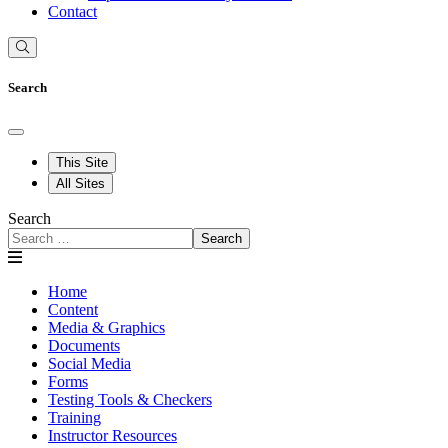
Contact
Search
This Site
All Sites
Search
Search
Home
Content
Media & Graphics
Documents
Social Media
Forms
Testing Tools & Checkers
Training
Instructor Resources