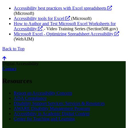
opens
Accessibility best practices with Excel spreadsheets
a
(Microsoft)
opens
new
Accessibility tools for Excel
(Microsoft)
a
website
How to Author and Test Microsoft Excel Worksheets for
opens
new
Accessibility
- Video Training Series (Section508.gov)
a
website
open
Microsoft Excel - Optimizing Spreadsheet Accessibility
new
a
(WebAIM)
website
new
Back to Top
webs
Digital Accessibility
Contact
Resources
Report an Accessibility Concern
ADA Compliance
Disability Support Services: Services & Resources
AWARE Disability Management Program
Accessibility in Academic Digital Content
Center for Teaching and Learning