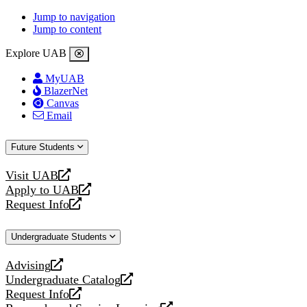
Jump to navigation
Jump to content
Explore UAB
MyUAB
BlazerNet
Canvas
Email
Future Students
Visit UAB
opens
Apply to UAB
a
opens
Request Info
new
a
opens
website
new
a
Undergraduate Students
website
new
website
Advising
opens
Undergraduate Catalog
a
opens
Request Info
new
a
opens