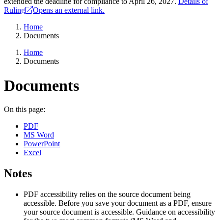
extended the deadline for compliance to April 26, 2027.
Details of
Ruling
Opens an external link.
Home
Documents
Home
Documents
Documents
On this page:
PDF
MS Word
PowerPoint
Excel
Notes
PDF accessibility relies on the source document being
accessible. Before you save your document as a PDF, ensure
your source document is accessible. Guidance on accessibility