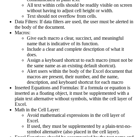
All text within cells should be readily visible on screen
without having to adjust cell height or width.
Text should not overflow from cells.
Data Filters: If data filters are used, the user must be alerted in
the body of the document.
Macros:
Give each macro a clear, succinct, and meaningful
name that is indicative of its function.
Include a clear and complete description of what it
does.
Assign a keyboard shortcut to each macro (must not be
the same name as an existing default shortcut).
Alert users within the body of the Excel document that
macros are present, their number, and the name,
description, and keyboard shortcut for each macro
Inserted Equations and Formulas: If a formula or equation is
inserted as a floating object, it must be supplemented with a
plain text alternative without symbols, within the cell layer of
Excel.
Math in the Cell Layer:
Avoid mathematical expressions in the cell layer of
Excel.
If used, they must be supplemented by a plain-text-no-
symbol alternative (also placed in the cell layer).