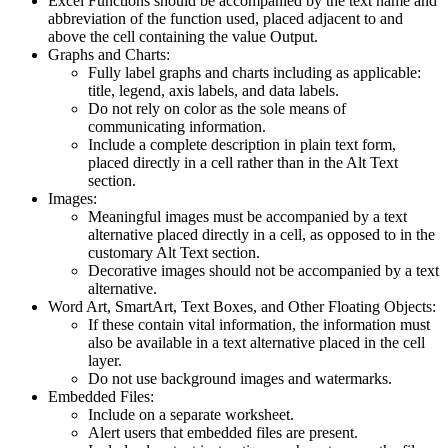
Excel Functions should be accompanied by the text name and
abbreviation of the function used, placed adjacent to and
above the cell containing the value Output.
Graphs and Charts:
Fully label graphs and charts including as applicable:
title, legend, axis labels, and data labels.
Do not rely on color as the sole means of
communicating information.
Include a complete description in plain text form,
placed directly in a cell rather than in the Alt Text
section.
Images:
Meaningful images must be accompanied by a text
alternative placed directly in a cell, as opposed to in the
customary Alt Text section.
Decorative images should not be accompanied by a text
alternative.
Word Art, SmartArt, Text Boxes, and Other Floating Objects:
If these contain vital information, the information must
also be available in a text alternative placed in the cell
layer.
Do not use background images and watermarks.
Embedded Files:
Include on a separate worksheet.
Alert users that embedded files are present.