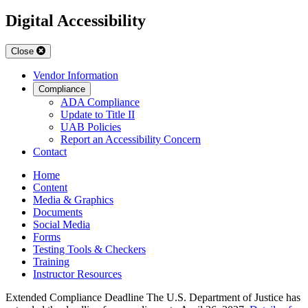
Digital Accessibility
Close
Vendor Information
Compliance
ADA Compliance
Update to Title II
UAB Policies
Report an Accessibility Concern
Contact
Home
Content
Media & Graphics
Documents
Social Media
Forms
Testing Tools & Checkers
Training
Instructor Resources
Extended Compliance Deadline
The U.S. Department of Justice has