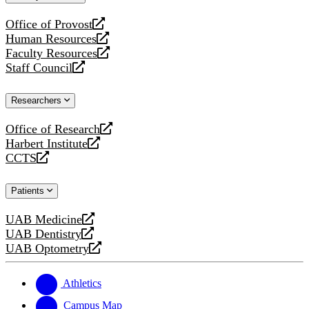
website
Office of Provost
opens
Human Resources
a
opens
Faculty Resources
new
a
opens
Staff Council
website
new
a
opens
website
new
a
Researchers
website
new
website
Office of Research
opens
Harbert Institute
a
opens
CCTS
new
a
opens
website
new
a
Patients
website
new
website
UAB Medicine
opens
UAB Dentistry
a
opens
UAB Optometry
new
a
opens
website
new
a
website
new
Athletics
website
Campus Map