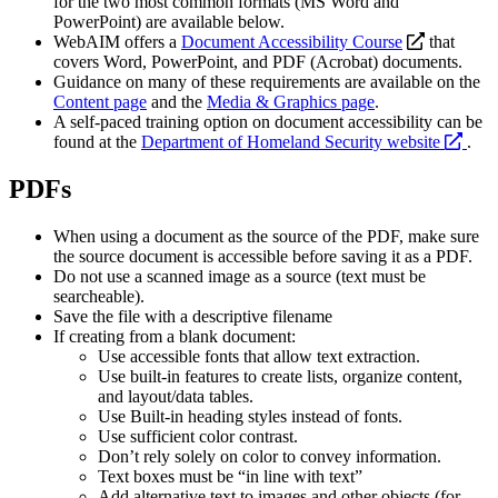
for the two most common formats (MS Word and
PowerPoint) are available below.
opens
WebAIM offers a
Document Accessibility Course
that
a
covers Word, PowerPoint, and PDF (Acrobat) documents.
new
Guidance on many of these requirements are available on the
website
Content page
and the
Media & Graphics page
.
A self-paced training option on document accessibility can be
ope
found at the
Department of Homeland Security website
.
a
new
PDFs
webs
When using a document as the source of the PDF, make sure
the source document is accessible before saving it as a PDF.
Do not use a scanned image as a source (text must be
searcheable).
Save the file with a descriptive filename
If creating from a blank document:
Use accessible fonts that allow text extraction.
Use built-in features to create lists, organize content,
and layout/data tables.
Use Built-in heading styles instead of fonts.
Use sufficient color contrast.
Don’t rely solely on color to convey information.
Text boxes must be “in line with text”
Add alternative text to images and other objects (for