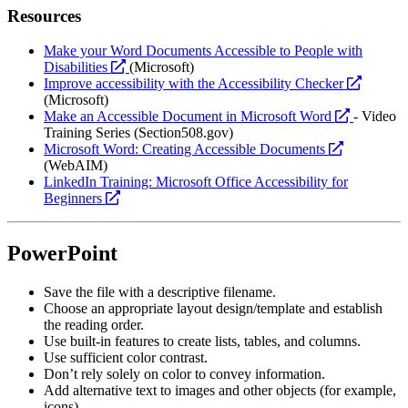
new
Resources
website
Make your Word Documents Accessible to People with
opens
Disabilities
(Microsoft)
a
opens
Improve accessibility with the Accessibility Checker
new
a
(Microsoft)
website
opens
new
Make an Accessible Document in Microsoft Word
- Video
a
website
Training Series (Section508.gov)
opens
new
Microsoft Word: Creating Accessible Documents
a
website
(WebAIM)
new
LinkedIn Training: Microsoft Office Accessibility for
opens
website
Beginners
a
new
website
PowerPoint
Save the file with a descriptive filename.
Choose an appropriate layout design/template and establish
the reading order.
Use built-in features to create lists, tables, and columns.
Use sufficient color contrast.
Don’t rely solely on color to convey information.
Add alternative text to images and other objects (for example,
icons).