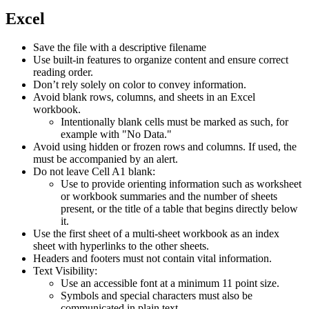
website
new
website
Excel
Save the file with a descriptive filename
Use built-in features to organize content and ensure correct
reading order.
Don’t rely solely on color to convey information.
Avoid blank rows, columns, and sheets in an Excel
workbook.
Intentionally blank cells must be marked as such, for
example with "No Data."
Avoid using hidden or frozen rows and columns. If used, the
must be accompanied by an alert.
Do not leave Cell A1 blank:
Use to provide orienting information such as worksheet
or workbook summaries and the number of sheets
present, or the title of a table that begins directly below
it.
Use the first sheet of a multi-sheet workbook as an index
sheet with hyperlinks to the other sheets.
Headers and footers must not contain vital information.
Text Visibility:
Use an accessible font at a minimum 11 point size.
Symbols and special characters must also be
communicated in plain text.