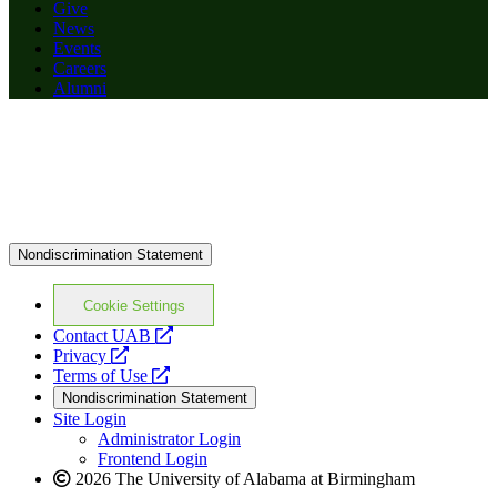
Give
News
Events
Careers
Alumni
Nondiscrimination Statement
Cookie Settings
opens
Contact UAB
opens
a
Privacy
a
opens
new
Terms of Use
new
a
website
Nondiscrimination Statement
website
new
Site Login
website
Administrator Login
Frontend Login
2026 The University of Alabama at Birmingham