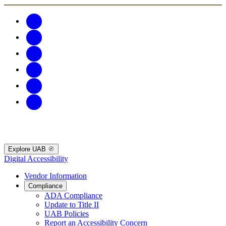
Explore UAB
Digital Accessibility
Vendor Information
Compliance
ADA Compliance
Update to Title II
UAB Policies
Report an Accessibility Concern