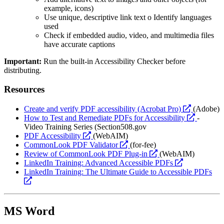
example, icons)
Use unique, descriptive link text o Identify languages
used
Check if embedded audio, video, and multimedia files
have accurate captions
Important:
Run the built-in Accessibility Checker before
distributing.
Resources
opens
Create and verify PDF accessibility (Acrobat Pro)
(Adobe)
a
opens
How to Test and Remediate PDFs for Accessibility
-
new
a
Video Training Series (Section508.gov
opens
website
new
PDF Accessibility
(WebAIM)
a
opens
website
CommonLook PDF Validator
(for-fee)
new
a
opens
Review of CommonLook PDF Plug-in
(WebAIM)
website
new
a
opens
LinkedIn Training: Advanced Accessible PDFs
website
new
a
LinkedIn Training: The Ultimate Guide to Accessible PDFs
opens
website
new
a
website
new
website
MS Word