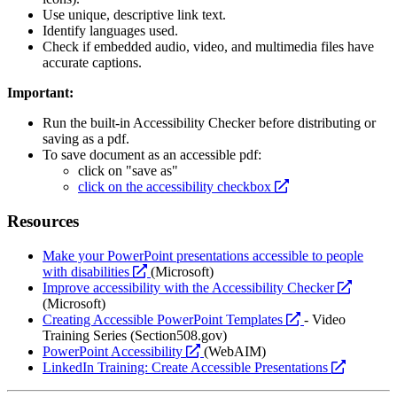
Use unique, descriptive link text.
Identify languages used.
Check if embedded audio, video, and multimedia files have
accurate captions.
Important:
Run the built-in Accessibility Checker before distributing or
saving as a pdf.
To save document as an accessible pdf:
click on "save as"
opens
click on the accessibility checkbox
a
new
Resources
website
Make your PowerPoint presentations accessible to people
opens
with disabilities
(Microsoft)
a
opens
Improve accessibility with the Accessibility Checker
new
a
(Microsoft)
website
opens
new
Creating Accessible PowerPoint Templates
- Video
a
website
Training Series (Section508.gov)
opens
new
PowerPoint Accessibility
(WebAIM)
a
website
opens
LinkedIn Training: Create Accessible Presentations
new
a