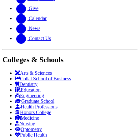
Give
Calendar
News
Contact Us
Colleges & Schools
Arts
&
Sciences
Collat School
of Business
Dentistry
Education
Engineering
Graduate School
Health Professions
Honors College
Medicine
Nursing
Optometry
Public Health