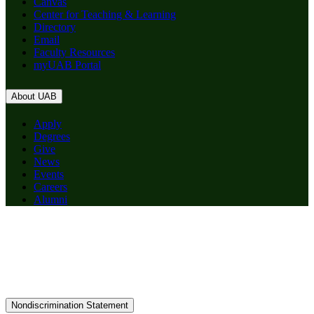
Canvas
Center for Teaching & Learning
Directory
Email
Faculty Resources
myUAB Portal
About UAB
Apply
Degrees
Give
News
Events
Careers
Alumni
Nondiscrimination Statement