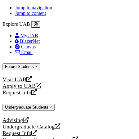
Jump to navigation
Jump to content
Explore UAB
MyUAB
BlazerNet
Canvas
Email
Future Students
Visit UAB
opens
Apply to UAB
a
opens
Request Info
new
a
opens
website
new
a
Undergraduate Students
website
new
website
Advising
opens
Undergraduate Catalog
a
opens
Request Info
new
a
opens