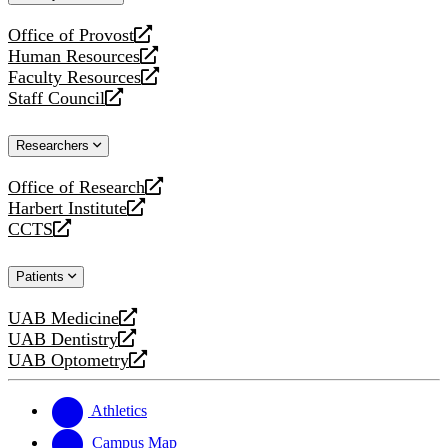
website
Office of Provost
opens
Human Resources
a
opens
Faculty Resources
new
a
opens
Staff Council
website
new
a
opens
website
new
a
Researchers
website
new
website
Office of Research
opens
Harbert Institute
a
opens
CCTS
new
a
opens
website
new
a
Patients
website
new
website
UAB Medicine
opens
UAB Dentistry
a
opens
UAB Optometry
new
a
opens
website
new
a
website
new
Athletics
website
Campus Map