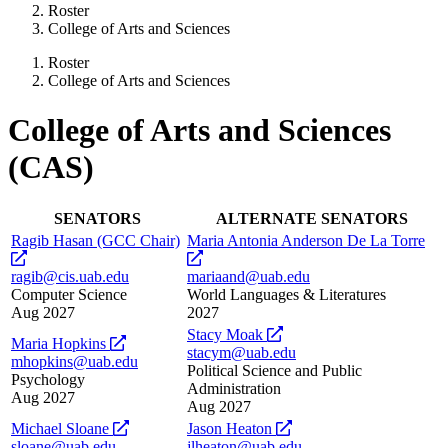
Roster
College of Arts and Sciences
Roster
College of Arts and Sciences
College of Arts and Sciences
(CAS)
SENATORS
ALTERNATE SENATORS
Ragib Hasan (GCC Chair)
Maria Antonia Anderson De La Torre
opens
opens
a
a
ragib@cis.uab.edu
mariaand@uab.edu
new
new
Computer Science
World Languages & Literatures
website
website
Aug 2027
2027
opens
Stacy Moak
opens
Maria Hopkins
a
stacym@uab.edu
a
mhopkins@uab.edu
new
Political Science and Public
new
Psychology
website
Administration
website
Aug 2027
Aug 2027
opens
opens
Michael Sloane
Jason Heaton
a
a
sloane@uab.edu
jlheaton@uab.edu