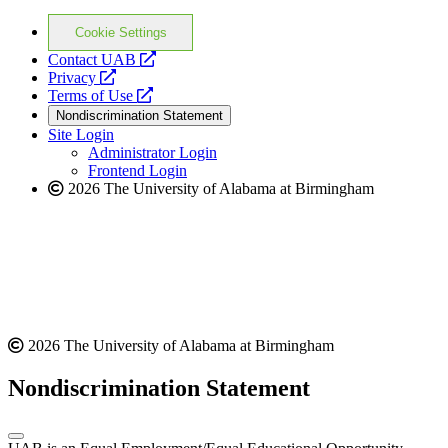
Cookie Settings
opens
Contact UAB
opens
a
Privacy
a
opens
new
Terms of Use
new
a
website
Nondiscrimination Statement
website
new
Site Login
website
Administrator Login
Frontend Login
2026 The University of Alabama at Birmingham
2026 The University of Alabama at Birmingham
Nondiscrimination Statement