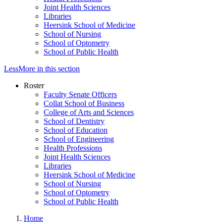
Joint Health Sciences
Libraries
Heersink School of Medicine
School of Nursing
School of Optometry
School of Public Health
Less
More
in this section
Roster
Faculty Senate Officers
Collat School of Business
College of Arts and Sciences
School of Dentistry
School of Education
School of Engineering
Health Professions
Joint Health Sciences
Libraries
Heersink School of Medicine
School of Nursing
School of Optometry
School of Public Health
Home