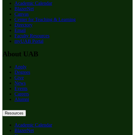
Academic Calendar
BlazerNet
Canvas
Center for Teaching & Learning
Directory
Email
Faculty Resources
myUAB Portal
About UAB
Apply
Degrees
Give
News
Events
Careers
Alumni
Resources
Academic Calendar
BlazerNet