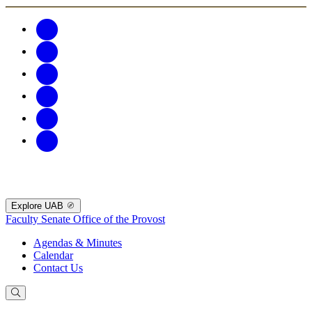
Explore UAB
Faculty Senate
Office of the Provost
Agendas & Minutes
Calendar
Contact Us