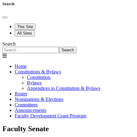
Search
This Site
All Sites
Search
Search
Home
Constitutions & Bylaws
Constitution
Bylaws
Appendices to Constitution & Bylaws
Roster
Nominations & Elections
Committees
Announcements
Faculty Development Grant Program
Faculty Senate