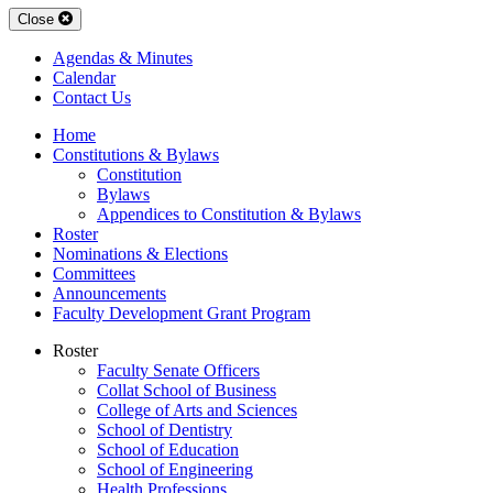
Close
Agendas & Minutes
Calendar
Contact Us
Home
Constitutions & Bylaws
Constitution
Bylaws
Appendices to Constitution & Bylaws
Roster
Nominations & Elections
Committees
Announcements
Faculty Development Grant Program
Roster
Faculty Senate Officers
Collat School of Business
College of Arts and Sciences
School of Dentistry
School of Education
School of Engineering
Health Professions