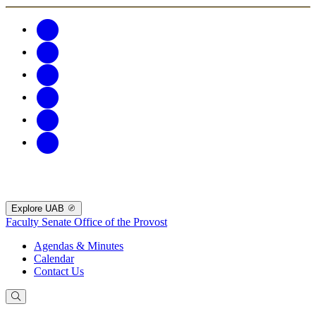
Explore UAB
Faculty Senate
Office of the Provost
Agendas & Minutes
Calendar
Contact Us