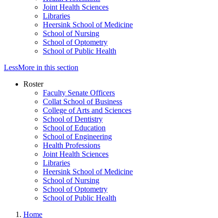
Joint Health Sciences
Libraries
Heersink School of Medicine
School of Nursing
School of Optometry
School of Public Health
Less
More
in this section
Roster
Faculty Senate Officers
Collat School of Business
College of Arts and Sciences
School of Dentistry
School of Education
School of Engineering
Health Professions
Joint Health Sciences
Libraries
Heersink School of Medicine
School of Nursing
School of Optometry
School of Public Health
Home