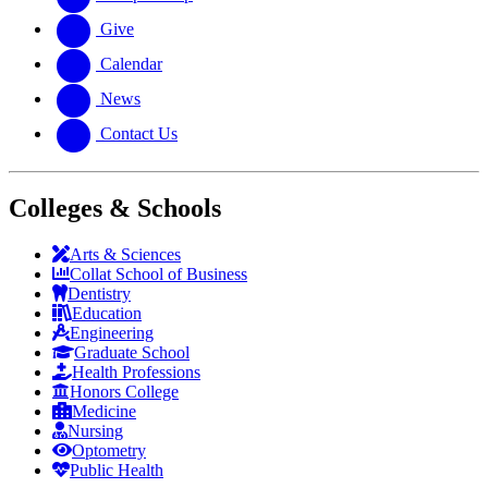
Give
Calendar
News
Contact Us
Colleges & Schools
Arts
&
Sciences
Collat School
of Business
Dentistry
Education
Engineering
Graduate School
Health Professions
Honors College
Medicine
Nursing
Optometry
Public Health