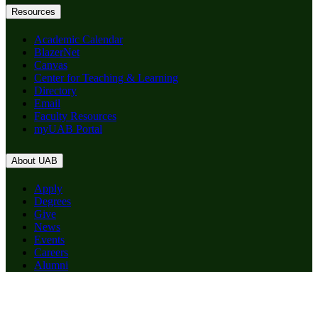
Resources
Academic Calendar
BlazerNet
Canvas
Center for Teaching & Learning
Directory
Email
Faculty Resources
myUAB Portal
About UAB
Apply
Degrees
Give
News
Events
Careers
Alumni