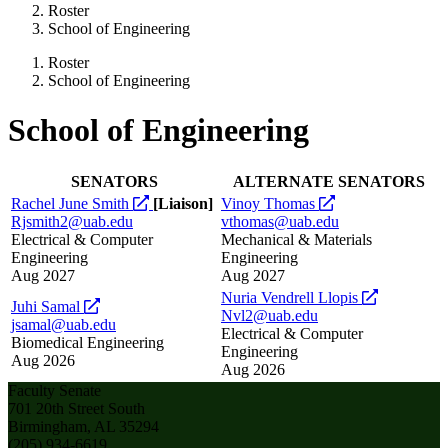
Roster
School of Engineering
Roster
School of Engineering
School of Engineering
SENATORS
ALTERNATE SENATORS
opens
opens
Rachel June Smith
[Liaison]
Vinoy Thomas
a
a
Rjsmith2@uab.edu
vthomas@uab.edu
new
new
Electrical & Computer
Mechanical & Materials
website
website
Engineering
Engineering
Aug 2027
Aug 2027
opens
Nuria Vendrell Llopis
opens
Juhi Samal
a
Nvl2@uab.edu
a
jsamal@uab.edu
new
Electrical & Computer
new
Biomedical Engineering
website
Engineering
website
Aug 2026
Aug 2026
Faculty Senate
701 20th Street South
Birmingham, AL 35294
(205) 934-6619