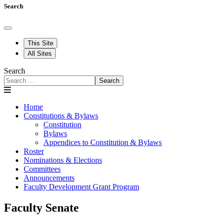
Search
This Site
All Sites
Search
Search
Home
Constitutions & Bylaws
Constitution
Bylaws
Appendices to Constitution & Bylaws
Roster
Nominations & Elections
Committees
Announcements
Faculty Development Grant Program
Faculty Senate