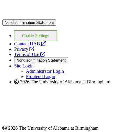
Nondiscrimination Statement
Cookie Settings
opens
Contact UAB
opens
a
Privacy
a
opens
new
Terms of Use
new
a
website
Nondiscrimination Statement
website
new
Site Login
website
Administrator Login
Frontend Login
2026 The University of Alabama at Birmingham
2026 The University of Alabama at Birmingham