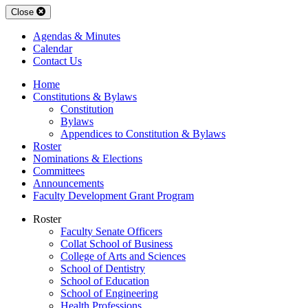
Close
Agendas & Minutes
Calendar
Contact Us
Home
Constitutions & Bylaws
Constitution
Bylaws
Appendices to Constitution & Bylaws
Roster
Nominations & Elections
Committees
Announcements
Faculty Development Grant Program
Roster
Faculty Senate Officers
Collat School of Business
College of Arts and Sciences
School of Dentistry
School of Education
School of Engineering
Health Professions