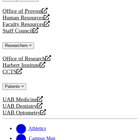
website
Office of Provost
opens
Human Resources
a
opens
Faculty Resources
new
a
opens
Staff Council
website
new
a
opens
website
new
a
Researchers
website
new
website
Office of Research
opens
Harbert Institute
a
opens
CCTS
new
a
opens
website
new
a
Patients
website
new
website
UAB Medicine
opens
UAB Dentistry
a
opens
UAB Optometry
new
a
opens
website
new
a
website
new
Athletics
website
Campus Map