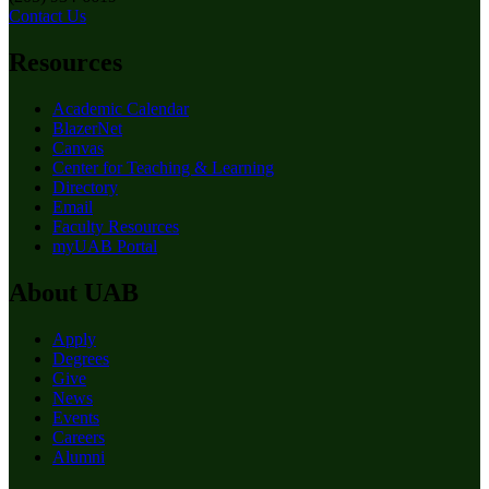
Contact Us
Resources
Academic Calendar
BlazerNet
Canvas
Center for Teaching & Learning
Directory
Email
Faculty Resources
myUAB Portal
About UAB
Apply
Degrees
Give
News
Events
Careers
Alumni