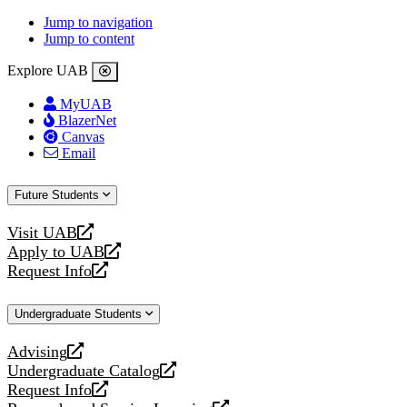
Jump to navigation
Jump to content
Explore UAB
MyUAB
BlazerNet
Canvas
Email
Future Students
Visit UAB
opens
Apply to UAB
a
opens
Request Info
new
a
opens
website
new
a
Undergraduate Students
website
new
website
Advising
opens
Undergraduate Catalog
a
opens
Request Info
new
a
opens