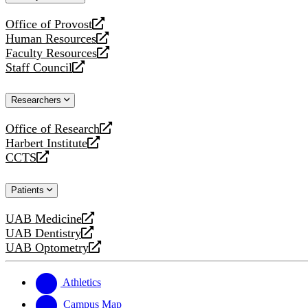
website
Office of Provost
opens
Human Resources
a
opens
Faculty Resources
new
a
opens
Staff Council
website
new
a
opens
website
new
a
Researchers
website
new
website
Office of Research
opens
Harbert Institute
a
opens
CCTS
new
a
opens
website
new
a
Patients
website
new
website
UAB Medicine
opens
UAB Dentistry
a
opens
UAB Optometry
new
a
opens
website
new
a
website
new
Athletics
website
Campus Map