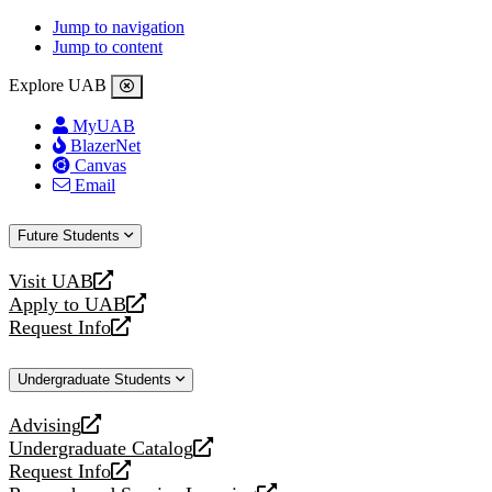
Jump to navigation
Jump to content
Explore UAB
MyUAB
BlazerNet
Canvas
Email
Future Students
Visit UAB
opens
Apply to UAB
a
opens
Request Info
new
a
opens
website
new
a
Undergraduate Students
website
new
website
Advising
opens
Undergraduate Catalog
a
opens
Request Info
new
a
opens