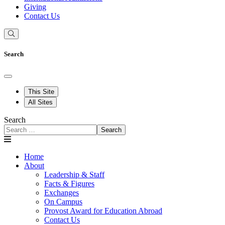
Giving
Contact Us
Search
This Site
All Sites
Search
Search
Home
About
Leadership & Staff
Facts & Figures
Exchanges
On Campus
Provost Award for Education Abroad
Contact Us