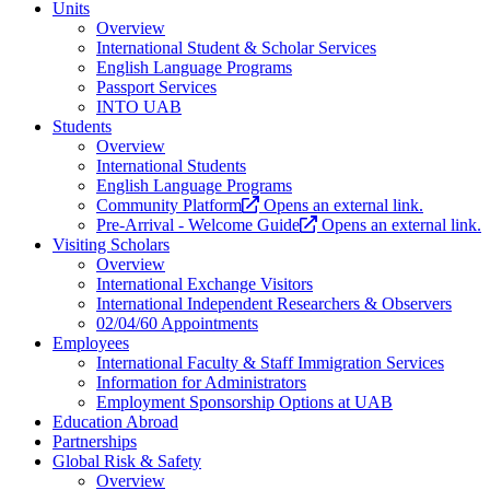
Units
Overview
International Student & Scholar Services
English Language Programs
Passport Services
INTO UAB
Students
Overview
International Students
English Language Programs
Community Platform
Opens an external link.
Pre-Arrival - Welcome Guide
Opens an external link.
Visiting Scholars
Overview
International Exchange Visitors
International Independent Researchers & Observers
02/04/60 Appointments
Employees
International Faculty & Staff Immigration Services
Information for Administrators
Employment Sponsorship Options at UAB
Education Abroad
Partnerships
Global Risk & Safety
Overview