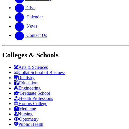
Give
Calendar
News
Contact Us
Colleges & Schools
Arts
&
Sciences
Collat School
of Business
Dentistry
Education
Engineering
Graduate School
Health Professions
Honors College
Medicine
Nursing
Optometry
Public Health