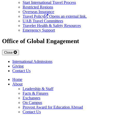
Start International Travel Process
Restricted Regions
Overseas Insurance
Travel Policy
Opens an external link.
UAB Travel Committees
Traveler Health & Safety Resources
Emergency Support
Office of Global Engagement
Close
International Admissions
Giving
Contact Us
Home
About
Leadership & Staff
Facts & Figures
Exchanges
On Campus
Provost Award for Education Abroad
Contact Us