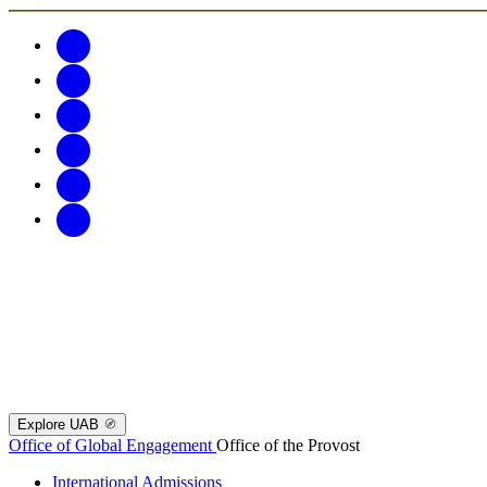
Explore UAB
Office of Global Engagement
Office of the Provost
International Admissions