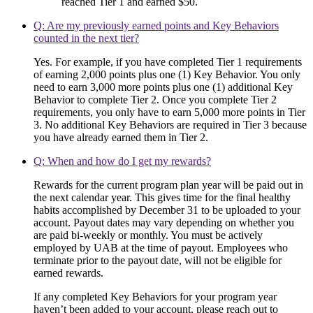
reached Tier 1 and earned $50.
Q: Are my previously earned points and Key Behaviors
counted in the next tier?
Yes. For example, if you have completed Tier 1 requirements
of earning 2,000 points plus one (1) Key Behavior. You only
need to earn 3,000 more points plus one (1) additional Key
Behavior to complete Tier 2. Once you complete Tier 2
requirements, you only have to earn 5,000 more points in Tier
3. No additional Key Behaviors are required in Tier 3 because
you have already earned them in Tier 2.
Q: When and how do I get my rewards?
Rewards for the current program plan year will be paid out in
the next calendar year. This gives time for the final healthy
habits accomplished by December 31 to be uploaded to your
account. Payout dates may vary depending on whether you
are paid bi-weekly or monthly. You must be actively
employed by UAB at the time of payout. Employees who
terminate prior to the payout date, will not be eligible for
earned rewards.
If any completed Key Behaviors for your program year
haven’t been added to your account, please reach out to