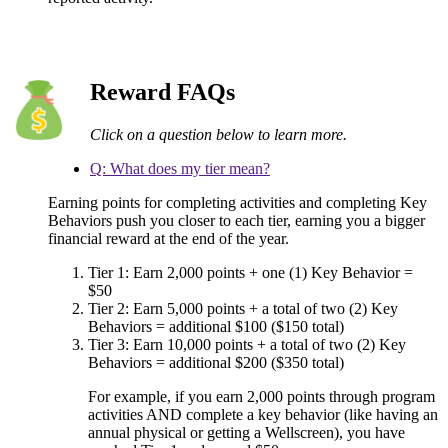
Reward FAQs
Click on a question below to learn more.
Q: What does my tier mean?
Earning points for completing activities and completing Key
Behaviors push you closer to each tier, earning you a bigger
financial reward at the end of the year.
Tier 1: Earn 2,000 points + one (1) Key Behavior =
$50
Tier 2: Earn 5,000 points + a total of two (2) Key
Behaviors = additional $100 ($150 total)
Tier 3: Earn 10,000 points + a total of two (2) Key
Behaviors = additional $200 ($350 total)
For example, if you earn 2,000 points through program
activities AND complete a key behavior (like having an
annual physical or getting a Wellscreen), you have