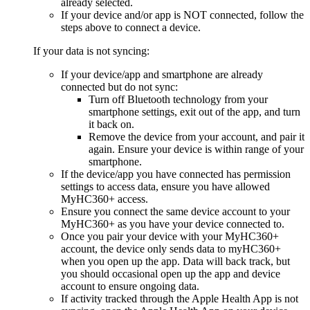
already selected.
If your device and/or app is NOT connected, follow the
steps above to connect a device.
If your data is not syncing:
If your device/app and smartphone are already
connected but do not sync:
Turn off Bluetooth technology from your
smartphone settings, exit out of the app, and turn
it back on.
Remove the device from your account, and pair it
again. Ensure your device is within range of your
smartphone.
If the device/app you have connected has permission
settings to access data, ensure you have allowed
MyHC360+ access.
Ensure you connect the same device account to your
MyHC360+ as you have your device connected to.
Once you pair your device with your MyHC360+
account, the device only sends data to myHC360+
when you open up the app. Data will back track, but
you should occasional open up the app and device
account to ensure ongoing data.
If activity tracked through the Apple Health App is not