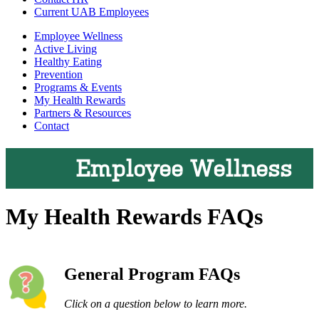
Current UAB Employees
Employee Wellness
Active Living
Healthy Eating
Prevention
Programs & Events
My Health Rewards
Partners & Resources
Contact
Employee Wellness
My Health Rewards FAQs
General Program FAQs
Click on a question below to learn more.