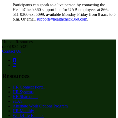
Participants can speak to a live person by contacting the
HealthCheck360 support line for UAB employees at 866-
511-0360 ext 5099, available Monday-Friday from 8 a.m. to 5
p.m. Or email
support@healthcheck360.com
.
Human Resources
(205) 934-5321
Contact Us
Resources
HR Connect Portal
HR Systems
HR Sharepoint
eLAS
Alternate Work Options Program
HR Monthly
Work/Life Balance