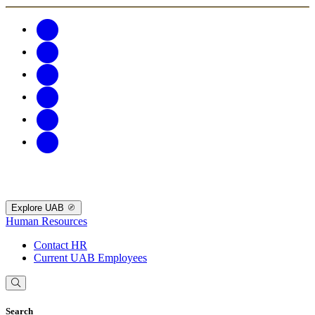
Explore UAB
Human Resources
Contact HR
Current UAB Employees
Search