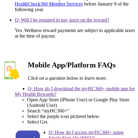
HealthCheck360 Member Services
before January 9 of the
following year.
Q: Will I be required to pay taxes on the reward?
Yes. Wellness reward payments are subject to applicable taxes
at the time of payout.
Mobile App/Platform FAQs
Click on a question below to learn more.
Q: How do I download the myHC360+ mobile app for
My Health Rewards?
Open App Store (iPhone User) or Google Play Store
(Android User)
Search “myHC360+”
Select the purple icon pictured below.
Select Get.
Q: How do I access myHC360+ using
Single Sign-On (SSO)?