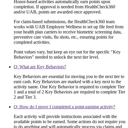
Honor-based activities automatically earn points upon
completion. If approval is needed from HealthCheck360
and/or UAB, points are awarded once approved.
For claim-based submissions, the HealthCheck360 team
works with UAB Employee Wellness to set up file feed from
your health plan carriers to receive biometric screening data,
preventive care visits, flu shots, etc., ensuring points for
completed activities.
Point values vary, but keep an eye out for the specific "Key
Behaviors" needed to unlock the next tier level.
Q: What are Key Behaviors?
Key Behaviors are essential for moving you to the next tier to
earn cash. Key Behaviors are marked with a key next to the
activity name. One Key Behavior is required to complete Tier
1 and a total of 2 Key Behaviors are required to complete Tier
2 and Tier 3.
Q: How do I prove I completed a point-earning activity?
Each activity will provide instructions associated with the
available points to be earned. Some actions do not require you
to do anything and will automatically process via claims and