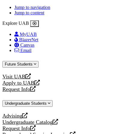
Jump to navigation
Jump to content
Explore UAB
MyUAB
BlazerNet
Canvas
Email
Future Students
Visit UAB
opens
Apply to UAB
a
opens
Request Info
new
a
opens
website
new
a
Undergraduate Students
website
new
website
Advising
opens
Undergraduate Catalog
a
opens
Request Info
new
a
opens