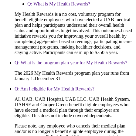
Q: What is My Health Rewards?
My Health Rewards is a no cost, voluntary program for
benefit eligible employees who have elected a UAB medical
plan and helps participants understand their overall health
status and opportunities to get involved. This outcomes-based
initiative rewards you for improving your overall health by
completing age/gender based screenings, participating in care
management programs, making healthier decisions, and
staying active. Participants can earn up to $350 a year.
Q: What is the program plan year for My Health Rewards?
The 2026 My Health Rewards program plan year runs from
January 1-December 31.
Q: Am I eligible for My Health Rewards?
All UAB, UAB Hospital, UAB LLC, UAB Health System,
UAHSF and Cooper Green benefit eligible employees who
have elected a medical plan through their employer are
eligible. This does not include covered dependents.
Please note, any employee who cancels their medical plan
and/or is no longer a benefit eligible employee during the