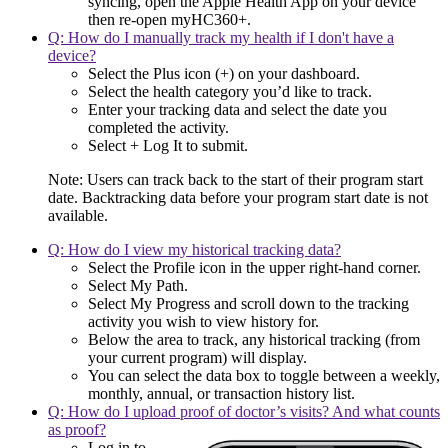
syncing, open the Apple Health App on your device
then re-open myHC360+.
Q: How do I manually track my health if I don't have a
device?
Select the Plus icon (+) on your dashboard.
Select the health category you’d like to track.
Enter your tracking data and select the date you
completed the activity.
Select + Log It to submit.
Note: Users can track back to the start of their program start
date. Backtracking data before your program start date is not
available.
Q: How do I view my historical tracking data?
Select the Profile icon in the upper right-hand corner.
Select My Path.
Select My Progress and scroll down to the tracking
activity you wish to view history for.
Below the area to track, any historical tracking (from
your current program) will display.
You can select the data box to toggle between a weekly,
monthly, annual, or transaction history list.
Q: How do I upload proof of doctor’s visits? And what counts
as proof?
Log in to