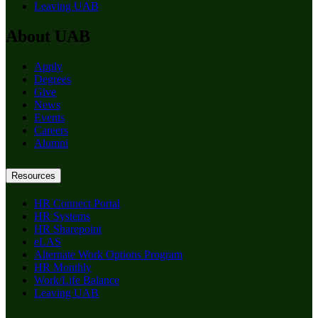
Leaving UAB
About UAB
Apply
Degrees
Give
News
Events
Careers
Alumni
Resources
HR Connect Portal
HR Systems
HR Sharepoint
eLAS
Alternate Work Options Program
HR Monthly
Work/Life Balance
Leaving UAB