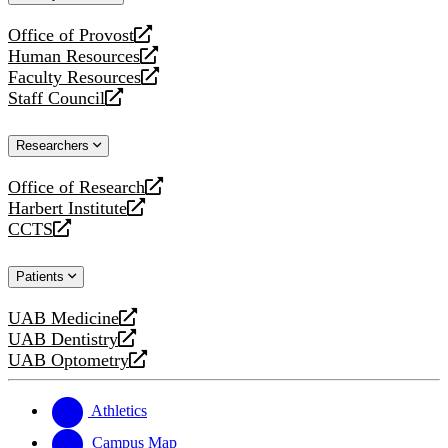
website
Office of Provost
opens
Human Resources
a
opens
Faculty Resources
new
a
opens
Staff Council
website
new
a
opens
website
new
a
Researchers
website
new
website
Office of Research
opens
Harbert Institute
a
opens
CCTS
new
a
opens
website
new
a
Patients
website
new
website
UAB Medicine
opens
UAB Dentistry
a
opens
UAB Optometry
new
a
opens
website
new
a
website
new
Athletics
website
Campus Map