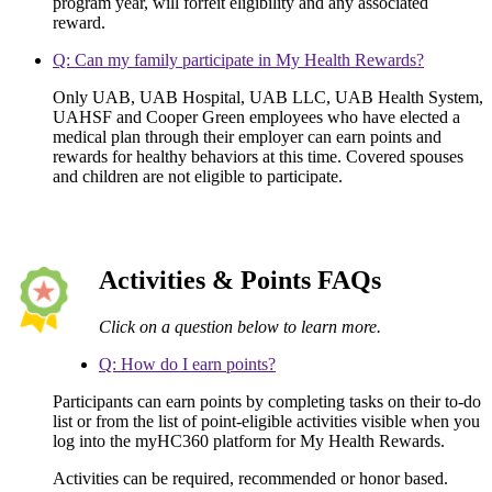
program year, will forfeit eligibility and any associated
reward.
Q: Can my family participate in My Health Rewards?
Only UAB, UAB Hospital, UAB LLC, UAB Health System,
UAHSF and Cooper Green employees who have elected a
medical plan through their employer can earn points and
rewards for healthy behaviors at this time. Covered spouses
and children are not eligible to participate.
Activities & Points FAQs
Click on a question below to learn more.
Q: How do I earn points?
Participants can earn points by completing tasks on their to-do
list or from the list of point-eligible activities visible when you
log into the myHC360 platform for My Health Rewards.
Activities can be required, recommended or honor based.