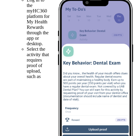
the
myHC360
platform for
My Health
Rewards
through the
app or
desktop.
Select the
activity that
requires
proof of
upload,
such as