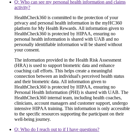
Q: Who can see my personal health information and claims
activity?
HealthCheck360 is committed to the protection of your
privacy and personal health information in the myHC360
platform for My Health Rewards. All information given to
HealthCheck360 is protected by HIPAA, ensuring no
personal health information is shared with UAB and no
personally identifiable information will be shared without
your consent.
The information provided in the Health Risk Assessment
(HRA) is used to support biometric data and enhance
coaching call efforts. This helps create a meaningful
connection between an individual's perceived health status
and their biometric data. All information given to
HealthCheck360 is protected by HIPAA, ensuring no
Personal Health Information (PHI) is shared with UAB. The
HealthCheck360 internal team, including health coaches,
clinicians, account managers and customer support, undergo
intensive HIPAA training. This information is only accessible
to the specific resources supporting the participant on their
well-being journey.
Q: Who do I reach out to if I have questions?