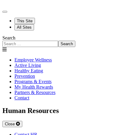
This Site
All Sites
Search
Search
Employee Wellness
Active Living
Healthy Eating
Prevention
Programs & Events
My Health Rewards
Partners & Resources
Contact
Human Resources
Close
Contact HR