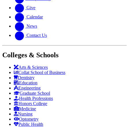
Give
Calendar
News
Contact Us
Colleges & Schools
Arts
&
Sciences
Collat School
of Business
Dentistry
Education
Engineering
Graduate School
Health Professions
Honors College
Medicine
Nursing
Optometry
Public Health