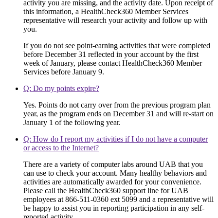
activity you are missing, and the activity date. Upon receipt of
this information, a HealthCheck360 Member Services
representative will research your activity and follow up with
you.
If you do not see point-earning activities that were completed
before December 31 reflected in your account by the first
week of January, please contact HealthCheck360 Member
Services before January 9.
Q: Do my points expire?
Yes. Points do not carry over from the previous program plan
year, as the program ends on December 31 and will re-start on
January 1 of the following year.
Q: How do I report my activities if I do not have a computer
or access to the Internet?
There are a variety of computer labs around UAB that you
can use to check your account. Many healthy behaviors and
activities are automatically awarded for your convenience.
Please call the HealthCheck360 support line for UAB
employees at 866-511-0360 ext 5099 and a representative will
be happy to assist you in reporting participation in any self-
reported activity.