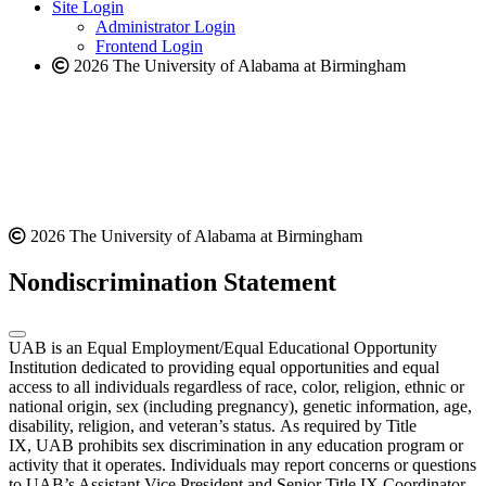
website
new
Site Login
website
Administrator Login
Frontend Login
2026 The University of Alabama at Birmingham
2026 The University of Alabama at Birmingham
Nondiscrimination Statement
UAB is an Equal Employment/Equal Educational Opportunity
Institution dedicated to providing equal opportunities and equal
access to all individuals regardless of race, color, religion, ethnic or
national origin, sex (including pregnancy), genetic information, age,
disability, religion, and veteran’s status. As required by Title
IX, UAB prohibits sex discrimination in any education program or
activity that it operates. Individuals may report concerns or questions
to UAB’s Assistant Vice President and Senior Title IX Coordinator.