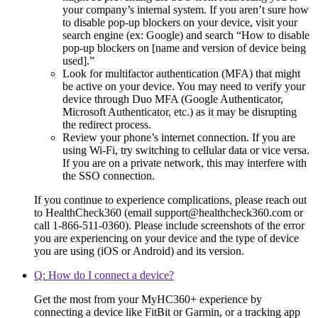
your company’s internal system. If you aren’t sure how
to disable pop-up blockers on your device, visit your
search engine (ex: Google) and search “How to disable
pop-up blockers on [name and version of device being
used].”
Look for multifactor authentication (MFA) that might
be active on your device. You may need to verify your
device through Duo MFA (Google Authenticator,
Microsoft Authenticator, etc.) as it may be disrupting
the redirect process.
Review your phone’s internet connection. If you are
using Wi-Fi, try switching to cellular data or vice versa.
If you are on a private network, this may interfere with
the SSO connection.
If you continue to experience complications, please reach out
to HealthCheck360 (email support@healthcheck360.com or
call 1-866-511-0360). Please include screenshots of the error
you are experiencing on your device and the type of device
you are using (iOS or Android) and its version.
Q: How do I connect a device?
Get the most from your MyHC360+ experience by
connecting a device like FitBit or Garmin, or a tracking app