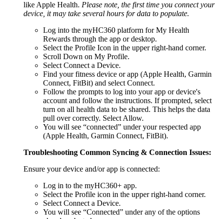
like Apple Health.
Please note, the first time you connect your
device, it may take several hours for data to populate.
Log into the myHC360 platform for My Health
Rewards through the app or desktop.
Select the Profile Icon in the upper right-hand corner.
Scroll Down on My Profile.
Select Connect a Device.
Find your fitness device or app (Apple Health, Garmin
Connect, FitBit) and select Connect.
Follow the prompts to log into your app or device's
account and follow the instructions. If prompted, select
turn on all health data to be shared. This helps the data
pull over correctly. Select Allow.
You will see “connected” under your respected app
(Apple Health, Garmin Connect, FitBit).
Troubleshooting Common Syncing & Connection Issues:
Ensure your device and/or app is connected:
Log in to the myHC360+ app.
Select the Profile icon in the upper right-hand corner.
Select Connect a Device.
You will see “Connected” under any of the options