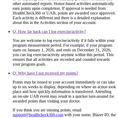
other automated reports. Honor-based activities automatically
earn points upon completion. If approval is needed from
HealthCheck360 or UAB, points are awarded once approved.
Each activity is different and there is a detailed explanation
about this in the Activities section of your account.
Q: How far back can I log exercise/activity?
You are welcome to log exercise/activity if it falls within your
program measurement period. For example, if your program
starts on January 1, 2026, and ends on December 31, 2026,
you can log exercise/activity anytime within this period. This
ensures that all activities are recorded and counted towards
your program goals.
Q: Why have I not received my points?
Points may be issued to your account immediately or can take
up to six weeks to display, depending on where an action took
place and how quickly information is transferred. Attending
an on-site UAB event may result in a quicker turn-around for
awarded points than visiting your doctor.
If you think you are missing points, email
support@healthcheck360.com
with your name, Blazer ID, the