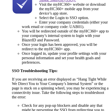
Visit the myHC360+ website or download
the myHC360+ mobile app from your
device’s app store.
Select the Login to SSO option.
Enter your company credentials (either your
work email or company code: UAB01).
You will be redirected outside of the myHC360+ app to
your company’s internal system to login with your
BlazerID and Password.
Once your login has been approved, you will be
redirect to the myHC360+ app.
Once logged in, update your profile settings with your
personal information and set your health goals and
preferences.
SSO Troubleshooting Tips:
If you are receiving an error displayed as “Hang Tight While
We Direct You to Your Company’s Internal System” or the
page is stuck on a spinning wheel, you may be experiencing a
connectivity issue. Take the following steps to troubleshoot
the error:
Check for any pop-up blockers and disable any that
might be preventing the SSO from redirecting you to