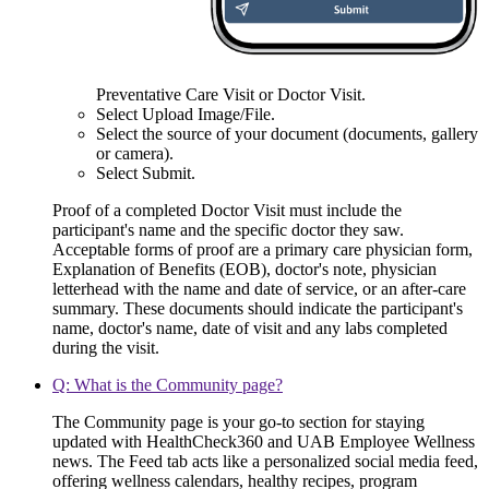
Preventative Care Visit or Doctor Visit.
Select Upload Image/File.
Select the source of your document (documents, gallery
or camera).
Select Submit.
Proof of a completed Doctor Visit must include the
participant's name and the specific doctor they saw.
Acceptable forms of proof are a primary care physician form,
Explanation of Benefits (EOB), doctor's note, physician
letterhead with the name and date of service, or an after-care
summary. These documents should indicate the participant's
name, doctor's name, date of visit and any labs completed
during the visit.
Q: What is the Community page?
The Community page is your go-to section for staying
updated with HealthCheck360 and UAB Employee Wellness
news. The Feed tab acts like a personalized social media feed,
offering wellness calendars, healthy recipes, program