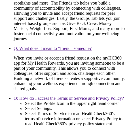
spotlights and more. The Friends tab helps you build a
community of accountability by connecting with colleagues,
allowing you to invite and accept friend requests for peer
support and challenges. Lastly, the Groups Tab lets you join
interest-based groups such as Give Back Crew, Money
Masters, Weight Loss Support, First Moms, and many more to
foster social connectivity and motivation on your wellbeing
journey.
Q: What does it mean to "friend" someone?
When you invite or accept a friend request on the myHC360+
app for My Health Rewards, you are inviting someone to be a
part of your community. This allows you to connect with
colleagues, offer support, and soon, challenge each other.
Building a network of friends creates a supportive community,
enhancing your wellness experience through connection and
shared goals.
Q: How do I access the Terms of Service and Privacy Policy?
Select the Profile Icon in the upper right-hand corner.
Select Settings.
Select Terms of Service to read HealthCheck360's'
terms of service information or select Privacy Policy to
read HealthCheck360's' privacy policy statement.