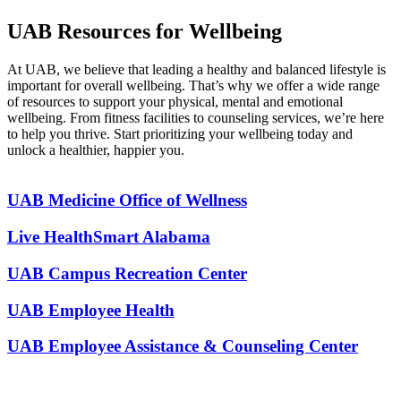
UAB Resources for Wellbeing
At UAB, we believe that leading a healthy and balanced lifestyle is
important for overall wellbeing. That’s why we offer a wide range
of resources to support your physical, mental and emotional
wellbeing. From fitness facilities to counseling services, we’re here
to help you thrive. Start prioritizing your wellbeing today and
unlock a healthier, happier you.
UAB Medicine Office of Wellness
Live HealthSmart Alabama
UAB Campus Recreation Center
UAB Employee Health
UAB Employee Assistance & Counseling Center