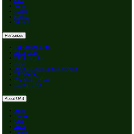
Give
News
Events
Careers
Alumni
Resources
HR Connect Portal
HR Systems
HR Sharepoint
eLAS
Alternate Work Options Program
HR Monthly
Work/Life Balance
Leaving UAB
About UAB
Apply
Degrees
Give
News
Events