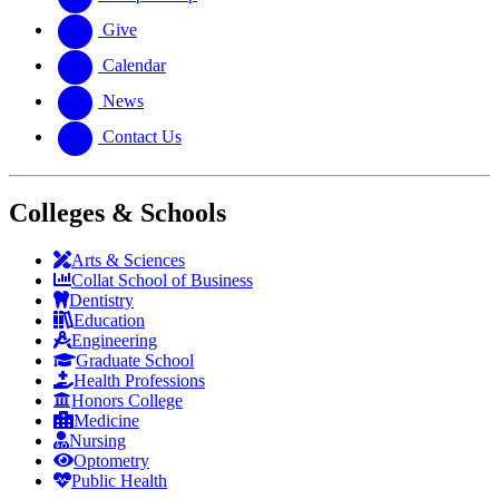
Give
Calendar
News
Contact Us
Colleges & Schools
Arts
&
Sciences
Collat School
of Business
Dentistry
Education
Engineering
Graduate School
Health Professions
Honors College
Medicine
Nursing
Optometry
Public Health