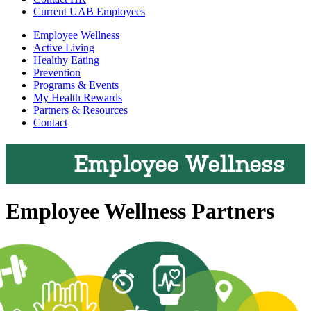
Current UAB Employees
Employee Wellness
Active Living
Healthy Eating
Prevention
Programs & Events
My Health Rewards
Partners & Resources
Contact
Employee Wellness
Employee Wellness Partners