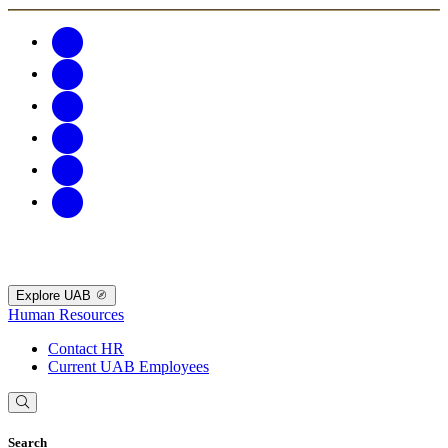
Explore UAB
Human Resources
Contact HR
Current UAB Employees
Search