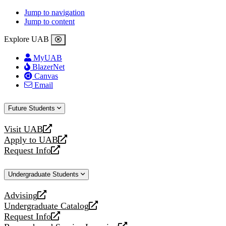
Jump to navigation
Jump to content
Explore UAB
MyUAB
BlazerNet
Canvas
Email
Future Students
Visit UAB
opens
Apply to UAB
a
opens
Request Info
new
a
opens
website
new
a
Undergraduate Students
website
new
website
Advising
opens
Undergraduate Catalog
a
opens
Request Info
new
a
opens