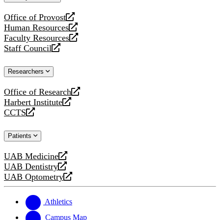
website
Office of Provost
opens
Human Resources
a
opens
Faculty Resources
new
a
opens
Staff Council
website
new
a
opens
website
new
a
Researchers
website
new
website
Office of Research
opens
Harbert Institute
a
opens
CCTS
new
a
opens
website
new
a
Patients
website
new
website
UAB Medicine
opens
UAB Dentistry
a
opens
UAB Optometry
new
a
opens
website
new
a
website
new
Athletics
website
Campus Map