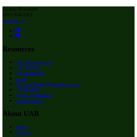
Human Resources
(205) 934-5321
Contact Us
Resources
HR Connect Portal
HR Systems
HR Sharepoint
eLAS
Alternate Work Options Program
HR Monthly
Work/Life Balance
Leaving UAB
About UAB
Apply
Degrees