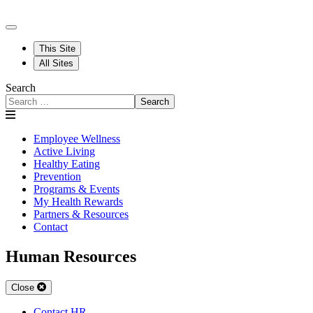
This Site
All Sites
Search
Search
Employee Wellness
Active Living
Healthy Eating
Prevention
Programs & Events
My Health Rewards
Partners & Resources
Contact
Human Resources
Close
Contact HR