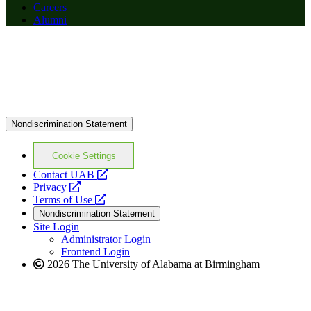
Careers
Alumni
Nondiscrimination Statement
Cookie Settings
opens
Contact UAB
opens
a
Privacy
a
opens
new
Terms of Use
new
a
website
Nondiscrimination Statement
website
new
Site Login
website
Administrator Login
Frontend Login
2026 The University of Alabama at Birmingham