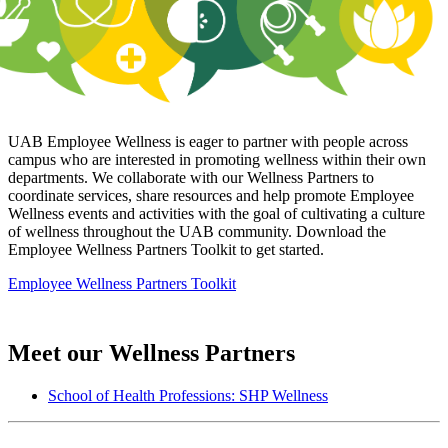
UAB Employee Wellness is eager to partner with people across
campus who are interested in promoting wellness within their own
departments. We collaborate with our Wellness Partners to
coordinate services, share resources and help promote Employee
Wellness events and activities with the goal of cultivating a culture
of wellness throughout the UAB community. Download the
Employee Wellness Partners Toolkit to get started.
Employee Wellness Partners Toolkit
Meet our Wellness Partners
School of Health Professions: SHP Wellness