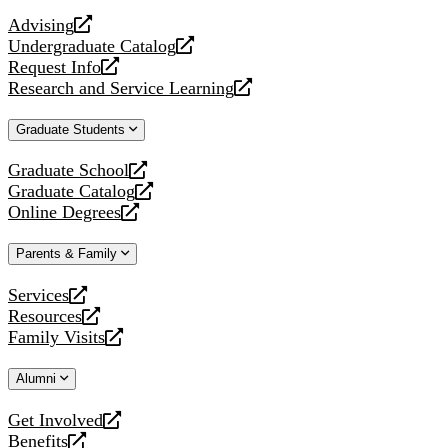
website
Advising
opens
Undergraduate Catalog
a
opens
Request Info
new
a
opens
Research and Service Learning
website
new
a
opens
website
new
a
Graduate Students
website
new
website
Graduate School
opens
Graduate Catalog
a
opens
Online Degrees
new
a
opens
website
new
a
Parents & Family
website
new
website
Services
opens
Resources
a
opens
Family Visits
new
a
opens
website
new
a
Alumni
website
new
website
Get Involved
opens
Benefits