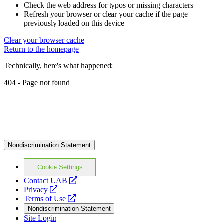
Check the web address for typos or missing characters
Refresh your browser or clear your cache if the page
previously loaded on this device
Clear your browser cache
Return to the homepage
Technically, here's what happened:
404 - Page not found
Nondiscrimination Statement
Cookie Settings
opens
Contact UAB
opens
a
Privacy
a
opens
new
Terms of Use
new
a
website
Nondiscrimination Statement
website
new
Site Login