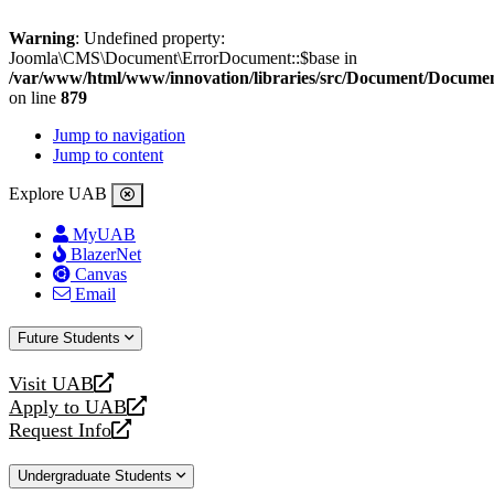
Warning
: Undefined property:
Joomla\CMS\Document\ErrorDocument::$base in
/var/www/html/www/innovation/libraries/src/Document/Docume
on line
879
Jump to navigation
Jump to content
Explore UAB
MyUAB
BlazerNet
Canvas
Email
Future Students
Visit UAB
opens
Apply to UAB
a
opens
Request Info
new
a
opens
website
new
a
Undergraduate Students
website
new