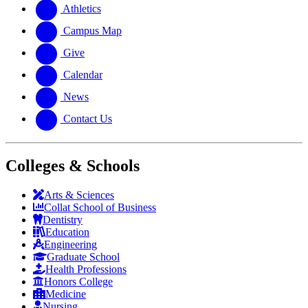
website
new
Athletics
website
Campus Map
Give
Calendar
News
Contact Us
Colleges & Schools
Arts
&
Sciences
Collat School
of Business
Dentistry
Education
Engineering
Graduate School
Health Professions
Honors College
Medicine
Nursing