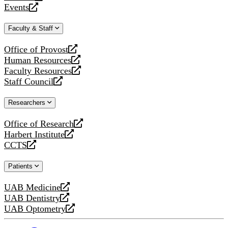
a
opens
Events
new
a
opens
website
new
a
Faculty & Staff
website
new
website
Office of Provost
opens
Human Resources
a
opens
Faculty Resources
new
a
opens
Staff Council
website
new
a
opens
website
new
a
Researchers
website
new
website
Office of Research
opens
Harbert Institute
a
opens
CCTS
new
a
opens
website
new
a
Patients
website
new
website
UAB Medicine
opens
UAB Dentistry
a
opens
UAB Optometry
new
a
opens
website
new
a