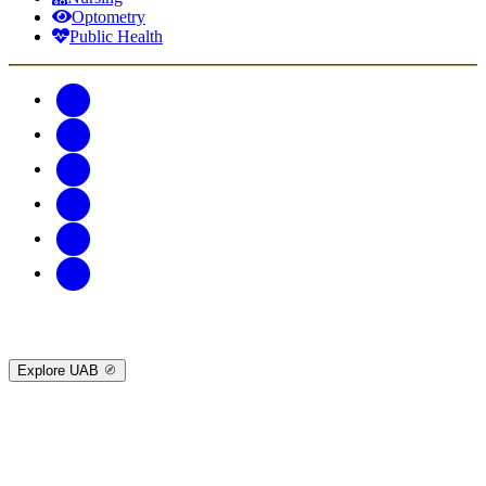
Optometry
Public Health
Explore UAB