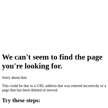
We can't seem to find the page
you're looking for.
Sorry about that.
This could be due to a URL address that was entered incorrectly or a
page that has been deleted or moved.
Try these steps: