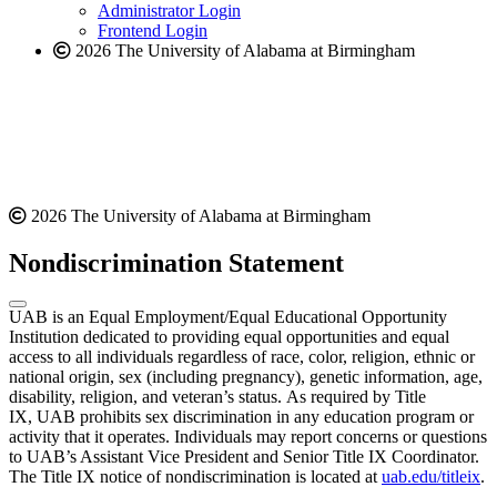
website
Administrator Login
Frontend Login
2026 The University of Alabama at Birmingham
2026 The University of Alabama at Birmingham
Nondiscrimination Statement
UAB is an Equal Employment/Equal Educational Opportunity
Institution dedicated to providing equal opportunities and equal
access to all individuals regardless of race, color, religion, ethnic or
national origin, sex (including pregnancy), genetic information, age,
disability, religion, and veteran’s status. As required by Title
IX, UAB prohibits sex discrimination in any education program or
activity that it operates. Individuals may report concerns or questions
to UAB’s Assistant Vice President and Senior Title IX Coordinator.
The Title IX notice of nondiscrimination is located at
uab.edu/titleix
.