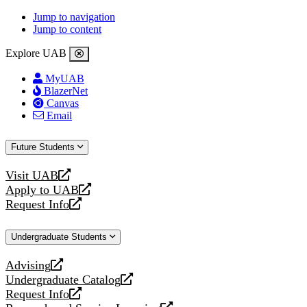
Jump to navigation
Jump to content
Explore UAB
MyUAB
BlazerNet
Canvas
Email
Future Students
Visit UAB
opens
Apply to UAB
a
opens
Request Info
new
a
opens
website
new
a
Undergraduate Students
website
new
website
Advising
opens
Undergraduate Catalog
a
opens
Request Info
new
a
opens