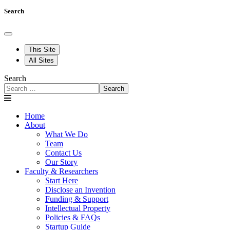
Search
This Site
All Sites
Search
Search
Home
About
What We Do
Team
Contact Us
Our Story
Faculty & Researchers
Start Here
Disclose an Invention
Funding & Support
Intellectual Property
Policies & FAQs
Startup Guide