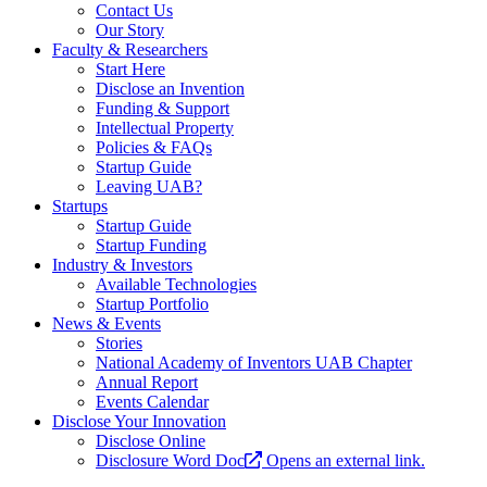
Contact Us
Our Story
Faculty & Researchers
Start Here
Disclose an Invention
Funding & Support
Intellectual Property
Policies & FAQs
Startup Guide
Leaving UAB?
Startups
Startup Guide
Startup Funding
Industry & Investors
Available Technologies
Startup Portfolio
News & Events
Stories
National Academy of Inventors UAB Chapter
Annual Report
Events Calendar
Disclose Your Innovation
Disclose Online
Disclosure Word Doc
Opens an external link.