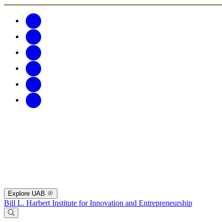
Explore UAB
Bill L. Harbert Institute for Innovation and Entrepreneurship