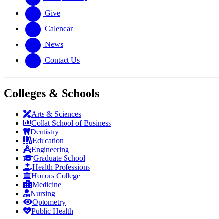
Give
Calendar
News
Contact Us
Colleges & Schools
Arts
&
Sciences
Collat School
of Business
Dentistry
Education
Engineering
Graduate School
Health Professions
Honors College
Medicine
Nursing
Optometry
Public Health