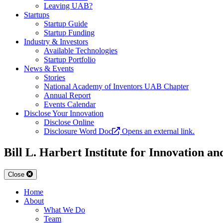
Leaving UAB?
Startups
Startup Guide
Startup Funding
Industry & Investors
Available Technologies
Startup Portfolio
News & Events
Stories
National Academy of Inventors UAB Chapter
Annual Report
Events Calendar
Disclose Your Innovation
Disclose Online
Disclosure Word Doc
Opens an external link.
Bill L. Harbert Institute for Innovation a
Close
Home
About
What We Do
Team