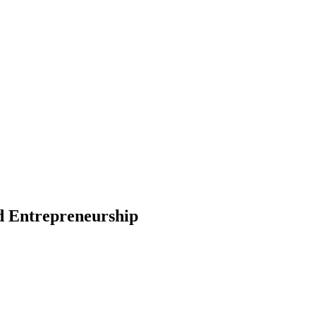
nd Entrepreneurship