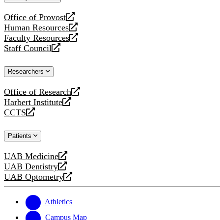
website
Office of Provost
opens
Human Resources
a
opens
Faculty Resources
new
a
opens
Staff Council
website
new
a
opens
website
new
a
Researchers
website
new
website
Office of Research
opens
Harbert Institute
a
opens
CCTS
new
a
opens
website
new
a
Patients
website
new
website
UAB Medicine
opens
UAB Dentistry
a
opens
UAB Optometry
new
a
opens
website
new
a
website
new
Athletics
website
Campus Map