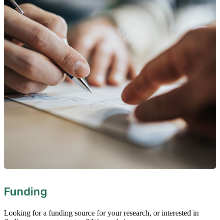
Funding
Looking for a funding source for your research, or interested in