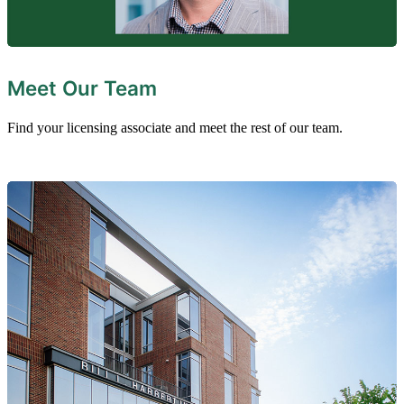
Meet Our Team
Find your licensing associate and meet the rest of our team.