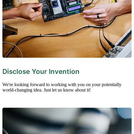
Disclose Your Invention
We're looking forward to working with you on your potentially
world-changing idea. Just let us know about it!