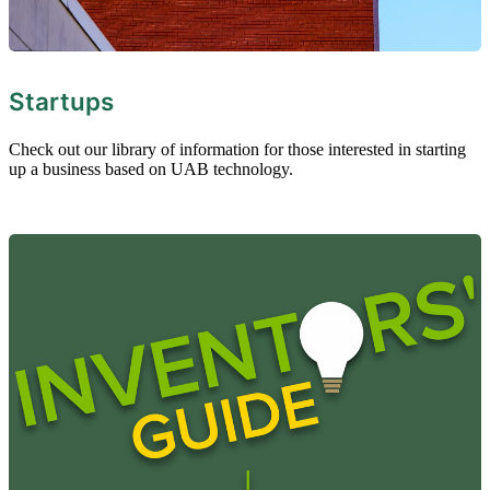
Startups
Check out our library of information for those interested in starting
up a business based on UAB technology.