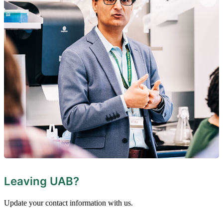
Leaving UAB?
Update your contact information with us.