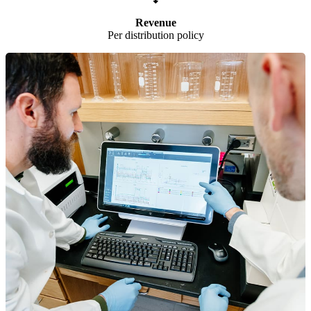
Revenue
Per distribution policy