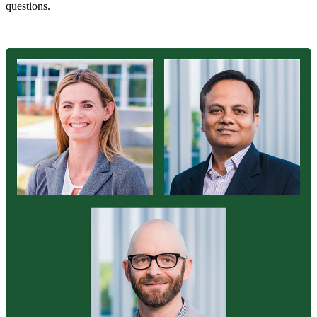
questions.