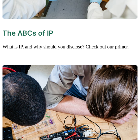
The ABCs of IP
What is IP, and why should you disclose? Check out our primer.