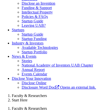
Disclose an Invention
Funding & Support
Intellectual Property
Policies & FAQs
Startup Guide
Leaving UAB?
Startups
Startup Guide
Startup Funding
Industry & Investors
Available Technologies
Startup Portfolio
News & Events
Stories
National Academy of Inventors UAB Chapter
Annual Report
Events Calendar
Disclose Your Innovation
Disclose Online
Disclosure Word Doc
Opens an external link.
Faculty & Researchers
Start Here
Faculty & Researchers