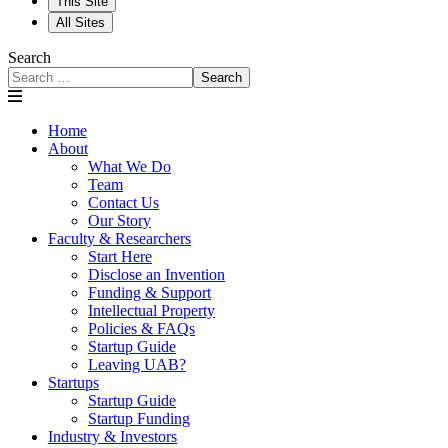
This Site
All Sites
Search
Search
Home
About
What We Do
Team
Contact Us
Our Story
Faculty & Researchers
Start Here
Disclose an Invention
Funding & Support
Intellectual Property
Policies & FAQs
Startup Guide
Leaving UAB?
Startups
Startup Guide
Startup Funding
Industry & Investors