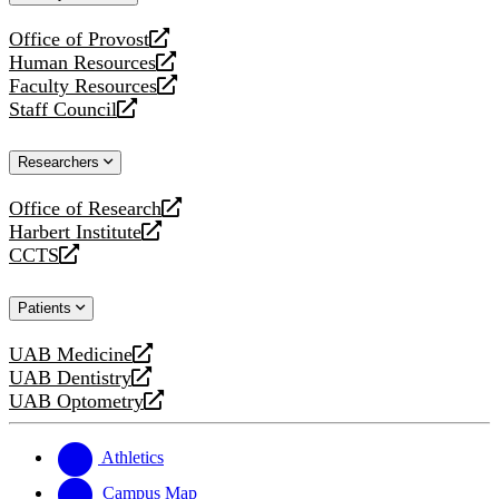
website
Office of Provost
opens
Human Resources
a
opens
Faculty Resources
new
a
opens
Staff Council
website
new
a
opens
website
new
a
Researchers
website
new
website
Office of Research
opens
Harbert Institute
a
opens
CCTS
new
a
opens
website
new
a
Patients
website
new
website
UAB Medicine
opens
UAB Dentistry
a
opens
UAB Optometry
new
a
opens
website
new
a
website
new
Athletics
website
Campus Map