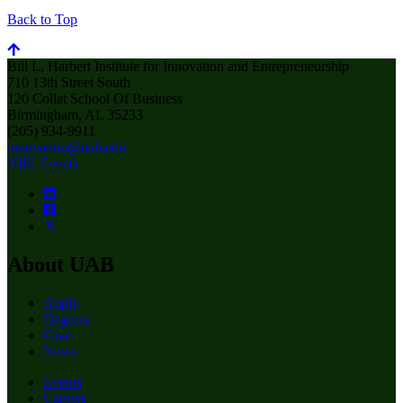
Back to Top
Bill L. Harbert Institute for Innovation and Entrepreneurship
710 13th Street South
120 Collat School Of Business
Birmingham, AL 35233
(205) 934-9911
innovation@uab.edu
HIIE Events
About UAB
Apply
Degrees
Give
News
Events
Careers