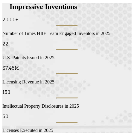
Impressive Inventions
2,000+
Number of Times HIIE Team Engaged Inventors in 2025
22
U.S. Patents Issued in 2025
$7.45M
Licensing Revenue in 2025
153
Intellectual Property Disclosures in 2025
50
Licenses Executed in 2025