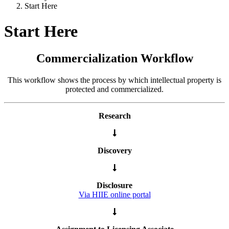
Start Here
Start Here
Commercialization Workflow
This workflow shows the process by which intellectual property is
protected and commercialized.
Research
Discovery
Disclosure
Via HIIE online portal