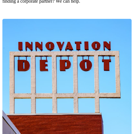
finding a corporate partner? We can help.