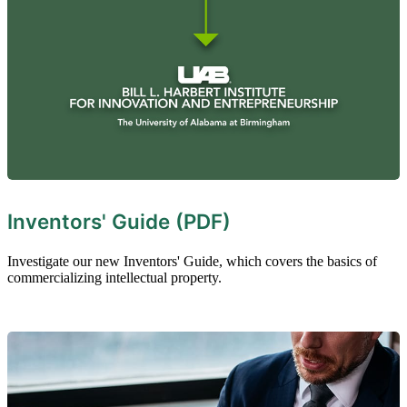
Inventors' Guide (PDF)
Investigate our new Inventors' Guide, which covers the basics of
commercializing intellectual property.