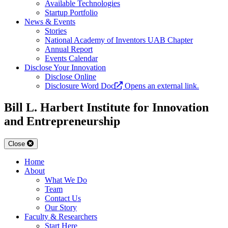
Available Technologies
Startup Portfolio
News & Events
Stories
National Academy of Inventors UAB Chapter
Annual Report
Events Calendar
Disclose Your Innovation
Disclose Online
Disclosure Word Doc
Opens an external link.
Bill L. Harbert Institute for Innovation
and Entrepreneurship
Close
Home
About
What We Do
Team
Contact Us
Our Story
Faculty & Researchers
Start Here