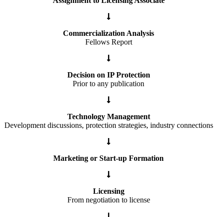
Assignment to Licensing Associate
Commercialization Analysis
Fellows Report
Decision on IP Protection
Prior to any publication
Technology Management
Development discussions, protection strategies, industry connections
Marketing or Start-up Formation
Licensing
From negotiation to license