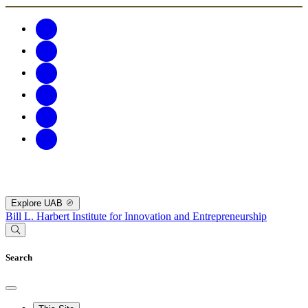
Explore UAB
Bill L. Harbert Institute for Innovation and Entrepreneurship
Search