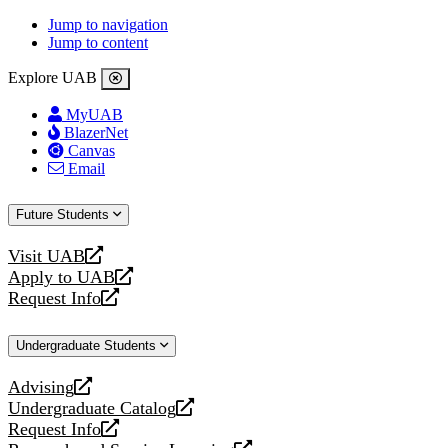
Jump to navigation
Jump to content
Explore UAB
MyUAB
BlazerNet
Canvas
Email
Future Students
Visit UAB
opens
Apply to UAB
a
opens
Request Info
new
a
opens
website
new
a
Undergraduate Students
website
new
website
Advising
opens
Undergraduate Catalog
a
opens
Request Info
new
a
opens