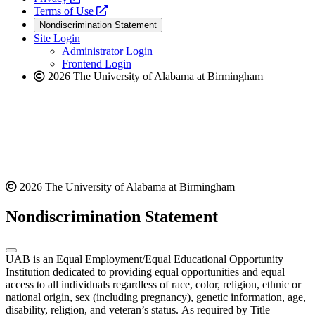
a
opens
new
Terms of Use
new
a
website
Nondiscrimination Statement
website
new
Site Login
website
Administrator Login
Frontend Login
2026 The University of Alabama at Birmingham
2026 The University of Alabama at Birmingham
Nondiscrimination Statement
UAB is an Equal Employment/Equal Educational Opportunity
Institution dedicated to providing equal opportunities and equal
access to all individuals regardless of race, color, religion, ethnic or
national origin, sex (including pregnancy), genetic information, age,
disability, religion, and veteran’s status. As required by Title