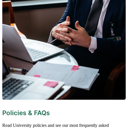
Policies & FAQs
Read University policies and see our most frequently asked