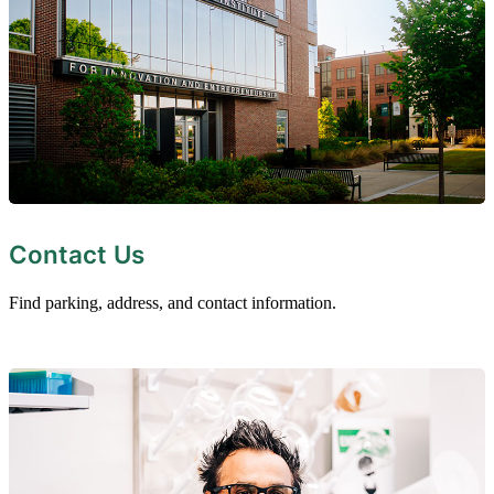
Contact Us
Find parking, address, and contact information.