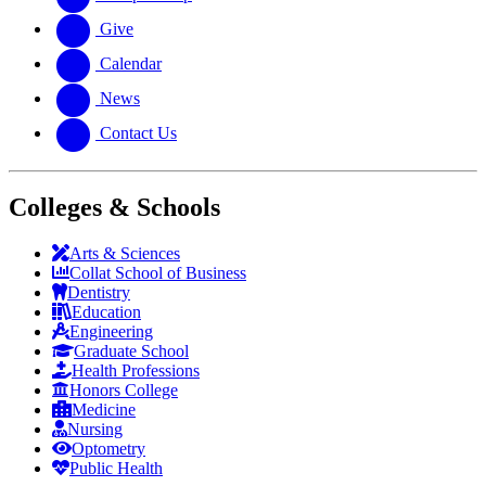
Give
Calendar
News
Contact Us
Colleges & Schools
Arts
&
Sciences
Collat School
of Business
Dentistry
Education
Engineering
Graduate School
Health Professions
Honors College
Medicine
Nursing
Optometry
Public Health