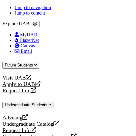
Jump to navigation
Jump to content
Explore UAB
MyUAB
BlazerNet
Canvas
Email
Future Students
Visit UAB
opens
Apply to UAB
a
opens
Request Info
new
a
opens
website
new
a
Undergraduate Students
website
new
website
Advising
opens
Undergraduate Catalog
a
opens
Request Info
new
a
opens