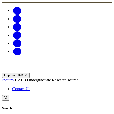
Explore UAB
Inquiro
UAB's Undergraduate Research Journal
Contact Us
Search