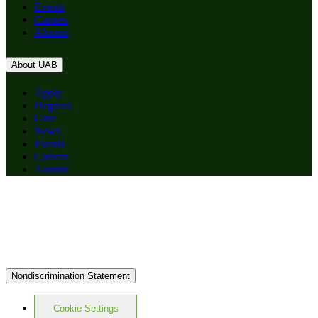
Events
Careers
Alumni
About UAB
Apply
Degrees
Give
News
Events
Careers
Alumni
Nondiscrimination Statement
Cookie Settings