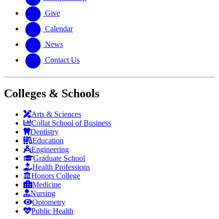
Give
Calendar
News
Contact Us
Colleges & Schools
Arts
&
Sciences
Collat School
of Business
Dentistry
Education
Engineering
Graduate School
Health Professions
Honors College
Medicine
Nursing
Optometry
Public Health