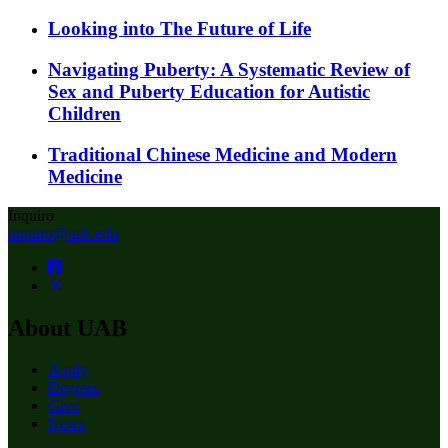
Looking into The Future of Life
Navigating Puberty: A Systematic Review of
Sex and Puberty Education for Autistic
Children
Traditional Chinese Medicine and Modern
Medicine
Inquiro
inquiro@uab.edu
About UAB
Apply
Degrees
Give
News