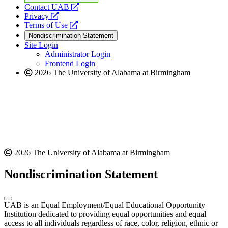
opens
Contact UAB
opens
a
Privacy
a
opens
new
Terms of Use
new
a
website
Nondiscrimination Statement
website
new
Site Login
website
Administrator Login
Frontend Login
2026 The University of Alabama at Birmingham
2026 The University of Alabama at Birmingham
Nondiscrimination Statement
UAB is an Equal Employment/Equal Educational Opportunity
Institution dedicated to providing equal opportunities and equal
access to all individuals regardless of race, color, religion, ethnic or