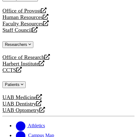
website
Office of Provost
opens
Human Resources
a
opens
Faculty Resources
new
a
opens
Staff Council
website
new
a
opens
website
new
a
Researchers
website
new
website
Office of Research
opens
Harbert Institute
a
opens
CCTS
new
a
opens
website
new
a
Patients
website
new
website
UAB Medicine
opens
UAB Dentistry
a
opens
UAB Optometry
new
a
opens
website
new
a
website
new
Athletics
website
Campus Map