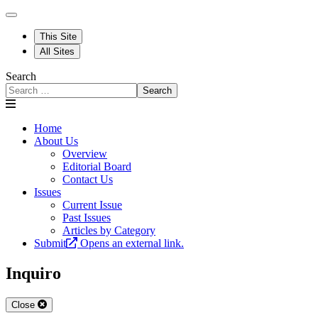
This Site
All Sites
Search
Search
Home
About Us
Overview
Editorial Board
Contact Us
Issues
Current Issue
Past Issues
Articles by Category
Submit
Opens an external link.
Inquiro
Close