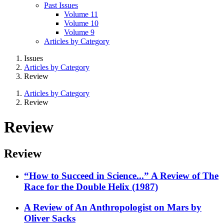
Past Issues
Volume 11
Volume 10
Volume 9
Articles by Category
Issues
Articles by Category
Review
Articles by Category
Review
Review
Review
“How to Succeed in Science...” A Review of The
Race for the Double Helix (1987)
A Review of An Anthropologist on Mars by
Oliver Sacks