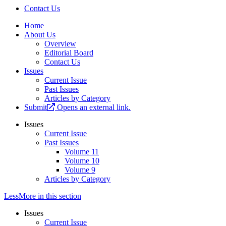
Contact Us
Home
About Us
Overview
Editorial Board
Contact Us
Issues
Current Issue
Past Issues
Articles by Category
Submit
Opens an external link.
Issues
Current Issue
Past Issues
Volume 11
Volume 10
Volume 9
Articles by Category
Less
More
in this section
Issues
Current Issue