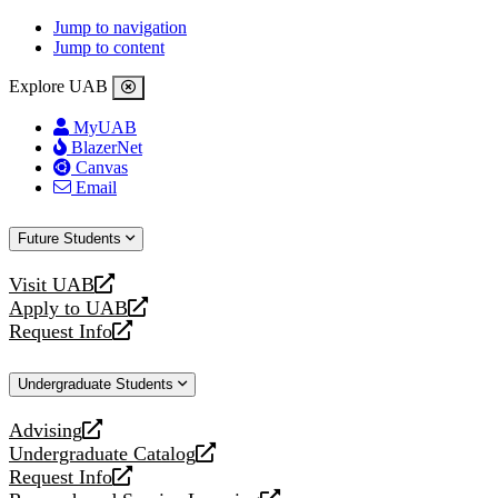
Jump to navigation
Jump to content
Explore UAB
MyUAB
BlazerNet
Canvas
Email
Future Students
Visit UAB
opens
Apply to UAB
a
opens
Request Info
new
a
opens
website
new
a
Undergraduate Students
website
new
website
Advising
opens
Undergraduate Catalog
a
opens
Request Info
new
a
opens