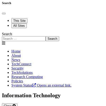
Search
This Site
All Sites
Search
Search
Home
About
News
TechConnect
Security
TechSolutions
Research Computing
Policies
System Status
Opens an external link.
Information Technology
Close