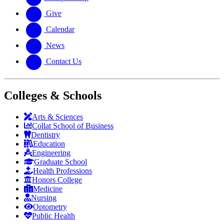
Give
Calendar
News
Contact Us
Colleges & Schools
Arts
&
Sciences
Collat School
of Business
Dentistry
Education
Engineering
Graduate School
Health Professions
Honors College
Medicine
Nursing
Optometry
Public Health