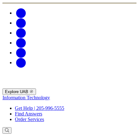
Explore UAB
Information Technology
Get Help | 205-996-5555
Find Answers
Order Services