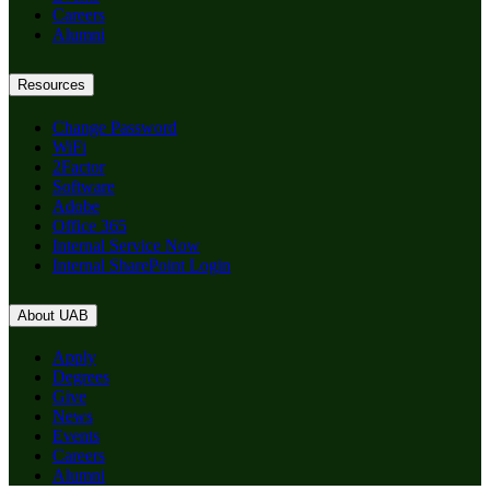
Careers
Alumni
Resources
Change Password
WiFi
2Factor
Software
Adobe
Office 365
Internal Service Now
Internal SharePoint Login
About UAB
Apply
Degrees
Give
News
Events
Careers
Alumni