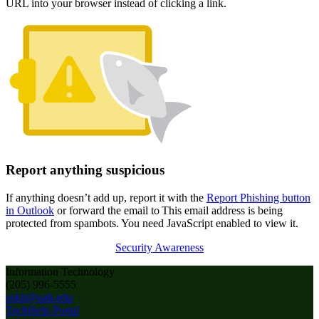
URL into your browser instead of clicking a link.
Report anything suspicious
If anything doesn’t add up, report it with the
Report Phishing button
in Outlook
or forward the email to
This email address is being
protected from spambots. You need JavaScript enabled to view it.
Security Awareness
Information Technology
(205) 996-5555
askit@uab.edu
TechHelp Portal