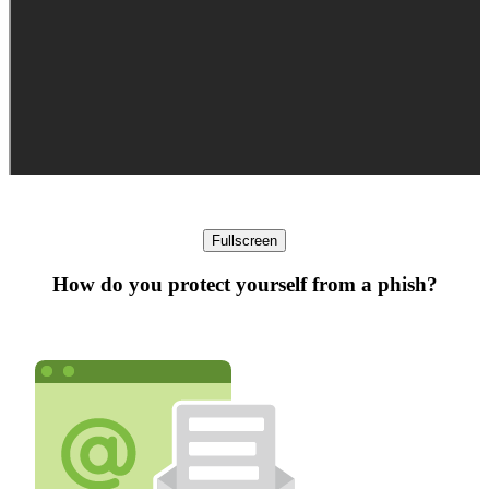
Fullscreen
How do you protect yourself from a phish?