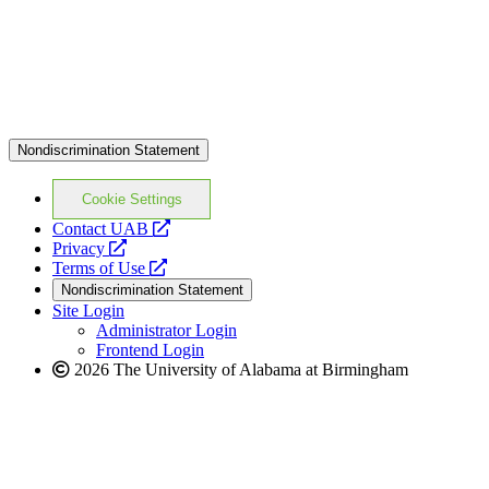
Nondiscrimination Statement
Cookie Settings
opens
Contact UAB
opens
a
Privacy
a
opens
new
Terms of Use
new
a
website
Nondiscrimination Statement
website
new
Site Login
website
Administrator Login
Frontend Login
2026 The University of Alabama at Birmingham