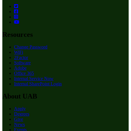
Resources
Change Password
WiFi
2Factor
Software
Adobe
Office 365
Internal Service Now
Internal SharePoint Login
About UAB
Apply
Degrees
Give
News
Events