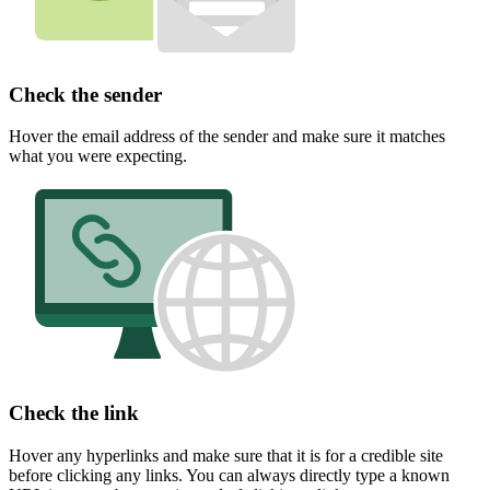
Check the sender
Hover the email address of the sender and make sure it matches
what you were expecting.
Check the link
Hover any hyperlinks and make sure that it is for a credible site
before clicking any links. You can always directly type a known