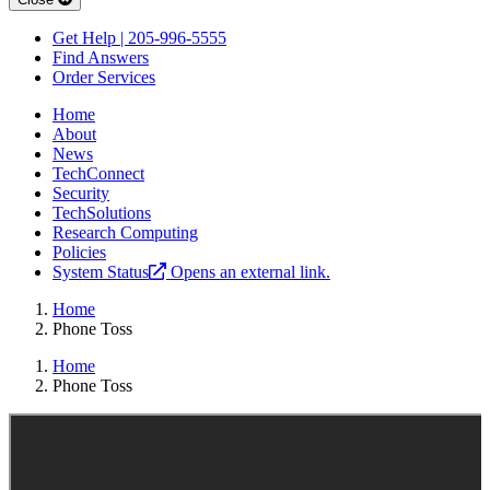
Get Help | 205-996-5555
Find Answers
Order Services
Home
About
News
TechConnect
Security
TechSolutions
Research Computing
Policies
System Status
Opens an external link.
Home
Phone Toss
Home
Phone Toss