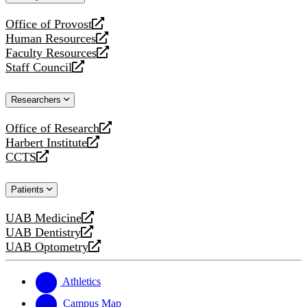
website
Office of Provost
opens
Human Resources
a
opens
Faculty Resources
new
a
opens
Staff Council
website
new
a
opens
website
new
a
Researchers
website
new
website
Office of Research
opens
Harbert Institute
a
opens
CCTS
new
a
opens
website
new
a
Patients
website
new
website
UAB Medicine
opens
UAB Dentistry
a
opens
UAB Optometry
new
a
opens
website
new
a
website
new
Athletics
website
Campus Map